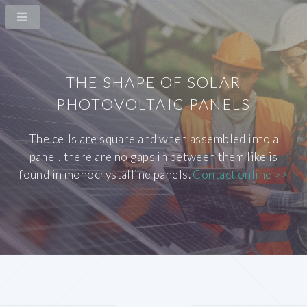
THE SHAPE OF SOLAR
PHOTOVOLTAIC PANELS
The cells are square and when assembled into a
panel, there are no gaps in between them like is
found in monocrystalline panels.
Contact online >>