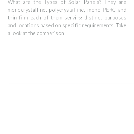
What are the Types of Solar Panels? They are
monocrystalline, polycrystalline, mono-PERC and
thin-film each of them serving distinct purposes
and locations based on specific requirements. Take
a look at the comparison