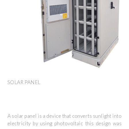
SOLAR PANEL
A solar panel is a device that converts sunlight into
electricity by using photovoltaic this design was