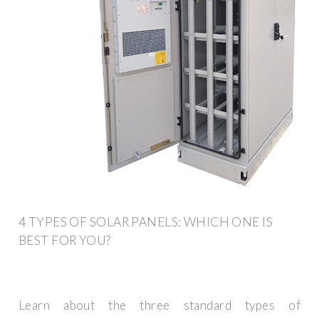
4 TYPES OF SOLAR PANELS: WHICH ONE IS
BEST FOR YOU?
Learn about the three standard types of