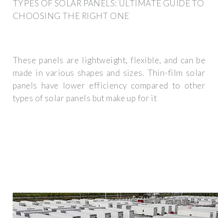
TYPES OF SOLAR PANELS: ULTIMATE GUIDE TO
CHOOSING THE RIGHT ONE
These panels are lightweight, flexible, and can be
made in various shapes and sizes. Thin-film solar
panels have lower efficiency compared to other
types of solar panels but make up for it