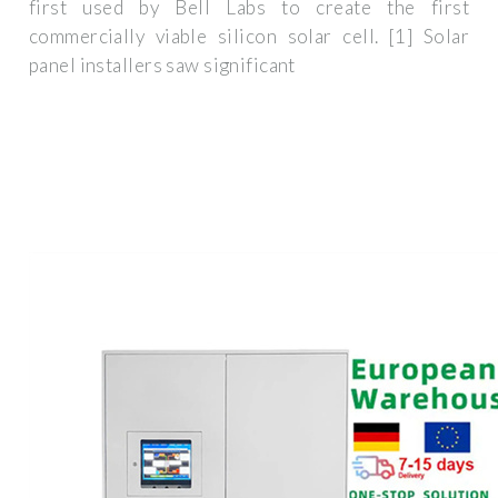
first used by Bell Labs to create the first
commercially viable silicon solar cell. [1] Solar
panel installers saw significant