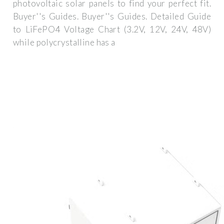
photovoltaic solar panels to find your perfect fit.
Buyer''s Guides. Buyer''s Guides. Detailed Guide
to LiFePO4 Voltage Chart (3.2V, 12V, 24V, 48V)
while polycrystalline has a