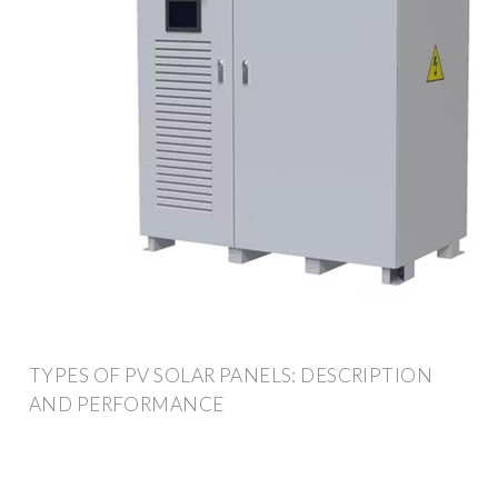
TYPES OF PV SOLAR PANELS: DESCRIPTION
AND PERFORMANCE