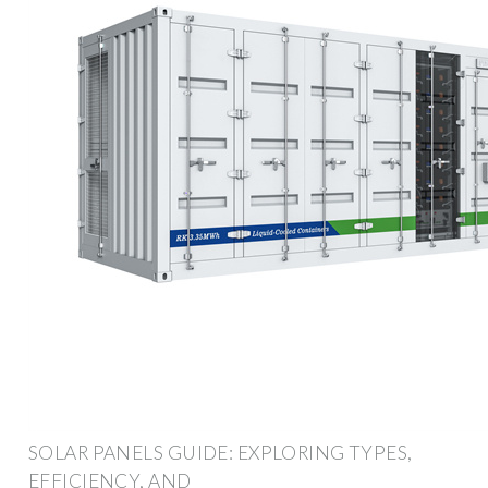
SOLAR PANELS GUIDE: EXPLORING TYPES,
EFFICIENCY, AND