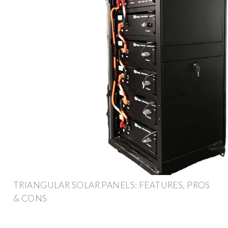
TRIANGULAR SOLAR PANELS: FEATURES, PROS
& CONS