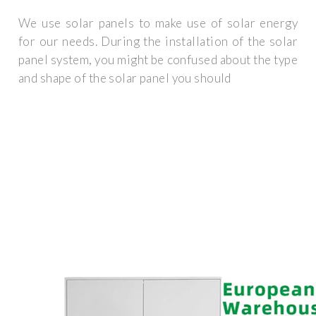
We use solar panels to make use of solar energy
for our needs. During the installation of the solar
panel system, you might be confused about the type
and shape of the solar panel you should