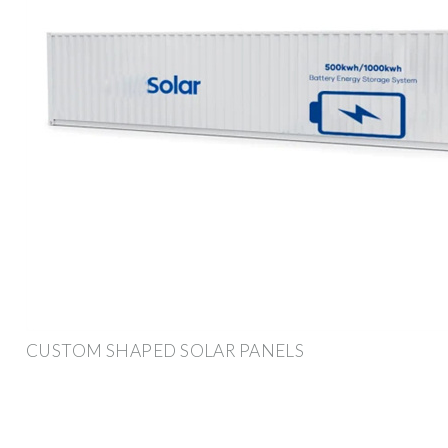
CUSTOM SHAPED SOLAR PANELS