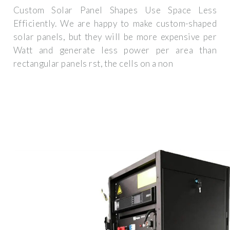
Custom Solar Panel Shapes Use Space Less
Efficiently. We are happy to make custom-shaped
solar panels, but they will be more expensive per
Watt and generate less power per area than
rectangular panels rst, the cells on a non