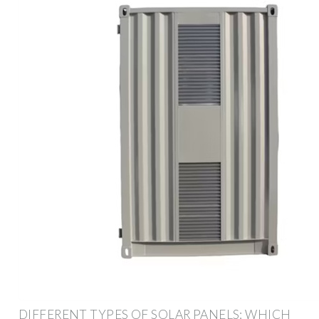
DIFFERENT TYPES OF SOLAR PANELS: WHICH