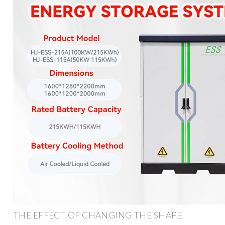
THE EFFECT OF CHANGING THE SHAPE