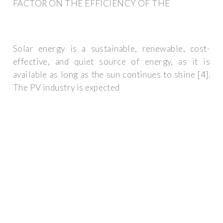
FACTOR ON THE EFFICIENCY OF THE
Solar energy is a sustainable, renewable, cost-
effective, and quiet source of energy, as it is
available as long as the sun continues to shine [4].
The PV industry is expected