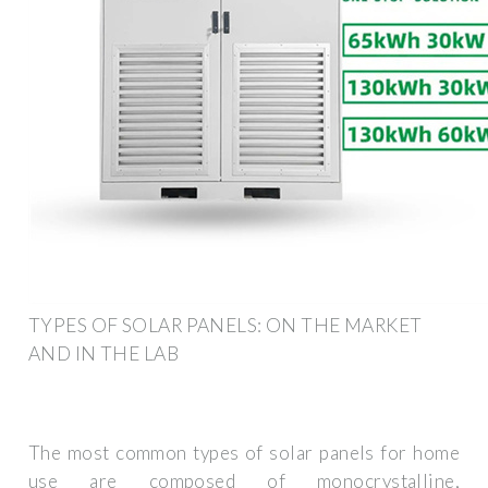
TYPES OF SOLAR PANELS: ON THE MARKET
AND IN THE LAB
The most common types of solar panels for home
use are composed of monocrystalline,