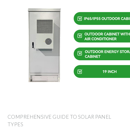
COMPREHENSIVE GUIDE TO SOLAR PANEL
TYPES