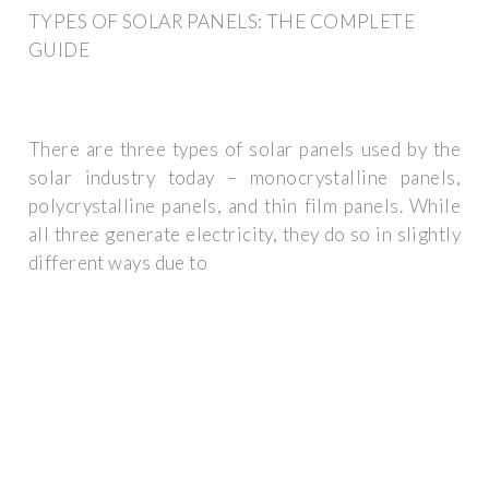
TYPES OF SOLAR PANELS: THE COMPLETE
GUIDE
There are three types of solar panels used by the
solar industry today – monocrystalline panels,
polycrystalline panels, and thin film panels. While
all three generate electricity, they do so in slightly
different ways due to