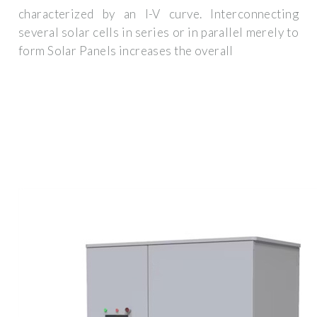
characterized by an I-V curve. Interconnecting
several solar cells in series or in parallel merely to
form Solar Panels increases the overall