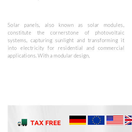
Solar panels, also known as solar modules,
constitute the cornerstone of photovoltaic
systems, capturing sunlight and transforming it
into electricity for residential and commercial
applications. With a modular design,