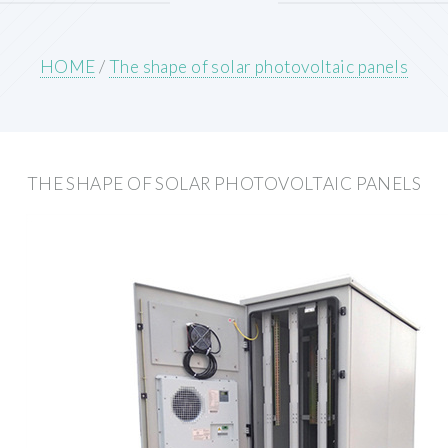
HOME
/
The shape of solar photovoltaic panels
THE SHAPE OF SOLAR PHOTOVOLTAIC PANELS