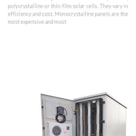
polycrystalline or thin-film solar cells. They vary in
efficiency and cost. Monocrystalline panels are the
most expensive and most