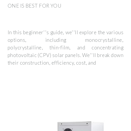
ONE IS BEST FOR YOU
In this beginner''s guide, we''ll explore the various
options, including monocrystalline,
polycrystalline, thin-film, and concentrating
photovoltaic (CPV) solar panels. We''ll break down
their construction, efficiency, cost, and