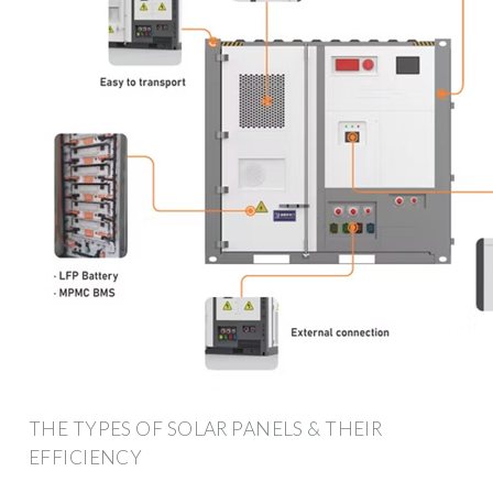
THE TYPES OF SOLAR PANELS & THEIR
EFFICIENCY