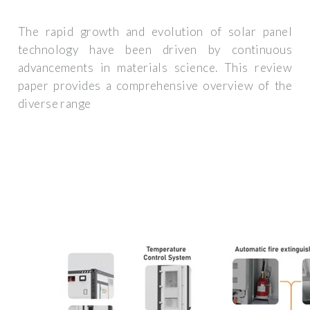
The rapid growth and evolution of solar panel
technology have been driven by continuous
advancements in materials science. This review
paper provides a comprehensive overview of the
diverse range