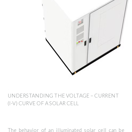
UNDERSTANDING THE VOLTAGE – CURRENT
(I-V) CURVE OF A SOLAR CELL
The behavior of an illuminated solar cell can be