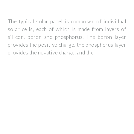
The typical solar panel is composed of individual
solar cells, each of which is made from layers of
silicon, boron and phosphorus. The boron layer
provides the positive charge, the phosphorus layer
provides the negative charge, and the