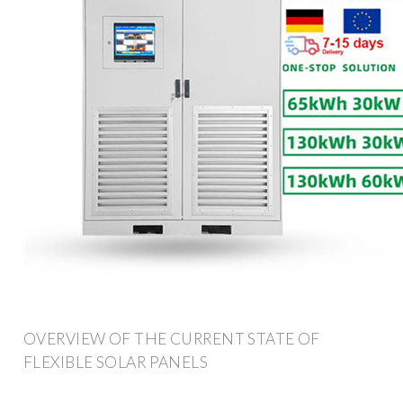
OVERVIEW OF THE CURRENT STATE OF
FLEXIBLE SOLAR PANELS