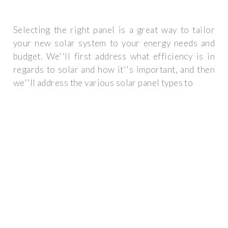
Selecting the right panel is a great way to tailor
your new solar system to your energy needs and
budget. We''ll first address what efficiency is in
regards to solar and how it''s important, and then
we''ll address the various solar panel types to