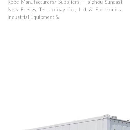
Rope Manufacturers/ Suppliers - Taizhou Suneast
New Energy Technology Co., Ltd. & Electronics,
Industrial Equipment &