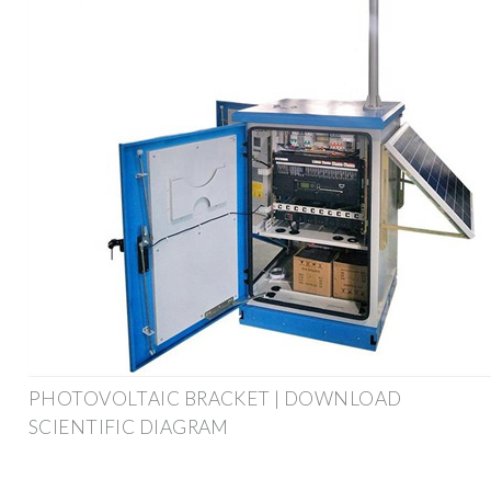
PHOTOVOLTAIC BRACKET | DOWNLOAD
SCIENTIFIC DIAGRAM