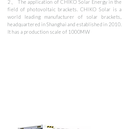
2、 The application of CHIKO Solar Energy in the
field of photovoltaic brackets. CHIKO Solar is a
world leading manufacturer of solar brackets,
headquartered in Shanghai and established in 2010.
It has a production scale of 1000MW