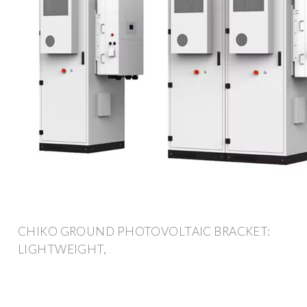
CHIKO GROUND PHOTOVOLTAIC BRACKET:
LIGHTWEIGHT,