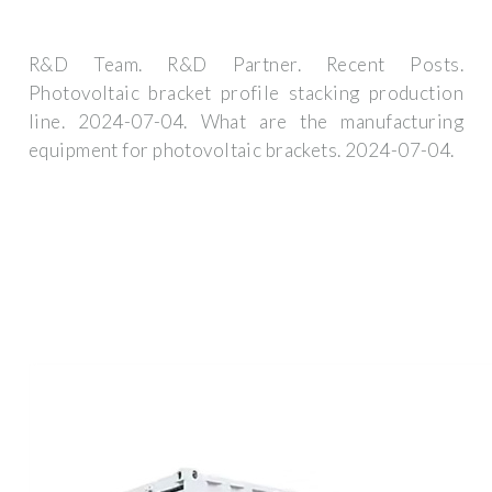
R&D Team. R&D Partner. Recent Posts.
Photovoltaic bracket profile stacking production
line. 2024-07-04. What are the manufacturing
equipment for photovoltaic brackets. 2024-07-04.