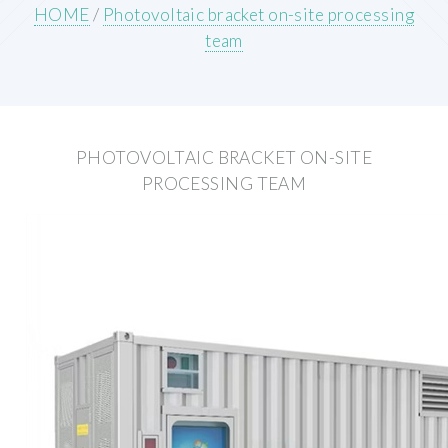
HOME
/
Photovoltaic bracket on-site processing
team
PHOTOVOLTAIC BRACKET ON-SITE
PROCESSING TEAM