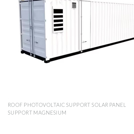
ROOF PHOTOVOLTAIC SUPPORT SOLAR PANEL
SUPPORT MAGNESIUM