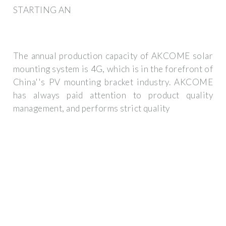
STARTING AN
The annual production capacity of AKCOME solar
mounting system is 4G, which is in the forefront of
China''s PV mounting bracket industry. AKCOME
has always paid attention to product quality
management, and performs strict quality