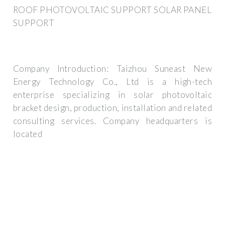
ROOF PHOTOVOLTAIC SUPPORT SOLAR PANEL
SUPPORT
Company Introduction: Taizhou Suneast New
Energy Technology Co., Ltd is a high-tech
enterprise specializing in solar photovoltaic
bracket design, production, installation and related
consulting services. Company headquarters is
located