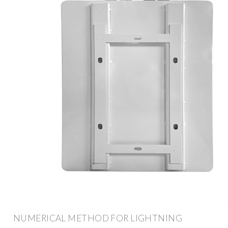
NUMERICAL METHOD FOR LIGHTNING