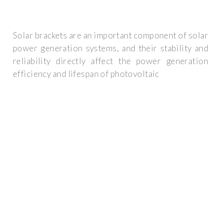
Solar brackets are an important component of solar
power generation systems, and their stability and
reliability directly affect the power generation
efficiency and lifespan of photovoltaic