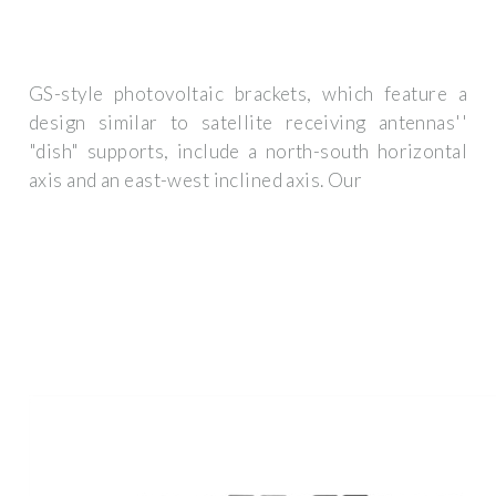
GS-style photovoltaic brackets, which feature a
design similar to satellite receiving antennas''
"dish" supports, include a north-south horizontal
axis and an east-west inclined axis. Our