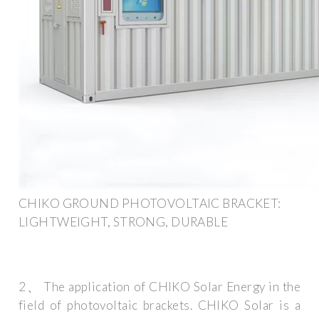
CHIKO GROUND PHOTOVOLTAIC BRACKET:
LIGHTWEIGHT, STRONG, DURABLE
2、 The application of CHIKO Solar Energy in the
field of photovoltaic brackets. CHIKO Solar is a