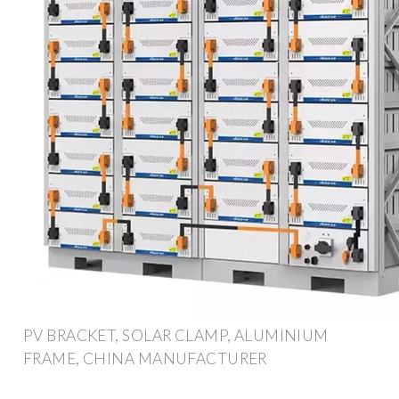
PV BRACKET, SOLAR CLAMP, ALUMINIUM
FRAME, CHINA MANUFACTURER