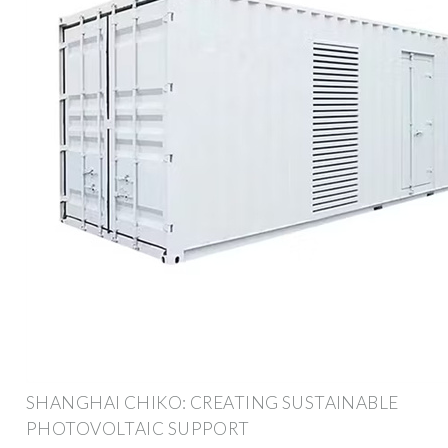
SHANGHAI CHIKO: CREATING SUSTAINABLE
PHOTOVOLTAIC SUPPORT