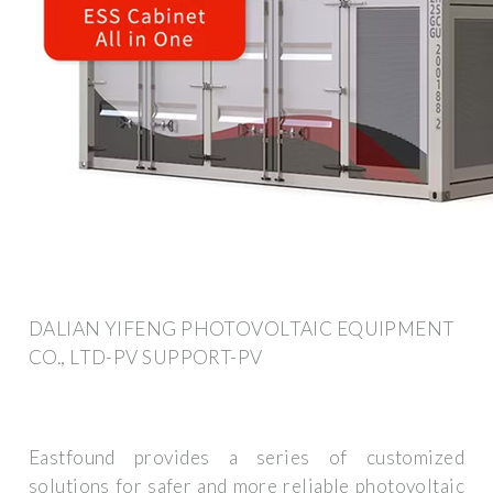
DALIAN YIFENG PHOTOVOLTAIC EQUIPMENT
CO., LTD-PV SUPPORT-PV
Eastfound provides a series of customized
solutions for safer and more reliable photovoltaic