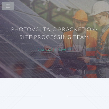
PHOTOVOLTAIC BRACKET ON-
SITE PROCESSING TEAM
Contact online >>