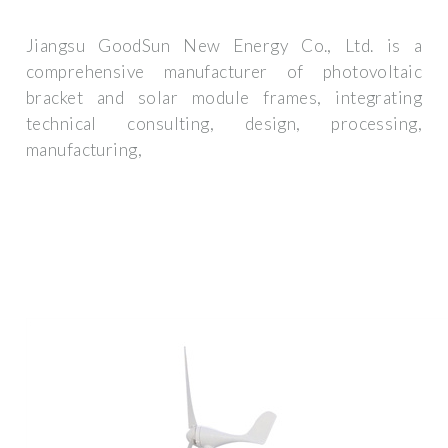
Jiangsu GoodSun New Energy Co., Ltd. is a
comprehensive manufacturer of photovoltaic
bracket and solar module frames, integrating
technical consulting, design, processing,
manufacturing,