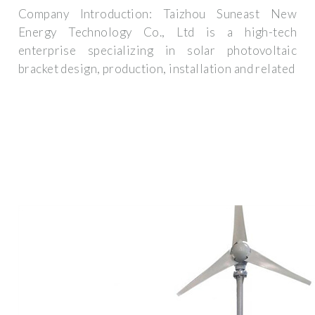
Company Introduction: Taizhou Suneast New
Energy Technology Co., Ltd is a high-tech
enterprise specializing in solar photovoltaic
bracket design, production, installation and related