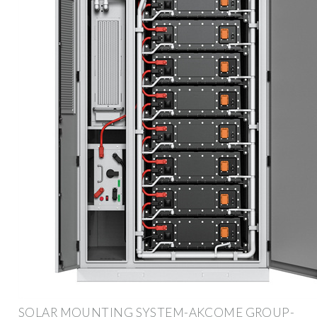
SOLAR MOUNTING SYSTEM-AKCOME GROUP-