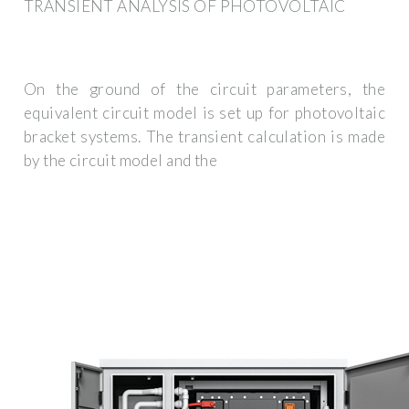
TRANSIENT ANALYSIS OF PHOTOVOLTAIC
On the ground of the circuit parameters, the
equivalent circuit model is set up for photovoltaic
bracket systems. The transient calculation is made
by the circuit model and the