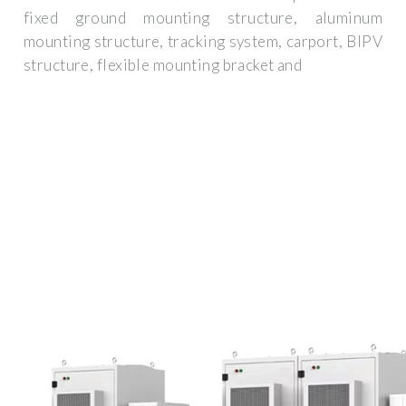
fixed ground mounting structure, aluminum
mounting structure, tracking system, carport, BIPV
structure, flexible mounting bracket and