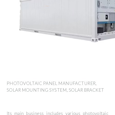
PHOTOVOLTAIC PANEL MANUFACTURER,
SOLAR MOUNTING SYSTEM, SOLAR BRACKET
Its main business includes various photovoltaic