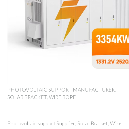
PHOTOVOLTAIC SUPPORT MANUFACTURER,
SOLAR BRACKET, WIRE ROPE
Photovoltaic support Supplier, Solar Bracket, Wire