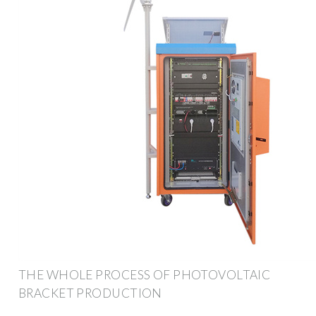
THE WHOLE PROCESS OF PHOTOVOLTAIC
BRACKET PRODUCTION