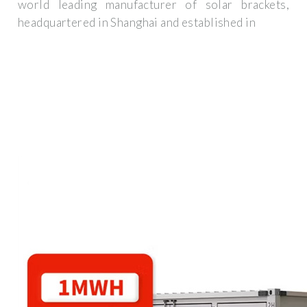
world leading manufacturer of solar brackets,
headquartered in Shanghai and established in