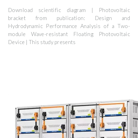
Download scientific diagram | Photovoltaic
bracket from publication: Design and
Hydrodynamic Performance Analysis of a Two-
module Wave-resistant Floating Photovoltaic
Device | This study presents