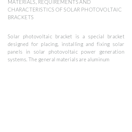
MATERIALS, REQUIREMENTS AND
CHARACTERISTICS OF SOLAR PHOTOVOLTAIC
BRACKETS
Solar photovoltaic bracket is a special bracket
designed for placing, installing and fixing solar
panels in solar photovoltaic power generation
systems. The general materials are aluminum