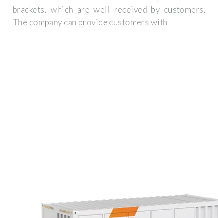
brackets, which are well received by customers.
The company can provide customers with