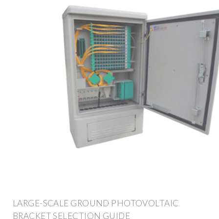
LARGE-SCALE GROUND PHOTOVOLTAIC
BRACKET SELECTION GUIDE