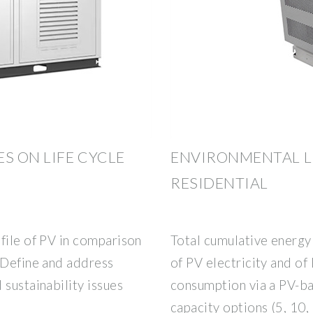
 ON LIFE CYCLE
ENVIRONMENTAL LI
RESIDENTIAL
file of PV in comparison
Total cumulative energ
 Define and address
of PV electricity and of 
 sustainability issues
consumption via a PV-ba
capacity options (5, 10,