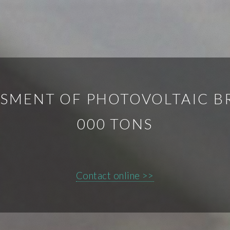
SMENT OF PHOTOVOLTAIC B
000 TONS
Contact online >>