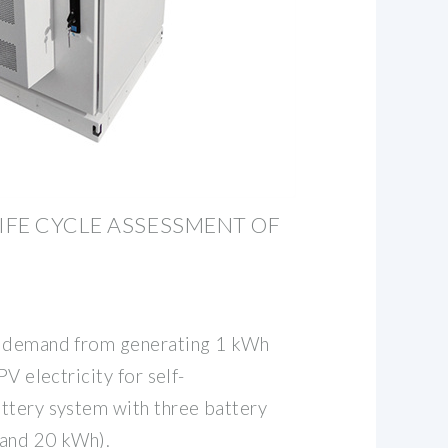
FE CYCLE ASSESSMENT OF
y demand from generating 1 kWh
PV electricity for self-
ttery system with three battery
 and 20 kWh).