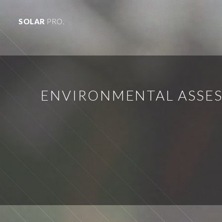
SOLAR
PRO.
ENVIRONMENTAL ASSES