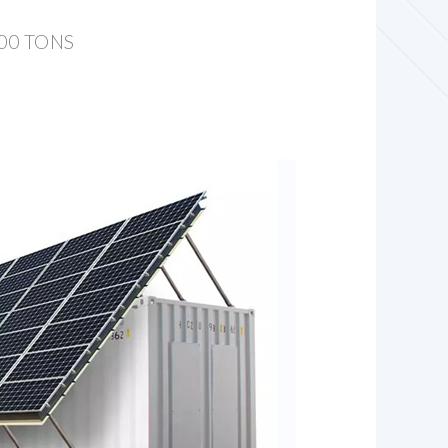
00 TONS