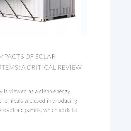
MPACTS OF SOLAR
TEMS: A CRITICAL REVIEW
y is viewed as a clean energy
 chemicals are used in producing
otovoltaic panels, which adds to