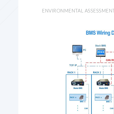
ENVIRONMENTAL ASSESSMENT