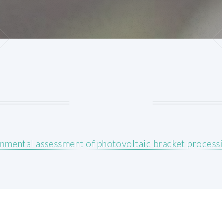
nmental assessment of photovoltaic bracket process