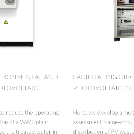
NVIRONMENTAL AND
FACILITATING CIR
OTOVOLTAIC
PHOTOVOLTAIC IN
 to reduce the operating
Here, we develop a mult
ction of a WWT plant,
assessment framework, 
se the treated water in
distribution of PV wast