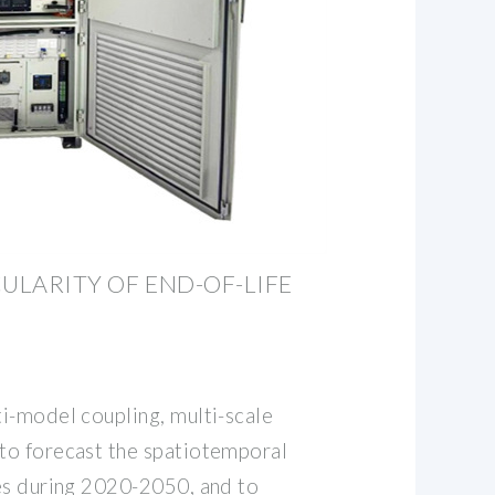
CULARITY OF END-OF-LIFE
i-model coupling, multi-scale
to forecast the spatiotemporal
es during 2020-2050, and to