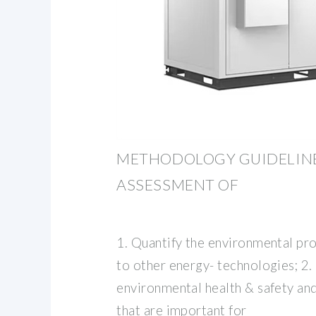
METHODOLOGY GUIDELINES
ASSESSMENT OF
1. Quantify the environmental pro
to other energy- technologies; 2.
environmental health & safety and
that are important for