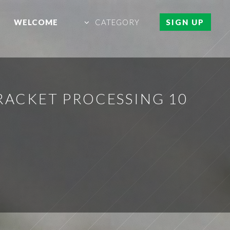
WELCOME
CATEGORY
SIGN UP
RACKET PROCESSING 10