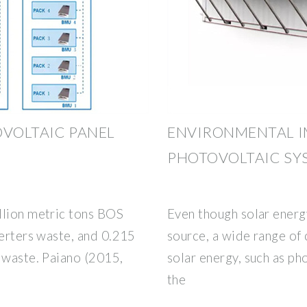
OVOLTAIC PANEL
ENVIRONMENTAL I
PHOTOVOLTAIC SYS
llion metric tons BOS
Even though solar energ
verters waste, and 0.215
source, a wide range of
 waste. Paiano (2015,
solar energy, such as ph
the