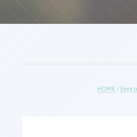
HOME
/
Enviro