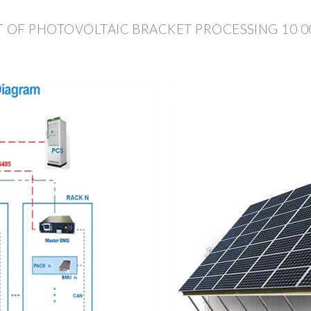
 OF PHOTOVOLTAIC BRACKET PROCESSING 10 0