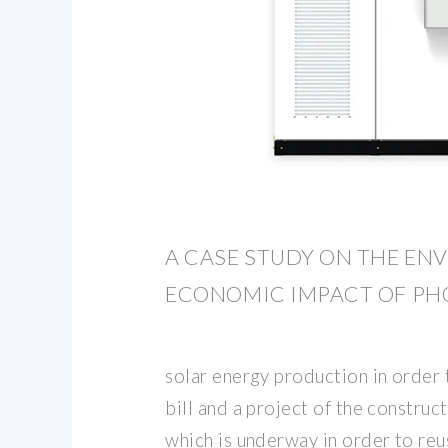
A CASE STUDY ON THE E
ECONOMIC IMPACT OF PH
solar energy production in order
bill and a project of the constru
which is underway in order to reu