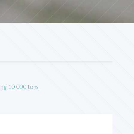
ing 10 000 tons