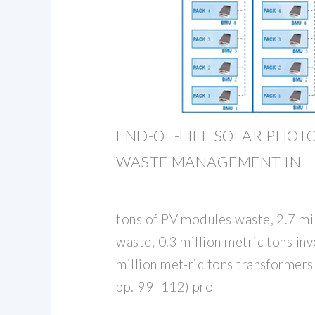
END-OF-LIFE SOLAR PHOT
WASTE MANAGEMENT IN
tons of PV modules waste, 2.7 mi
waste, 0.3 million metric tons in
million met-ric tons transformers
pp. 99–112) pro