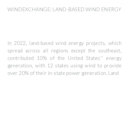
WINDEXCHANGE: LAND-BASED WIND ENERGY
In 2022, land-based wind energy projects, which
spread across all regions except the southeast,
contributed 10% of the United States'' energy
generation, with 12 states using wind to provide
over 20% of their in-state power generation. Land