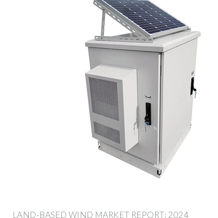
LAND-BASED WIND MARKET REPORT: 2024