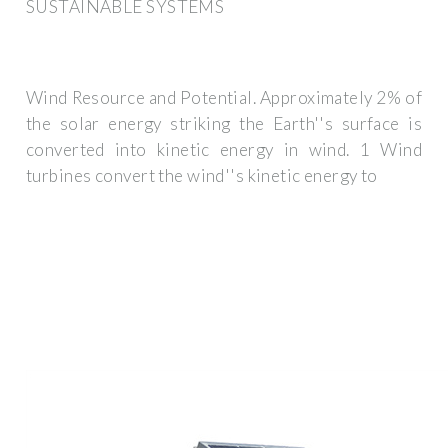
SUSTAINABLE SYSTEMS
Wind Resource and Potential. Approximately 2% of
the solar energy striking the Earth''s surface is
converted into kinetic energy in wind. 1 Wind
turbines convert the wind''s kinetic energy to