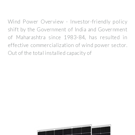
Wind Power Overview - Investor-friendly policy
shift by the Government of India and Government
of Maharashtra since 1983-84, has resulted in
effective commercialization of wind power sector.
Out of the total installed capacity of