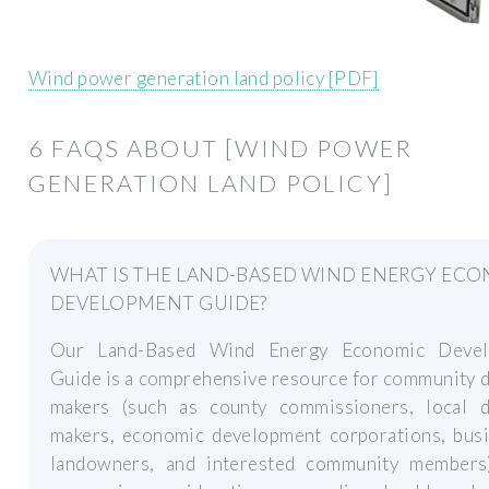
Wind power generation land policy [PDF]
6 FAQS ABOUT [WIND POWER
GENERATION LAND POLICY]
WHAT IS THE LAND-BASED WIND ENERGY EC
DEVELOPMENT GUIDE?
Our Land-Based Wind Energy Economic Devel
Guide is a comprehensive resource for community 
makers (such as county commissioners, local d
makers, economic development corporations, busi
landowners, and interested community members