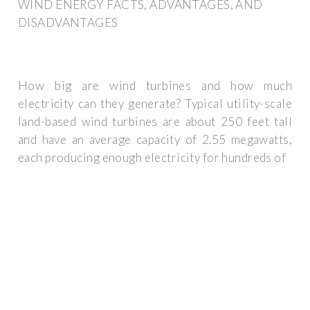
WIND ENERGY FACTS, ADVANTAGES, AND
DISADVANTAGES
How big are wind turbines and how much
electricity can they generate? Typical utility-scale
land-based wind turbines are about 250 feet tall
and have an average capacity of 2.55 megawatts,
each producing enough electricity for hundreds of