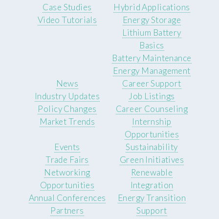
Case Studies
Hybrid Applications
Video Tutorials
Energy Storage
Lithium Battery
Basics
Battery Maintenance
Energy Management
News
Career Support
Industry Updates
Job Listings
Policy Changes
Career Counseling
Market Trends
Internship
Opportunities
Events
Sustainability
Trade Fairs
Green Initiatives
Networking
Renewable
Opportunities
Integration
Annual Conferences
Energy Transition
Partners
Support