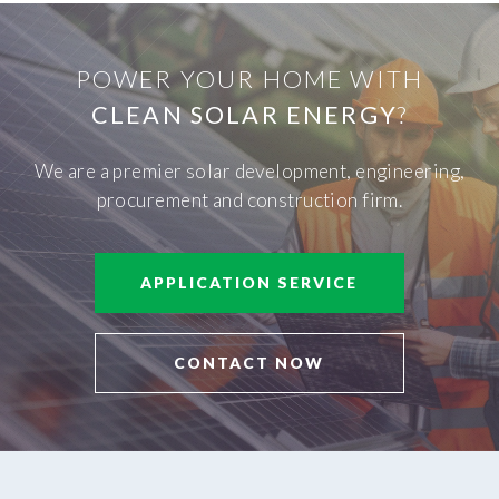
POWER YOUR HOME WITH
CLEAN SOLAR ENERGY
?
We are a premier solar development, engineering,
procurement and construction firm.
APPLICATION SERVICE
CONTACT NOW