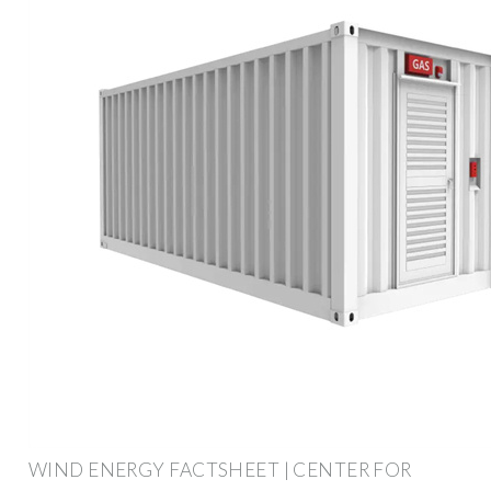
WIND ENERGY FACTSHEET | CENTER FOR