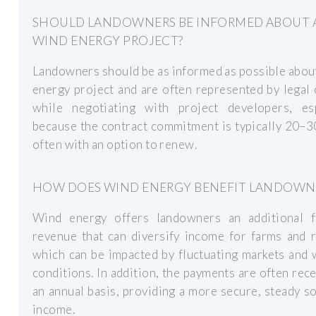
SHOULD LANDOWNERS BE INFORMED ABOUT 
WIND ENERGY PROJECT?
Landowners should be as informed as possible abou
energy project and are often represented by legal
while negotiating with project developers, esp
because the contract commitment is typically 20–3
often with an option to renew.
HOW DOES WIND ENERGY BENEFIT LANDOWN
Wind energy offers landowners an additional 
revenue that can diversify income for farms and 
which can be impacted by fluctuating markets and
conditions. In addition, the payments are often rec
an annual basis, providing a more secure, steady s
income.