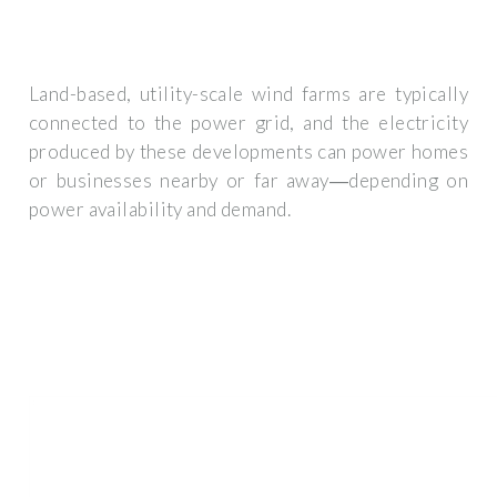
Land-based, utility-scale wind farms are typically
connected to the power grid, and the electricity
produced by these developments can power homes
or businesses nearby or far away―depending on
power availability and demand.