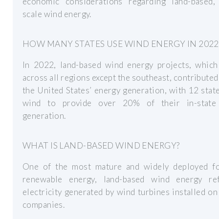
economic considerations regarding land-based, u
scale wind energy.
HOW MANY STATES USE WIND ENERGY IN 2022
In 2022, land-based wind energy projects, which
across all regions except the southeast, contribute
the United States’ energy generation, with 12 stat
wind to provide over 20% of their in-stat
generation.
WHAT IS LAND-BASED WIND ENERGY?
One of the most mature and widely deployed f
renewable energy, land-based wind energy re
electricity generated by wind turbines installed on
companies.