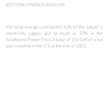
EDITION | ENERGY ANALYSIS
Yet wind energy contributed 10% of the nation''s
electricity supply, and as much as 37% in the
Southwest Power Pool. A total of 150 GW of wind
was installed in the U.S. at the end of 2023.