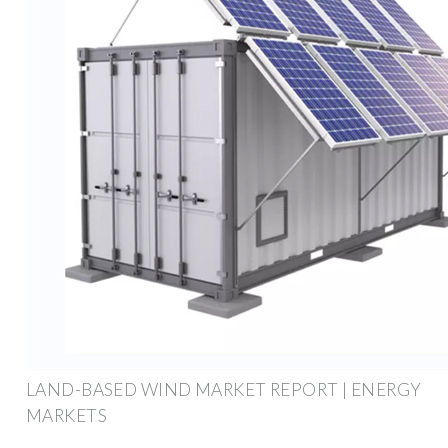
LAND-BASED WIND MARKET REPORT | ENERGY
MARKETS