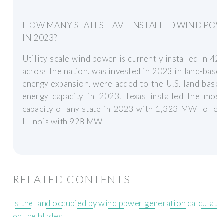
HOW MANY STATES HAVE INSTALLED WIND P
IN 2023?
Utility-scale wind power is currently installed in 4
across the nation. was invested in 2023 in land-ba
energy expansion. were added to the U.S. land-ba
energy capacity in 2023. Texas installed the mo
capacity of any state in 2023 with 1,323 MW foll
Illinois with 928 MW.
RELATED CONTENTS
Is the land occupied by wind power generation calcula
on the blades