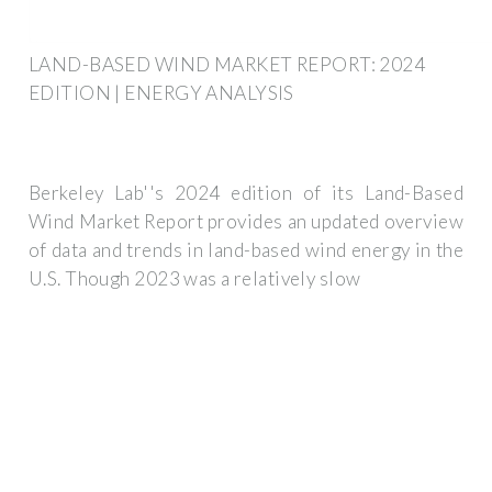
LAND-BASED WIND MARKET REPORT: 2024
EDITION | ENERGY ANALYSIS
Berkeley Lab''s 2024 edition of its Land-Based
Wind Market Report provides an updated overview
of data and trends in land-based wind energy in the
U.S. Though 2023 was a relatively slow