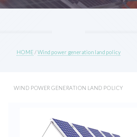
HOME
/
Wind power generation land policy
WIND POWER GENERATION LAND POLICY