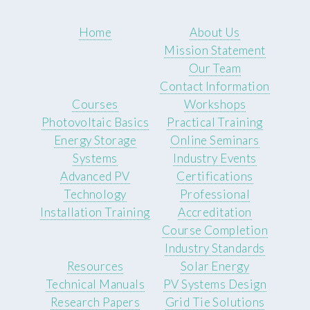
Home
About Us
Mission Statement
Our Team
Contact Information
Courses
Workshops
Photovoltaic Basics
Practical Training
Energy Storage
Online Seminars
Systems
Industry Events
Advanced PV
Certifications
Technology
Professional
Installation Training
Accreditation
Course Completion
Industry Standards
Resources
Solar Energy
Technical Manuals
PV Systems Design
Research Papers
Grid Tie Solutions