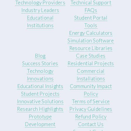
Technology Providers
Technical Support
Industry Leaders
FAQs
Educational
Student Portal
Institutions
Tools
Energy Calculators
Simulation Software
Resource Libraries
Blog
Case Studies
Success Stories
Residential Projects
Technology
Commercial
Innovations
Installations
Educational Insights
Community Impact
Student Projects
Policy
Innovative Solutions
Terms of Service
Research Highlights
Privacy Guidelines
Prototype
Refund Policy
Development
Contact Us