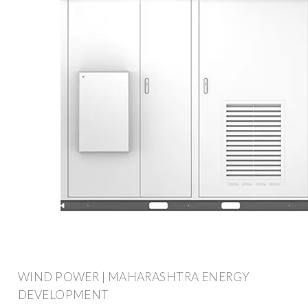
WIND POWER | MAHARASHTRA ENERGY
DEVELOPMENT