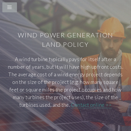
WIND POWER GENERATION
LAND POLICY
A wind turbine typically pays for itself after a
number of years, but it will have high upfront costs.
The average cost of a wind energy project depends
on the size of the project (e.g. how many square
feet or square miles the project occupies and how
many turbines the project uses), the size of the
turbines used, and the.
Contact online >>