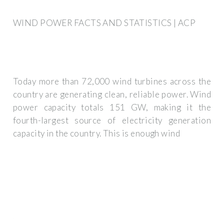
WIND POWER FACTS AND STATISTICS | ACP
Today more than 72,000 wind turbines across the
country are generating clean, reliable power. Wind
power capacity totals 151 GW, making it the
fourth-largest source of electricity generation
capacity in the country. This is enough wind