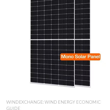
WINDEXCHANGE: WIND ENERGY ECONOMIC
GUIDE