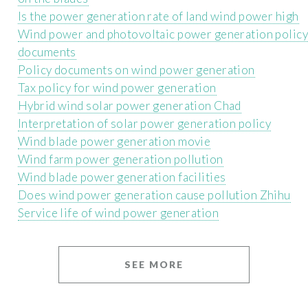
Is the power generation rate of land wind power high
Wind power and photovoltaic power generation polic
documents
Policy documents on wind power generation
Tax policy for wind power generation
Hybrid wind solar power generation Chad
Interpretation of solar power generation policy
Wind blade power generation movie
Wind farm power generation pollution
Wind blade power generation facilities
Does wind power generation cause pollution Zhihu
Service life of wind power generation
SEE MORE