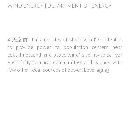
WIND ENERGY | DEPARTMENT OF ENERGY
4 天之前· This includes offshore wind''s potential
to provide power to population centers near
coastlines, and land-based wind''s ability to deliver
electricity to rural communities and islands with
few other local sources of power. Leveraging