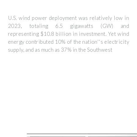
U.S. wind power deployment was relatively low in
2023, totaling 6.5 gigawatts (GW) and
representing $10.8 billion in investment. Yet wind
energy contributed 10% of the nation''s electricity
supply, and as much as 37% in the Southwest