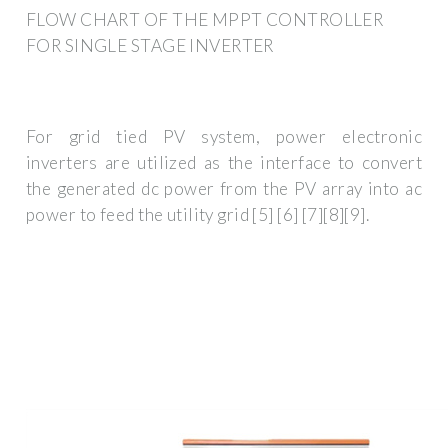
FLOW CHART OF THE MPPT CONTROLLER
FOR SINGLE STAGE INVERTER
For grid tied PV system, power electronic
inverters are utilized as the interface to convert
the generated dc power from the PV array into ac
power to feed the utility grid [5] [6] [7][8][9].