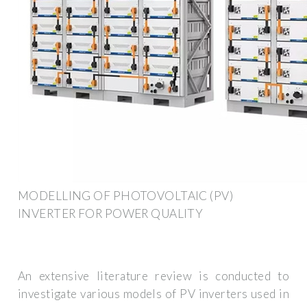
MODELLING OF PHOTOVOLTAIC (PV)
INVERTER FOR POWER QUALITY
An extensive literature review is conducted to
investigate various models of PV inverters used in