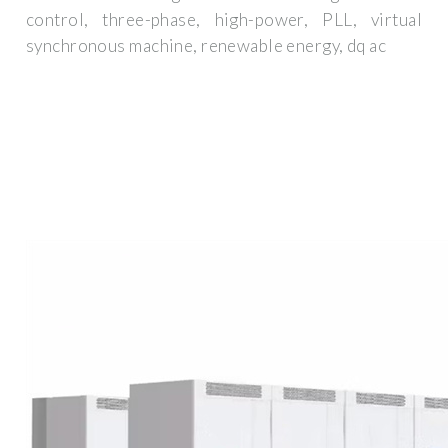
control, three-phase, high-power, PLL, virtual
synchronous machine, renewable energy, dq ac