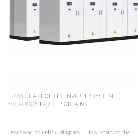
FLOW CHART OF THE INVERTER SYSTEM.
MICROCONTROLLER OBTAINS
Download scientific diagram | Flow chart of the