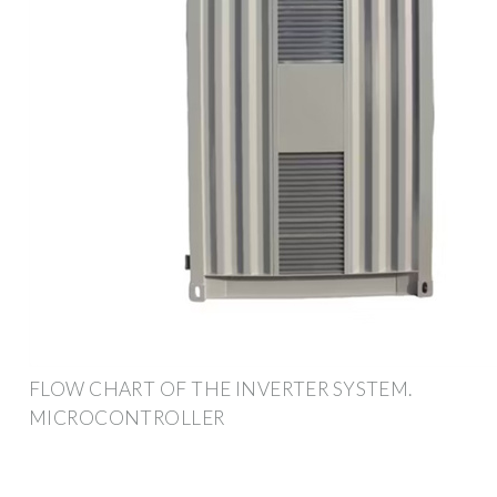
FLOW CHART OF THE INVERTER SYSTEM.
MICROCONTROLLER