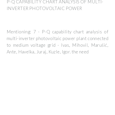
P-Q CAPABILITY CHART ANALYSIS OF MULTI-
INVERTER PHOTOVOLTAIC POWER
Mentioning: 7 - P-Q capability chart analysis of
multi-inverter photovoltaic power plant connected
to medium voltage grid - Ivas, Mihovil, Marušić,
Ante, Havelka, Juraj, Kuzle, Igor. the need