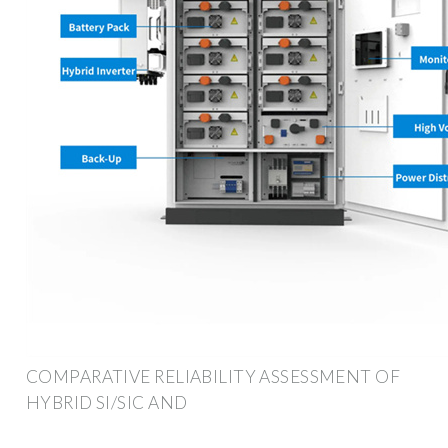
COMPARATIVE RELIABILITY ASSESSMENT OF
HYBRID SI/SIC AND