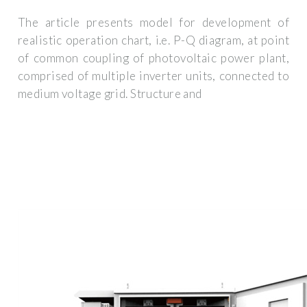
The article presents model for development of
realistic operation chart, i.e. P-Q diagram, at point
of common coupling of photovoltaic power plant,
comprised of multiple inverter units, connected to
medium voltage grid. Structure and