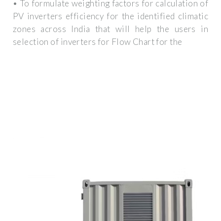
• To formulate weighting factors for calculation of
PV inverters efficiency for the identified climatic
zones across India that will help the users in
selection of inverters for Flow Chart for the