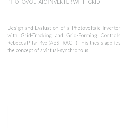
PHOTOVOLTAIC INVERTER WITH GRID
Design and Evaluation of a Photovoltaic Inverter
with Grid-Tracking and Grid-Forming Controls
Rebecca Pilar Rye (ABSTRACT) This thesis applies
the concept of a virtual-synchronous