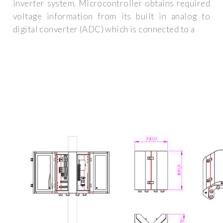
inverter system. Microcontroller obtains required
voltage information from its built in analog to
digital converter (ADC) which is connected to a