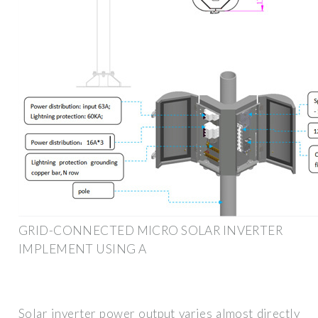
GRID-CONNECTED MICRO SOLAR INVERTER
IMPLEMENT USING A
Solar inverter power output varies almost directly