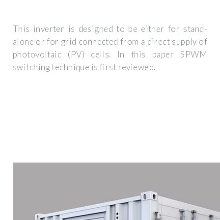
This inverter is designed to be either for stand-
alone or for grid connected from a direct supply of
photovoltaic (PV) cells. In this paper SPWM
switching technique is first reviewed.