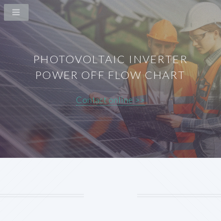
PHOTOVOLTAIC INVERTER
POWER OFF FLOW CHART
Contact online >>