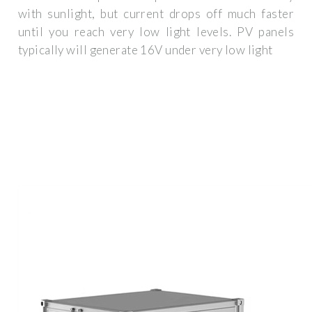
with sunlight, but current drops off much faster
until you reach very low light levels. PV panels
typically will generate 16V under very low light