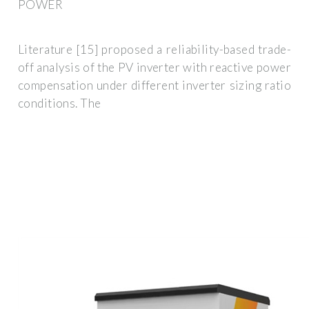
POWER
Literature [15] proposed a reliability-based trade-
off analysis of the PV inverter with reactive power
compensation under different inverter sizing ratio
conditions. The