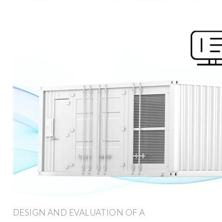
DESIGN AND EVALUATION OF A