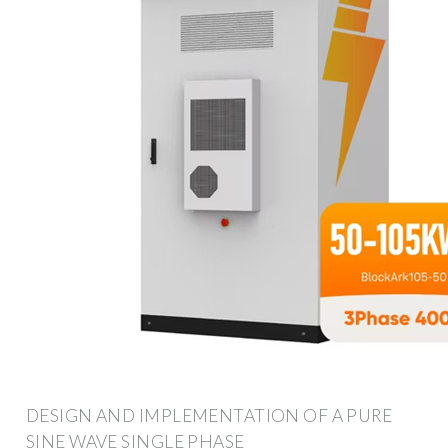
DESIGN AND IMPLEMENTATION OF A PURE
SINE WAVE SINGLE PHASE