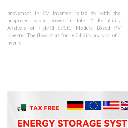
provement in PV inverter reliability with the
proposed hybrid power module. 2. Reliability
Analysis of Hybrid Si/SiC Module Based PV
Inverter The flow chart for reliability analysis of a
hybrid