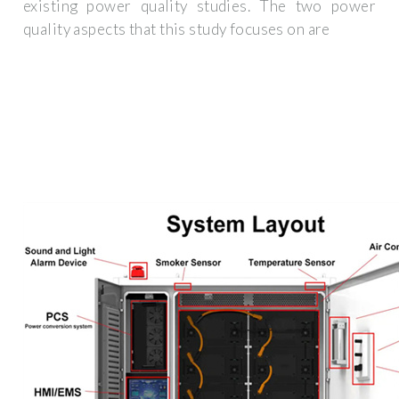
existing power quality studies. The two power
quality aspects that this study focuses on are