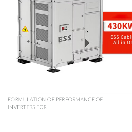
FORMULATION OF PERFORMANCE OF
INVERTERS FOR