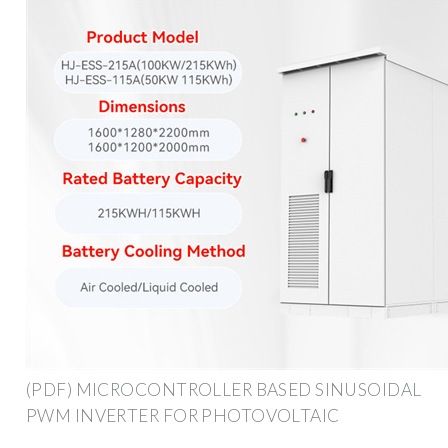
(PDF) MICROCONTROLLER BASED SINUSOIDAL
PWM INVERTER FOR PHOTOVOLTAIC