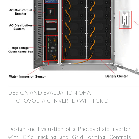
DESIGN AND EVALUATION OF A
PHOTOVOLTAIC INVERTER WITH GRID
Design and Evaluation of a Photovoltaic Inverter
with Grid-Tracking and Grid-Forming Controls