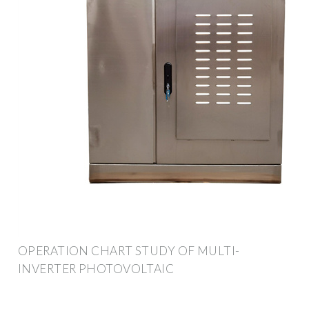
OPERATION CHART STUDY OF MULTI-
INVERTER PHOTOVOLTAIC