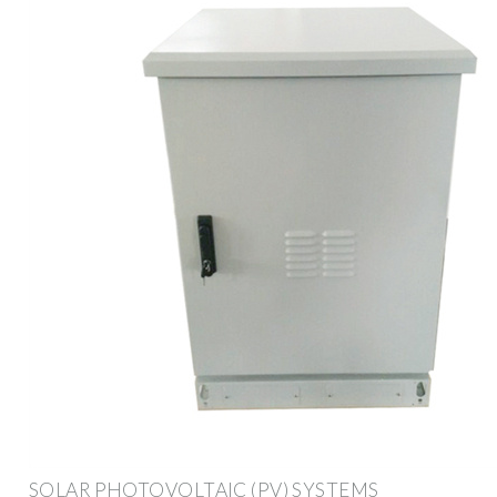
SOLAR PHOTOVOLTAIC (PV) SYSTEMS