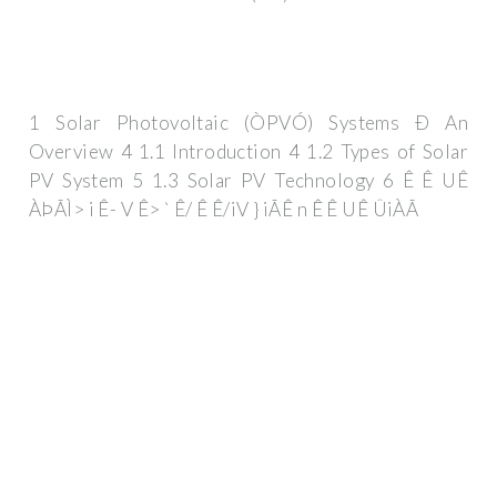
1 Solar Photovoltaic (ÒPVÓ) Systems Ð An
Overview 4 1.1 Introduction 4 1.2 Types of Solar
PV System 5 1.3 Solar PV Technology 6 Ê Ê UÊ
ÀÞÃÌ> i Ê- V Ê> ` Ê/ Ê Ê/iV } iÃÊ n Ê Ê UÊ ÛiÀÃ