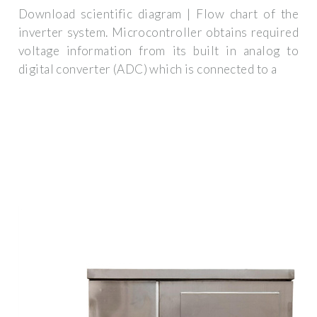
Download scientific diagram | Flow chart of the
inverter system. Microcontroller obtains required
voltage information from its built in analog to
digital converter (ADC) which is connected to a