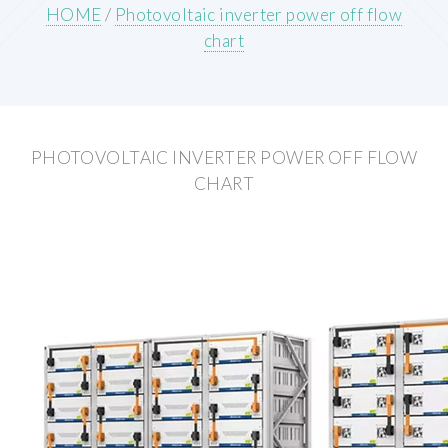
HOME
/
Photovoltaic inverter power off flow
chart
PHOTOVOLTAIC INVERTER POWER OFF FLOW
CHART