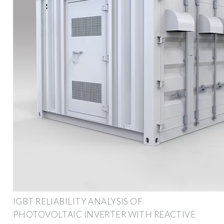
IGBT RELIABILITY ANALYSIS OF
PHOTOVOLTAIC INVERTER WITH REACTIVE