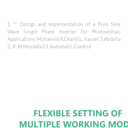
1 "" Design and Implementation of a Pure Sine
Wave Single Phase Inverter for Photovoltaic
Applications Mohamed A.Ghalib1, Yasser S.Abdalla
2, R. M.Mostafa3 1 Automatic Control