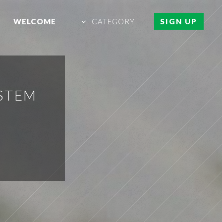
WELCOME
CATEGORY
SIGN UP
YSTEM