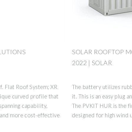
LUTIONS
SOLAR ROOFTOP M
2022 | SOLAR
f. Flat Roof System; XR
The battery utilizes rub
ique curved profile that
it. This is an easy plug 
spanning capability,
The PVKIT HUR is the fi
and more cost-effective
designed for high wind 