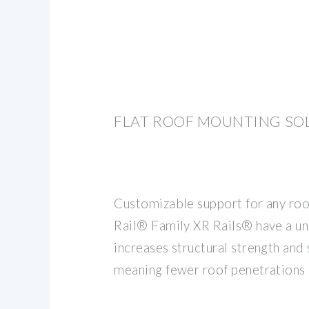
FLAT ROOF MOUNTING SO
Customizable support for any roo
Rail® Family XR Rails® have a un
increases structural strength and 
meaning fewer roof penetrations 