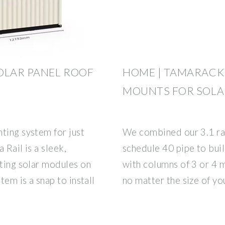
OLAR PANEL ROOF
HOME | TAMARACK
MOUNTS FOR SOLA
ting system for just
We combined our 3.1 rai
 Rail is a sleek,
schedule 40 pipe to buil
nting solar modules on
with columns of 3 or 4 
tem is a snap to install
no matter the size of yo