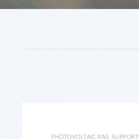
PHOTOVOLTAIC RAIL SUPPORT