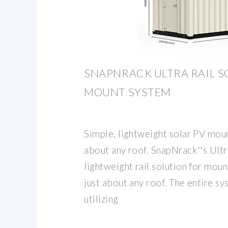
SNAPNRACK ULTRA RAIL S
MOUNT SYSTEM
Simple, lightweight solar PV moun
about any roof. SnapNrack''s Ultra
lightweight rail solution for mou
just about any roof. The entire sys
utilizing