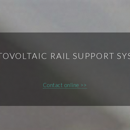
OVOLTAIC RAIL SUPPORT S
Contact online >>