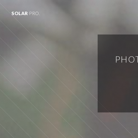
SOLAR
PRO.
PHOT