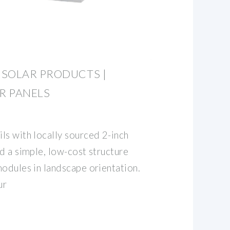
 SOLAR PRODUCTS |
R PANELS
ls with locally sourced 2-inch
d a simple, low-cost structure
modules in landscape orientation.
ur