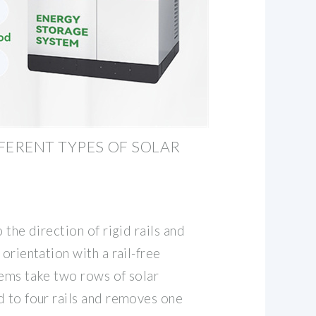
FERENT TYPES OF SOLAR
 the direction of rigid rails and
orientation with a rail-free
tems take two rows of solar
d to four rails and removes one