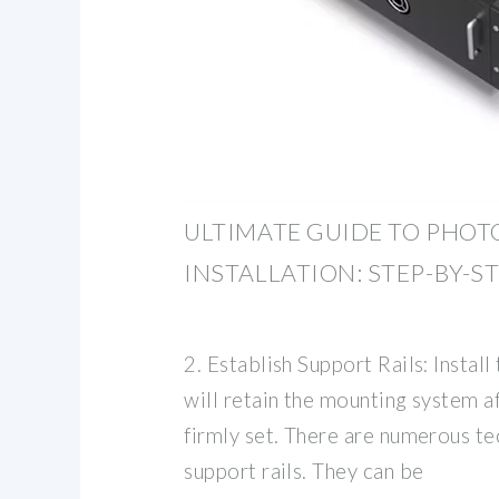
ULTIMATE GUIDE TO PHOT
INSTALLATION: STEP-BY-S
2. Establish Support Rails: Install
will retain the mounting system a
firmly set. There are numerous tec
support rails. They can be