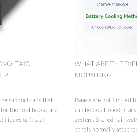
OVOLTAIC
WHAT ARE THE DIF
TEP
MOUNTING
 the support rails that
Panels are not limited to
fter the roof hooks are
can be positioned in any 
hniques to install
system. Shared-rail sys
panels normally attache