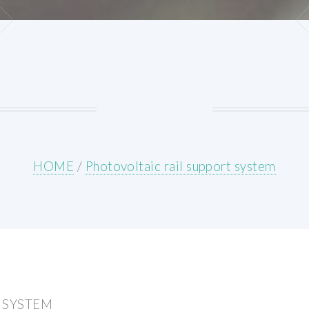
HOME
/
Photovoltaic rail support system
 SYSTEM