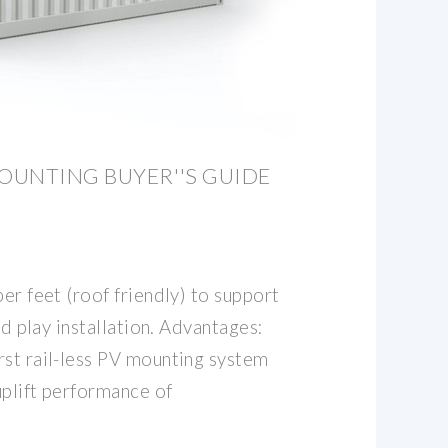
OUNTING BUYER''S GUIDE
ber feet (roof friendly) to support
and play installation. Advantages:
rst rail-less PV mounting system
uplift performance of