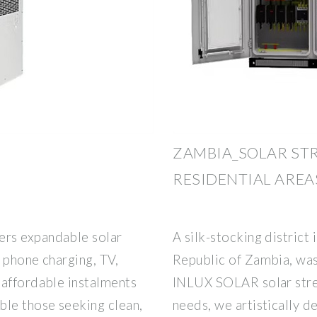
ZAMBIA_SOLAR STR
RESIDENTIAL AREA
rs expandable solar
A silk-stocking district 
 phone charging, TV,
Republic of Zambia, was
 affordable instalments
INLUX SOLAR solar stree
le those seeking clean,
needs, we artistically d