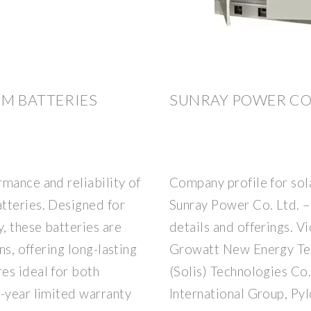
UM BATTERIES
SUNRAY POWER CO. 
mance and reliability of
Company profile for sol
tteries. Designed for
Sunray Power Co. Ltd. –
y, these batteries are
details and offerings. V
ns, offering long-lasting
Growatt New Energy Tec
es ideal for both
(Solis) Technologies Co.
5-year limited warranty
International Group, Pyl