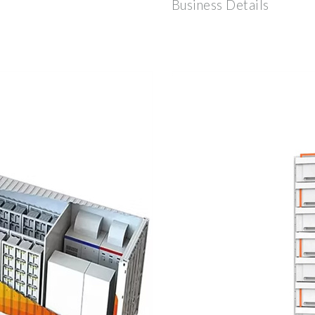
Business Details