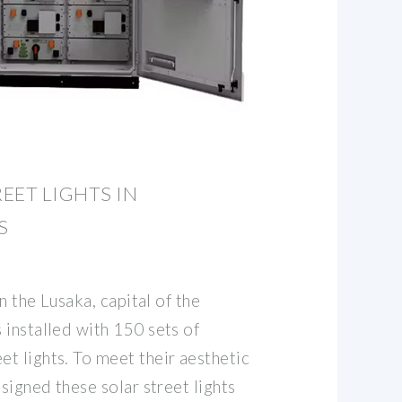
EET LIGHTS IN
S
in the Lusaka, capital of the
 installed with 150 sets of
t lights. To meet their aesthetic
esigned these solar street lights