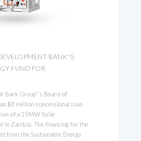
DEVELOPMENT BANK''S
RGY FUND FOR
t Bank Group''s Board of
an $8 million concessional loan
tion of a 25MW Solar
t in Zambia. The financing for the
ced from the Sustainable Energy