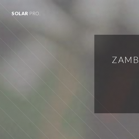
SOLAR
PRO.
ZAMB