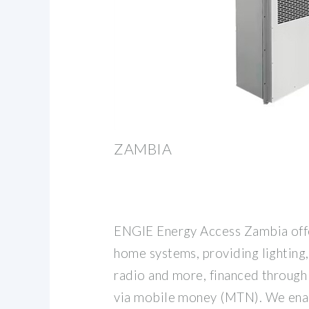
ZAMBIA
ENGIE Energy Access Zambia offe
home systems, providing lighting,
radio and more, financed through
via mobile money (MTN). We enab