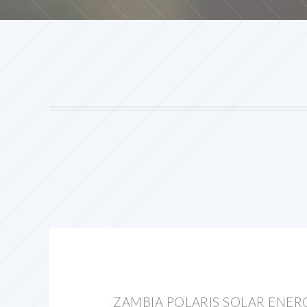
ZAMBIA POLARIS SOLAR ENER