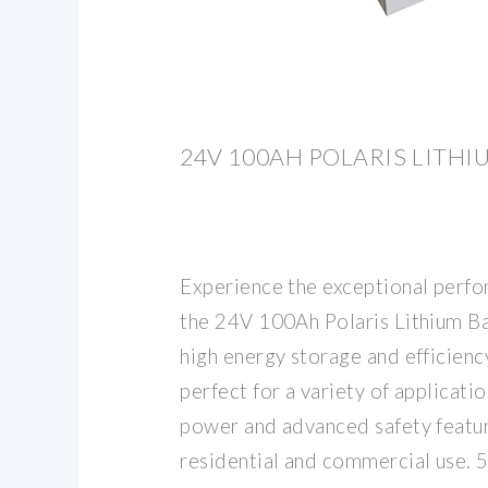
24V 100AH POLARIS LITHI
Experience the exceptional perfor
the 24V 100Ah Polaris Lithium Ba
high energy storage and efficienc
perfect for a variety of applicatio
power and advanced safety featur
residential and commercial use. 