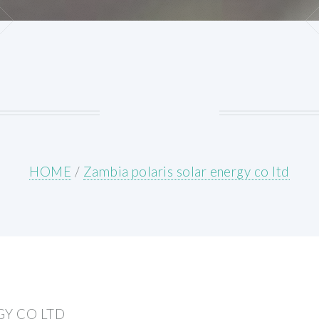
HOME
/
Zambia polaris solar energy co ltd
GY CO LTD