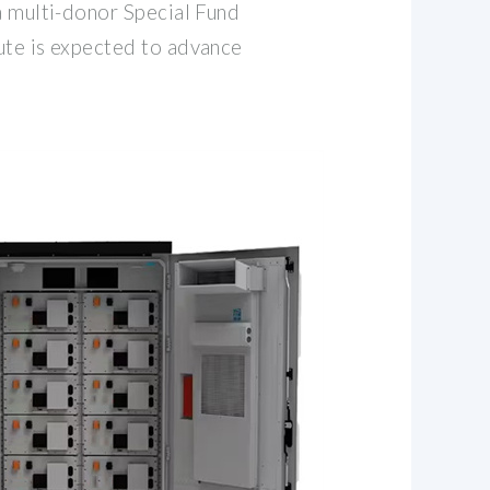
a multi-donor Special Fund
ute is expected to advance