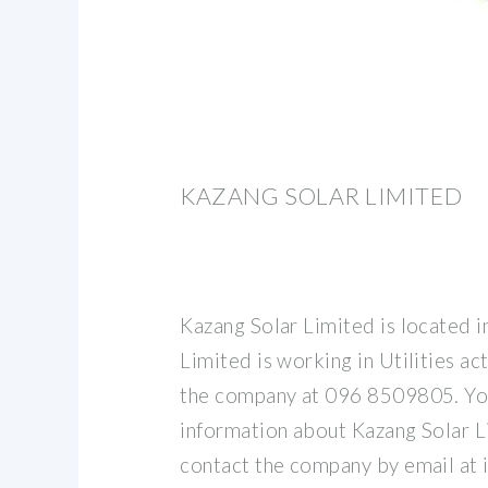
KAZANG SOLAR LIMITED
Kazang Solar Limited is located i
Limited is working in Utilities ac
the company at 096 8509805. Yo
information about Kazang Solar L
contact the company by email at 