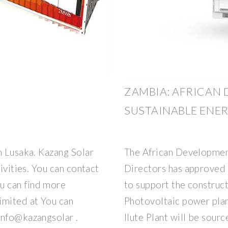
ZAMBIA: AFRICAN 
SUSTAINABLE ENE
n Lusaka. Kazang Solar
The African Developmen
tivities. You can contact
Directors has approved 
u can find more
to support the construc
imited at You can
Photovoltaic power plan
info@kazangsolar .
Ilute Plant will be sour