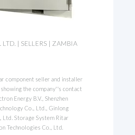
LTD. | SELLERS | ZAMBIA
ar component seller and installer
 showing the company''s contact
ictron Energy B.V., Shenzhen
hnology Co., Ltd., Ginlong
, Ltd. Storage System Ritar
on Technologies Co., Ltd.