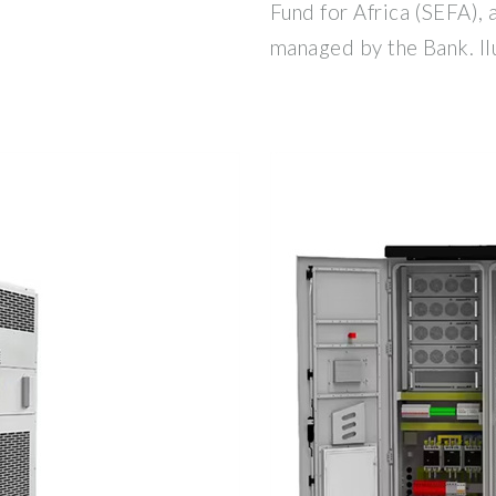
Fund for Africa (SEFA), 
managed by the Bank. Il