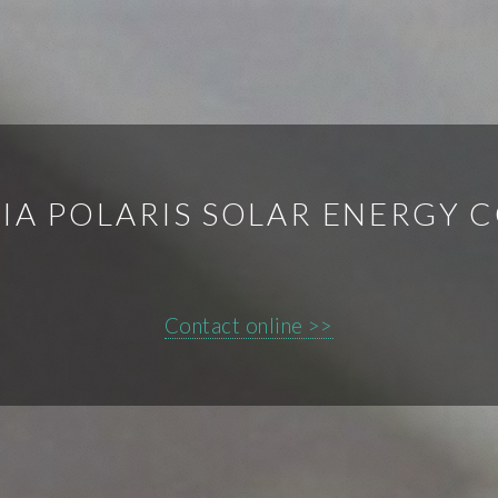
IA POLARIS SOLAR ENERGY C
Contact online >>