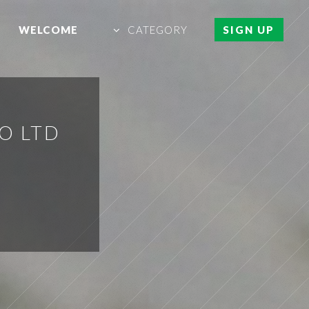
WELCOME
CATEGORY
SIGN UP
O LTD