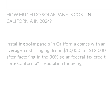
HOW MUCH DO SOLAR PANELS COST IN
CALIFORNIA IN 2024?
Installing solar panels in California comes with an
average cost ranging from $10,000 to $13,000
after factoring in the 30% solar federal tax credit
spite California''s reputation for being a