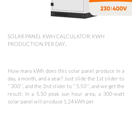
SOLAR PANEL KWH CALCULATOR: KWH
PRODUCTION PER DAY,
How many kWh does this solar panel produce in a
day, a month, and a year? Just slide the 1st slider to
''300'', and the 2nd slider to ''5.50'', and we get the
result: In a 5.50 peak sun hour area, a 300-watt
solar panel will produce 1.24 kWh per