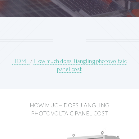
HOME
/
How much does Jiangling photovoltaic
panel cost
HOW MUCH DOES JIANGLING
PHOTOVOLTAIC PANEL COST