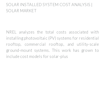
SOLAR INSTALLED SYSTEM COST ANALYSIS |
SOLAR MARKET
NREL analyzes the total costs associated with
installing photovoltaic (PV) systems for residential
rooftop, commercial rooftop, and utility-scale
ground-mount systems. This work has grown to
include cost models for solar-plus