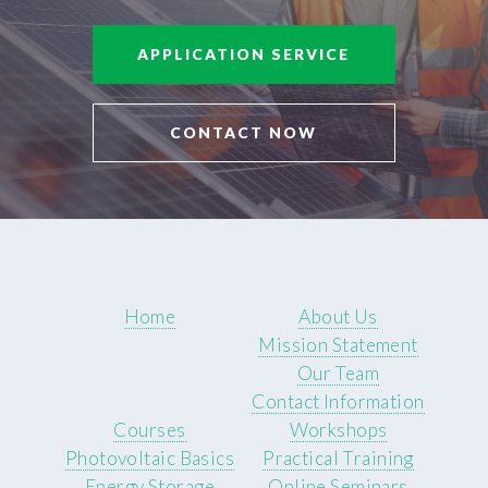
APPLICATION SERVICE
CONTACT NOW
Home
About Us
Mission Statement
Our Team
Contact Information
Courses
Workshops
Photovoltaic Basics
Practical Training
Energy Storage
Online Seminars