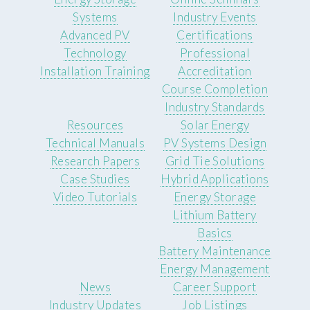
Systems
Industry Events
Advanced PV
Certifications
Technology
Professional
Installation Training
Accreditation
Course Completion
Industry Standards
Resources
Solar Energy
Technical Manuals
PV Systems Design
Research Papers
Grid Tie Solutions
Case Studies
Hybrid Applications
Video Tutorials
Energy Storage
Lithium Battery
Basics
Battery Maintenance
Energy Management
News
Career Support
Industry Updates
Job Listings