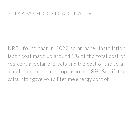
SOLAR PANEL COST CALCULATOR
NREL found that in 2022 solar panel installation
labor cost made up around 5% of the total cost of
residential solar projects and the cost of the solar
panel modules makes up around 18%. So, if the
calculator gave you a lifetime energy cost of