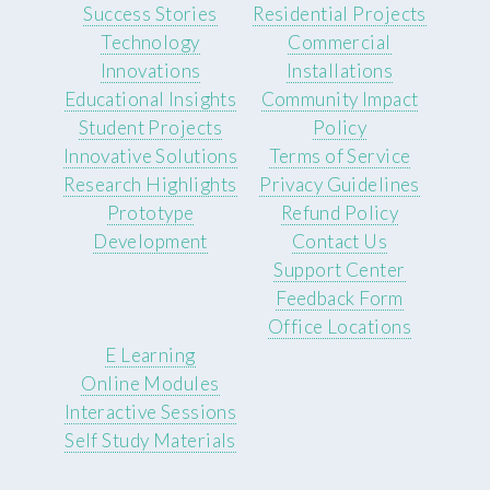
Success Stories
Residential Projects
Technology
Commercial
Innovations
Installations
Educational Insights
Community Impact
Student Projects
Policy
Innovative Solutions
Terms of Service
Research Highlights
Privacy Guidelines
Prototype
Refund Policy
Development
Contact Us
Support Center
Feedback Form
Office Locations
E Learning
Online Modules
Interactive Sessions
Self Study Materials