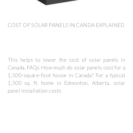
COST OF SOLAR PANELS IN CANDA EXPLAINED
This helps to lower the cost of solar panels in
Canada. FAQs How much do solar panels cost for a
1,500-square-foot house in Canada? For a typical
1,500 sq. ft. home in Edmonton, Alberta, solar
panel installation costs