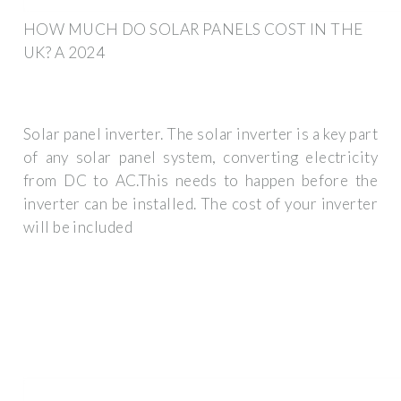
HOW MUCH DO SOLAR PANELS COST IN THE
UK? A 2024
Solar panel inverter. The solar inverter is a key part
of any solar panel system, converting electricity
from DC to AC.This needs to happen before the
inverter can be installed. The cost of your inverter
will be included