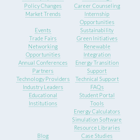
Policy Changes
Career Counseling
Market Trends
Internship
Opportunities
Events
Sustainability
Trade Fairs
Green Initiatives
Networking
Renewable
Opportunities
Integration
Annual Conferences
Energy Transition
Partners
Support
Technology Providers
Technical Support
Industry Leaders
FAQs
Educational
Student Portal
Institutions
Tools
Energy Calculators
Simulation Software
Resource Libraries
Blog
Case Studies