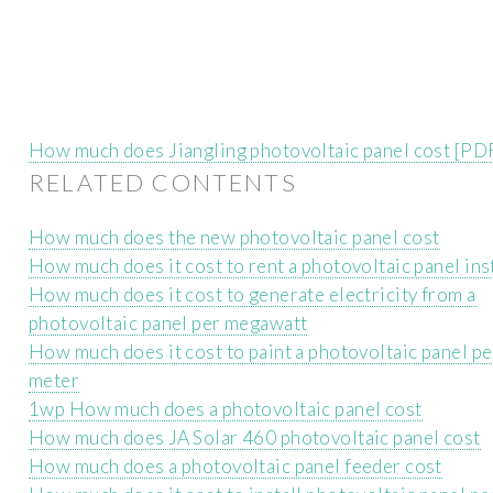
How much does Jiangling photovoltaic panel cost [PD
RELATED CONTENTS
How much does the new photovoltaic panel cost
How much does it cost to rent a photovoltaic panel ins
How much does it cost to generate electricity from a
photovoltaic panel per megawatt
How much does it cost to paint a photovoltaic panel p
meter
1wp How much does a photovoltaic panel cost
How much does JA Solar 460 photovoltaic panel cost
How much does a photovoltaic panel feeder cost