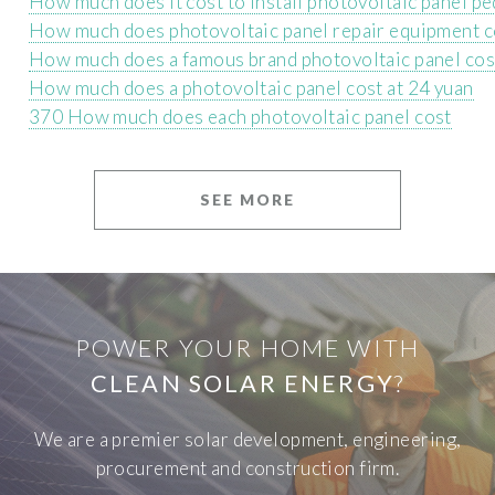
How much does it cost to install photovoltaic panel pe
How much does photovoltaic panel repair equipment c
How much does a famous brand photovoltaic panel cos
How much does a photovoltaic panel cost at 24 yuan
370 How much does each photovoltaic panel cost
SEE MORE
POWER YOUR HOME WITH
CLEAN SOLAR ENERGY
?
We are a premier solar development, engineering,
procurement and construction firm.