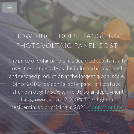
HOW MUCH DOES JIANGLING
PHOTOVOLTAIC PANEL COST
The price of solar panels has declined substantially
over the last decade as the industry has matured
and reached production at the largest global scale.
Since 2010, residential solar panel prices have
fallen by roughly 50% while US solar deployment
has grown by over 2,000%. The slight in
residential solar pricing in 2021.
Contact online
>>