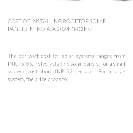
COST OF INSTALLING ROOFTOP SOLAR
PANELS IN INDIA: A 2024 PRICING
The per-watt cost for solar systems ranges from
INR 75-85. Polycrystalline solar panels, for a small
system, cost about INR 32 per watt. For a large
system, the price drops to