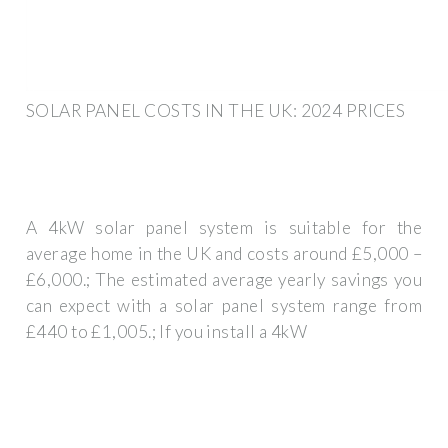
SOLAR PANEL COSTS IN THE UK: 2024 PRICES
A 4kW solar panel system is suitable for the
average home in the UK and costs around £5,000 –
£6,000.; The estimated average yearly savings you
can expect with a solar panel system range from
£440 to £1,005.; If you install a 4kW