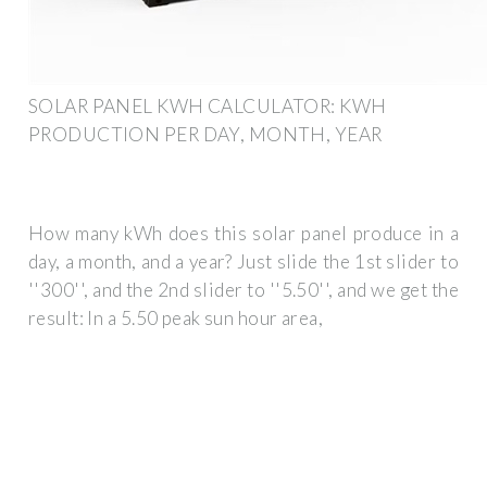
SOLAR PANEL KWH CALCULATOR: KWH
PRODUCTION PER DAY, MONTH, YEAR
How many kWh does this solar panel produce in a
day, a month, and a year? Just slide the 1st slider to
''300'', and the 2nd slider to ''5.50'', and we get the
result: In a 5.50 peak sun hour area,