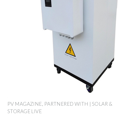
PV MAGAZINE, PARTNERED WITH | SOLAR &
STORAGE LIVE