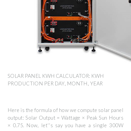
SOLAR PANEL KWH CALCULATOR: KWH
PRODUCTION PER DAY, MONTH, YEAR
Here is the formula of how we compute solar panel
output: Solar Output = Wattage × Peak Sun Hours
× 0.75. Now, let''s say you have a single 300W