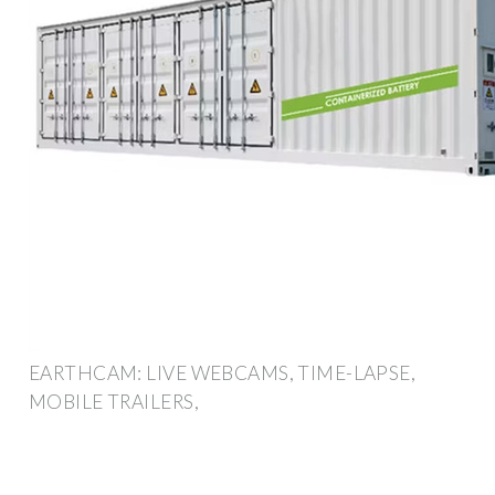
EARTHCAM: LIVE WEBCAMS, TIME-LAPSE,
MOBILE TRAILERS,