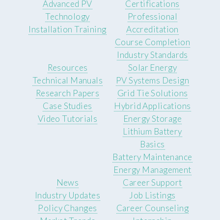
Advanced PV
Certifications
Technology
Professional
Installation Training
Accreditation
Course Completion
Industry Standards
Resources
Solar Energy
Technical Manuals
PV Systems Design
Research Papers
Grid Tie Solutions
Case Studies
Hybrid Applications
Video Tutorials
Energy Storage
Lithium Battery
Basics
Battery Maintenance
Energy Management
News
Career Support
Industry Updates
Job Listings
Policy Changes
Career Counseling