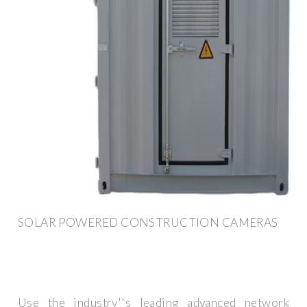
SOLAR POWERED CONSTRUCTION CAMERAS
Use the industry''s leading advanced network