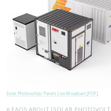
Solar Photovoltaic Panels Live Broadcast [PDF]
6 FAQS ABOUT [SOLAR PHOTOVOLT