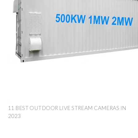
11 BEST OUTDOOR LIVE STREAM CAMERAS IN
2023