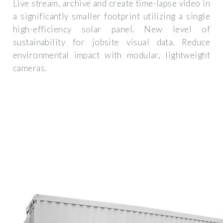
Live stream, archive and create time-lapse video in
a significantly smaller footprint utilizing a single
high-efficiency solar panel. New level of
sustainability for jobsite visual data. Reduce
environmental impact with modular, lightweight
cameras.