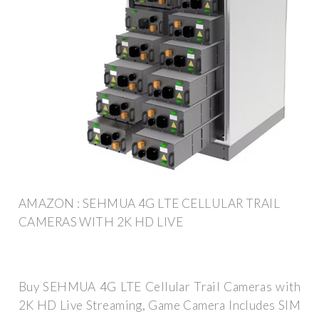
AMAZON : SEHMUA 4G LTE CELLULAR TRAIL
CAMERAS WITH 2K HD LIVE
Buy SEHMUA 4G LTE Cellular Trail Cameras with
2K HD Live Streaming, Game Camera Includes SIM