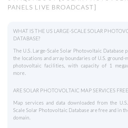
PANELS LIVE BROADCAST]
WHAT IS THE US LARGE-SCALE SOLAR PHOTOV
DATABASE?
The U.S. Large-Scale Solar Photovoltaic Database 
the locations and array boundaries of U.S. ground
photovoltaic facilities, with capacity of 1 mega
more.
ARE SOLAR PHOTOVOLTAIC MAP SERVICES FREE
Map services and data downloaded from the U.S.
Scale Solar Photovoltaic Database are free and in th
domain.