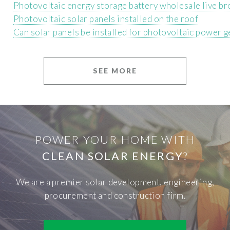
Photovoltaic energy storage battery wholesale live br
Photovoltaic solar panels installed on the roof
Can solar panels be installed for photovoltaic power 
SEE MORE
POWER YOUR HOME WITH
CLEAN SOLAR ENERGY
?
We are a premier solar development, engineering,
procurement and construction firm.