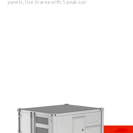
panels, live in area with 5 peak sun