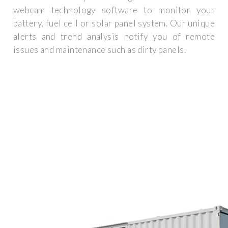
webcam technology software to monitor your
battery, fuel cell or solar panel system. Our unique
alerts and trend analysis notify you of remote
issues and maintenance such as dirty panels.