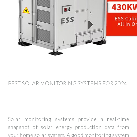
BEST SOLAR MONITORING SYSTEMS FOR 2024
Solar monitoring systems provide a real-time
snapshot of solar energy production data from
your home solar system. A good monitoring system