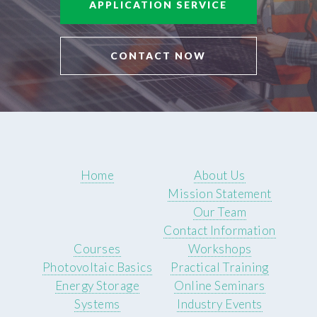
APPLICATION SERVICE
CONTACT NOW
Home
About Us
Mission Statement
Our Team
Contact Information
Courses
Workshops
Photovoltaic Basics
Practical Training
Energy Storage
Online Seminars
Systems
Industry Events