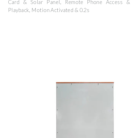
Card & Solar Panel, Remote Phone Access &
Playback, Motion Activated & 0.2s