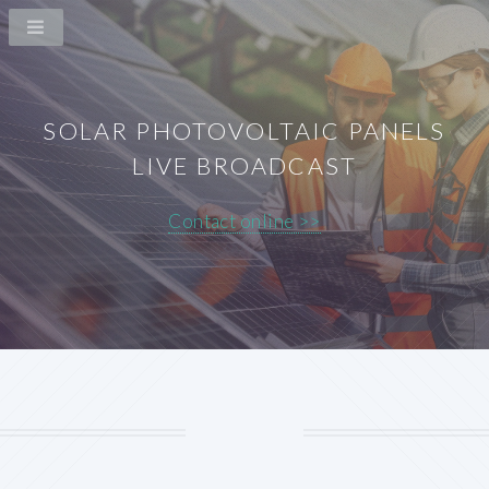
SOLAR PHOTOVOLTAIC PANELS
LIVE BROADCAST
Contact online >>