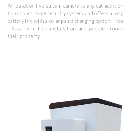
An outdoor live stream camera is a great addition
to a robust home security system. and offers a long
battery life with a solar panel charging option. Pros
. Easy, wire-free installation and people around
their property