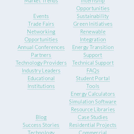
Market Trends
Internship
Opportunities
Events
Sustainability
Trade Fairs
Green Initiatives
Networking
Renewable
Opportunities
Integration
Annual Conferences
Energy Transition
Partners
Support
Technology Providers
Technical Support
Industry Leaders
FAQs
Educational
Student Portal
Institutions
Tools
Energy Calculators
Simulation Software
Resource Libraries
Blog
Case Studies
Success Stories
Residential Projects
Technology
Commercial