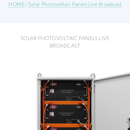
HOME
/
Solar Photovoltaic Panels Live Broadcast
SOLAR PHOTOVOLTAIC PANELS LIVE
BROADCAST