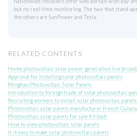
nationwide installers offer web portals with day-aft
but no real-time monitoring. The two that stand ap
the others are SunPower and Tesla.
RELATED CONTENTS
Home photovoltaic solar power generation live broad
Approval for installing solar photovoltaic panels
Minghao Photovoltaic Solar Panels
Introduction to foreign trade of solar photovoltaic pa
Recruiting workers to install solar photovoltaic panels
Photovoltaic solar panels manufacturer French Guiana
Photovoltaic solar panels for sale Kiribati
How to view photovoltaic solar panels
Is it easy to make solar photovoltaic panels