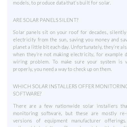
models, to produce data that’s built for solar.
ARE SOLAR PANELS SILENT?
Solar panels sit on your roof for decades, silentl
electricity from the sun, saving you money and sa
planet a little bit each day. Unfortunately, they’re al
when they’re not making electricity, for example 
wiring problem. To make sure your system is 
properly, you need a way to check up on them.
WHICH SOLAR INSTALLERS OFFER MONITORIN
SOFTWARE?
There are a few nationwide solar installers tha
monitoring software, but these are mostly re-
versions of equipment manufacturer offerings