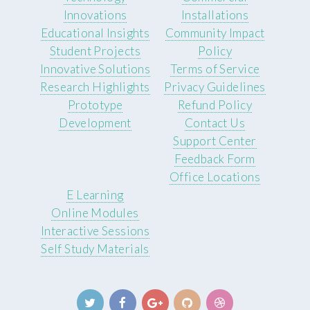
Innovations
Installations
Educational Insights
Community Impact
Student Projects
Policy
Innovative Solutions
Terms of Service
Research Highlights
Privacy Guidelines
Prototype
Refund Policy
Development
Contact Us
Support Center
Feedback Form
Office Locations
E Learning
Online Modules
Interactive Sessions
Self Study Materials