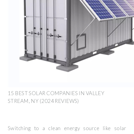
15 BEST SOLAR COMPANIES IN VALLEY
STREAM, NY (2024 REVIEWS)
Switching to a clean energy source like solar