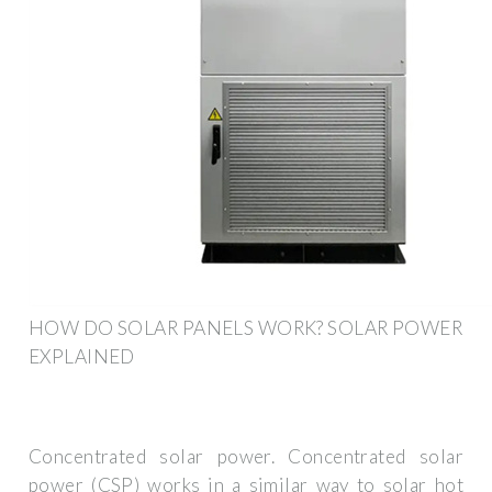
HOW DO SOLAR PANELS WORK? SOLAR POWER
EXPLAINED
Concentrated solar power. Concentrated solar
power (CSP) works in a similar way to solar hot