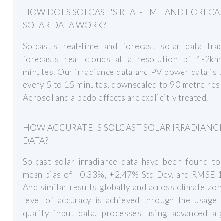
HOW DOES SOLCAST'S REAL-TIME AND FORECA
SOLAR DATA WORK?
Solcast's real-time and forecast solar data tra
forecasts real clouds at a resolution of 1-2k
minutes. Our irradiance data and PV power data is
every 5 to 15 minutes, downscaled to 90 metre res
Aerosol and albedo effects are explicitly treated.
HOW ACCURATE IS SOLCAST SOLAR IRRADIANC
DATA?
Solcast solar irradiance data have been found to
mean bias of +0.33%, ±2.47% Std Dev. and RMSE 
And similar results globally and across climate zo
level of accuracy is achieved through the usage 
quality input data, processes using advanced al