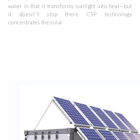
water in that it transforms sunlight into heat—but
it doesn''t stop there. CSP technology
concentrates the solar