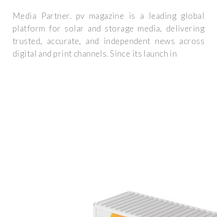
Media Partner. pv magazine is a leading global
platform for solar and storage media, delivering
trusted, accurate, and independent news across
digital and print channels. Since its launch in