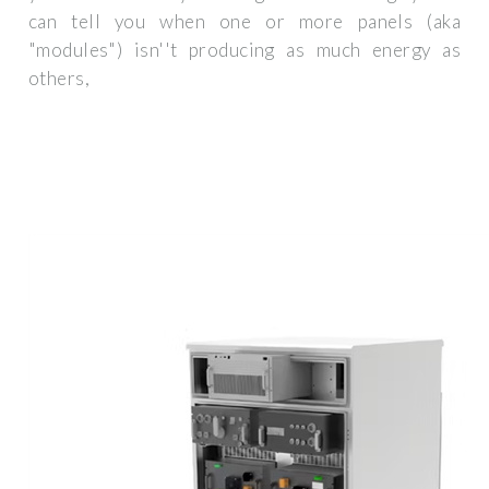
can tell you when one or more panels (aka
"modules") isn''t producing as much energy as
others,