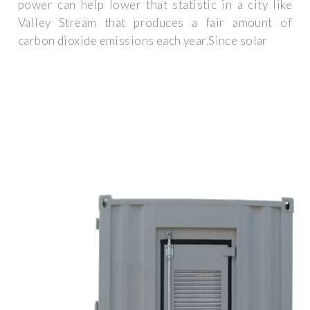
power can help lower that statistic in a city like
Valley Stream that produces a fair amount of
carbon dioxide emissions each year.Since solar