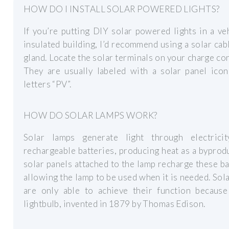
HOW DO I INSTALL SOLAR POWERED LIGHTS?
If you’re putting DIY solar powered lights in a ve
insulated building, I’d recommend using a solar cab
gland. Locate the solar terminals on your charge con
They are usually labeled with a solar panel icon
letters “PV”.
HOW DO SOLAR LAMPS WORK?
Solar lamps generate light through electrici
rechargeable batteries, producing heat as a byprod
solar panels attached to the lamp recharge these ba
allowing the lamp to be used when it is needed. Sol
are only able to achieve their function because
lightbulb, invented in 1879 by Thomas Edison.