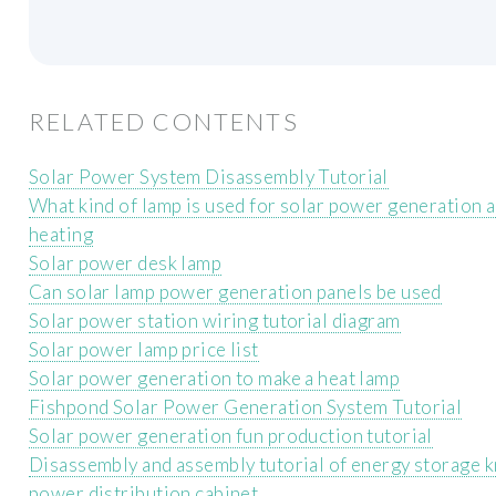
RELATED CONTENTS
Solar Power System Disassembly Tutorial
What kind of lamp is used for solar power generation 
heating
Solar power desk lamp
Can solar lamp power generation panels be used
Solar power station wiring tutorial diagram
Solar power lamp price list
Solar power generation to make a heat lamp
Fishpond Solar Power Generation System Tutorial
Solar power generation fun production tutorial
Disassembly and assembly tutorial of energy storage k
power distribution cabinet