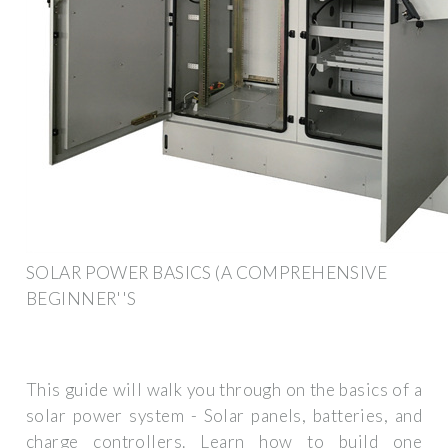
SOLAR POWER BASICS (A COMPREHENSIVE
BEGINNER''S
This guide will walk you through on the basics of a
solar power system - Solar panels, batteries, and
charge controllers. Learn how to build one