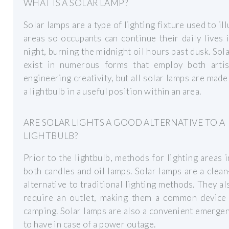
WHAT IS A SOLAR LAMP?
Solar lamps are a type of lighting fixture used to il
areas so occupants can continue their daily lives 
night, burning the midnight oil hours past dusk. Sol
exist in numerous forms that employ both artis
engineering creativity, but all solar lamps are made
a lightbulb in a useful position within an area.
ARE SOLAR LIGHTS A GOOD ALTERNATIVE TO A
LIGHTBULB?
Prior to the lightbulb, methods for lighting areas 
both candles and oil lamps. Solar lamps are a clea
alternative to traditional lighting methods. They al
require an outlet, making them a common device 
camping. Solar lamps are also a convenient emerge
to have in case of a power outage.