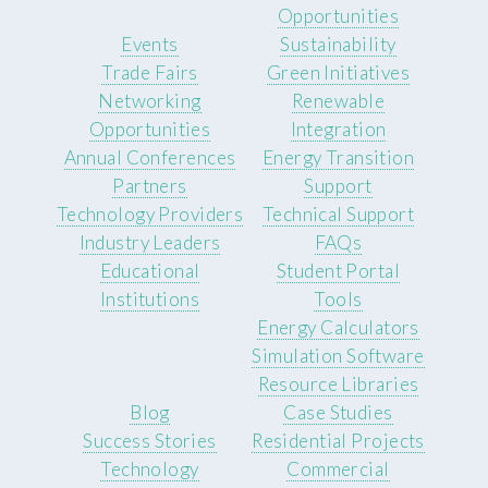
Opportunities
Events
Sustainability
Trade Fairs
Green Initiatives
Networking
Renewable
Opportunities
Integration
Annual Conferences
Energy Transition
Partners
Support
Technology Providers
Technical Support
Industry Leaders
FAQs
Educational
Student Portal
Institutions
Tools
Energy Calculators
Simulation Software
Resource Libraries
Blog
Case Studies
Success Stories
Residential Projects
Technology
Commercial