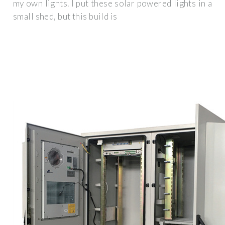
my own lights. I put these solar powered lights in a
small shed, but this build is