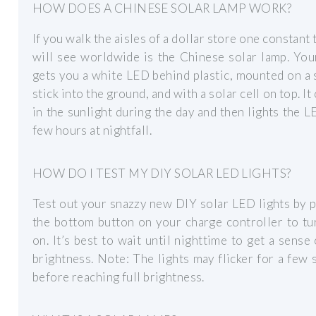
HOW DOES A CHINESE SOLAR LAMP WORK?
If you walk the aisles of a dollar store one constant 
will see worldwide is the Chinese solar lamp. You
gets you a white LED behind plastic, mounted on a 
stick into the ground, and with a solar cell on top. It
in the sunlight during the day and then lights the L
few hours at nightfall.
HOW DO I TEST MY DIY SOLAR LED LIGHTS?
Test out your snazzy new DIY solar LED lights by 
the bottom button on your charge controller to t
on. It’s best to wait until nighttime to get a sense 
brightness. Note: The lights may flicker for a few
before reaching full brightness.