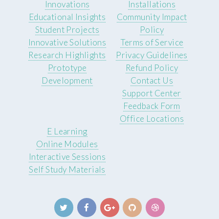
Innovations
Installations
Educational Insights
Community Impact
Student Projects
Policy
Innovative Solutions
Terms of Service
Research Highlights
Privacy Guidelines
Prototype
Refund Policy
Development
Contact Us
Support Center
Feedback Form
Office Locations
E Learning
Online Modules
Interactive Sessions
Self Study Materials