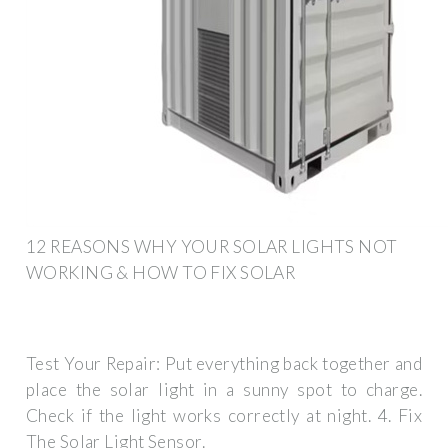
12 REASONS WHY YOUR SOLAR LIGHTS NOT
WORKING & HOW TO FIX SOLAR
Test Your Repair: Put everything back together and
place the solar light in a sunny spot to charge.
Check if the light works correctly at night. 4. Fix
The Solar Light Sensor.