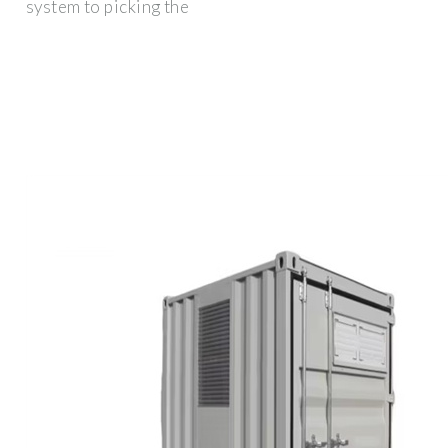
system to picking the