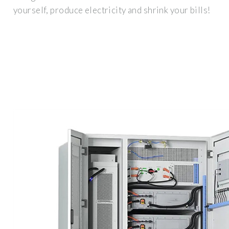
yourself, produce electricity and shrink your bills!