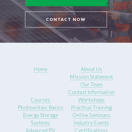
CONTACT NOW
Home
About Us
Mission Statement
Our Team
Contact Information
Courses
Workshops
Photovoltaic Basics
Practical Training
Energy Storage
Online Seminars
Systems
Industry Events
Advanced PV
Certifications