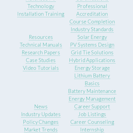
Technology
Professional
Installation Training
Accreditation
Course Completion
Industry Standards
Resources
Solar Energy
Technical Manuals
PV Systems Design
Research Papers
Grid Tie Solutions
Case Studies
Hybrid Applications
Video Tutorials
Energy Storage
Lithium Battery
Basics
Battery Maintenance
Energy Management
News
Career Support
Industry Updates
Job Listings
Policy Changes
Career Counseling
Market Trends
Internship