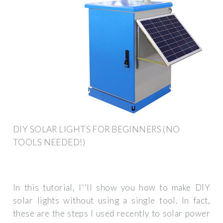
DIY SOLAR LIGHTS FOR BEGINNERS (NO
TOOLS NEEDED!)
In this tutorial, I''ll show you how to make DIY
solar lights without using a single tool. In fact,
these are the steps I used recently to solar power