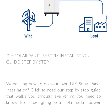
DIY SOLAR PANEL SYSTEM INSTALLATION
GUIDE: STEP BY STEP
Wondering how to do your own DIY Solar Panel
Installation? Click to read our step by step guide
that walks you through everything you need to
know. From designing your DIY solar power