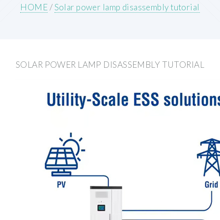
HOME
/
Solar power lamp disassembly tutorial
SOLAR POWER LAMP DISASSEMBLY TUTORIAL