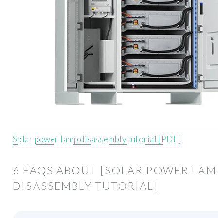
Solar power lamp disassembly tutorial [PDF]
6 FAQS ABOUT [SOLAR POWER LAM
DISASSEMBLY TUTORIAL]