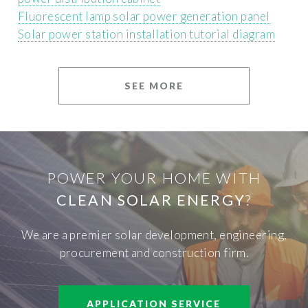
Fluorescent lamp solar power generation panel
Solar power station installation tutorial diagram
SEE MORE
POWER YOUR HOME WITH
CLEAN SOLAR ENERGY
?
We are a premier solar development, engineering,
procurement and construction firm.
APPLICATION SERVICE