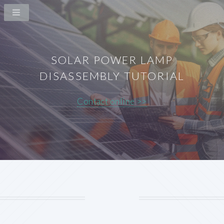
SOLAR POWER LAMP
DISASSEMBLY TUTORIAL
Contact online >>