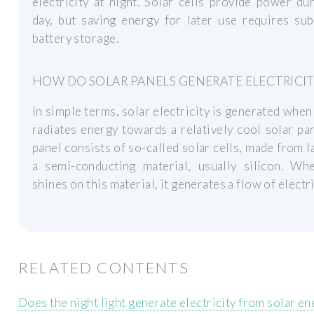
electricity at night. Solar cells provide power du
day, but saving energy for later use requires sub
battery storage.
HOW DO SOLAR PANELS GENERATE ELECTRICIT
In simple terms, solar electricity is generated when
radiates energy towards a relatively cool solar pa
panel consists of so-called solar cells, made from l
a semi-conducting material, usually silicon. Whe
shines on this material, it generates a flow of electri
RELATED CONTENTS
Does the night light generate electricity from solar en