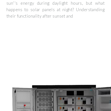
sun''s energy during daylight hours, but what
happens to solar panels at night? Understanding
their functionality after sunset and