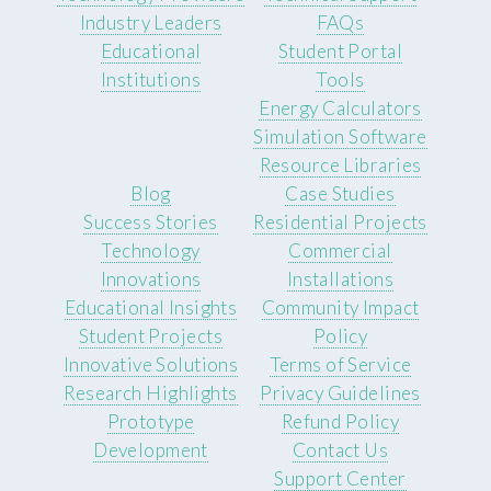
Industry Leaders
FAQs
Educational
Student Portal
Institutions
Tools
Energy Calculators
Simulation Software
Resource Libraries
Blog
Case Studies
Success Stories
Residential Projects
Technology
Commercial
Innovations
Installations
Educational Insights
Community Impact
Student Projects
Policy
Innovative Solutions
Terms of Service
Research Highlights
Privacy Guidelines
Prototype
Refund Policy
Development
Contact Us
Support Center