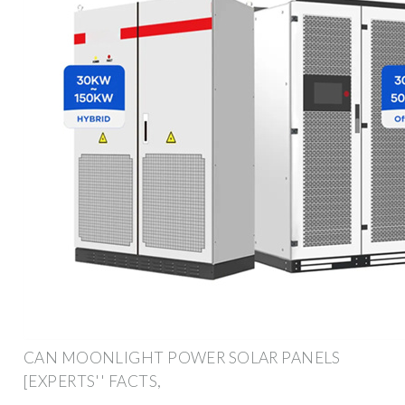
CAN MOONLIGHT POWER SOLAR PANELS
[EXPERTS'' FACTS,