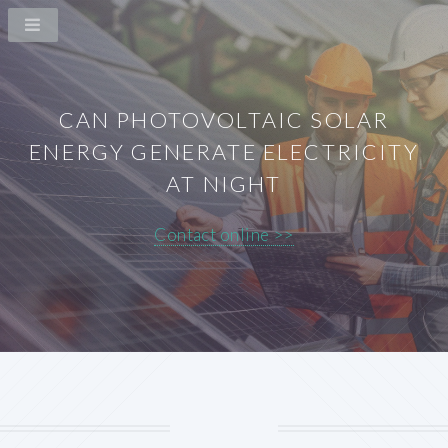
CAN PHOTOVOLTAIC SOLAR
ENERGY GENERATE ELECTRICITY
AT NIGHT
Contact online >>