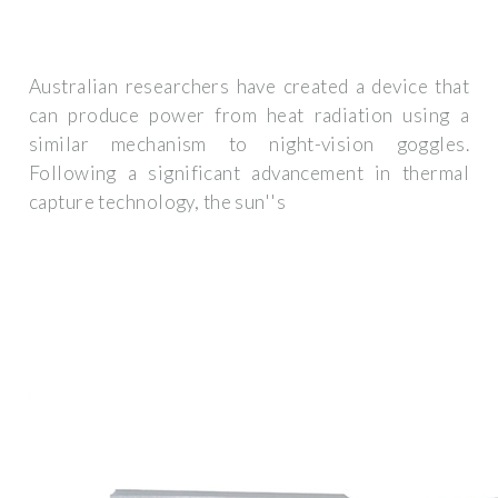
Australian researchers have created a device that
can produce power from heat radiation using a
similar mechanism to night-vision goggles.
Following a significant advancement in thermal
capture technology, the sun''s