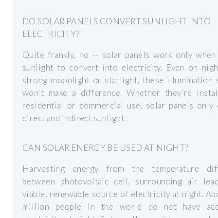
DO SOLAR PANELS CONVERT SUNLIGHT INTO
ELECTRICITY?
Quite frankly, no -- solar panels work only when
sunlight to convert into electricity. Even on nig
strong moonlight or starlight, these illumination
won't make a difference. Whether they're instal
residential or commercial use, solar panels only
direct and indirect sunlight.
CAN SOLAR ENERGY BE USED AT NIGHT?
Harvesting energy from the temperature dif
between photovoltaic cell, surrounding air lea
viable, renewable source of electricity at night. A
million people in the world do not have ac