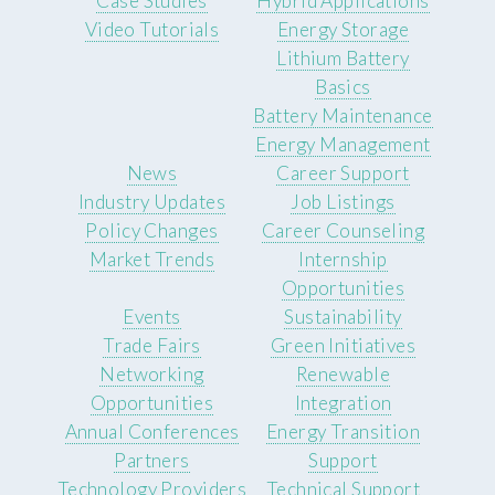
Case Studies
Hybrid Applications
Video Tutorials
Energy Storage
Lithium Battery
Basics
Battery Maintenance
Energy Management
News
Career Support
Industry Updates
Job Listings
Policy Changes
Career Counseling
Market Trends
Internship
Opportunities
Events
Sustainability
Trade Fairs
Green Initiatives
Networking
Renewable
Opportunities
Integration
Annual Conferences
Energy Transition
Partners
Support
Technology Providers
Technical Support