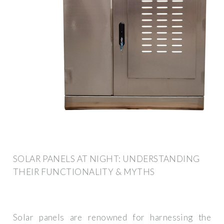
SOLAR PANELS AT NIGHT: UNDERSTANDING
THEIR FUNCTIONALITY & MYTHS
Solar panels are renowned for harnessing the