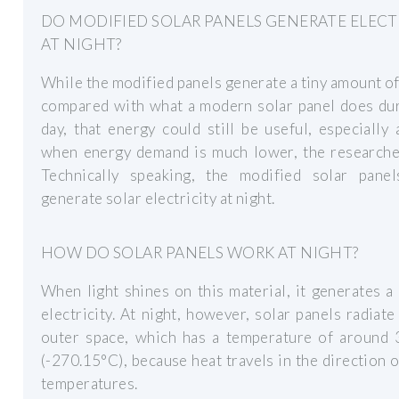
DO MODIFIED SOLAR PANELS GENERATE ELECT
AT NIGHT?
While the modified panels generate a tiny amount o
compared with what a modern solar panel does dur
day, that energy could still be useful, especially 
when energy demand is much lower, the researcher
Technically speaking, the modified solar panel
generate solar electricity at night.
HOW DO SOLAR PANELS WORK AT NIGHT?
When light shines on this material, it generates a
electricity. At night, however, solar panels radiate
outer space, which has a temperature of around 3
(-270.15°C), because heat travels in the direction 
temperatures.