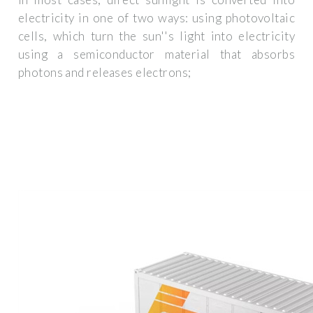
electricity in one of two ways: using photovoltaic
cells, which turn the sun''s light into electricity
using a semiconductor material that absorbs
photons and releases electrons;