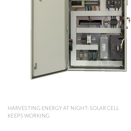
HARVESTING ENERGY AT NIGHT: SOLAR CELL
KEEPS WORKING