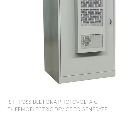
IS IT POSSIBLE FOR A PHOTOVOLTAIC-
THERMOELECTRIC DEVICE TO GENERATE