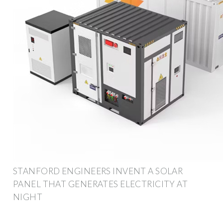
STANFORD ENGINEERS INVENT A SOLAR
PANEL THAT GENERATES ELECTRICITY AT
NIGHT