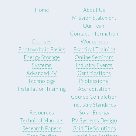
Home
About Us
Mission Statement
Our Team
Contact Information
Courses
Workshops
Photovoltaic Basics
Practical Training
Energy Storage
Online Seminars
Systems
Industry Events
Advanced PV
Certifications
Technology
Professional
Installation Training
Accreditation
Course Completion
Industry Standards
Resources
Solar Energy
Technical Manuals
PV Systems Design
Research Papers
Grid Tie Solutions