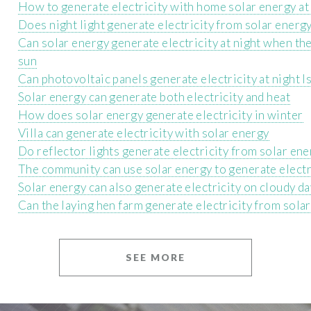
How to generate electricity with home solar energy at
Does night light generate electricity from solar ener
Can solar energy generate electricity at night when the
sun
Can photovoltaic panels generate electricity at night Is
Solar energy can generate both electricity and heat
How does solar energy generate electricity in winter
Villa can generate electricity with solar energy
Do reflector lights generate electricity from solar en
The community can use solar energy to generate electr
Solar energy can also generate electricity on cloudy d
Can the laying hen farm generate electricity from sola
SEE MORE