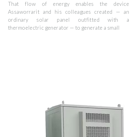
That flow of energy enables the device
Assaworrarit and his colleagues created — an
ordinary solar panel outfitted with a
thermoelectric generator — to generate a small