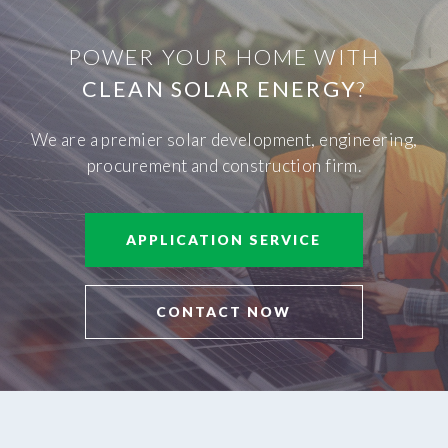
POWER YOUR HOME WITH
CLEAN SOLAR ENERGY
?
We are a premier solar development, engineering,
procurement and construction firm.
APPLICATION SERVICE
CONTACT NOW