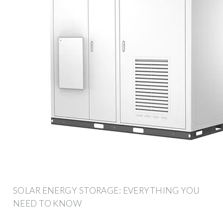
SOLAR ENERGY STORAGE: EVERYTHING YOU
NEED TO KNOW