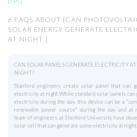
6 FAQS ABOUT [CAN PHOTOVOLTAI
SOLAR ENERGY GENERATE ELECTRI
AT NIGHT ]
CAN SOLAR PANELS GENERATE ELECTRICITY AT
NIGHT?
Stanford engineers create solar panel that can g
electricity at night While standard solar panels can
electricity during the day, this device can be a "co
renewable power source" during the day and at n
team of engineers at Stanford University have dev
solar cell that can generate some electricity at night