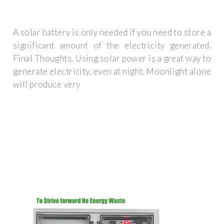
A solar battery is only needed if you need to store a
significant amount of the electricity generated.
Final Thoughts. Using solar power is a great way to
generate electricity, even at night. Moonlight alone
will produce very