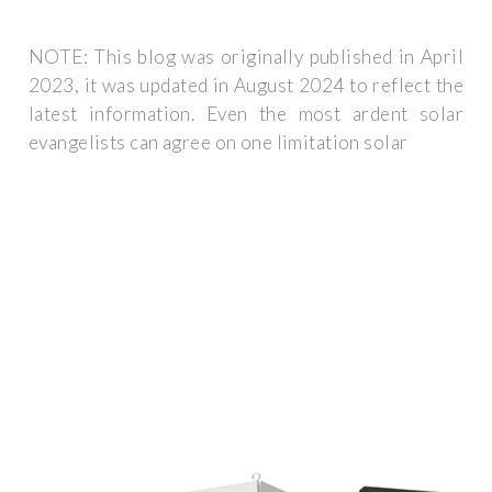
NOTE: This blog was originally published in April
2023, it was updated in August 2024 to reflect the
latest information. Even the most ardent solar
evangelists can agree on one limitation solar