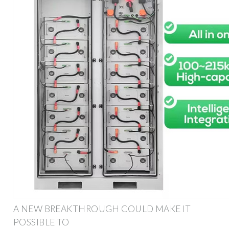
A NEW BREAKTHROUGH COULD MAKE IT
POSSIBLE TO