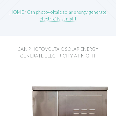
HOME
/
Can photovoltaic solar energy generate
electricity at night
CAN PHOTOVOLTAIC SOLAR ENERGY
GENERATE ELECTRICITY AT NIGHT