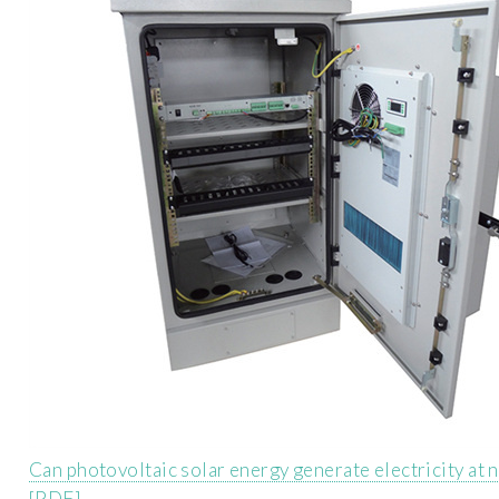
Can photovoltaic solar energy generate electricity at n
[PDF]