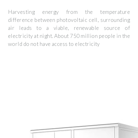
Harvesting energy from the temperature
difference between photovoltaic cell, surrounding
air leads to a viable, renewable source of
electricity at night. About 750 million people in the
world do not have access to electricity