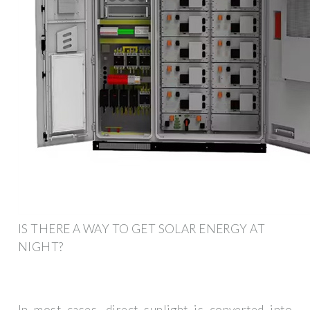
IS THERE A WAY TO GET SOLAR ENERGY AT
NIGHT?
In most cases, direct sunlight is converted into