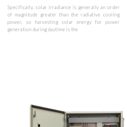
Specifically, solar irradiance is generally an order
of magnitude greater than the radiative cooling
power, so harvesting solar energy for power
generation during daytime is the