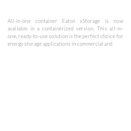
All-in-one container Eaton xStorage is now
available in a containerized version. This all-in-
one, ready-to-use solution is the perfect choice for
energy storage applications in commercial and