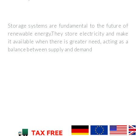
Storage systems are fundamental to the future of
renewable energy.They store electricity and make
it available when there is greater need, acting as a
balance between supply and demand