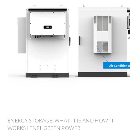
ENERGY STORAGE: WHAT IT IS AND HOW IT
WORKS | ENEL GREEN POWER