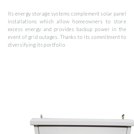
Its energy storage systems complement solar panel
installations which allow homeowners to store
excess energy and provides backup power in the
event of grid outages. Thanks to its commitment to
diversifying its portfolio