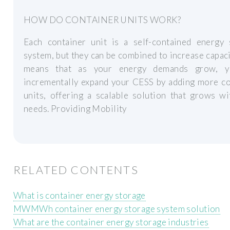
HOW DO CONTAINER UNITS WORK?
Each container unit is a self-contained energy 
system, but they can be combined to increase capaci
means that as your energy demands grow, y
incrementally expand your CESS by adding more co
units, offering a scalable solution that grows w
needs. Providing Mobility
RELATED CONTENTS
What is container energy storage
MWMWh container energy storage system solution
What are the container energy storage industries