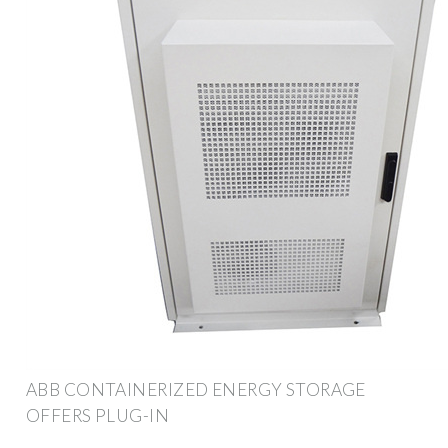
ABB CONTAINERIZED ENERGY STORAGE
OFFERS PLUG-IN