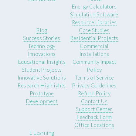
Energy Calculators
Simulation Software
Resource Libraries
Blog
Case Studies
Success Stories
Residential Projects
Technology
Commercial
Innovations
Installations
Educational Insights
Community Impact
Student Projects
Policy
Innovative Solutions
Terms of Service
Research Highlights
Privacy Guidelines
Prototype
Refund Policy
Development
Contact Us
Support Center
Feedback Form
Office Locations
E Learning