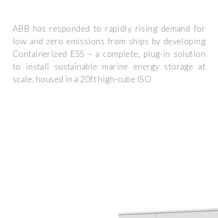
ABB has responded to rapidly rising demand for
low and zero emissions from ships by developing
Containerized ESS – a complete, plug-in solution
to install sustainable marine energy storage at
scale, housed in a 20ft high-cube ISO