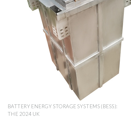
BATTERY ENERGY STORAGE SYSTEMS (BESS):
THE 2024 UK