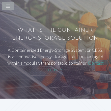
WHAT IS THE CONTAINER
ENERGY STORAGE SOLUTION
A Containerized Energy-Storage System, or CESS,
is an innovative energy storage solution packaged
within a modular, transportable container.
Contact
online >>