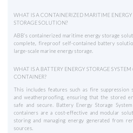
WHAT IS A CONTAINERIZED MARITIME ENERGY
STORAGE SOLUTION?
ABB’s containerized maritime energy storage solut
complete, fireproof self-contained battery soluti
large-scale marine energy storage.
WHAT IS A BATTERY ENERGY STORAGE SYSTEM 
CONTAINER?
This includes features such as fire suppression 
and weatherproofing, ensuring that the stored en
safe and secure. Battery Energy Storage System
containers are a cost-effective and modular solu
storing and managing energy generated from re
sources.