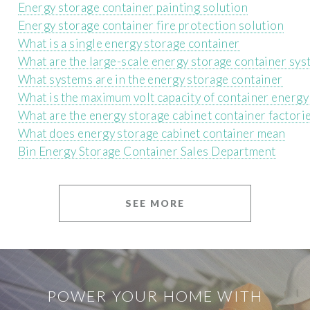
Energy storage container painting solution
Energy storage container fire protection solution
What is a single energy storage container
What are the large-scale energy storage container sy
What systems are in the energy storage container
What is the maximum volt capacity of container energy
What are the energy storage cabinet container factori
What does energy storage cabinet container mean
Bin Energy Storage Container Sales Department
SEE MORE
POWER YOUR HOME WITH