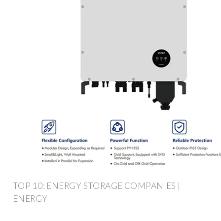
TOP 10: ENERGY STORAGE COMPANIES |
ENERGY