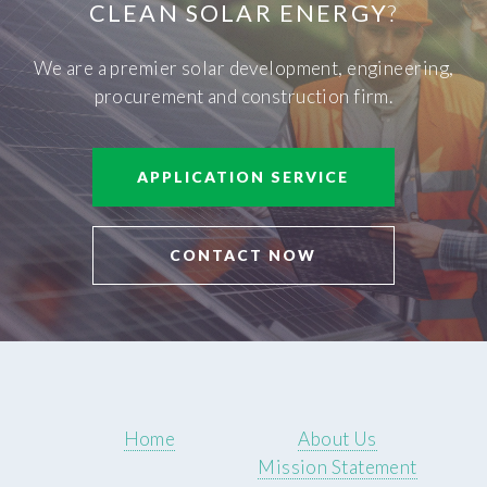
CLEAN SOLAR ENERGY
?
We are a premier solar development, engineering,
procurement and construction firm.
APPLICATION SERVICE
CONTACT NOW
Home
About Us
Mission Statement