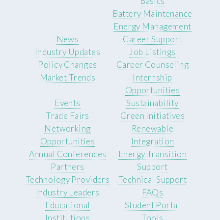
Basics
Battery Maintenance
Energy Management
News
Career Support
Industry Updates
Job Listings
Policy Changes
Career Counseling
Market Trends
Internship
Opportunities
Events
Sustainability
Trade Fairs
Green Initiatives
Networking
Renewable
Opportunities
Integration
Annual Conferences
Energy Transition
Partners
Support
Technology Providers
Technical Support
Industry Leaders
FAQs
Educational
Student Portal
Institutions
Tools