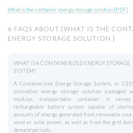
What is the container energy storage solution [PDF]
6 FAQS ABOUT [WHAT IS THE CON
ENERGY STORAGE SOLUTION ]
WHAT IS A CONTAINERIZED ENERGY STORAGE
SYSTEM?
A Containerized Energy-Storage System, or CESS
innovative energy storage solution packaged w
modular, transportable container. It serv
rechargeable battery system capable of storin
amounts of energy generated from renewable sourc
wind or solar power, as well as from the grid dur
demand periods.