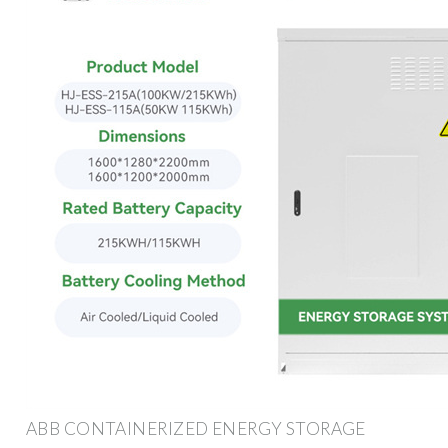
ABB CONTAINERIZED ENERGY STORAGE