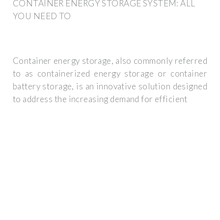
CONTAINER ENERGY STORAGE SYSTEM: ALL
YOU NEED TO
Container energy storage, also commonly referred
to as containerized energy storage or container
battery storage, is an innovative solution designed
to address the increasing demand for efficient