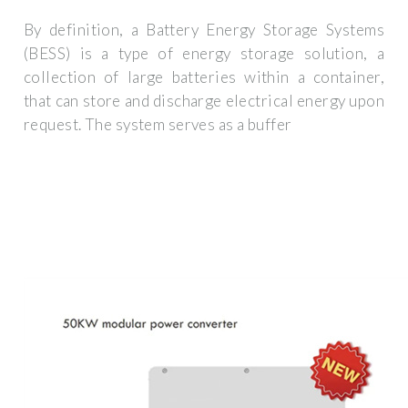
By definition, a Battery Energy Storage Systems
(BESS) is a type of energy storage solution, a
collection of large batteries within a container,
that can store and discharge electrical energy upon
request. The system serves as a buffer