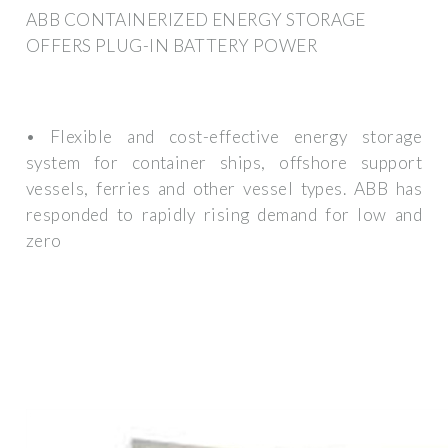
ABB CONTAINERIZED ENERGY STORAGE
OFFERS PLUG-IN BATTERY POWER
• Flexible and cost-effective energy storage
system for container ships, offshore support
vessels, ferries and other vessel types. ABB has
responded to rapidly rising demand for low and
zero