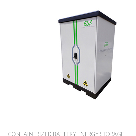
CONTAINERIZED BATTERY ENERGY STORAGE