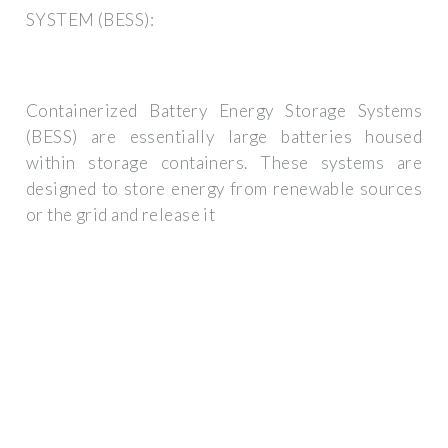
SYSTEM (BESS):
Containerized Battery Energy Storage Systems
(BESS) are essentially large batteries housed
within storage containers. These systems are
designed to store energy from renewable sources
or the grid and release it