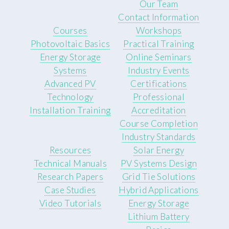
Our Team
Contact Information
Courses
Workshops
Photovoltaic Basics
Practical Training
Energy Storage
Online Seminars
Systems
Industry Events
Advanced PV
Certifications
Technology
Professional
Installation Training
Accreditation
Course Completion
Industry Standards
Resources
Solar Energy
Technical Manuals
PV Systems Design
Research Papers
Grid Tie Solutions
Case Studies
Hybrid Applications
Video Tutorials
Energy Storage
Lithium Battery