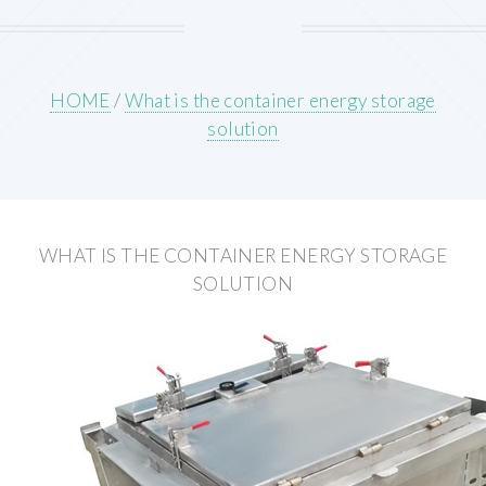
HOME
/
What is the container energy storage
solution
WHAT IS THE CONTAINER ENERGY STORAGE
SOLUTION