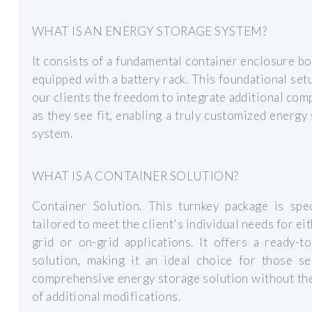
WHAT IS AN ENERGY STORAGE SYSTEM?
It consists of a fundamental container enclosure bo
equipped with a battery rack. This foundational set
our clients the freedom to integrate additional co
as they see fit, enabling a truly customized energy
system.
WHAT IS A CONTAINER SOLUTION?
Container Solution. This turnkey package is spec
tailored to meet the client's individual needs for eit
grid or on-grid applications. It offers a ready-t
solution, making it an ideal choice for those se
comprehensive energy storage solution without th
of additional modifications.