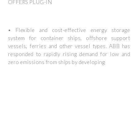
OFFERS PLUG-IN
• Flexible and cost-effective energy storage
system for container ships, offshore support
vessels, ferries and other vessel types. ABB has
responded to rapidly rising demand for low and
zero emissions from ships by developing