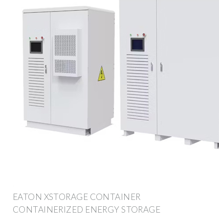
EATON XSTORAGE CONTAINER
CONTAINERIZED ENERGY STORAGE