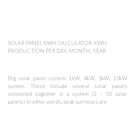
SOLAR PANEL KWH CALCULATOR: KWH
PRODUCTION PER DAY, MONTH, YEAR
Big solar panel system: 1kW, 4kW, 5kW, 10kW
system. These include several solar panels
connected together in a system (2 – 50 solar
panels). In other words, peak sun hours are