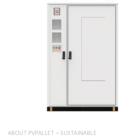
ABOUT PVPALLET — SUSTAINABLE