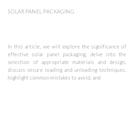
SOLAR PANEL PACKAGING
In this article, we will explore the significance of
effective solar panel packaging, delve into the
selection of appropriate materials and design,
discuss secure loading and unloading techniques,
highlight common mistakes to avoid, and