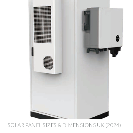
SOLAR PANEL SIZES & DIMENSIONS UK (2024)