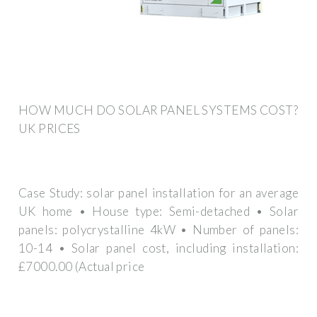
HOW MUCH DO SOLAR PANEL SYSTEMS COST?
UK PRICES
Case Study: solar panel installation for an average
UK home • House type: Semi-detached • Solar
panels: polycrystalline 4kW • Number of panels:
10-14 • Solar panel cost, including installation:
£7000.00 (Actual price