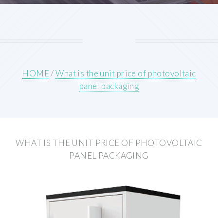
HOME
/
What is the unit price of photovoltaic
panel packaging
WHAT IS THE UNIT PRICE OF PHOTOVOLTAIC
PANEL PACKAGING