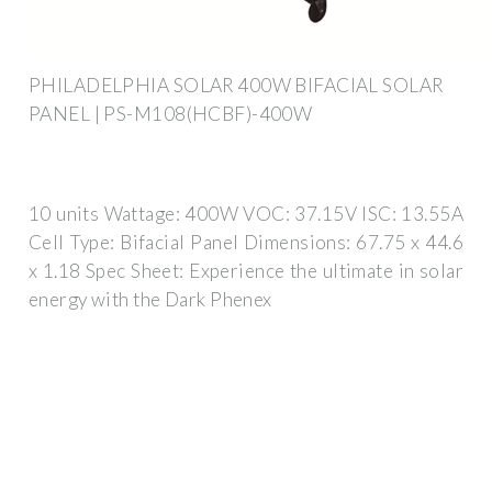
PHILADELPHIA SOLAR 400W BIFACIAL SOLAR
PANEL | PS-M108(HCBF)-400W
10 units Wattage: 400W VOC: 37.15V ISC: 13.55A
Cell Type: Bifacial Panel Dimensions: 67.75 x 44.6
x 1.18 Spec Sheet: Experience the ultimate in solar
energy with the Dark Phenex