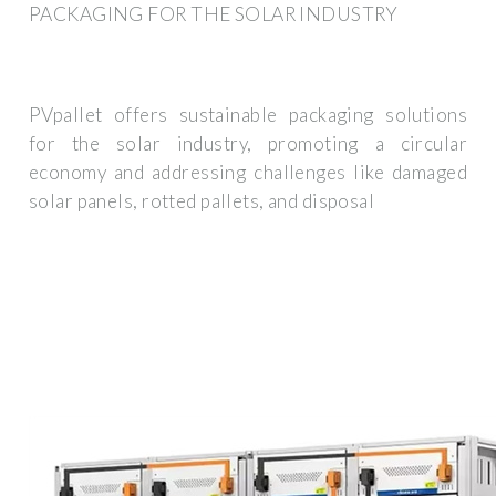
PACKAGING FOR THE SOLAR INDUSTRY
PVpallet offers sustainable packaging solutions
for the solar industry, promoting a circular
economy and addressing challenges like damaged
solar panels, rotted pallets, and disposal