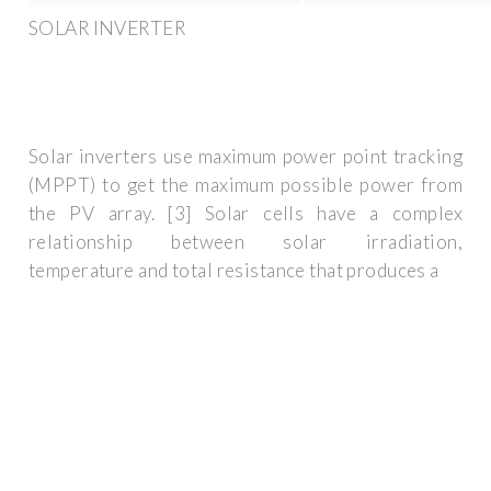
SOLAR INVERTER
Solar inverters use maximum power point tracking
(MPPT) to get the maximum possible power from
the PV array. [3] Solar cells have a complex
relationship between solar irradiation,
temperature and total resistance that produces a