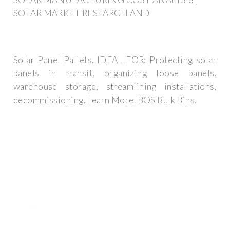
SOLAR MARKET RESEARCH AND
Solar Panel Pallets. IDEAL FOR: Protecting solar
panels in transit, organizing loose panels,
warehouse storage, streamlining installations,
decommissioning. Learn More. BOS Bulk Bins.