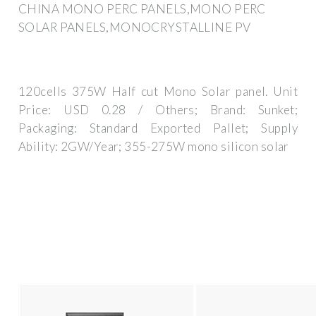
CHINA MONO PERC PANELS,MONO PERC
SOLAR PANELS,MONOCRYSTALLINE PV
120cells 375W Half cut Mono Solar panel. Unit
Price: USD 0.28 / Others; Brand: Sunket;
Packaging: Standard Exported Pallet; Supply
Ability: 2GW/Year; 355-275W mono silicon solar