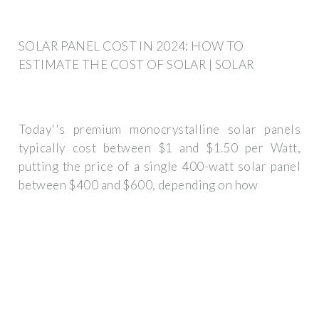
SOLAR PANEL COST IN 2024: HOW TO
ESTIMATE THE COST OF SOLAR | SOLAR
Today''s premium monocrystalline solar panels
typically cost between $1 and $1.50 per Watt,
putting the price of a single 400-watt solar panel
between $400 and $600, depending on how