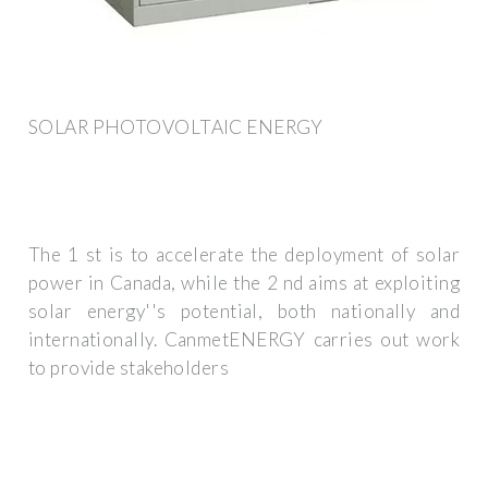
SOLAR PHOTOVOLTAIC ENERGY
The 1 st is to accelerate the deployment of solar
power in Canada, while the 2 nd aims at exploiting
solar energy''s potential, both nationally and
internationally. CanmetENERGY carries out work
to provide stakeholders