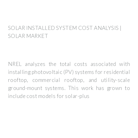
SOLAR INSTALLED SYSTEM COST ANALYSIS |
SOLAR MARKET
NREL analyzes the total costs associated with
installing photovoltaic (PV) systems for residential
rooftop, commercial rooftop, and utility-scale
ground-mount systems. This work has grown to
include cost models for solar-plus