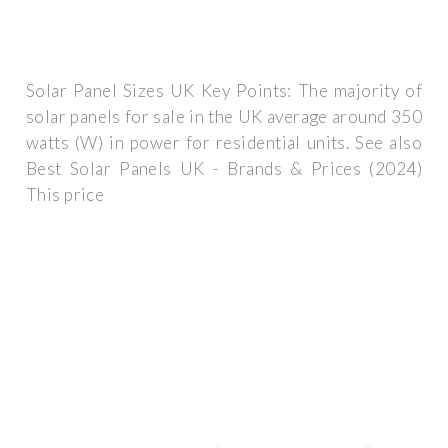
Solar Panel Sizes UK Key Points: The majority of
solar panels for sale in the UK average around 350
watts (W) in power for residential units. See also
Best Solar Panels UK - Brands & Prices (2024)
This price