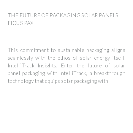
THE FUTURE OF PACKAGING SOLAR PANELS |
FICUS PAX
This commitment to sustainable packaging aligns
seamlessly with the ethos of solar energy itself.
IntelliTrack Insights: Enter the future of solar
panel packaging with IntelliTrack, a breakthrough
technology that equips solar packaging with