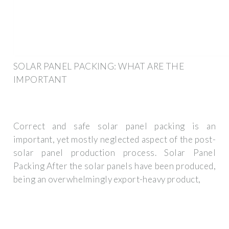
SOLAR PANEL PACKING: WHAT ARE THE
IMPORTANT
Correct and safe solar panel packing is an
important, yet mostly neglected aspect of the post-
solar panel production process. Solar Panel
Packing After the solar panels have been produced,
being an overwhelmingly export-heavy product,