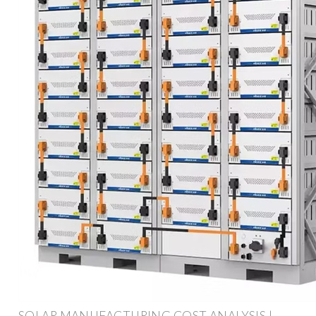
SOLAR MANUFACTURING COST ANALYSIS |