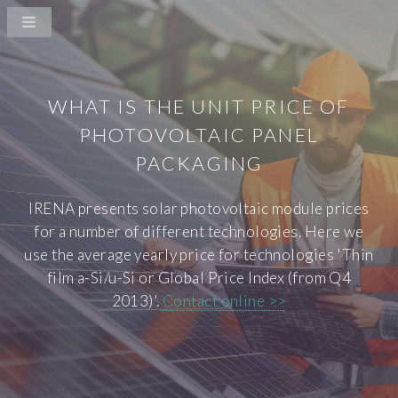
WHAT IS THE UNIT PRICE OF
PHOTOVOLTAIC PANEL
PACKAGING
IRENA presents solar photovoltaic module prices
for a number of different technologies. Here we
use the average yearly price for technologies 'Thin
film a-Si/u-Si or Global Price Index (from Q4
2013)'.
Contact online >>