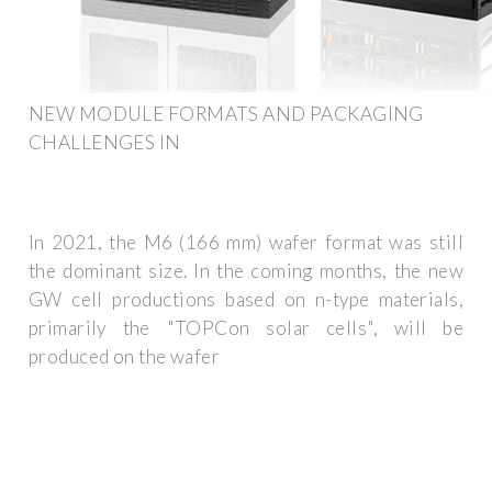
NEW MODULE FORMATS AND PACKAGING
CHALLENGES IN
In 2021, the M6 (166 mm) wafer format was still
the dominant size. In the coming months, the new
GW cell productions based on n-type materials,
primarily the "TOPCon solar cells", will be
produced on the wafer