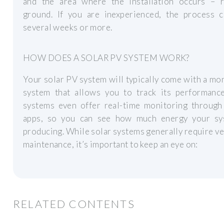
and the area where the installation occurs – r
ground. If you are inexperienced, the process c
several weeks or more.
HOW DOES A SOLAR PV SYSTEM WORK?
Your solar PV system will typically come with a mo
system that allows you to track its performanc
systems even offer real-time monitoring through
apps, so you can see how much energy your sy
producing. While solar systems generally require ver
maintenance, it’s important to keep an eye on:
RELATED CONTENTS