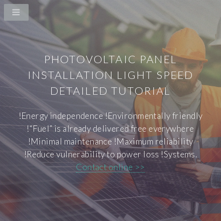
PHOTOVOLTAIC PANEL
INSTALLATION LIGHT SPEED
DETAILED TUTORIAL
!Energy independence !Environmentally friendly
!“Fuel” is already delivered free everywhere
!Minimal maintenance !Maximum reliability
!Reduce vulnerability to power loss !Systems.
Contact online >>