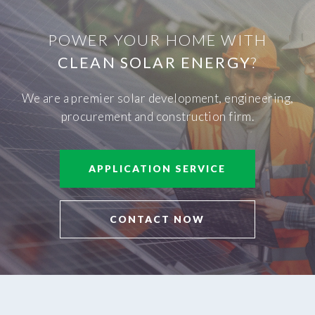
POWER YOUR HOME WITH
CLEAN SOLAR ENERGY
?
We are a premier solar development, engineering,
procurement and construction firm.
APPLICATION SERVICE
CONTACT NOW