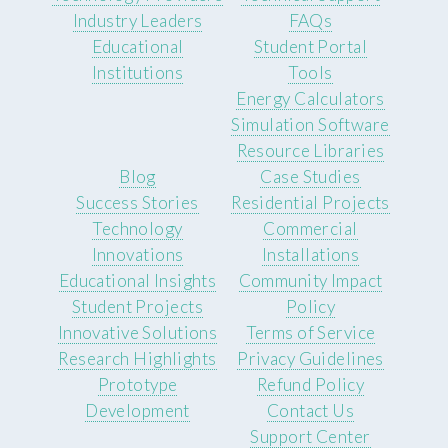
Industry Leaders
FAQs
Educational
Student Portal
Institutions
Tools
Energy Calculators
Simulation Software
Resource Libraries
Blog
Case Studies
Success Stories
Residential Projects
Technology
Commercial
Innovations
Installations
Educational Insights
Community Impact
Student Projects
Policy
Innovative Solutions
Terms of Service
Research Highlights
Privacy Guidelines
Prototype
Refund Policy
Development
Contact Us
Support Center