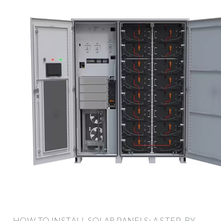
HOW TO INSTALL SOLAR PANELS: A STEP-BY-