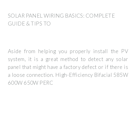
SOLAR PANEL WIRING BASICS: COMPLETE
GUIDE & TIPS TO
Aside from helping you properly install the PV
system, it is a great method to detect any solar
panel that might have a factory defect or if there is
a loose connection. High-Efficiency Bifacial 585W
600W 650W PERC