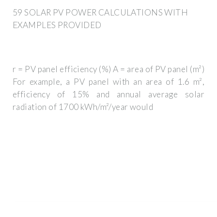
59 SOLAR PV POWER CALCULATIONS WITH
EXAMPLES PROVIDED
r = PV panel efficiency (%) A = area of PV panel (m²)
For example, a PV panel with an area of 1.6 m²,
efficiency of 15% and annual average solar
radiation of 1700 kWh/m²/year would