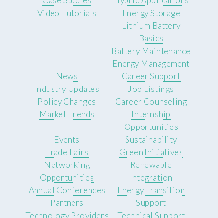
Case Studies
Hybrid Applications
Video Tutorials
Energy Storage
Lithium Battery
Basics
Battery Maintenance
Energy Management
News
Career Support
Industry Updates
Job Listings
Policy Changes
Career Counseling
Market Trends
Internship
Opportunities
Events
Sustainability
Trade Fairs
Green Initiatives
Networking
Renewable
Opportunities
Integration
Annual Conferences
Energy Transition
Partners
Support
Technology Providers
Technical Support