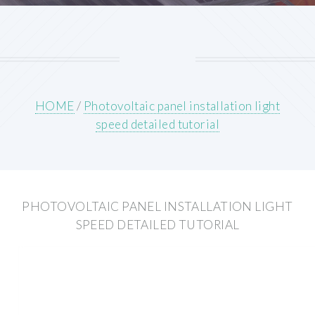
HOME
/
Photovoltaic panel installation light
speed detailed tutorial
PHOTOVOLTAIC PANEL INSTALLATION LIGHT
SPEED DETAILED TUTORIAL