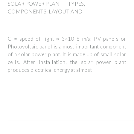
SOLAR POWER PLANT – TYPES,
COMPONENTS, LAYOUT AND
C = speed of light ≈ 3×10 8 m/s; PV panels or
Photovoltaic panel is a most important component
of a solar power plant. It is made up of small solar
cells. After installation, the solar power plant
produces electrical energy at almost