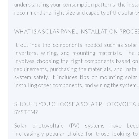
understanding your consumption patterns, the insta
recommend the right size and capacity of the solar s
WHAT IS A SOLAR PANEL INSTALLATION PROCE
It outlines the components needed such as solar 
inverters, wiring, and mounting materials. The 
involves choosing the right components based on
requirements, purchasing the materials, and instal
system safely. It includes tips on mounting solar
installing other components, and wiring the system.
SHOULD YOU CHOOSE A SOLAR PHOTOVOLTAI
SYSTEM?
Solar photovoltaic (PV) systems have bec
increasingly popular choice for those looking to