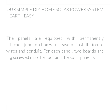
OUR SIMPLE DIY HOME SOLAR POWER SYSTEM
– EARTHEASY
The panels are equipped with permanently
attached junction boxes for ease of installation of
wires and conduit. For each panel, two boards are
lag screwed into the roof and the solar panel is