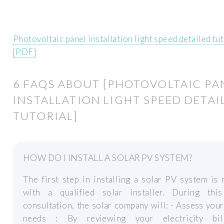
Photovoltaic panel installation light speed detailed tut
[PDF]
6 FAQS ABOUT [PHOTOVOLTAIC PA
INSTALLATION LIGHT SPEED DETAI
TUTORIAL]
HOW DO I INSTALL A SOLAR PV SYSTEM?
The first step in installing a solar PV system is
with a qualified solar installer. During this 
consultation, the solar company will: - Assess you
needs : By reviewing your electricity bil