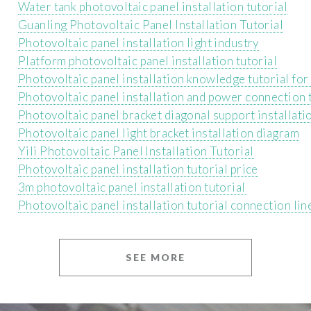
Water tank photovoltaic panel installation tutorial
Guanling Photovoltaic Panel Installation Tutorial
Photovoltaic panel installation light industry
Platform photovoltaic panel installation tutorial
Photovoltaic panel installation knowledge tutorial for
Photovoltaic panel installation and power connection 
Photovoltaic panel bracket diagonal support installatio
Photovoltaic panel light bracket installation diagram
Yili Photovoltaic Panel Installation Tutorial
Photovoltaic panel installation tutorial price
3m photovoltaic panel installation tutorial
Photovoltaic panel installation tutorial connection lin
SEE MORE