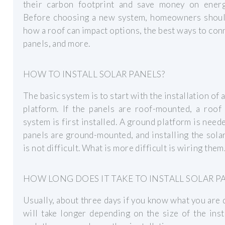
their carbon footprint and save money on energy
Before choosing a new system, homeowners shou
how a roof can impact options, the best ways to con
panels, and more.
HOW TO INSTALL SOLAR PANELS?
The basic system is to start with the installation of a
platform. If the panels are roof-mounted, a roof
system is first installed. A ground platform is neede
panels are ground-mounted, and installing the sola
is not difficult. What is more difficult is wiring them
HOW LONG DOES IT TAKE TO INSTALL SOLAR P
Usually, about three days if you know what you are d
will take longer depending on the size of the inst