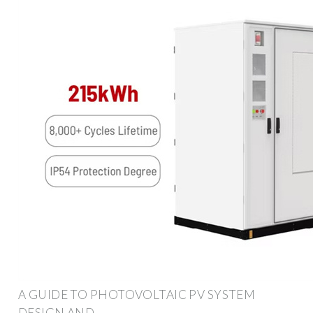
A GUIDE TO PHOTOVOLTAIC PV SYSTEM
DESIGN AND