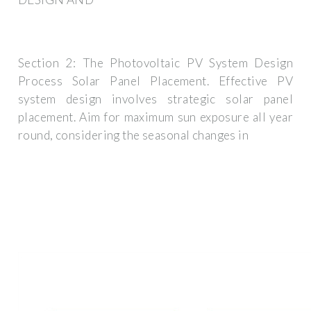
Section 2: The Photovoltaic PV System Design
Process Solar Panel Placement. Effective PV
system design involves strategic solar panel
placement. Aim for maximum sun exposure all year
round, considering the seasonal changes in