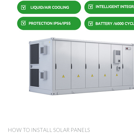
HOW TO INSTALL SOLAR PANELS