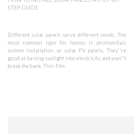
STEP GUIDE
Different solar panels serve different needs. The
most common type for homes is photovoltaic
system installation, or solar PV panels. They''re
good at turning sunlight into electricity and won''t
break the bank. Thin-film