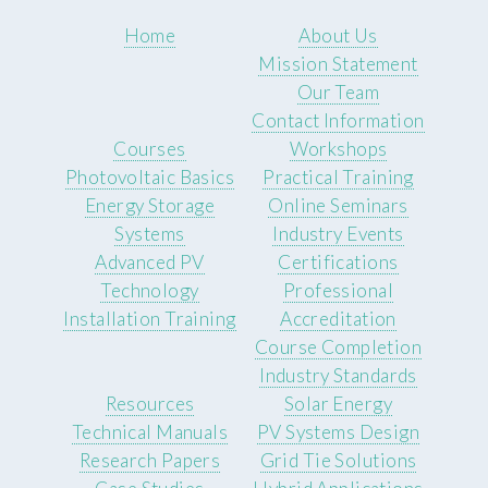
Home
About Us
Mission Statement
Our Team
Contact Information
Courses
Workshops
Photovoltaic Basics
Practical Training
Energy Storage
Online Seminars
Systems
Industry Events
Advanced PV
Certifications
Technology
Professional
Installation Training
Accreditation
Course Completion
Industry Standards
Resources
Solar Energy
Technical Manuals
PV Systems Design
Research Papers
Grid Tie Solutions