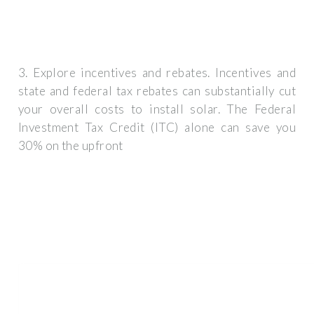
3. Explore incentives and rebates. Incentives and
state and federal tax rebates can substantially cut
your overall costs to install solar. The Federal
Investment Tax Credit (ITC) alone can save you
30% on the upfront