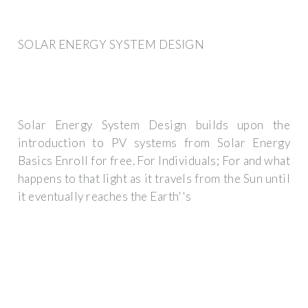
SOLAR ENERGY SYSTEM DESIGN
Solar Energy System Design builds upon the
introduction to PV systems from Solar Energy
Basics Enroll for free. For Individuals; For and what
happens to that light as it travels from the Sun until
it eventually reaches the Earth''s