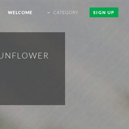
WELCOME
CATEGORY
SIGN UP
SUNFLOWER