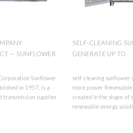
OMPANY
SELF-CLEANING S
CT — SUNFLOWER
GENERATE UP TO
Corporation Sunflower
self-cleaning sunflower
lished in 1957, is a
more power Renewable e
d transmission supplier
created in the shape of 
renewable-energy solutio