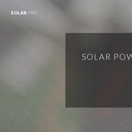
SOLAR
PRO.
SOLAR PO