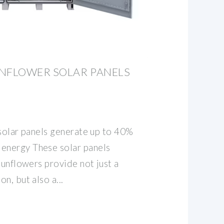
UNFLOWER SOLAR PANELS
 solar panels generate up to 40%
nergy These solar panels
sunflowers provide not just a
n, but also a...