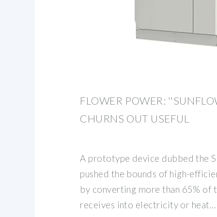
FLOWER POWER: ''SUNFLO
CHURNS OUT USEFUL
A prototype device dubbed the S
pushed the bounds of high-efficie
by converting more than 65% of th
receives into electricity or heat...