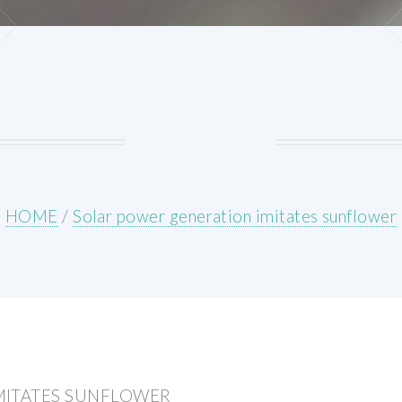
HOME
/
Solar power generation imitates sunflower
MITATES SUNFLOWER