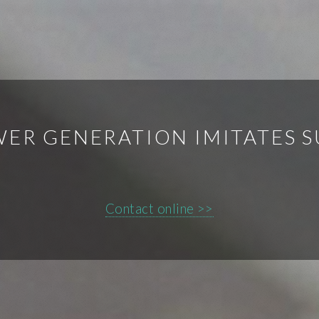
WER GENERATION IMITATES 
Contact online >>