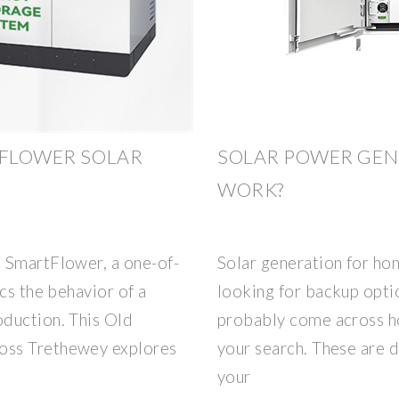
 FLOWER SOLAR
SOLAR POWER GEN
WORK?
 SmartFlower, a one-of-
Solar generation for ho
cs the behavior of a
looking for backup opti
duction. This Old
probably come across h
oss Trethewey explores
your search. These are d
your