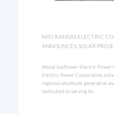
MID-KANSAS ELECTRIC C
ANNOUNCES SOLAR PROJE
About Sunflower Electric Power 
Electric Power Corporation, estab
regional wholesale generation an
dedicated to serving its