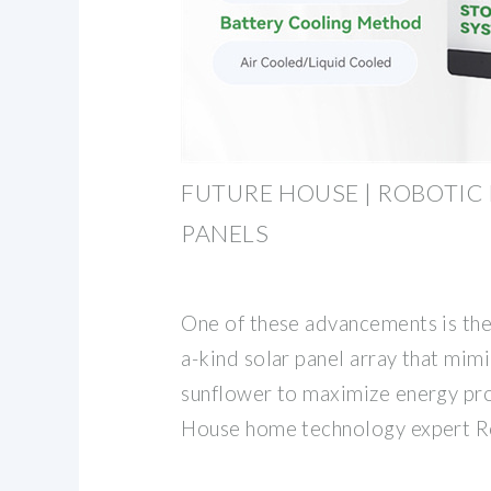
FUTURE HOUSE | ROBOTIC
PANELS
One of these advancements is the
a-kind solar panel array that mimi
sunflower to maximize energy pro
House home technology expert R