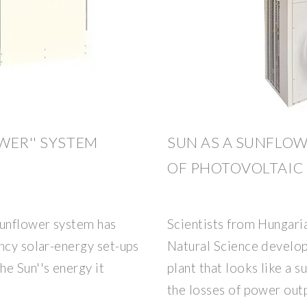
WER'' SYSTEM
SUN AS A SUNFLO
OF PHOTOVOLTAIC
unflower system has
Scientists from Hungaria
ncy solar-energy set-ups
Natural Science develop
e Sun''s energy it
plant that looks like a 
the losses of power out