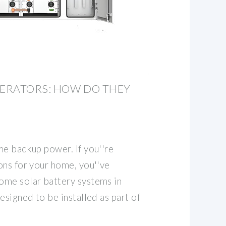
ERATORS: HOW DO THEY
me backup power. If you''re
ons for your home, you''ve
ome solar battery systems in
esigned to be installed as part of