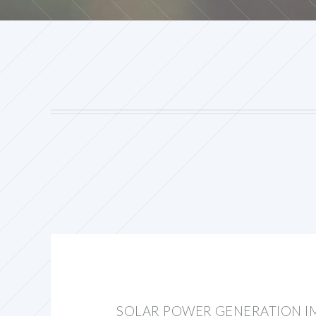
SOLAR POWER GENERATION I