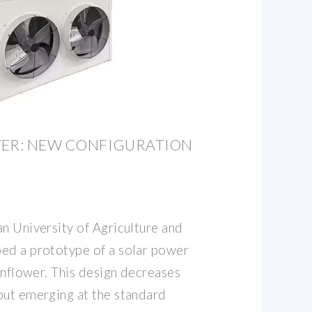
WER: NEW CONFIGURATION
n University of Agriculture and
ed a prototype of a solar power
sunflower. This design decreases
put emerging at the standard