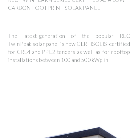
CARBON FOOTPRINT SOLAR PANEL
The latest-generation of the popular REC
TwinPeak solar panel is now CERTISOLIS-certified
for CRE4 and PPE2 tenders as well as for rooftop
installations between 100 and 500 kWp in