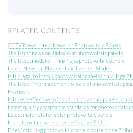
RELATED CONTENTS
CCTV News Latest News on Photovoltaic Panels
The latest news on JinkoSolar photovoltaic panels
The latest model of Trina Fujia photovoltaic panels
Latest News on Photovoltaic Inverter Market
Is it illegal to install photovoltaic panels in a village Z
The latest information on the sale of photovoltaic pane
Huangshan
Is it cost-effective to install photovoltaic panels in a v
Latest quality acceptance standards for photovoltaic p
Latest materials for solar photovoltaic panels
Is photovoltaic panels cost-effective Zhihu
Does installing photovoltaic panels cause noise Zhihu