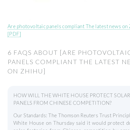
Are photovoltaic panels compliant The latest news on
[PDF]
6 FAQS ABOUT [ARE PHOTOVOLTAI
PANELS COMPLIANT THE LATEST N
ON ZHIHU]
HOW WILL THE WHITE HOUSE PROTECT SOLA
PANELS FROM CHINESE COMPETITION?
Our Standards: The Thomson Reuters Trust Princip
White House on Thursday said it would protect d