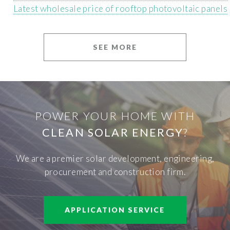
Latest wholesale price of rooftop photovoltaic panels
SEE MORE
POWER YOUR HOME WITH
CLEAN SOLAR ENERGY
?
We are a premier solar development, engineering,
procurement and construction firm.
APPLICATION SERVICE