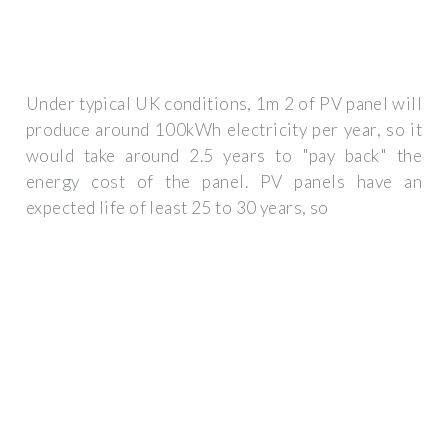
Under typical UK conditions, 1m 2 of PV panel will
produce around 100kWh electricity per year, so it
would take around 2.5 years to "pay back" the
energy cost of the panel. PV panels have an
expected life of least 25 to 30 years, so