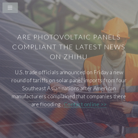
ARE PHOTOVOLTAIC PANELS
COMPLIANT THE LATEST NEWS
ON ZHIHU
U.S. trade officials announced on Friday a new
round of tariffs on solar panel imports from four
Southeast Asian nations after American
manufacturers complained that companies there
are flooding .
Contact online >>