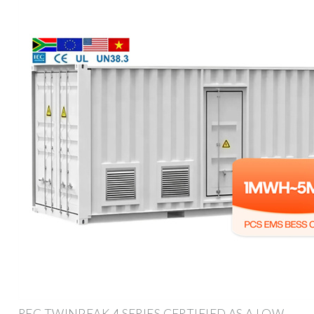
REC TWINPEAK 4 SERIES CERTIFIED AS A LOW