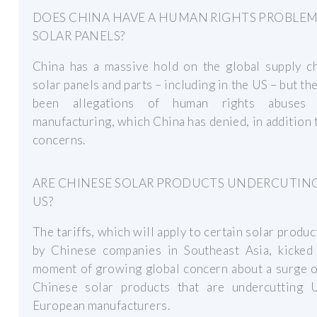
DOES CHINA HAVE A HUMAN RIGHTS PROBLE
SOLAR PANELS?
China has a massive hold on the global supply ch
solar panels and parts – including in the US – but th
been allegations of human rights abuses 
manufacturing, which China has denied, in addition 
concerns.
ARE CHINESE SOLAR PRODUCTS UNDERCUTIN
US?
The tariffs, which will apply to certain solar produ
by Chinese companies in Southeast Asia, kicked 
moment of growing global concern about a surge o
Chinese solar products that are undercutting U
European manufacturers.