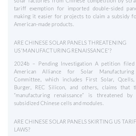
solar factories from Chinese competition by scra
tariff exemption for imported double-sided pan
making it easier for projects to claim a subsidy f
American-made products.
ARE CHINESE SOLAR PANELS THREATENING
US'MANUFACTURING RENAISSANCE'?
2024b – Pending Investigation A petition filed
American Alliance for Solar Manufacturing
Committee, which includes First Solar, Qcells
Burger, REC Silicon, and others, claims that t
“manufacturing renaissance” is threatened by 
subsidized Chinese cells and modules.
ARE CHINESE SOLAR PANELS SKIRTING US TARI
LAWS?