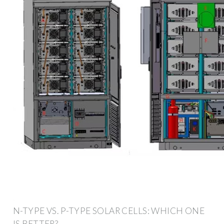
N-TYPE VS. P-TYPE SOLAR CELLS: WHICH ONE
IS BETTER?