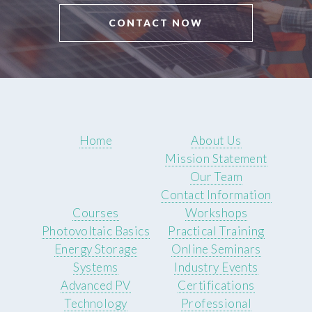
CONTACT NOW
Home
About Us
Mission Statement
Our Team
Contact Information
Courses
Workshops
Photovoltaic Basics
Practical Training
Energy Storage
Online Seminars
Systems
Industry Events
Advanced PV
Certifications
Technology
Professional