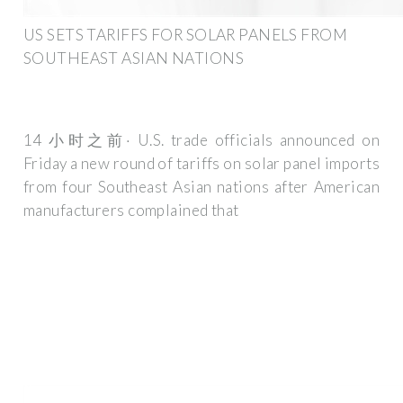
US SETS TARIFFS FOR SOLAR PANELS FROM
SOUTHEAST ASIAN NATIONS
14 小时之前· U.S. trade officials announced on
Friday a new round of tariffs on solar panel imports
from four Southeast Asian nations after American
manufacturers complained that