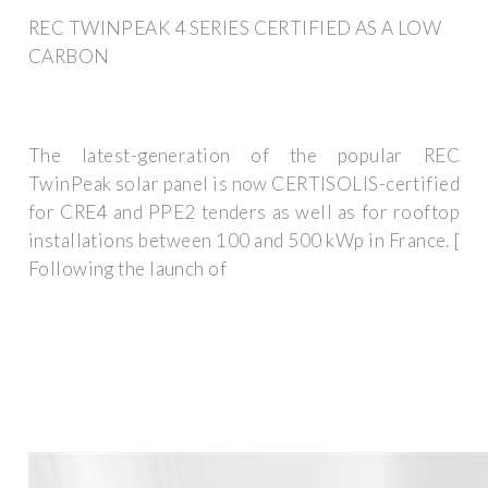
REC TWINPEAK 4 SERIES CERTIFIED AS A LOW
CARBON
The latest-generation of the popular REC
TwinPeak solar panel is now CERTISOLIS-certified
for CRE4 and PPE2 tenders as well as for rooftop
installations between 100 and 500 kWp in France. [
Following the launch of