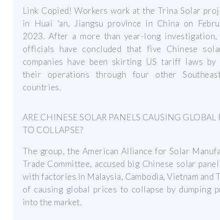
Link Copied! Workers work at the Trina Solar proj
in Huai 'an, Jiangsu province in China on Febru
2023. After a more than year-long investigation,
officials have concluded that five Chinese sola
companies have been skirting US tariff laws by 
their operations through four other Southeas
countries.
ARE CHINESE SOLAR PANELS CAUSING GLOBAL 
TO COLLAPSE?
The group, the American Alliance for Solar Manuf
Trade Committee, accused big Chinese solar panel
with factories in Malaysia, Cambodia, Vietnam and 
of causing global prices to collapse by dumping 
into the market.