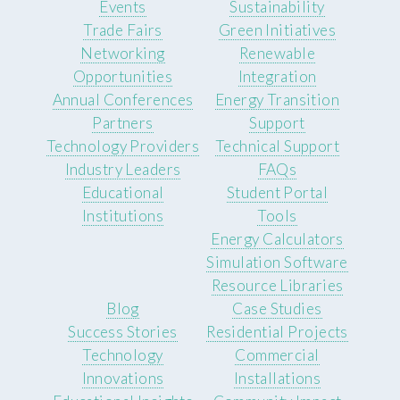
Events
Sustainability
Trade Fairs
Green Initiatives
Networking
Renewable
Opportunities
Integration
Annual Conferences
Energy Transition
Partners
Support
Technology Providers
Technical Support
Industry Leaders
FAQs
Educational
Student Portal
Institutions
Tools
Energy Calculators
Simulation Software
Resource Libraries
Blog
Case Studies
Success Stories
Residential Projects
Technology
Commercial
Innovations
Installations