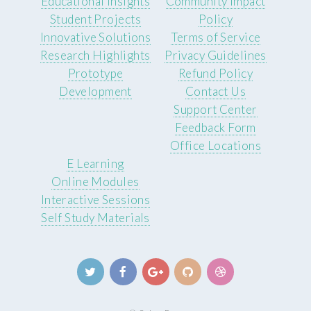
Educational Insights
Community Impact
Student Projects
Policy
Innovative Solutions
Terms of Service
Research Highlights
Privacy Guidelines
Prototype
Refund Policy
Development
Contact Us
Support Center
Feedback Form
Office Locations
E Learning
Online Modules
Interactive Sessions
Self Study Materials