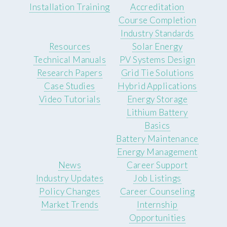
Installation Training
Accreditation
Course Completion
Industry Standards
Resources
Solar Energy
Technical Manuals
PV Systems Design
Research Papers
Grid Tie Solutions
Case Studies
Hybrid Applications
Video Tutorials
Energy Storage
Lithium Battery
Basics
Battery Maintenance
Energy Management
News
Career Support
Industry Updates
Job Listings
Policy Changes
Career Counseling
Market Trends
Internship
Opportunities