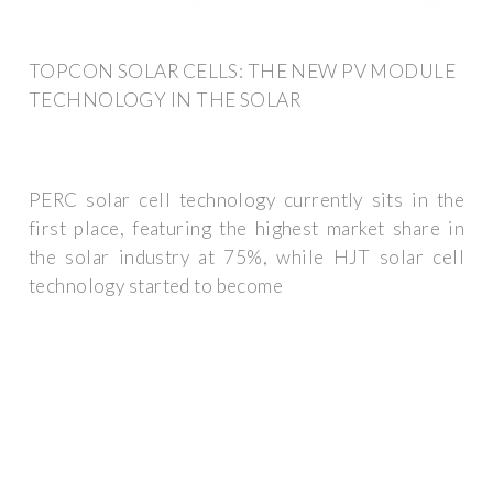
TOPCON SOLAR CELLS: THE NEW PV MODULE
TECHNOLOGY IN THE SOLAR
PERC solar cell technology currently sits in the
first place, featuring the highest market share in
the solar industry at 75%, while HJT solar cell
technology started to become