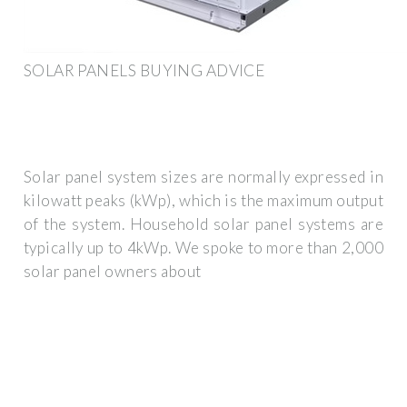
SOLAR PANELS BUYING ADVICE
Solar panel system sizes are normally expressed in
kilowatt peaks (kWp), which is the maximum output
of the system. Household solar panel systems are
typically up to 4kWp. We spoke to more than 2,000
solar panel owners about