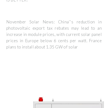
November Solar News: China''s reduction in
photovoltaic export tax rebates may lead to an
increase in module prices, with current solar panel
prices in Europe below 6 cents per watt. France
plans to install about 1.35 GW of solar