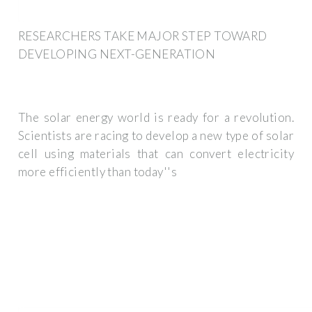
RESEARCHERS TAKE MAJOR STEP TOWARD
DEVELOPING NEXT-GENERATION
The solar energy world is ready for a revolution.
Scientists are racing to develop a new type of solar
cell using materials that can convert electricity
more efficiently than today''s