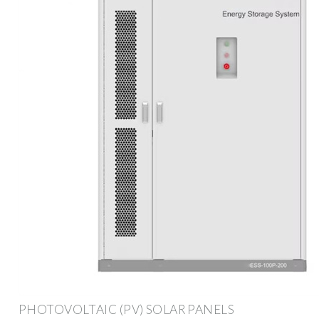
PHOTOVOLTAIC (PV) SOLAR PANELS