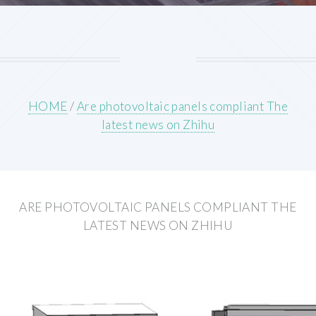
HOME
/
Are photovoltaic panels compliant The
latest news on Zhihu
ARE PHOTOVOLTAIC PANELS COMPLIANT THE
LATEST NEWS ON ZHIHU