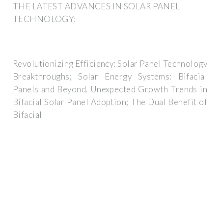
THE LATEST ADVANCES IN SOLAR PANEL
TECHNOLOGY:
Revolutionizing Efficiency: Solar Panel Technology
Breakthroughs; Solar Energy Systems: Bifacial
Panels and Beyond. Unexpected Growth Trends in
Bifacial Solar Panel Adoption; The Dual Benefit of
Bifacial