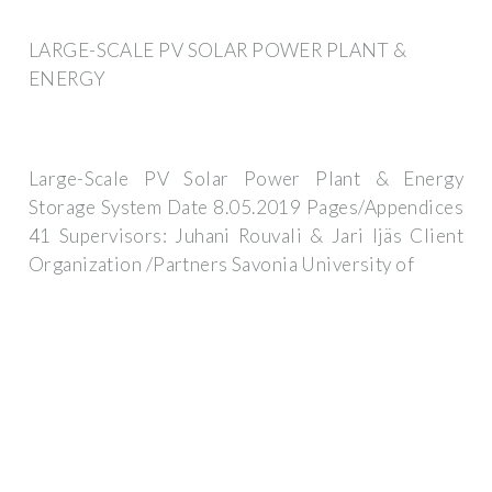
LARGE-SCALE PV SOLAR POWER PLANT &
ENERGY
Large-Scale PV Solar Power Plant & Energy
Storage System Date 8.05.2019 Pages/Appendices
41 Supervisors: Juhani Rouvali & Jari Ijäs Client
Organization /Partners Savonia University of