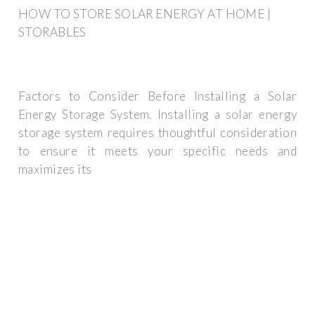
HOW TO STORE SOLAR ENERGY AT HOME |
STORABLES
Factors to Consider Before Installing a Solar
Energy Storage System. Installing a solar energy
storage system requires thoughtful consideration
to ensure it meets your specific needs and
maximizes its