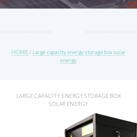
HOME
/
Large capacity energy storage box solar
energy
LARGE CAPACITY ENERGY STORAGE BOX
SOLAR ENERGY