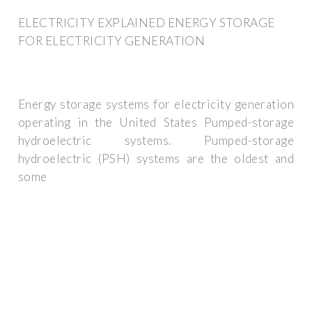
ELECTRICITY EXPLAINED ENERGY STORAGE
FOR ELECTRICITY GENERATION
Energy storage systems for electricity generation
operating in the United States Pumped-storage
hydroelectric systems. Pumped-storage
hydroelectric (PSH) systems are the oldest and
some