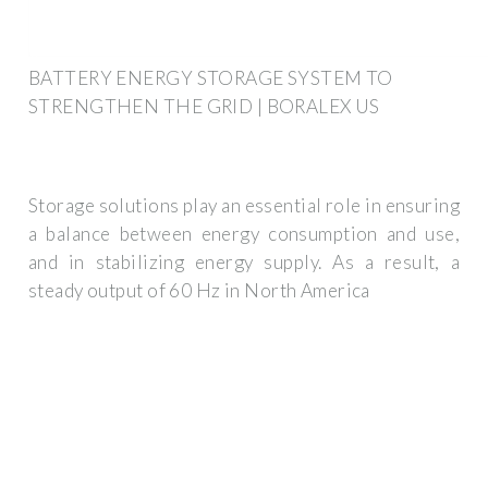
BATTERY ENERGY STORAGE SYSTEM TO
STRENGTHEN THE GRID | BORALEX US
Storage solutions play an essential role in ensuring
a balance between energy consumption and use,
and in stabilizing energy supply. As a result, a
steady output of 60 Hz in North America