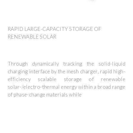
RAPID LARGE-CAPACITY STORAGE OF
RENEWABLE SOLAR
Through dynamically tracking the solid-liquid
charging interface by the mesh charger, rapid high-
efficiency scalable storage of renewable
solar-/electro-thermal energy within a broad range
of phase-change materials while