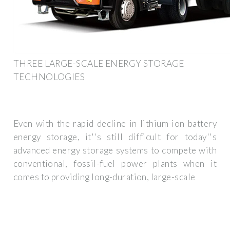
THREE LARGE-SCALE ENERGY STORAGE
TECHNOLOGIES
Even with the rapid decline in lithium-ion battery
energy storage, it''s still difficult for today''s
advanced energy storage systems to compete with
conventional, fossil-fuel power plants when it
comes to providing long-duration, large-scale