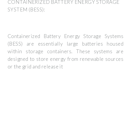
CONTAINERIZED BATTERY ENERGY STORAGE
SYSTEM (BESS):
Containerized Battery Energy Storage Systems
(BESS) are essentially large batteries housed
within storage containers. These systems are
designed to store energy from renewable sources
or the grid and release it