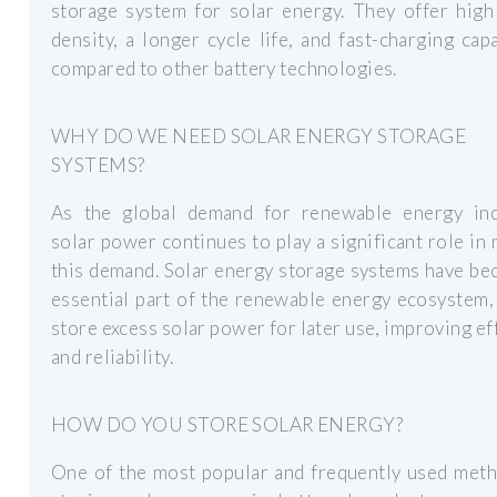
storage system for solar energy. They offer high
density, a longer cycle life, and fast-charging capa
compared to other battery technologies.
WHY DO WE NEED SOLAR ENERGY STORAGE
SYSTEMS?
As the global demand for renewable energy inc
solar power continues to play a significant role in
this demand. Solar energy storage systems have b
essential part of the renewable energy ecosystem,
store excess solar power for later use, improving ef
and reliability.
HOW DO YOU STORE SOLAR ENERGY?
One of the most popular and frequently used meth