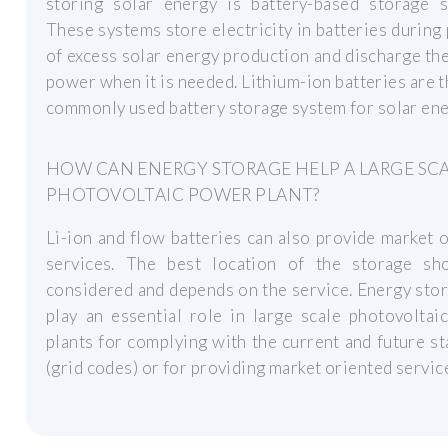
storing solar energy is battery-based storage s
These systems store electricity in batteries during
of excess solar energy production and discharge th
power when it is needed. Lithium-ion batteries are 
commonly used battery storage system for solar ene
HOW CAN ENERGY STORAGE HELP A LARGE SC
PHOTOVOLTAIC POWER PLANT?
Li-ion and flow batteries can also provide market 
services. The best location of the storage sh
considered and depends on the service. Energy sto
play an essential role in large scale photovolta
plants for complying with the current and future s
(grid codes) or for providing market oriented servic