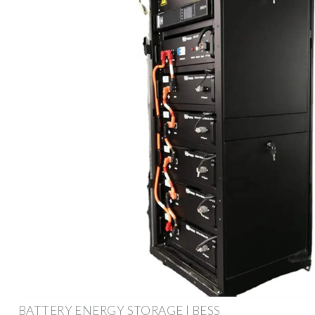
BATTERY ENERGY STORAGE | BESS