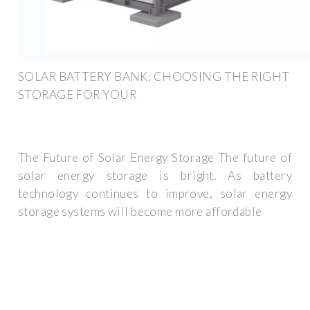
SOLAR BATTERY BANK: CHOOSING THE RIGHT
STORAGE FOR YOUR
The Future of Solar Energy Storage The future of
solar energy storage is bright. As battery
technology continues to improve, solar energy
storage systems will become more affordable