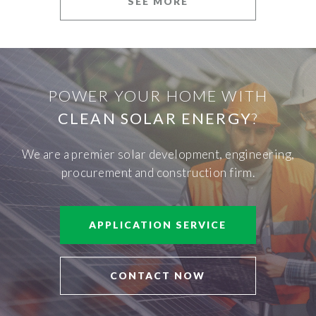
SEE MORE
POWER YOUR HOME WITH
CLEAN SOLAR ENERGY
?
We are a premier solar development, engineering,
procurement and construction firm.
APPLICATION SERVICE
CONTACT NOW