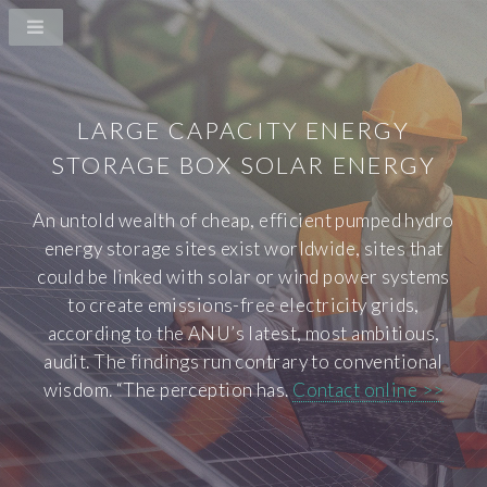
LARGE CAPACITY ENERGY
STORAGE BOX SOLAR ENERGY
An untold wealth of cheap, efficient pumped hydro
energy storage sites exist worldwide, sites that
could be linked with solar or wind power systems
to create emissions-free electricity grids,
according to the ANU’s latest, most ambitious,
audit. The findings run contrary to conventional
wisdom. “The perception has.
Contact online >>