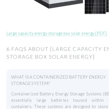
Large capacity energy storage box solar energy [PDF]
6 FAQS ABOUT [LARGE CAPACITY 
STORAGE BOX SOLAR ENERGY]
WHAT IS A CONTAINERIZED BATTERY ENERGY
STORAGE SYSTEM?
Containerized Battery Energy Storage Systems (BE
essentially large batteries housed within 
containers. These systems are designed to store