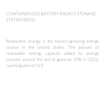
CONTAINERIZED BATTERY ENERGY STORAGE
SYSTEM (BESS):
Renewable energy is the fastest-growing energy
source in the United States. The amount of
renewable energy capacity added to energy
systems around the world grew by 50% in 2023,
reaching almost 510