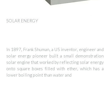
SOLAR ENERGY
In 1897, Frank Shuman, a US inventor, engineer and
solar energy pioneer built a small demonstration
solar engine that worked by reflecting solar energy
onto square boxes filled with ether, which has a
lower boiling point than water and