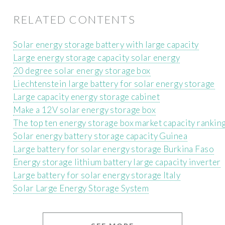
RELATED CONTENTS
Solar energy storage battery with large capacity
Large energy storage capacity solar energy
20 degree solar energy storage box
Liechtenstein large battery for solar energy storage
Large capacity energy storage cabinet
Make a 12V solar energy storage box
The top ten energy storage box market capacity rankin
Solar energy battery storage capacity Guinea
Large battery for solar energy storage Burkina Faso
Energy storage lithium battery large capacity inverter
Large battery for solar energy storage Italy
Solar Large Energy Storage System