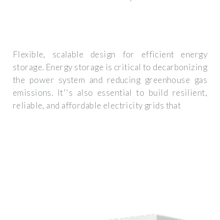
Flexible, scalable design for efficient energy
storage. Energy storage is critical to decarbonizing
the power system and reducing greenhouse gas
emissions. It''s also essential to build resilient,
reliable, and affordable electricity grids that