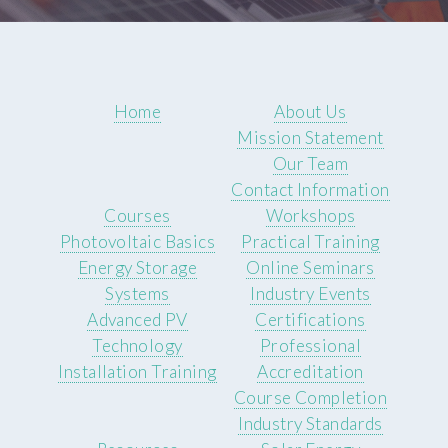
Home
About Us
Mission Statement
Our Team
Contact Information
Courses
Workshops
Photovoltaic Basics
Practical Training
Energy Storage
Online Seminars
Systems
Industry Events
Advanced PV
Certifications
Technology
Professional
Installation Training
Accreditation
Course Completion
Industry Standards