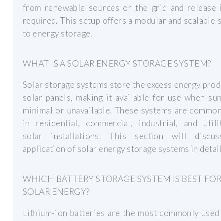
from renewable sources or the grid and release 
required. This setup offers a modular and scalable 
to energy storage.
WHAT IS A SOLAR ENERGY STORAGE SYSTEM?
Solar storage systems store the excess energy pro
solar panels, making it available for use when sun
minimal or unavailable. These systems are common
in residential, commercial, industrial, and utili
solar installations. This section will discu
application of solar energy storage systems in detail
WHICH BATTERY STORAGE SYSTEM IS BEST FO
SOLAR ENERGY?
Lithium-ion batteries are the most commonly used