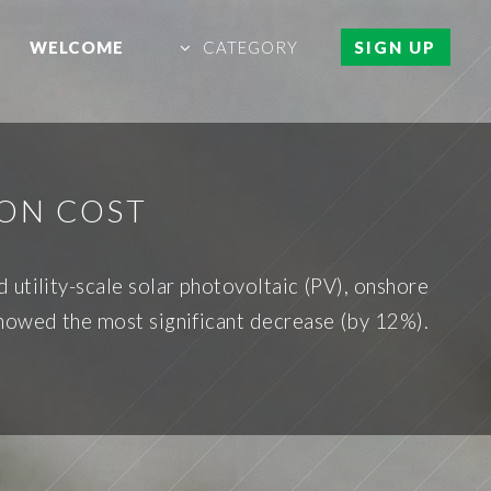
WELCOME
CATEGORY
SIGN UP
ON COST
utility-scale solar photovoltaic (PV), onshore
showed the most significant decrease (by 12%).