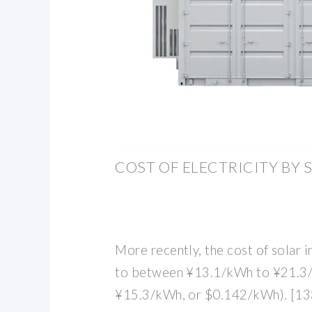
COST OF ELECTRICITY BY
More recently, the cost of solar 
to between ¥13.1/kWh to ¥21.3/
¥15.3/kWh, or $0.142/kWh). [133]