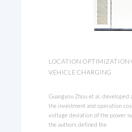
LOCATION OPTIMIZATION 
VEHICLE CHARGING
Guangyou Zhou et al. developed 
the investment and operation cos
voltage deviation of the power sy
the authors defined the