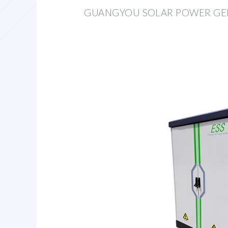
GUANGYOU SOLAR POWER GE