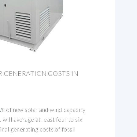
 GENERATION COSTS IN
Wh of new solar and wind capacity
will average at least four to six
inal generating costs of fossil