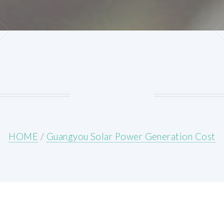
HOME
/
Guangyou Solar Power Generation Cost