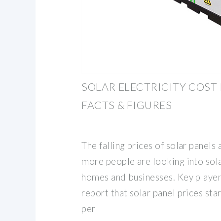
SOLAR ELECTRICITY COST I
FACTS & FIGURES
The falling prices of solar panels
more people are looking into sola
homes and businesses. Key player
report that solar panel prices st
per