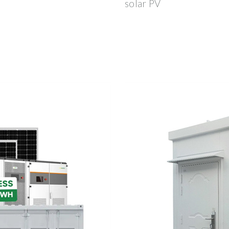
solar PV