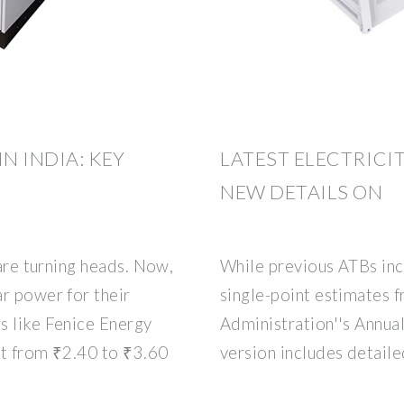
N INDIA: KEY
LATEST ELECTRICI
NEW DETAILS ON
 are turning heads. Now,
While previous ATBs inc
r power for their
single-point estimates 
s like Fenice Energy
Administration''s Annua
art from ₹2.40 to ₹3.60
version includes detail