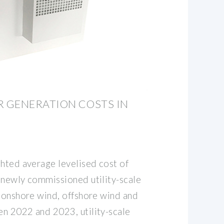
 GENERATION COSTS IN
ghted average levelised cost of
 newly commissioned utility-scale
, onshore wind, offshore wind and
n 2022 and 2023, utility-scale