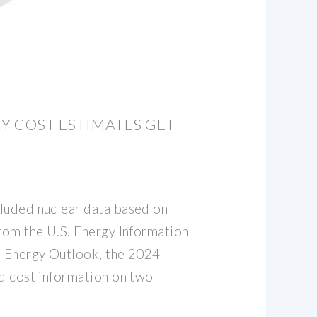
TY COST ESTIMATES GET
luded nuclear data based on
from the U.S. Energy Information
l Energy Outlook, the 2024
ed cost information on two