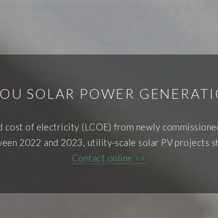
OU SOLAR POWER GENERATI
d cost of electricity (LCOE) from newly commissioned 
een 2022 and 2023, utility-scale solar PV projects 
Contact online >>