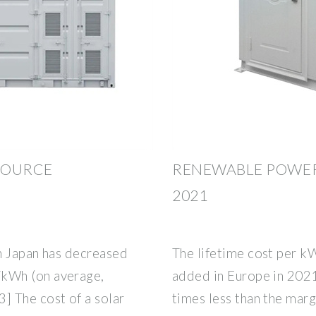
 SOURCE
RENEWABLE POWER
2021
in Japan has decreased
The lifetime cost per k
kWh (on average,
added in Europe in 2021 
 The cost of a solar
times less than the marg