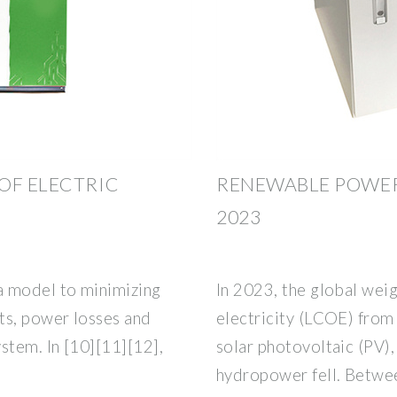
OF ELECTRIC
RENEWABLE POWER
2023
a model to minimizing
In 2023, the global wei
ts, power losses and
electricity (LCOE) from
stem. In [10][11][12],
solar photovoltaic (PV)
hydropower fell. Betwee