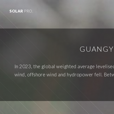
SOLAR
PRO.
GUANGY
In 2023, the global weighted average levelise
wind, offshore wind and hydropower fell. Betw