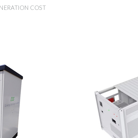
NERATION COST