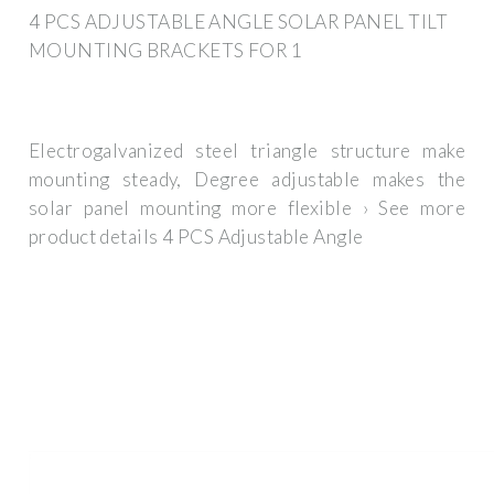
4 PCS ADJUSTABLE ANGLE SOLAR PANEL TILT
MOUNTING BRACKETS FOR 1
Electrogalvanized steel triangle structure make
mounting steady, Degree adjustable makes the
solar panel mounting more flexible › See more
product details 4 PCS Adjustable Angle