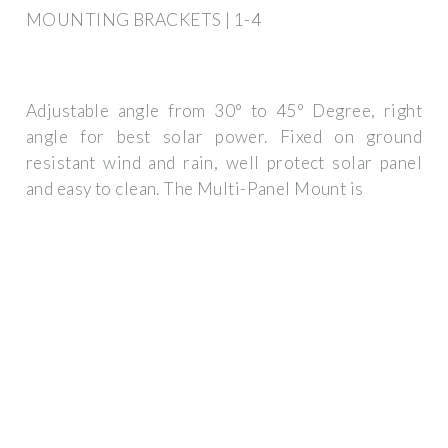
MOUNTING BRACKETS | 1-4
Adjustable angle from 30° to 45° Degree, right
angle for best solar power. Fixed on ground
resistant wind and rain, well protect solar panel
and easy to clean. The Multi-Panel Mount is