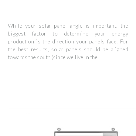
While your solar panel angle is important, the
biggest factor to determine your energy
production is the direction your panels face. For
the best results, solar panels should be aligned
towards the south (since we live in the