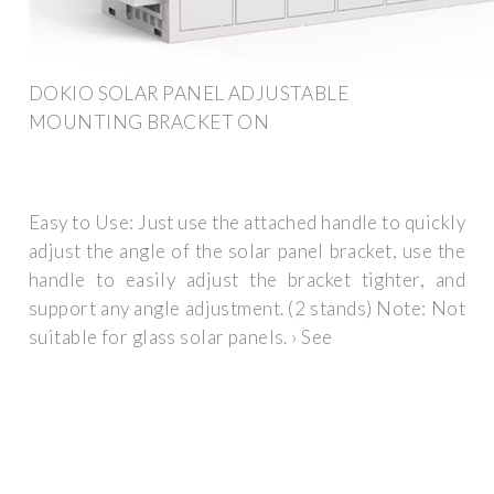
DOKIO SOLAR PANEL ADJUSTABLE
MOUNTING BRACKET ON
Easy to Use: Just use the attached handle to quickly
adjust the angle of the solar panel bracket, use the
handle to easily adjust the bracket tighter, and
support any angle adjustment. (2 stands) Note: Not
suitable for glass solar panels. › See