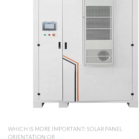
WHICH IS MORE IMPORTANT: SOLAR PANEL
ORIENTATION OR