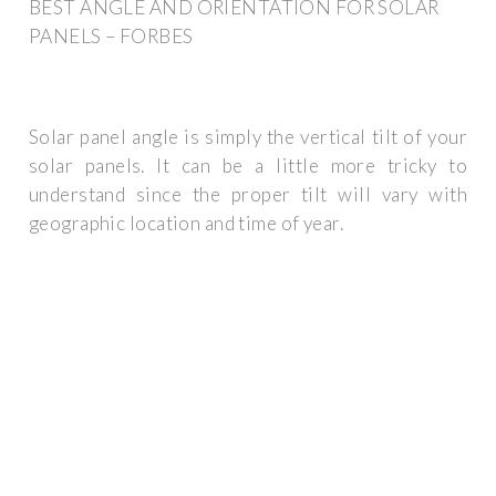
BEST ANGLE AND ORIENTATION FOR SOLAR
PANELS – FORBES
Solar panel angle is simply the vertical tilt of your
solar panels. It can be a little more tricky to
understand since the proper tilt will vary with
geographic location and time of year.