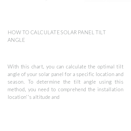
HOW TO CALCULATE SOLAR PANEL TILT
ANGLE
With this chart, you can calculate the optimal tilt
angle of your solar panel for a specific location and
season. To determine the tilt angle using this
method, you need to comprehend the installation
location''s altitude and