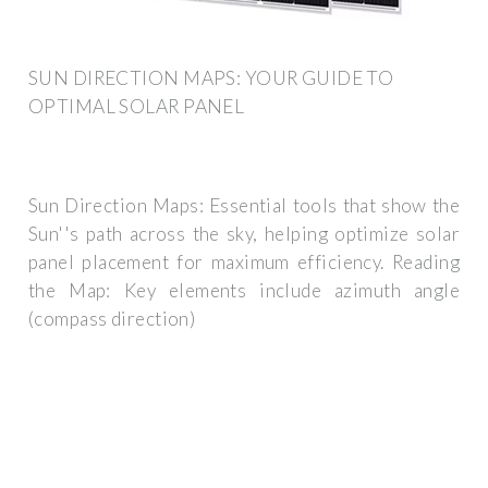
SUN DIRECTION MAPS: YOUR GUIDE TO
OPTIMAL SOLAR PANEL
Sun Direction Maps: Essential tools that show the
Sun''s path across the sky, helping optimize solar
panel placement for maximum efficiency. Reading
the Map: Key elements include azimuth angle
(compass direction)