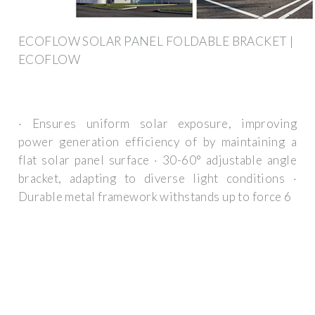
ECOFLOW SOLAR PANEL FOLDABLE BRACKET |
ECOFLOW
· Ensures uniform solar exposure, improving
power generation efficiency of by maintaining a
flat solar panel surface · 30-60° adjustable angle
bracket, adapting to diverse light conditions ·
Durable metal framework withstands up to force 6