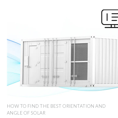
HOW TO FIND THE BEST ORIENTATION AND
ANGLE OF SOLAR