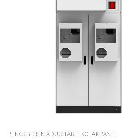
RENOGY 28IN ADJUSTABLE SOLAR PANEL