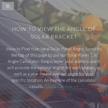
HOW TO VIEW THE ANGLE OF
SOLAR BRACKET
How to Find Your Ideal Solar Panel Angle. Scroll to
the top of this page to use our Solar Panel Tilt
Angle Calculator. Simply enter your address and it
will provide the optimal angles for each season, as
well as a year-round average angle for your
specific location. An example of the calculator
results.
Contact online >>