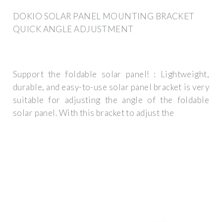
DOKIO SOLAR PANEL MOUNTING BRACKET
QUICK ANGLE ADJUSTMENT
Support the foldable solar panel! : Lightweight,
durable, and easy-to-use solar panel bracket is very
suitable for adjusting the angle of the foldable
solar panel. With this bracket to adjust the