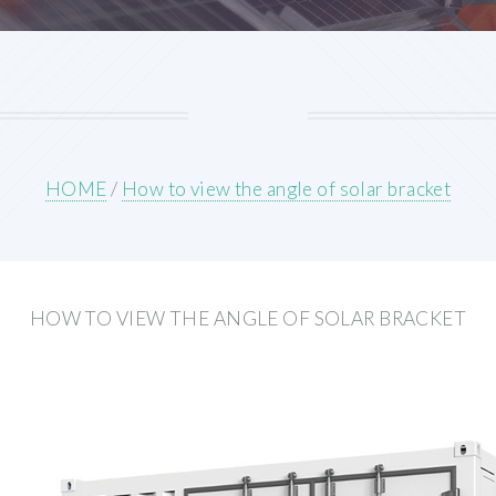
HOME
/
How to view the angle of solar bracket
HOW TO VIEW THE ANGLE OF SOLAR BRACKET