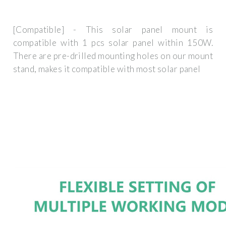
[Compatible] - This solar panel mount is
compatible with 1 pcs solar panel within 150W.
There are pre-drilled mounting holes on our mount
stand, makes it compatible with most solar panel