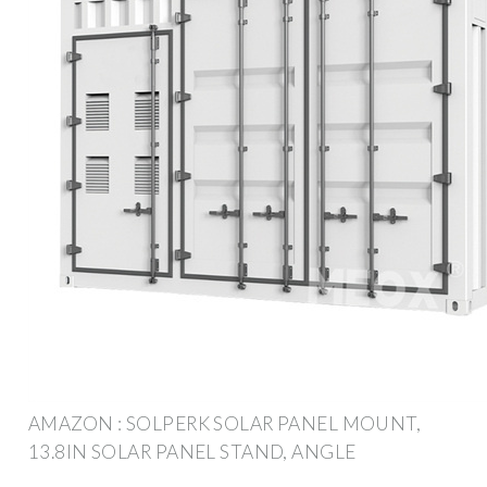
AMAZON : SOLPERK SOLAR PANEL MOUNT,
13.8IN SOLAR PANEL STAND, ANGLE