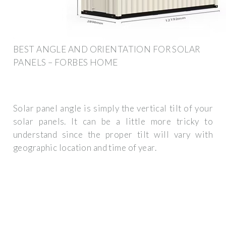
BEST ANGLE AND ORIENTATION FOR SOLAR
PANELS – FORBES HOME
Solar panel angle is simply the vertical tilt of your
solar panels. It can be a little more tricky to
understand since the proper tilt will vary with
geographic location and time of year.