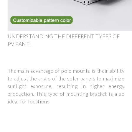
UNDERSTANDING THE DIFFERENT TYPES OF
PV PANEL
The main advantage of pole mounts is their ability
to adjust the angle of the solar panels to maximize
sunlight exposure, resulting in higher energy
production. This type of mounting bracket is also
ideal for locations