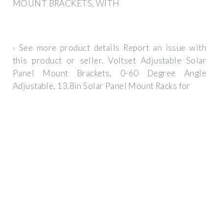
MOUNT BRACKETS, WITH
› See more product details Report an issue with
this product or seller. Voltset Adjustable Solar
Panel Mount Brackets, 0-60 Degree Angle
Adjustable, 13.8in Solar Panel Mount Racks for