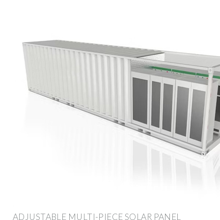
ADJUSTABLE MULTI-PIECE SOLAR PANEL