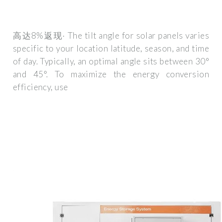
高达8%返现· The tilt angle for solar panels varies
specific to your location latitude, season, and time
of day. Typically, an optimal angle sits between 30°
and 45°. To maximize the energy conversion
efficiency, use