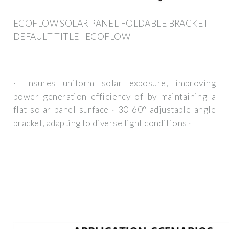
ECOFLOW SOLAR PANEL FOLDABLE BRACKET |
DEFAULT TITLE | ECOFLOW
· Ensures uniform solar exposure, improving
power generation efficiency of by maintaining a
flat solar panel surface · 30-60° adjustable angle
bracket, adapting to diverse light conditions ·