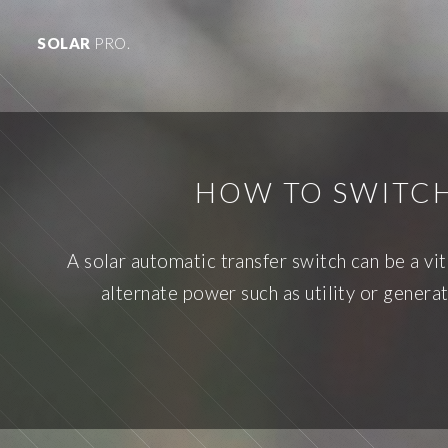
SOLAR
PRO.
HOW TO SWITC
A solar automatic transfer switch can be a vi
alternate power such as utility or gene