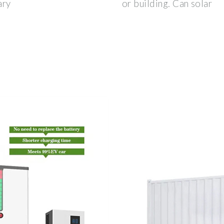
ary
or building. Can solar