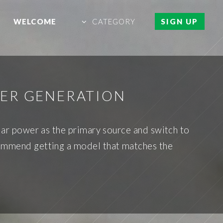
WELCOME
CATEGORY
SIGN UP
ER GENERATION
olar power as the primary source and switch to
commend getting a model that matches the