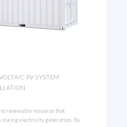
VOLTAIC PV SYSTEM
ALLATION
 and renewable resource that
 during electricity generation. By