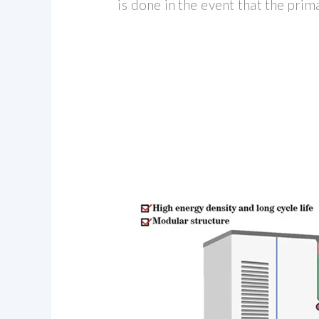
is done in the event that the prim