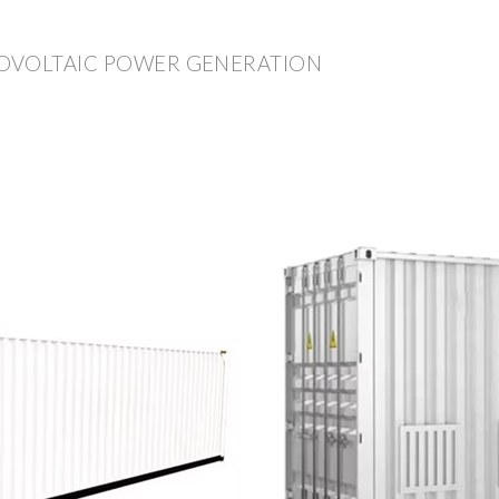
OVOLTAIC POWER GENERATION