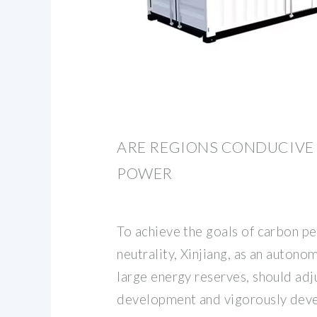
ARE REGIONS CONDUCIVE
POWER
To achieve the goals of carbon p
neutrality, Xinjiang, as an autono
large energy reserves, should adj
development and vigorously dev