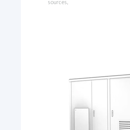
sources,