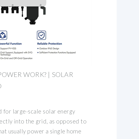
POWER WORK? | SOLAR
D
 for large-scale solar energy
ectly into the grid, as opposed to
that usually power a single home