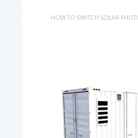
HOW TO SWITCH SOLAR PHOT