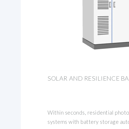
SOLAR AND RESILIENCE BA
Within seconds, residential photo
systems with battery storage aut