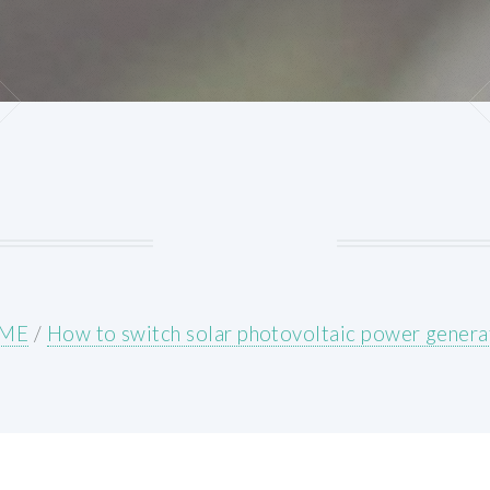
ME
/
How to switch solar photovoltaic power genera