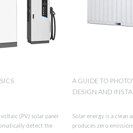
SICS
A GUIDE TO PHOTO
DESIGN AND INST
voltaic (PV) solar panel
Solar energy is a clean
omatically detect the
produces zero emissions