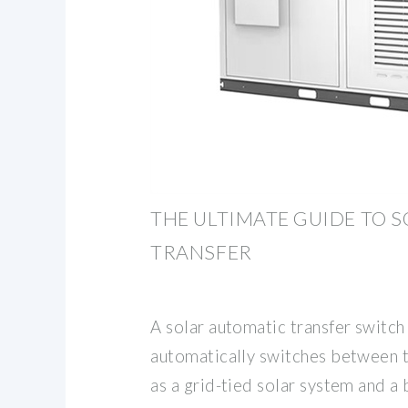
THE ULTIMATE GUIDE TO 
TRANSFER
A solar automatic transfer switch 
automatically switches between 
as a grid-tied solar system and a