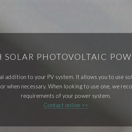
H SOLAR PHOTOVOLTAIC POW
tal addition to your PV system. It allows you to use s
rator when necessary. When looking to use one, we re
requirements of your power system.
Contact online >>