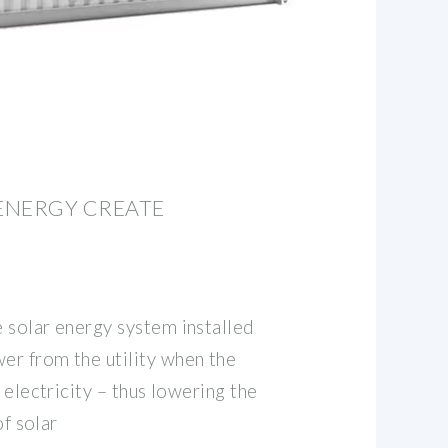
ENERGY CREATE
 solar energy system installed
r from the utility when the
 electricity – thus lowering the
of solar