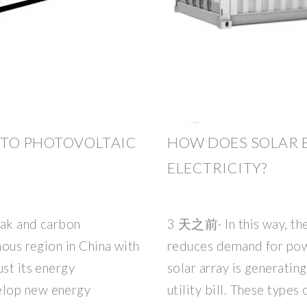
 TO PHOTOVOLTAIC
HOW DOES SOLAR 
ELECTRICITY?
eak and carbon
3 天之前· In this way, the
mous region in China with
reduces demand for powe
ust its energy
solar array is generating
elop new energy
utility bill. These types 