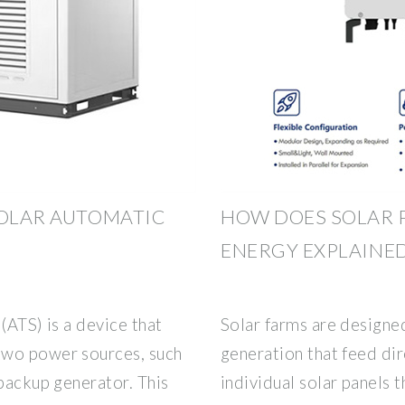
SOLAR AUTOMATIC
HOW DOES SOLAR 
ENERGY EXPLAINE
(ATS) is a device that
Solar farms are designed
two power sources, such
generation that feed dir
 backup generator. This
individual solar panels 