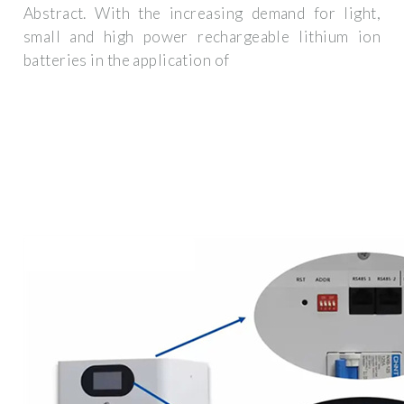
Abstract. With the increasing demand for light,
small and high power rechargeable lithium ion
batteries in the application of