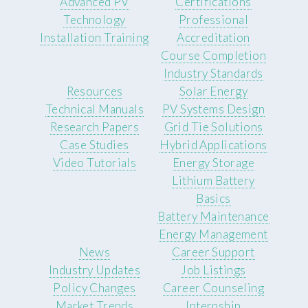
Advanced PV
Certifications
Technology
Professional
Installation Training
Accreditation
Course Completion
Industry Standards
Resources
Solar Energy
Technical Manuals
PV Systems Design
Research Papers
Grid Tie Solutions
Case Studies
Hybrid Applications
Video Tutorials
Energy Storage
Lithium Battery
Basics
Battery Maintenance
Energy Management
News
Career Support
Industry Updates
Job Listings
Policy Changes
Career Counseling
Market Trends
Internship