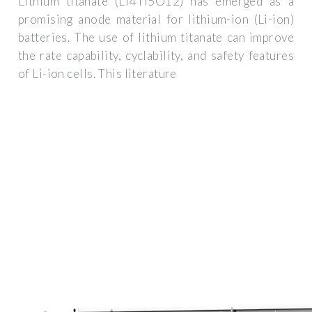
Lithium titanate (Li4Ti5O12) has emerged as a
promising anode material for lithium-ion (Li-ion)
batteries. The use of lithium titanate can improve
the rate capability, cyclability, and safety features
of Li-ion cells. This literature