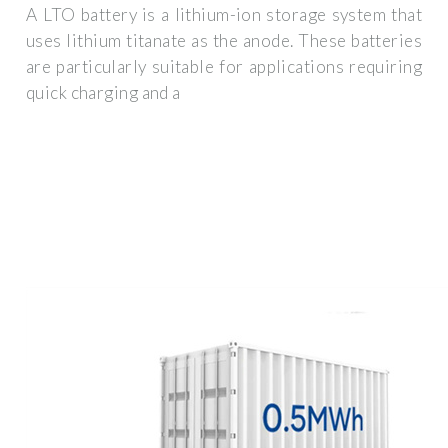
A LTO battery is a lithium-ion storage system that
uses lithium titanate as the anode. These batteries
are particularly suitable for applications requiring
quick charging and a