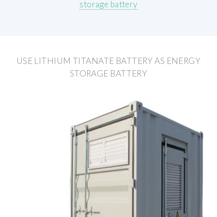
storage battery
USE LITHIUM TITANATE BATTERY AS ENERGY
STORAGE BATTERY