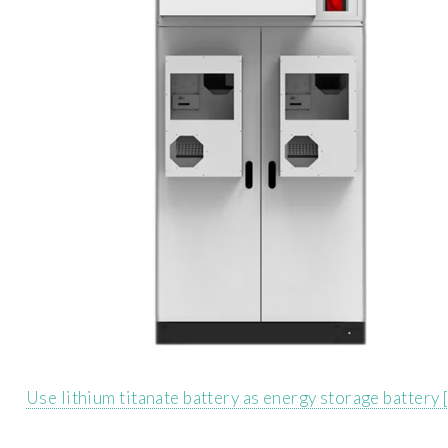
Use lithium titanate battery as energy storage battery