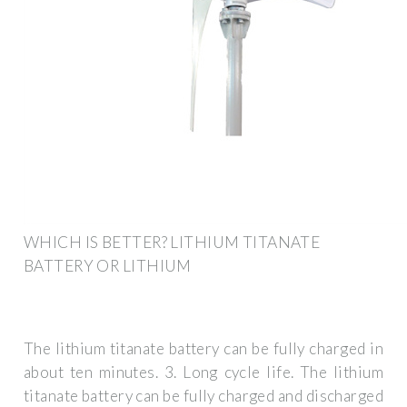
WHICH IS BETTER? LITHIUM TITANATE
BATTERY OR LITHIUM
The lithium titanate battery can be fully charged in
about ten minutes. 3. Long cycle life. The lithium
titanate battery can be fully charged and discharged