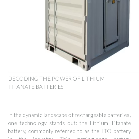
DECODING THE POWER OF LITHIUM
TITANATE BATTERIES
In the dynamic landscape of rechargeable batteries,
one technology stands out: the Lithium Titanate
battery, commonly referred to as the LTO battery