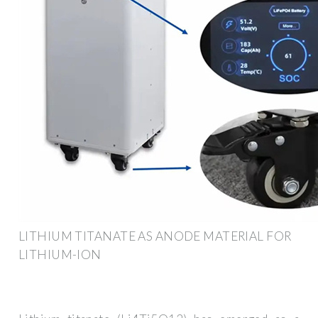
LITHIUM TITANATE AS ANODE MATERIAL FOR
LITHIUM-ION