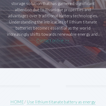
storage solution that has garnered significant
attention due to its unique properties and
advantages over traditional battery technologies.
Understanding the intricacies of lithium titanate
batteries becomes essential as the world
increasingly shifts towards renewable energy and .
Contact online >>
HOME
/
Use lithium titanate battery as energy