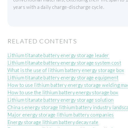
years with a daily charge-discharge cycle.
RELATED CONTENTS
Lithium titanate battery energy storage leader
Lithium titanate battery energy storage system cost
What is the use of lithium battery energy storage box
Lithium titanate battery energy storage equipment
How to use lithium battery energy storage welding ma
How to use the lithium battery energy storage box
Lithium titanate battery energy storage solution
China s energy storage lithium battery industry landsc
Major energy storage lithium battery companies
Energy storage lithium battery decay rate