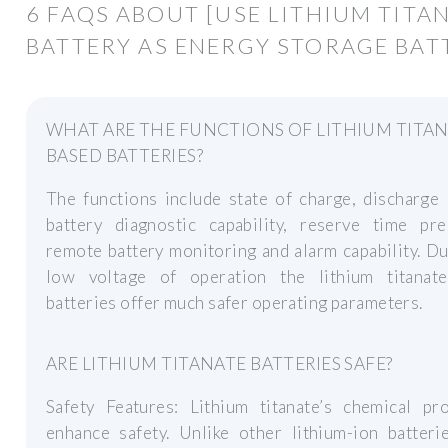
6 FAQS ABOUT [USE LITHIUM TITA
BATTERY AS ENERGY STORAGE BAT
WHAT ARE THE FUNCTIONS OF LITHIUM TITA
BASED BATTERIES?
The functions include state of charge, discharge 
battery diagnostic capability, reserve time pred
remote battery monitoring and alarm capability. Du
low voltage of operation the lithium titanat
batteries offer much safer operating parameters.
ARE LITHIUM TITANATE BATTERIES SAFE?
Safety Features: Lithium titanate’s chemical pro
enhance safety. Unlike other lithium-ion batteri