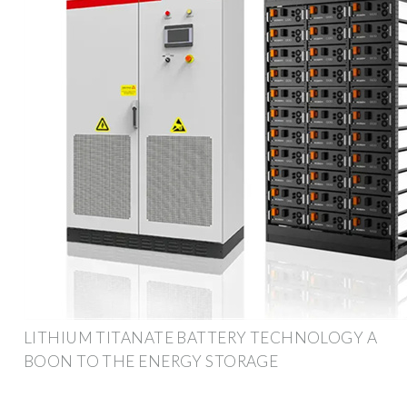
LITHIUM TITANATE BATTERY TECHNOLOGY A
BOON TO THE ENERGY STORAGE