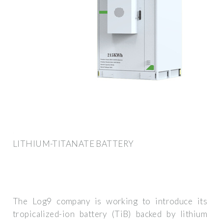
LITHIUM-TITANATE BATTERY
The Log9 company is working to introduce its
tropicalized-ion battery (TiB) backed by lithium