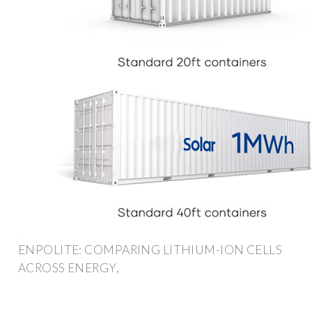
ENPOLITE: COMPARING LITHIUM-ION CELLS
ACROSS ENERGY,