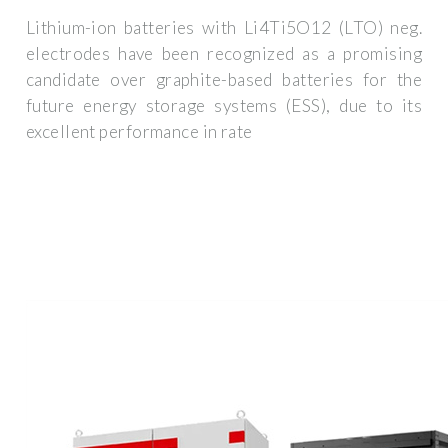
Lithium-ion batteries with Li4Ti5O12 (LTO) neg.
electrodes have been recognized as a promising
candidate over graphite-based batteries for the
future energy storage systems (ESS), due to its
excellent performance in rate