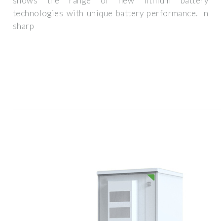
shows the range of new lithium battery
technologies with unique battery performance. In
sharp