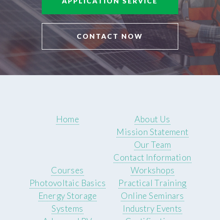
APPLICATION SERVICE
CONTACT NOW
Home
About Us
Mission Statement
Our Team
Contact Information
Courses
Workshops
Photovoltaic Basics
Practical Training
Energy Storage
Online Seminars
Systems
Industry Events