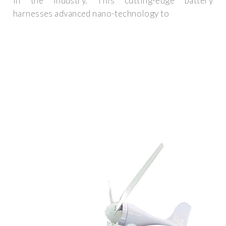
in the industry. This cutting-edge battery
harnesses advanced nano-technology to