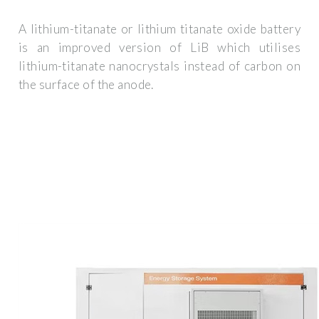
A lithium-titanate or lithium titanate oxide battery
is an improved version of LiB which utilises
lithium-titanate nanocrystals instead of carbon on
the surface of the anode.