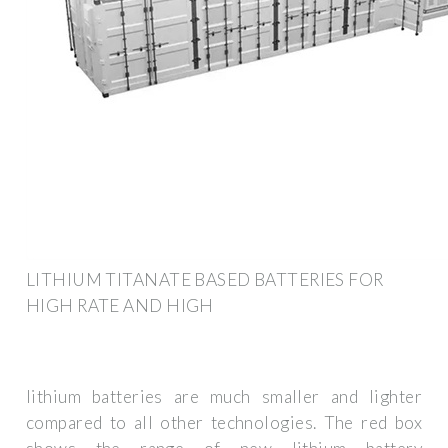
LITHIUM TITANATE BASED BATTERIES FOR
HIGH RATE AND HIGH
lithium batteries are much smaller and lighter
compared to all other technologies. The red box