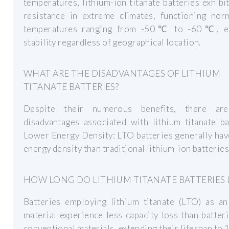
temperatures, lithium-ion titanate batteries exhibi
resistance in extreme climates, functioning norm
temperatures ranging from -50℃ to -60℃, e
stability regardless of geographical location.
WHAT ARE THE DISADVANTAGES OF LITHIUM
TITANATE BATTERIES?
Despite their numerous benefits, there ar
disadvantages associated with lithium titanate ba
Lower Energy Density: LTO batteries generally ha
energy density than traditional lithium-ion batteries
HOW LONG DO LITHIUM TITANATE BATTERIES 
Batteries employing lithium titanate (LTO) as an
material experience less capacity loss than batter
conventional materials, extending their lifespan to 