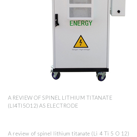
A REVIEW OF SPINEL LITHIUM TITANATE
(LI4TI5O12) AS ELECTRODE
A review of spinel lithium titanate (Li 4 Ti 5 O 12)