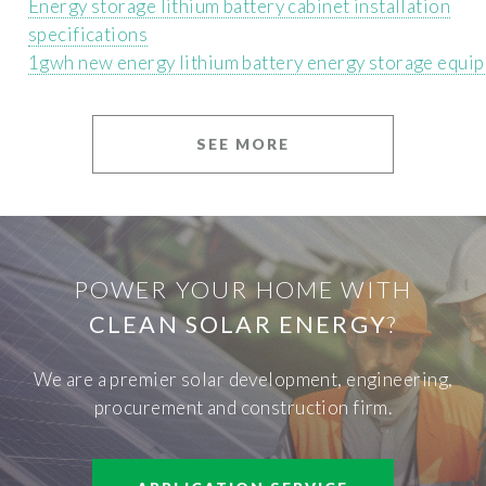
Energy storage lithium battery cabinet installation
specifications
1gwh new energy lithium battery energy storage equi
SEE MORE
POWER YOUR HOME WITH
CLEAN SOLAR ENERGY
?
We are a premier solar development, engineering,
procurement and construction firm.