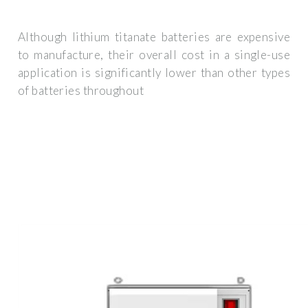
Although lithium titanate batteries are expensive
to manufacture, their overall cost in a single-use
application is significantly lower than other types
of batteries throughout