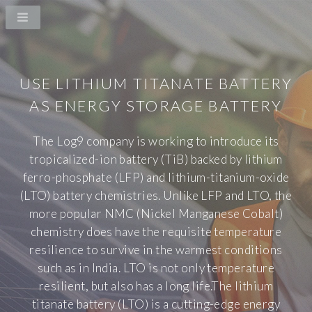
USE LITHIUM TITANATE BATTERY
AS ENERGY STORAGE BATTERY
The Log9 company is working to introduce its
tropicalized-ion battery (TiB) backed by lithium
ferro-phosphate (LFP) and lithium-titanium-oxide
(LTO) battery chemistries. Unlike LFP and LTO, the
more popular NMC (Nickel Manganese Cobalt)
chemistry does have the requisite temperature
resilience to survive in the warmest conditions
such as in India. LTO is not only temperature
resilient, but also has a long life.The lithium
titanate battery (LTO) is a cutting-edge energy