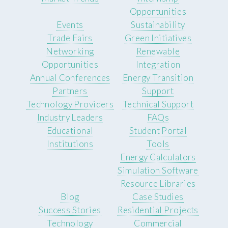
Opportunities
Events
Sustainability
Trade Fairs
Green Initiatives
Networking
Renewable
Opportunities
Integration
Annual Conferences
Energy Transition
Partners
Support
Technology Providers
Technical Support
Industry Leaders
FAQs
Educational
Student Portal
Institutions
Tools
Energy Calculators
Simulation Software
Resource Libraries
Blog
Case Studies
Success Stories
Residential Projects
Technology
Commercial