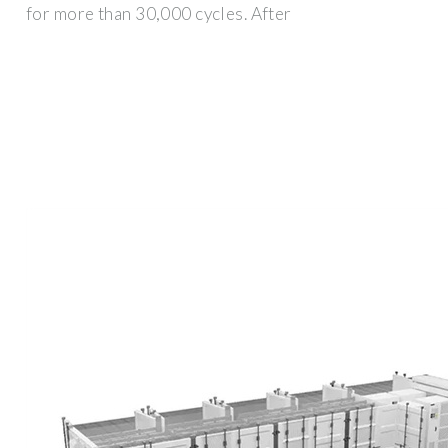
for more than 30,000 cycles. After