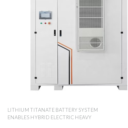
LITHIUM TITANATE BATTERY SYSTEM
ENABLES HYBRID ELECTRIC HEAVY