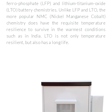
ferro-phosphate (LFP) and lithium-titanium-oxide
(LTO) battery chemistries. Unlike LFP and LTO, the
more popular NMC (Nickel Manganese Cobalt)
chemistry does have the requisite temperature
resilience to survive in the warmest conditions
such as in India. LTO is not only temperature
resilient, but also has a long life.