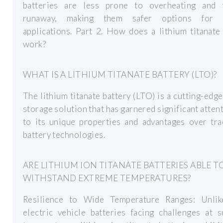
batteries are less prone to overheating and 
runaway, making them safer options for v
applications. Part 2. How does a lithium titanate
work?
WHAT IS A LITHIUM TITANATE BATTERY (LTO)?
The lithium titanate battery (LTO) is a cutting-edg
storage solution that has garnered significant atten
to its unique properties and advantages over tra
battery technologies.
ARE LITHIUM ION TITANATE BATTERIES ABLE T
WITHSTAND EXTREME TEMPERATURES?
Resilience to Wide Temperature Ranges: Unli
electric vehicle batteries facing challenges at 