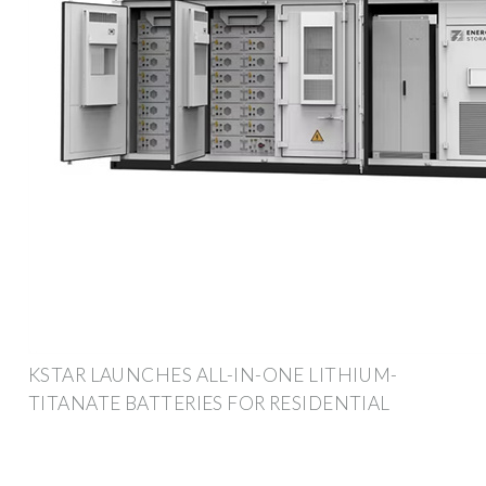
KSTAR LAUNCHES ALL-IN-ONE LITHIUM-
TITANATE BATTERIES FOR RESIDENTIAL