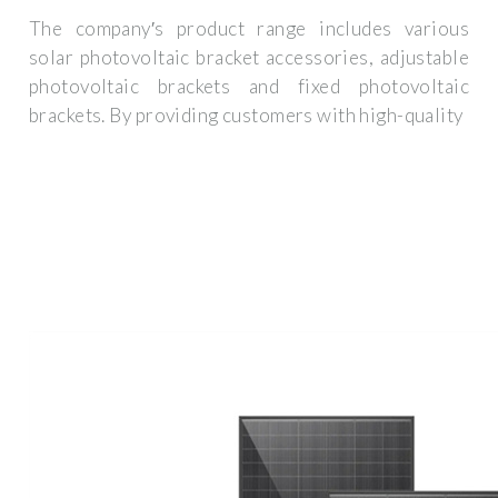
The company′s product range includes various
solar photovoltaic bracket accessories, adjustable
photovoltaic brackets and fixed photovoltaic
brackets. By providing customers with high-quality