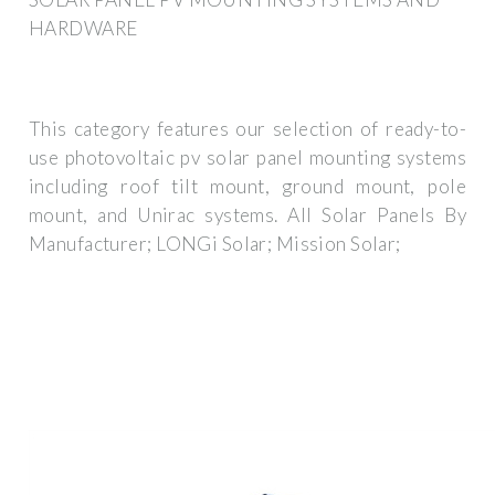
HARDWARE
This category features our selection of ready-to-
use photovoltaic pv solar panel mounting systems
including roof tilt mount, ground mount, pole
mount, and Unirac systems. All Solar Panels By
Manufacturer; LONGi Solar; Mission Solar;