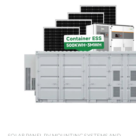
SOLAR PANEL PV MOUNTING SYSTEMS AND