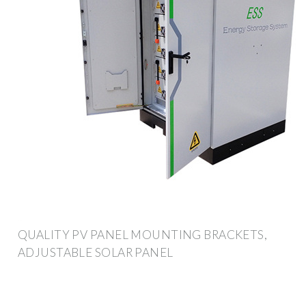
QUALITY PV PANEL MOUNTING BRACKETS,
ADJUSTABLE SOLAR PANEL