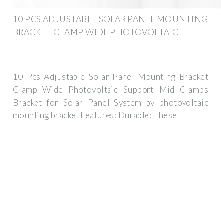
10 PCS ADJUSTABLE SOLAR PANEL MOUNTING
BRACKET CLAMP WIDE PHOTOVOLTAIC
10 Pcs Adjustable Solar Panel Mounting Bracket
Clamp Wide Photovoltaic Support Mid Clamps
Bracket for Solar Panel System pv photovoltaic
mounting bracket Features: Durable: These