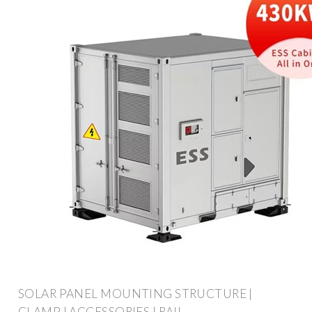
SOLAR PANEL MOUNTING STRUCTURE |
CLAMP | ACCESSORIES | RAIL