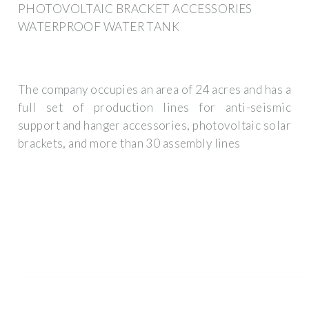
PHOTOVOLTAIC BRACKET ACCESSORIES
WATERPROOF WATER TANK
The company occupies an area of 24 acres and has a
full set of production lines for anti-seismic
support and hanger accessories, photovoltaic solar
brackets, and more than 30 assembly lines