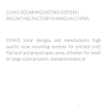
CHIKO SOLAR MOUNTING SYSTEM |
MOUNTING FACTORY SHANGHAI CHINA
CHIKO Solar designs and manufactures high
quality solar mounting systems for pitched roof,
flat roof and ground open areas. Whether for small
or large-scale projects, standard models or