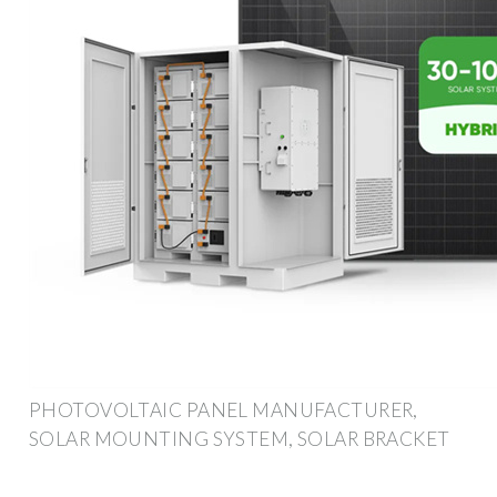
PHOTOVOLTAIC PANEL MANUFACTURER,
SOLAR MOUNTING SYSTEM, SOLAR BRACKET