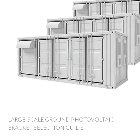
LARGE-SCALE GROUND PHOTOVOLTAIC
BRACKET SELECTION GUIDE