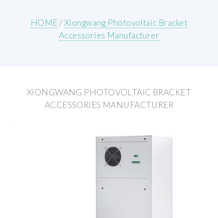
HOME
/
Xiongwang Photovoltaic Bracket
Accessories Manufacturer
XIONGWANG PHOTOVOLTAIC BRACKET
ACCESSORIES MANUFACTURER