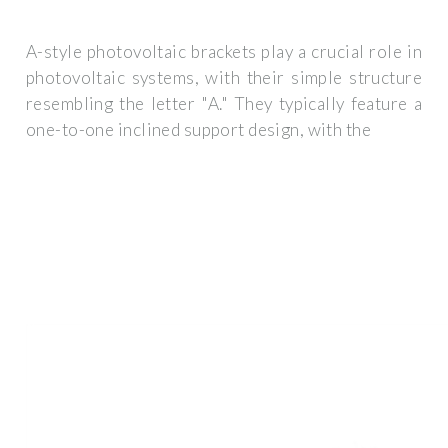
A-style photovoltaic brackets play a crucial role in
photovoltaic systems, with their simple structure
resembling the letter "A." They typically feature a
one-to-one inclined support design, with the