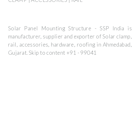
Solar Panel Mounting Structure - SSP India is
manufacturer, supplier and exporter of Solar clamp,
rail, accessories, hardware, roofing in Ahmedabad,
Gujarat. Skip to content +91 - 99041