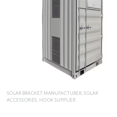
SOLAR BRACKET MANUFACTURER, SOLAR
ACCESSORIES, HOOK SUPPLIER