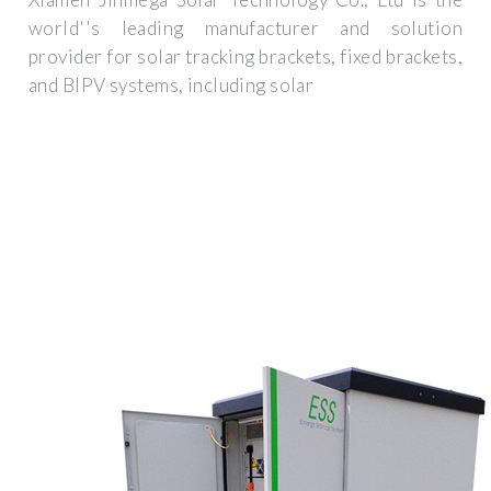
world''s leading manufacturer and solution
provider for solar tracking brackets, fixed brackets,
and BIPV systems, including solar