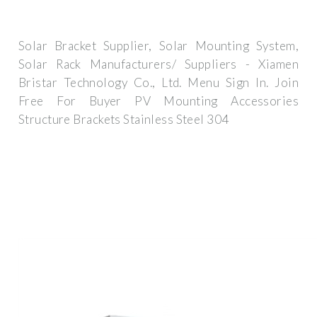
Solar Bracket Supplier, Solar Mounting System,
Solar Rack Manufacturers/ Suppliers - Xiamen
Bristar Technology Co., Ltd. Menu Sign In. Join
Free For Buyer PV Mounting Accessories
Structure Brackets Stainless Steel 304