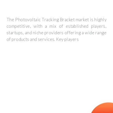
The Photovoltaic Tracking Bracket market is highly
competitive, with a mix of established players,
startups, and niche providers offering a wide range
of products and services. Key players