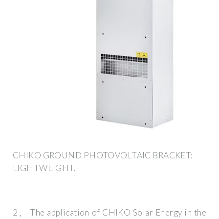
CHIKO GROUND PHOTOVOLTAIC BRACKET:
LIGHTWEIGHT,
2、 The application of CHIKO Solar Energy in the