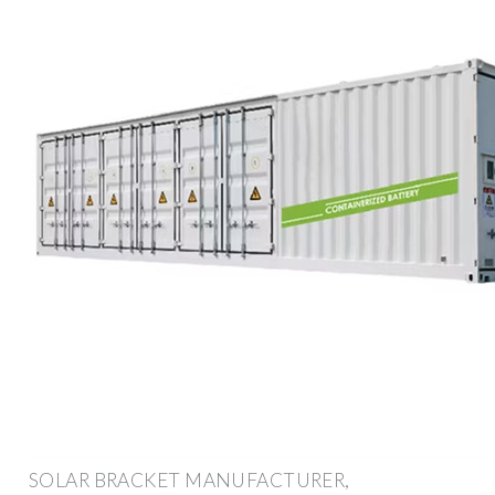
SOLAR BRACKET MANUFACTURER,