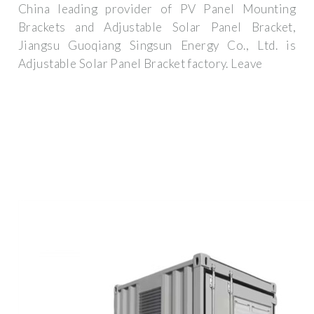
China leading provider of PV Panel Mounting
Brackets and Adjustable Solar Panel Bracket,
Jiangsu Guoqiang Singsun Energy Co., Ltd. is
Adjustable Solar Panel Bracket factory. Leave