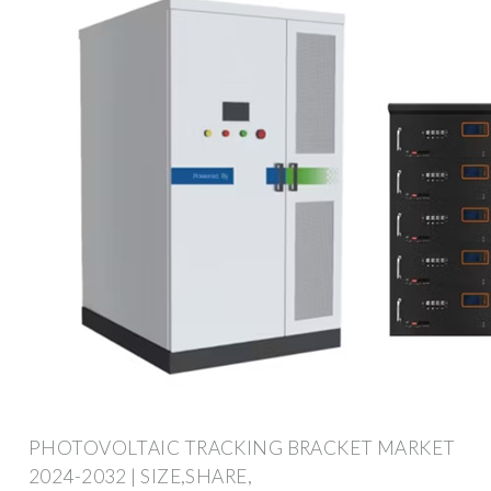
PHOTOVOLTAIC TRACKING BRACKET MARKET
2024-2032 | SIZE,SHARE,