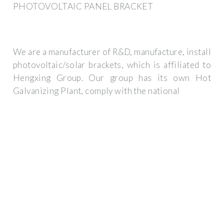
PHOTOVOLTAIC PANEL BRACKET
We are a manufacturer of R&D, manufacture, install
photovoltaic/solar brackets, which is affiliated to
Hengxing Group. Our group has its own Hot
Galvanizing Plant, comply with the national