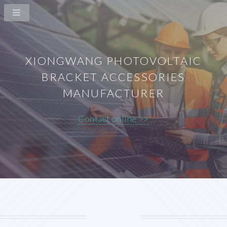
XIONGWANG PHOTOVOLTAIC
BRACKET ACCESSORIES
MANUFACTURER
Contact online >>