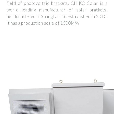
field of photovoltaic brackets. CHIKO Solar is a
world leading manufacturer of solar brackets,
headquartered in Shanghai and established in 2010.
It has a production scale of 1000MW