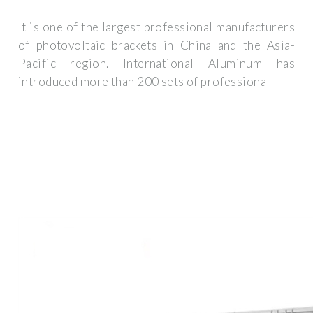
It is one of the largest professional manufacturers
of photovoltaic brackets in China and the Asia-
Pacific region. International Aluminum has
introduced more than 200 sets of professional