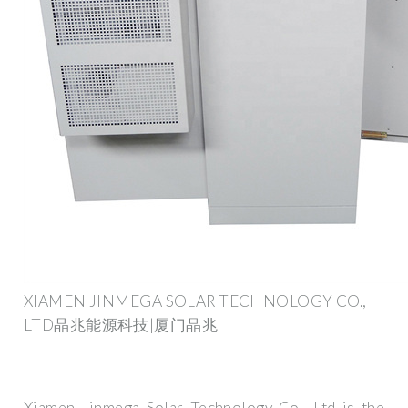
XIAMEN JINMEGA SOLAR TECHNOLOGY CO.,
LTD晶兆能源科技|厦门晶兆
Xiamen Jinmega Solar Technology Co., Ltd is the