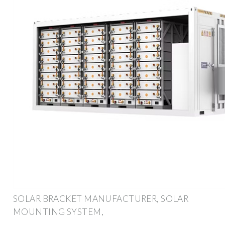
SOLAR BRACKET MANUFACTURER, SOLAR
MOUNTING SYSTEM,