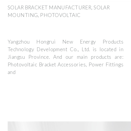
SOLAR BRACKET MANUFACTURER, SOLAR
MOUNTING, PHOTOVOLTAIC
Yangzhou Hongrui New Energy Products
Technology Development Co., Ltd. is located in
Jiangsu Province. And our main products are:
Photovoltaic Bracket Accessories, Power Fittings
and