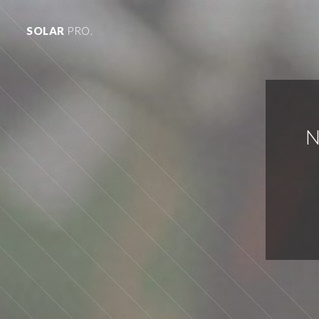
SOLAR
PRO.
N