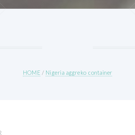
HOME
/
Nigeria aggreko container
R