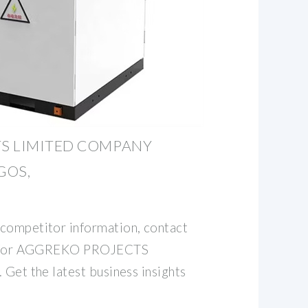
S LIMITED COMPANY
AGOS,
competitor information, contact
ata for AGGREKO PROJECTS
 Get the latest business insights