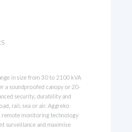
RS
ange in size from 30 to 2100 kVA
ther a soundproofed canopy or 20-
anced security, durability and
ad, rail, sea or air. Aggreko
se remote monitoring technology
nt surveillance and maximise