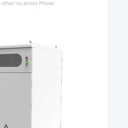
 other locations Phone: