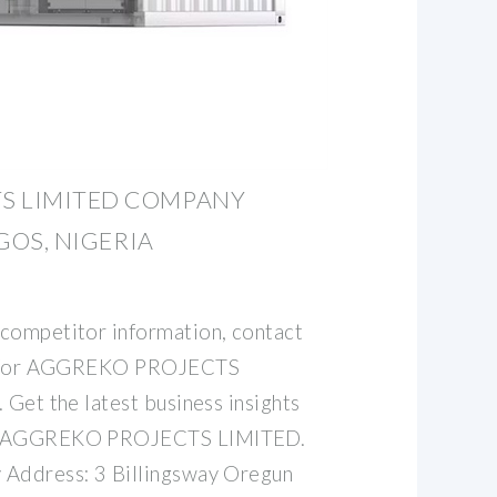
S LIMITED COMPANY
AGOS, NIGERIA
competitor information, contact
ata for AGGREKO PROJECTS
 Get the latest business insights
t. AGGREKO PROJECTS LIMITED.
 Address: 3 Billingsway Oregun