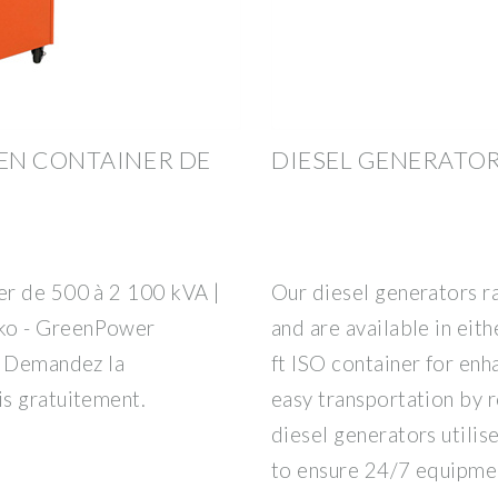
EN CONTAINER DE
DIESEL GENERATO
er de 500 à 2 100 kVA |
Our diesel generators r
ko - GreenPower
and are available in ei
, Demandez la
ft ISO container for enh
s gratuitement.
easy transportation by ro
diesel generators utili
to ensure 24/7 equipme