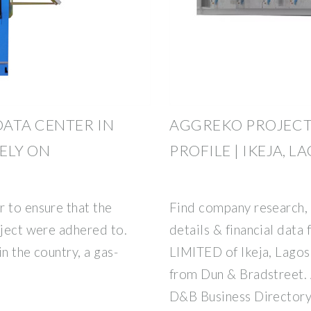
ATA CENTER IN
AGGREKO PROJECT
RELY ON
PROFILE | IKEJA, L
 to ensure that the
Find company research, 
oject were adhered to.
details & financial d
n the country, a gas-
LIMITED of Ikeja, Lagos.
from Dun & Bradstree
D&B Business Directory