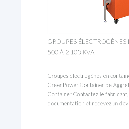
GROUPES ÉLECTROGÈNES 
500 À 2 100 KVA
Groupes électrogènes en contain
GreenPower Container de Aggre
Container Contactez le fabricant
documentation et recevez un devi