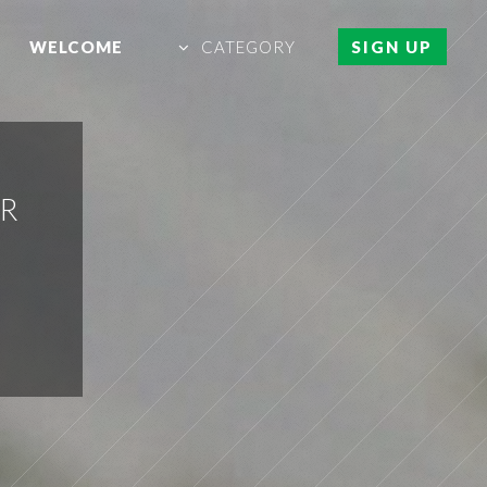
WELCOME
CATEGORY
SIGN UP
ER