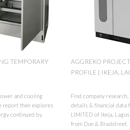
RING TEMPORARY
AGGREKO PROJECT
PROFILE | IKEJA, L
power and cooling
Find company research, 
e report then explores
details & financial d
ergy continued by
LIMITED of Ikeja, Lagos.
from Dun & Bradstreet.