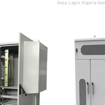
Ikeja, Lagos Nigeria See