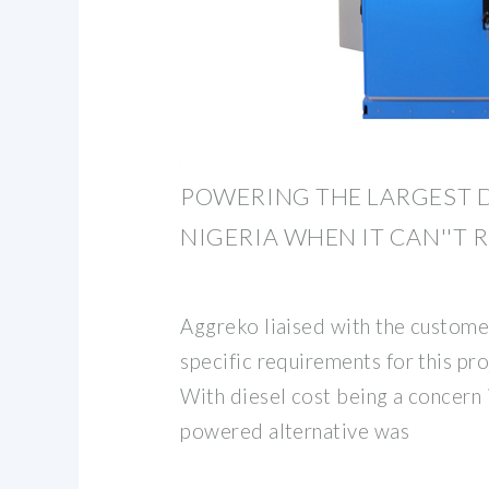
POWERING THE LARGEST D
NIGERIA WHEN IT CAN''T 
Aggreko liaised with the customer
specific requirements for this pr
With diesel cost being a concern i
powered alternative was