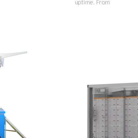
uptime. From