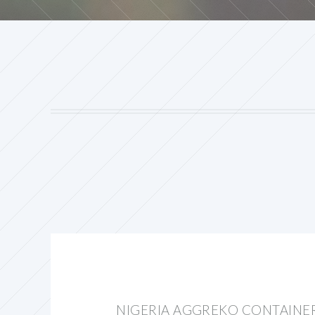
NIGERIA AGGREKO CONTAINE