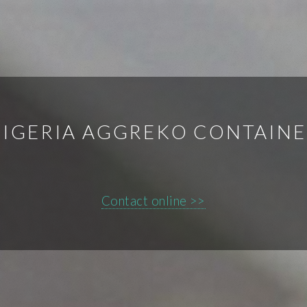
IGERIA AGGREKO CONTAIN
Contact online >>