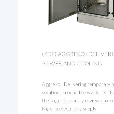
(PDF) AGGREKO : DELIVE
POWER AND COOLING
Aggreko : Delivering temporary 
solutions around the world . × Th
the Nigeria country review on en
Nigeria electricity supply