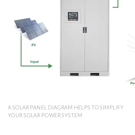
A SOLAR PANEL DIAGRAM HELPS TO SIMPLIFY
YOUR SOLAR POWER SYSTEM