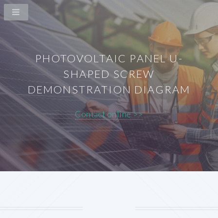
PHOTOVOLTAIC PANEL U-
SHAPED SCREW
DEMONSTRATION DIAGRAM
Contact online >>