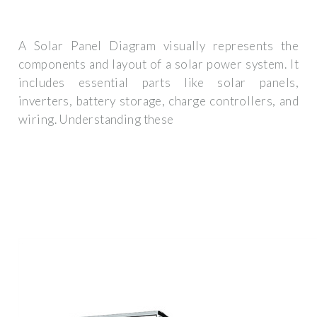
A Solar Panel Diagram visually represents the
components and layout of a solar power system. It
includes essential parts like solar panels,
inverters, battery storage, charge controllers, and
wiring. Understanding these