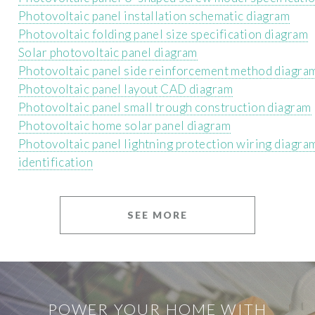
Photovoltaic panel installation schematic diagram
Photovoltaic folding panel size specification diagram
Solar photovoltaic panel diagram
Photovoltaic panel side reinforcement method diagra
Photovoltaic panel layout CAD diagram
Photovoltaic panel small trough construction diagram
Photovoltaic home solar panel diagram
Photovoltaic panel lightning protection wiring diagra
identification
SEE MORE
POWER YOUR HOME WITH