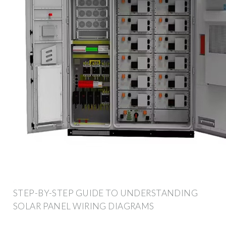
STEP-BY-STEP GUIDE TO UNDERSTANDING
SOLAR PANEL WIRING DIAGRAMS