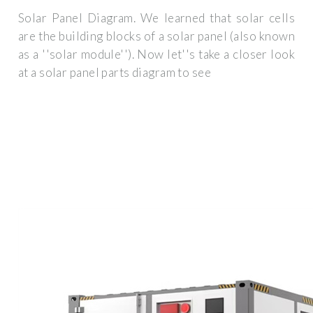
Solar Panel Diagram. We learned that solar cells
are the building blocks of a solar panel (also known
as a ''solar module''). Now let''s take a closer look
at a solar panel parts diagram to see