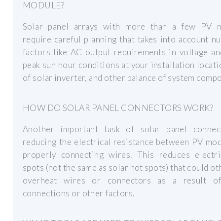
MODULE?
Solar panel arrays with more than a few PV 
require careful planning that takes into account 
factors like AC output requirements in voltage a
peak sun hour conditions at your installation locati
of solar inverter, and other balance of system comp
HOW DO SOLAR PANEL CONNECTORS WORK?
Another important task of solar panel connec
reducing the electrical resistance between PV mo
properly connecting wires. This reduces electri
spots (not the same as solar hot spots) that could o
overheat wires or connectors as a result o
connections or other factors.