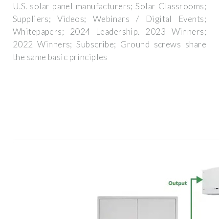
U.S. solar panel manufacturers; Solar Classrooms;
Suppliers; Videos; Webinars / Digital Events;
Whitepapers; 2024 Leadership. 2023 Winners;
2022 Winners; Subscribe; Ground screws share
the same basic principles