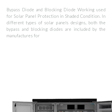
Bypass Diode and Blocking Diode Working used
for Solar Panel Protection in Shaded Condition. In
different types of solar panels designs, both the
bypass and blocking diodes are included by the
manufactures for