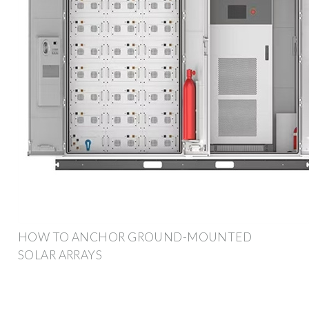
HOW TO ANCHOR GROUND-MOUNTED
SOLAR ARRAYS