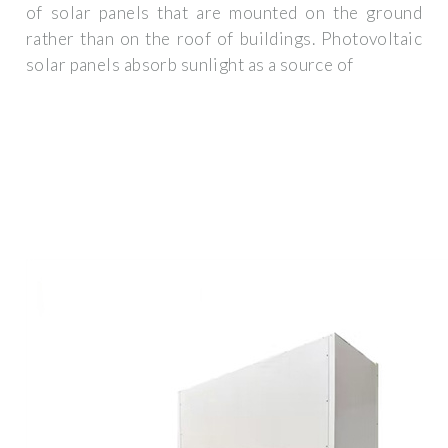
of solar panels that are mounted on the ground
rather than on the roof of buildings. Photovoltaic
solar panels absorb sunlight as a source of