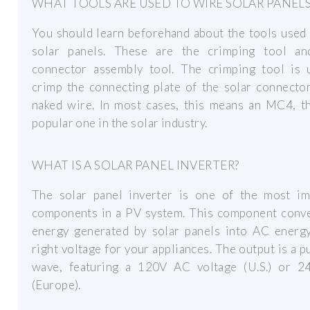
WHAT TOOLS ARE USED TO WIRE SOLAR PANELS
You should learn beforehand about the tools used
solar panels. These are the crimping tool an
connector assembly tool. The crimping tool is 
crimp the connecting plate of the solar connecto
naked wire. In most cases, this means an MC4, t
popular one in the solar industry.
WHAT IS A SOLAR PANEL INVERTER?
The solar panel inverter is one of the most im
components in a PV system. This component conv
energy generated by solar panels into AC energy
right voltage for your appliances. The output is a p
wave, featuring a 120V AC voltage (U.S.) or 
(Europe).