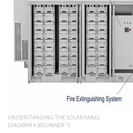
UNDERSTANDING THE SOLAR PANEL
DIAGRAM A BEGINNER''S