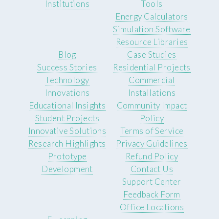
Institutions
Tools
Energy Calculators
Simulation Software
Resource Libraries
Blog
Case Studies
Success Stories
Residential Projects
Technology
Commercial
Innovations
Installations
Educational Insights
Community Impact
Student Projects
Policy
Innovative Solutions
Terms of Service
Research Highlights
Privacy Guidelines
Prototype
Refund Policy
Development
Contact Us
Support Center
Feedback Form
Office Locations