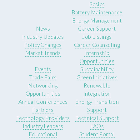
Basics
Battery Maintenance
Energy Management
News
Career Support
Industry Updates
Job Listings
Policy Changes
Career Counseling
Market Trends
Internship
Opportunities
Events
Sustainability
Trade Fairs
Green Initiatives
Networking
Renewable
Opportunities
Integration
Annual Conferences
Energy Transition
Partners
Support
Technology Providers
Technical Support
Industry Leaders
FAQs
Educational
Student Portal