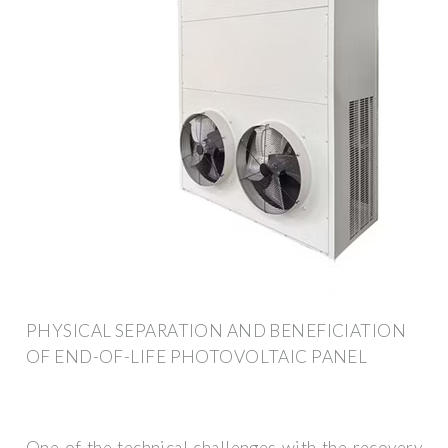
PHYSICAL SEPARATION AND BENEFICIATION
OF END-OF-LIFE PHOTOVOLTAIC PANEL
One of the technical challenges with the recovery