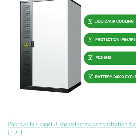
Photovoltaic panel U-shaped screw demonstration di
[PDF]