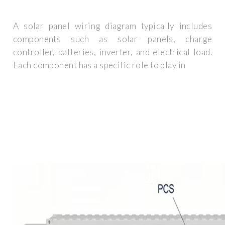
A solar panel wiring diagram typically includes
components such as solar panels, charge
controller, batteries, inverter, and electrical load.
Each component has a specific role to play in