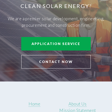
CLEAN SOLAR ENERGY
?
We are a premier solar development, engineering,
procurement and construction firm.
APPLICATION SERVICE
CONTACT NOW
Home
About Us
Mission Statement