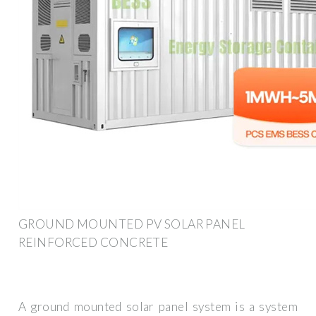
GROUND MOUNTED PV SOLAR PANEL
REINFORCED CONCRETE
A ground mounted solar panel system is a system