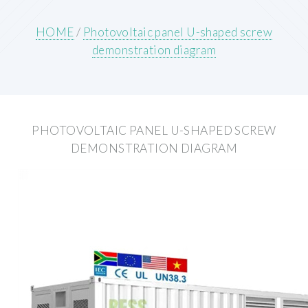
HOME
/
Photovoltaic panel U-shaped screw
demonstration diagram
PHOTOVOLTAIC PANEL U-SHAPED SCREW
DEMONSTRATION DIAGRAM