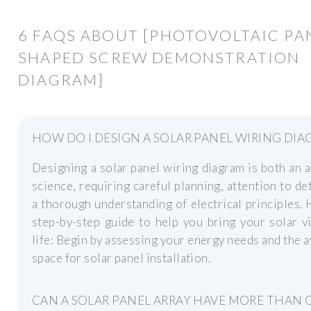
6 FAQS ABOUT [PHOTOVOLTAIC PA
SHAPED SCREW DEMONSTRATION
DIAGRAM]
HOW DO I DESIGN A SOLAR PANEL WIRING DIA
Designing a solar panel wiring diagram is both an a
science, requiring careful planning, attention to det
a thorough understanding of electrical principles. 
step-by-step guide to help you bring your solar v
life: Begin by assessing your energy needs and the a
space for solar panel installation.
CAN A SOLAR PANEL ARRAY HAVE MORE THAN 