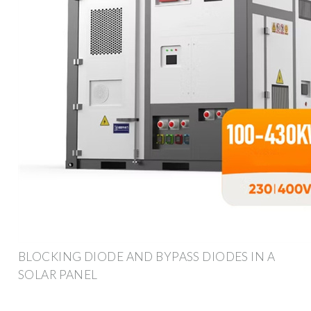
BLOCKING DIODE AND BYPASS DIODES IN A
SOLAR PANEL