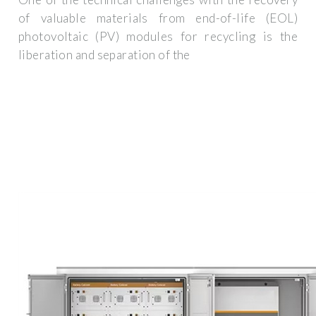
of valuable materials from end-of-life (EOL)
photovoltaic (PV) modules for recycling is the
liberation and separation of the