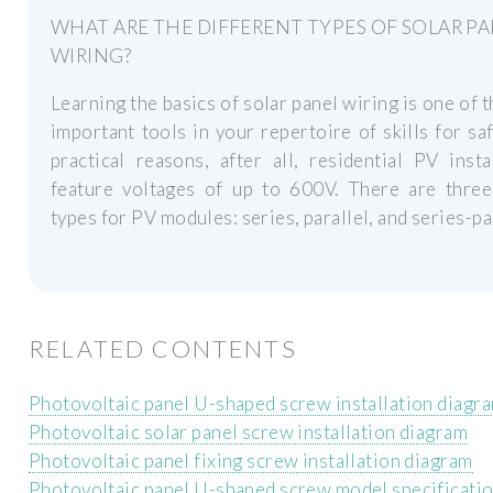
WHAT ARE THE DIFFERENT TYPES OF SOLAR P
WIRING?
Learning the basics of solar panel wiring is one of 
important tools in your repertoire of skills for sa
practical reasons, after all, residential PV insta
feature voltages of up to 600V. There are three
types for PV modules: series, parallel, and series-par
RELATED CONTENTS
Photovoltaic panel U-shaped screw installation diagr
Photovoltaic solar panel screw installation diagram
Photovoltaic panel fixing screw installation diagram
Photovoltaic panel U-shaped screw model specificati