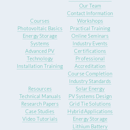
Our Team
Contact Information
Courses
Workshops
Photovoltaic Basics
Practical Training
Energy Storage
Online Seminars
Systems
Industry Events
Advanced PV
Certifications
Technology
Professional
Installation Training
Accreditation
Course Completion
Industry Standards
Resources
Solar Energy
Technical Manuals
PV Systems Design
Research Papers
Grid Tie Solutions
Case Studies
Hybrid Applications
Video Tutorials
Energy Storage
Lithium Battery