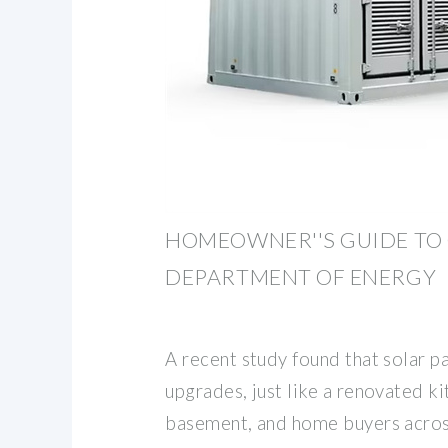
HOMEOWNER''S GUIDE TO 
DEPARTMENT OF ENERGY
A recent study found that solar p
upgrades, just like a renovated ki
basement, and home buyers acros