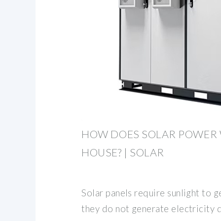
HOW DOES SOLAR POWER 
HOUSE? | SOLAR
Solar panels require sunlight to g
they do not generate electricity 