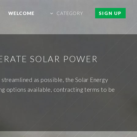
WELCOME
CATEGORY
SIGN UP
ERATE SOLAR POWER
 streamlined as possible, the Solar Energy
ng options available, contracting terms to be