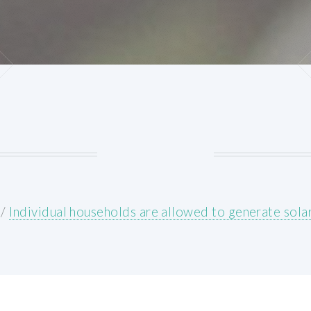
/
Individual households are allowed to generate sol