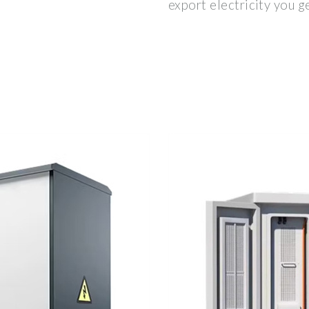
export electricity you g