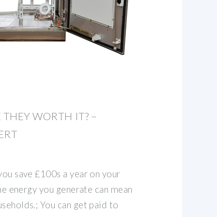
 THEY WORTH IT? –
ERT
 you save £100s a year on your
 the energy you generate can mean
seholds.; You can get paid to