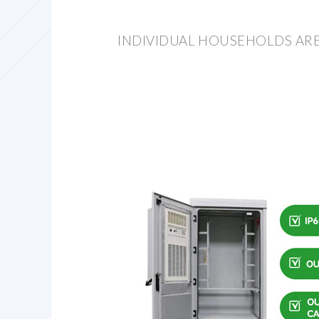
INDIVIDUAL HOUSEHOLDS AR