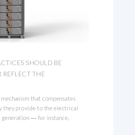
ACTICES SHOULD BE
R REFLECT THE
ng mechanism that compensates
y they provide to the electrical
d generation ― for instance,