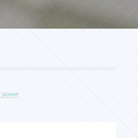
ar power