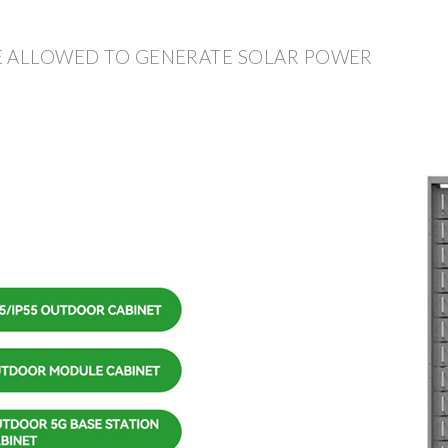
E ALLOWED TO GENERATE SOLAR POWER