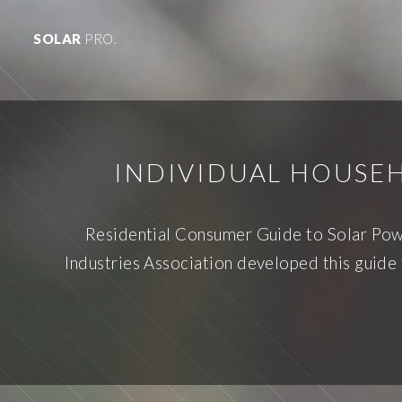
SOLAR
PRO.
INDIVIDUAL HOUSE
Residential Consumer Guide to Solar Power
Industries Association developed this guide 