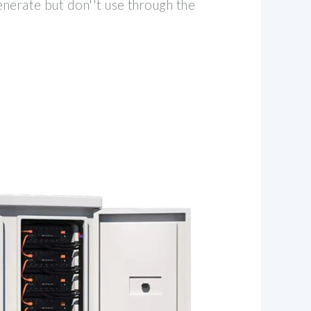
enerate but don''t use through the