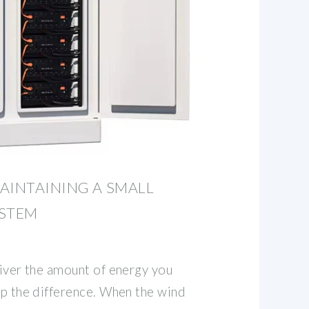
AINTAINING A SMALL
YSTEM
liver the amount of energy you
up the difference. When the wind