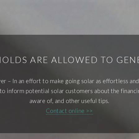
HOLDS ARE ALLOWED TO GEN
 – In an effort to make going solar as effortless and
to inform potential solar customers about the financi
aware of, and other useful tips.
Contact online >>