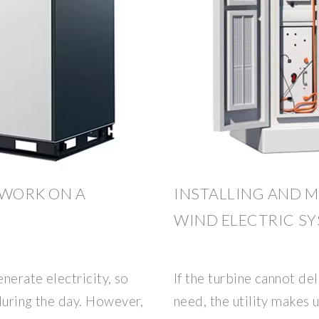
WORK ON A
INSTALLING AND M
WIND ELECTRIC S
enerate electricity, so
If the turbine cannot de
during the day. However,
need, the utility makes 