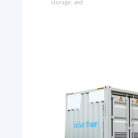
storage, and