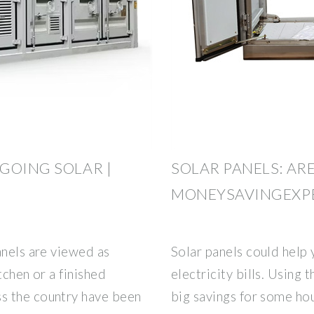
GOING SOLAR |
SOLAR PANELS: ARE
MONEYSAVINGEXP
anels are viewed as
Solar panels could help
tchen or a finished
electricity bills. Using
s the country have been
big savings for some hou