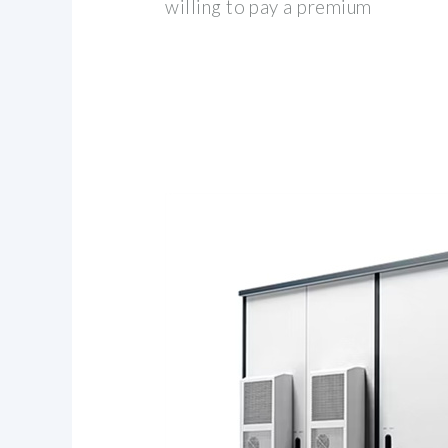
willing to pay a premium