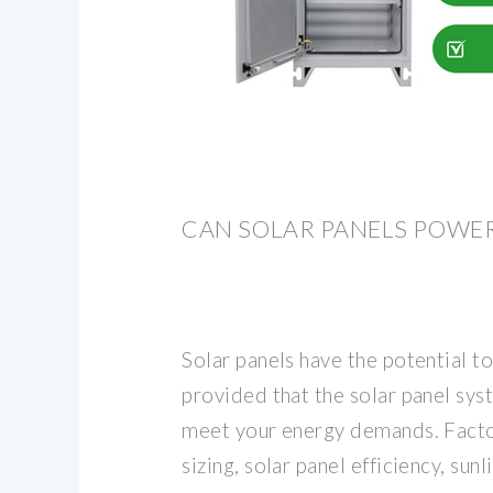
CAN SOLAR PANELS POWE
Solar panels have the potential t
provided that the solar panel sys
meet your energy demands. Facto
sizing, solar panel efficiency, sunl