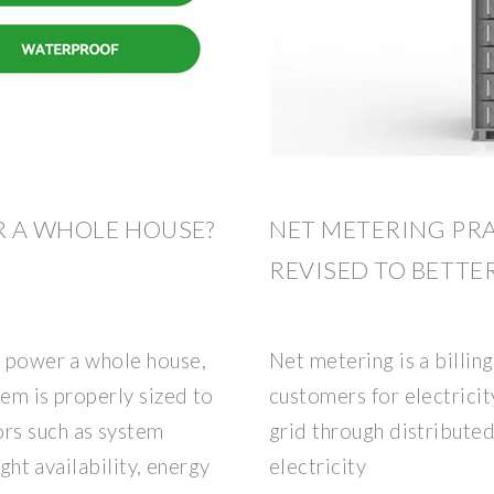
R A WHOLE HOUSE?
NET METERING PR
REVISED TO BETTE
o power a whole house,
Net metering is a billi
tem is properly sized to
customers for electricit
rs such as system
grid through distribute
ight availability, energy
electricity