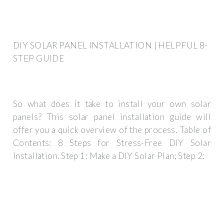
DIY SOLAR PANEL INSTALLATION | HELPFUL 8-
STEP GUIDE
So what does it take to install your own solar
panels? This solar panel installation guide will
offer you a quick overview of the process. Table of
Contents: 8 Steps for Stress-Free DIY Solar
Installation. Step 1: Make a DIY Solar Plan; Step 2: