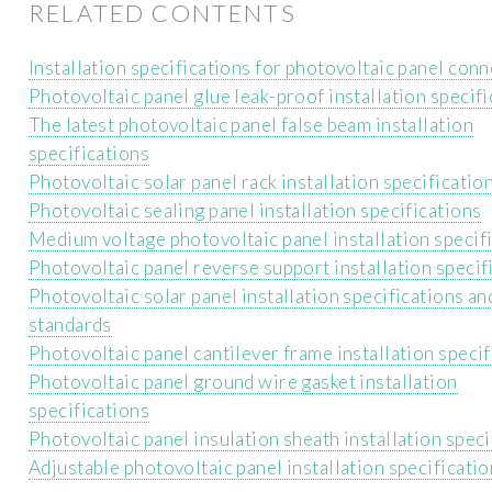
RELATED CONTENTS
Installation specifications for photovoltaic panel con
Photovoltaic panel glue leak-proof installation specif
The latest photovoltaic panel false beam installation
specifications
Photovoltaic solar panel rack installation specificatio
Photovoltaic sealing panel installation specifications
Medium voltage photovoltaic panel installation specif
Photovoltaic panel reverse support installation specif
Photovoltaic solar panel installation specifications an
standards
Photovoltaic panel cantilever frame installation specif
Photovoltaic panel ground wire gasket installation
specifications
Photovoltaic panel insulation sheath installation speci
Adjustable photovoltaic panel installation specificati