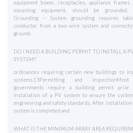
equipment boxes, receptacles, appliance frames
mounting equipment, should be grounded. 
Grounding – System grounding requires tak
conductor from a two-wire system and connectin
ground.
DO I NEED A BUILDING PERMIT TO INSTALL A P
SYSTEM?
ordinances requiring certain new buildings to in
systems.13Permitting and inspectionMost
governments require a building permit prior
installation of a PV system to ensure the syste
engineering and safety standards. After installation
system is completed and
WHAT IS THE MINIMUM ARRAY AREA REQUIRE