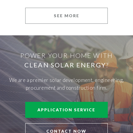
SEE MORE
POWER YOUR HOME WITH
CLEAN SOLAR ENERGY
?
We are a premier solar development, engineering,
procurement and construction firm.
APPLICATION SERVICE
CONTACT NOW