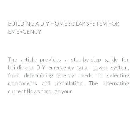
BUILDING A DIY HOME SOLAR SYSTEM FOR
EMERGENCY
The article provides a step-by-step guide for
building a DIY emergency solar power system,
from determining energy needs to selecting
components and installation. The alternating
current flows through your