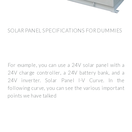
SOLAR PANEL SPECIFICATIONS FOR DUMMIES
For example, you can use a 24V solar panel with a
24V charge controller, a 24V battery bank, and a
24V inverter. Solar Panel I-V Curve. In the
following curve, you can see the various important
points we have talked