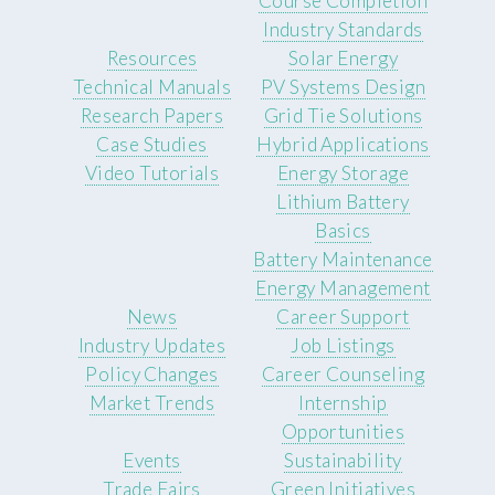
Course Completion
Industry Standards
Resources
Solar Energy
Technical Manuals
PV Systems Design
Research Papers
Grid Tie Solutions
Case Studies
Hybrid Applications
Video Tutorials
Energy Storage
Lithium Battery
Basics
Battery Maintenance
Energy Management
News
Career Support
Industry Updates
Job Listings
Policy Changes
Career Counseling
Market Trends
Internship
Opportunities
Events
Sustainability
Trade Fairs
Green Initiatives