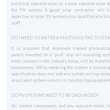
electrical subcontractor or a solar subcontractor to
the PV system. A good solar contractor will h
expertise in solar PV systems plus qualified electri
staff.
DO I NEED TO METER A PHOTOVOLTAIC SYSTE
It is assumed that aluminum framed photovolta
panels mounted on a “post” and rail mounting sys
most common in the industry today, will be installe
homeowner. While metering the system is encourag
specification does not address system wiring elem
associated system sensors or monitoring equipment
DO PV SYSTEMS NEED TO BE GROUNDED?
All system components and any exposed metal, in