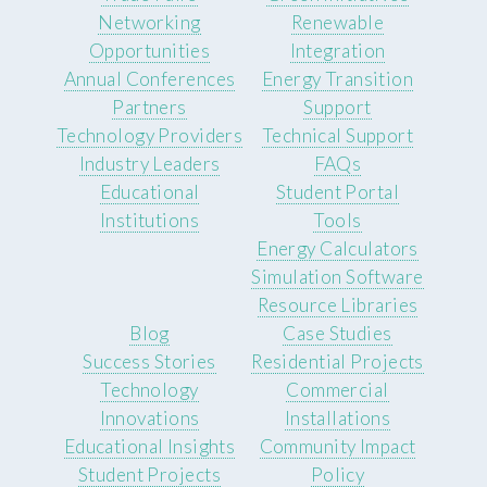
Networking
Renewable
Opportunities
Integration
Annual Conferences
Energy Transition
Partners
Support
Technology Providers
Technical Support
Industry Leaders
FAQs
Educational
Student Portal
Institutions
Tools
Energy Calculators
Simulation Software
Resource Libraries
Blog
Case Studies
Success Stories
Residential Projects
Technology
Commercial
Innovations
Installations
Educational Insights
Community Impact
Student Projects
Policy