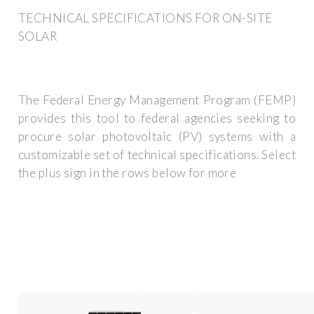
TECHNICAL SPECIFICATIONS FOR ON-SITE
SOLAR
The Federal Energy Management Program (FEMP)
provides this tool to federal agencies seeking to
procure solar photovoltaic (PV) systems with a
customizable set of technical specifications. Select
the plus sign in the rows below for more