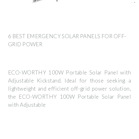
6 BEST EMERGENCY SOLAR PANELS FOR OFF-
GRID POWER
ECO-WORTHY 100W Portable Solar Panel with
Adjustable Kickstand. Ideal for those seeking a
lightweight and efficient off-grid power solution,
the ECO-WORTHY 100W Portable Solar Panel
with Adjustable