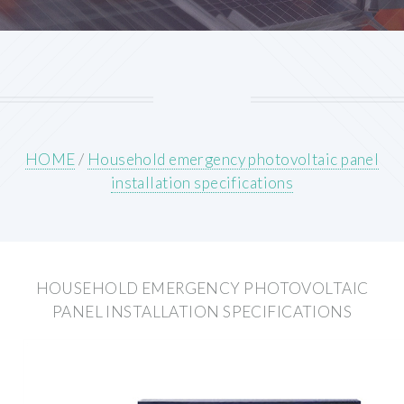
HOME
/
Household emergency photovoltaic panel
installation specifications
HOUSEHOLD EMERGENCY PHOTOVOLTAIC
PANEL INSTALLATION SPECIFICATIONS