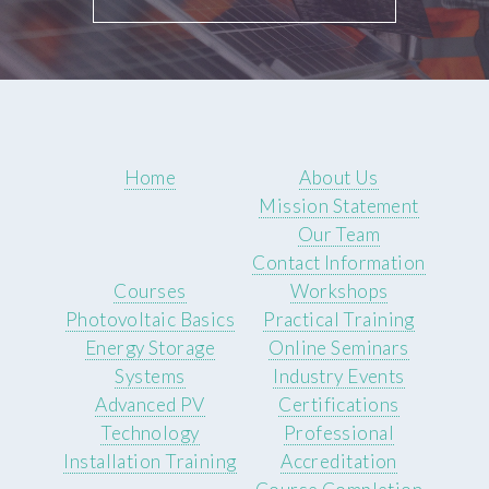
Home
About Us
Mission Statement
Our Team
Contact Information
Courses
Workshops
Photovoltaic Basics
Practical Training
Energy Storage
Online Seminars
Systems
Industry Events
Advanced PV
Certifications
Technology
Professional
Installation Training
Accreditation