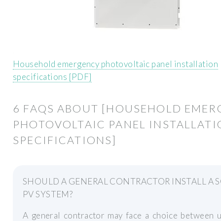
Household emergency photovoltaic panel installation
specifications [PDF]
6 FAQS ABOUT [HOUSEHOLD EMER
PHOTOVOLTAIC PANEL INSTALLAT
SPECIFICATIONS]
SHOULD A GENERAL CONTRACTOR INSTALL A 
PV SYSTEM?
A general contractor may face a choice between u