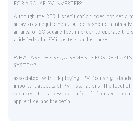
FOR A SOLAR PV INVERTER?
Although the RERH specification does not set a 
array area requirement, builders should minimally
an area of 50 square feet in order to operate the 
grid-tied solar PV inverters on the market.
WHAT ARE THE REQUIREMENTS FOR DEPLOYIN
SYSTEM?
associated with deploying PV.Licensing standa
important aspects of PV installations. The level of 
required, the allowable ratio of licensed electr
apprentice, and the defin