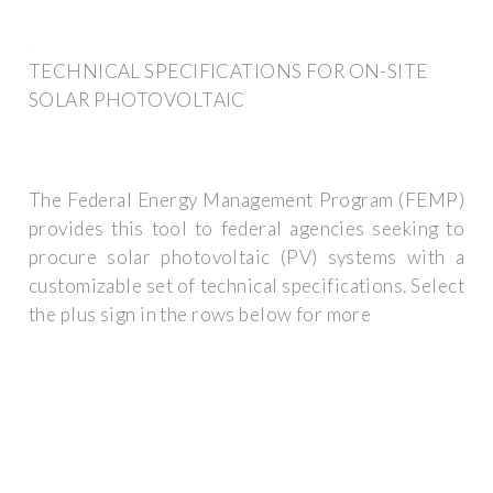
TECHNICAL SPECIFICATIONS FOR ON-SITE
SOLAR PHOTOVOLTAIC
The Federal Energy Management Program (FEMP)
provides this tool to federal agencies seeking to
procure solar photovoltaic (PV) systems with a
customizable set of technical specifications. Select
the plus sign in the rows below for more