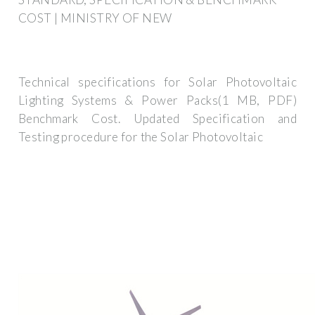
COST | MINISTRY OF NEW
Technical specifications for Solar Photovoltaic
Lighting Systems & Power Packs(1 MB, PDF)
Benchmark Cost. Updated Specification and
Testing procedure for the Solar Photovoltaic