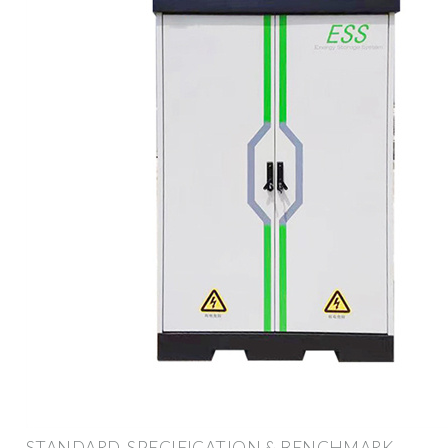
STANDARD, SPECIFICATION & BENCHMARK