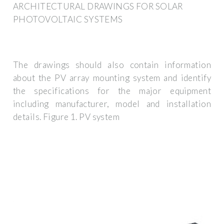
ARCHITECTURAL DRAWINGS FOR SOLAR
PHOTOVOLTAIC SYSTEMS
The drawings should also contain information
about the PV array mounting system and identify
the specifications for the major equipment
including manufacturer, model and installation
details. Figure 1. PV system