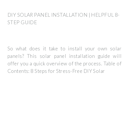
DIY SOLAR PANEL INSTALLATION | HELPFUL 8-
STEP GUIDE
So what does it take to install your own solar
panels? This solar panel installation guide will
offer you a quick overview of the process. Table of
Contents: 8 Steps for Stress-Free DIY Solar