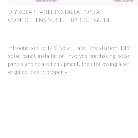
DIY SOLAR PANEL INSTALLATION: A
COMPREHENSIVE STEP-BY-STEP GUIDE
Introduction to DIY Solar Panel Installation. DIY
solar panel installation involves purchasing solar
panels and related equipment, then following a set
of guidelines to properly