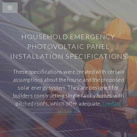
HOUSEHOLD EMERGENCY
PHOTOVOLTAIC PANEL
INSTALLATION SPECIFICATIONS
These specifications were created with certain
assumptions about the house and the proposed
solar energy system. They are designed for
builders constructing single family homes with
pitched roofs, which offer adequate.
Contact
online >>