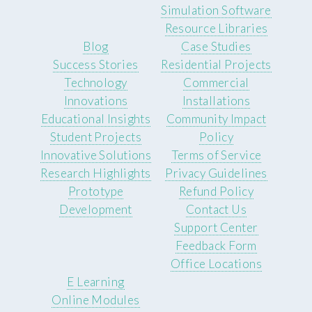
Simulation Software
Resource Libraries
Blog
Case Studies
Success Stories
Residential Projects
Technology
Commercial
Innovations
Installations
Educational Insights
Community Impact
Student Projects
Policy
Innovative Solutions
Terms of Service
Research Highlights
Privacy Guidelines
Prototype
Refund Policy
Development
Contact Us
Support Center
Feedback Form
Office Locations
E Learning
Online Modules