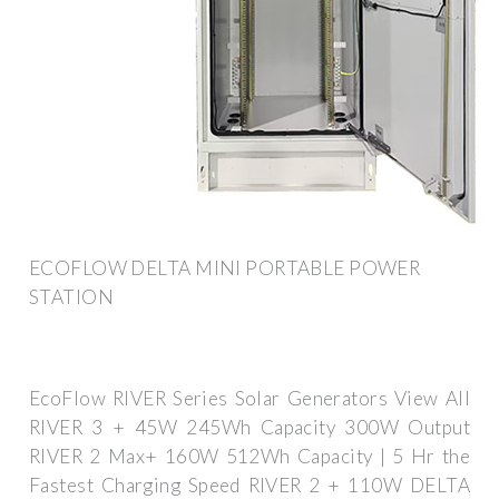
ECOFLOW DELTA MINI PORTABLE POWER
STATION
EcoFlow RIVER Series Solar Generators View All
RIVER 3 + 45W 245Wh Capacity 300W Output
RIVER 2 Max+ 160W 512Wh Capacity | 5 Hr the
Fastest Charging Speed RIVER 2 + 110W DELTA