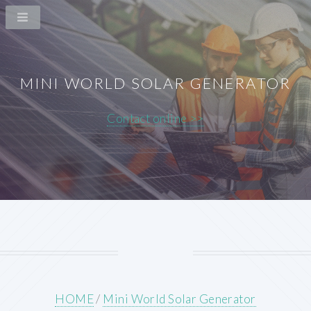
MINI WORLD SOLAR GENERATOR
Contact online >>
HOME
/
Mini World Solar Generator