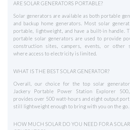
ARE SOLAR GENERATORS PORTABLE?
Solar generators are available as both portable ge
and backup home generators. Most solar generat
portable, lightweight, and have a built-in handle. 
portable solar generators are used to provide po
construction sites, campers, events, or other s
where access to electricity is limited.
WHAT IS THE BEST SOLAR GENERATOR?
Overall, our choice for the top solar generator
Jackery Portable Power Station Explorer 500
provides over 500 watt-hours and eight output ports
still lightweight enough to bring with you on the go.
HOW MUCH SOLAR DO YOU NEED FOR A SOLA