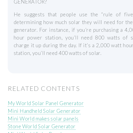
GENERATOR?
He suggests that people use the “rule of fiv
determining how much solar they will need for the
generator. For instance, if you’re purchasing a 4,
hour power station, you’ll need 800 watts of s
charge it up during the day. If it’s a 2,000 watt ho
station, you’ll need 400 watts of solar.
RELATED CONTENTS
My World Solar Panel Generator
Mini Handheld Solar Generator
Mini World makes solar panels
Stone World Solar Generator