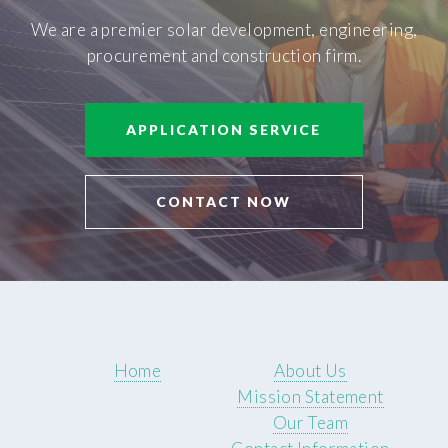
We are a premier solar development, engineering,
procurement and construction firm.
APPLICATION SERVICE
CONTACT NOW
Home
About Us
Mission Statement
Our Team