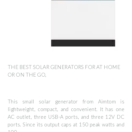
THE BEST SOLAR GENERATORS FOR AT HOME
OR ON THE GO,
This small solar generator from Aimtom is
lightweight, compact, and convenient. It has one
AC outlet, three USB-A ports, and three 12V DC
ports. Since its output caps at 150 peak watts and