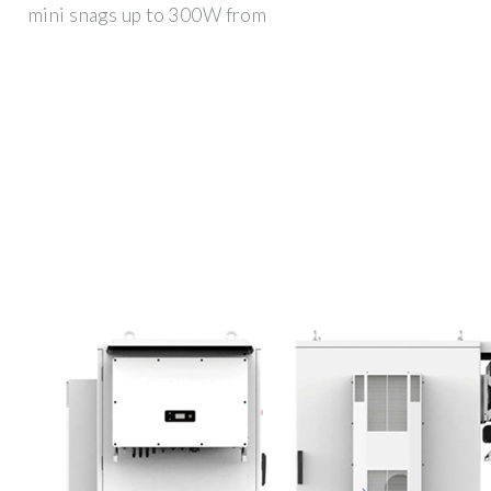
mini snags up to 300W from