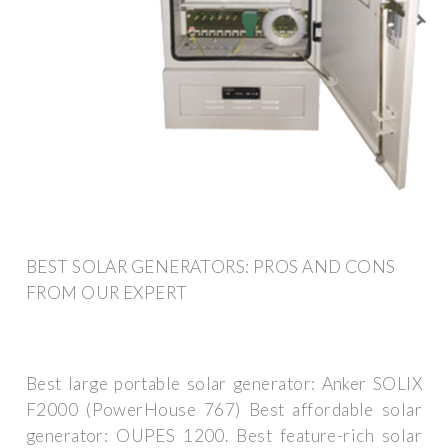
BEST SOLAR GENERATORS: PROS AND CONS
FROM OUR EXPERT
Best large portable solar generator: Anker SOLIX
F2000 (PowerHouse 767) Best affordable solar
generator: OUPES 1200. Best feature-rich solar