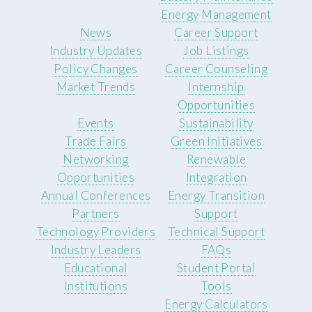
Energy Management
News
Career Support
Industry Updates
Job Listings
Policy Changes
Career Counseling
Market Trends
Internship
Opportunities
Events
Sustainability
Trade Fairs
Green Initiatives
Networking
Renewable
Opportunities
Integration
Annual Conferences
Energy Transition
Partners
Support
Technology Providers
Technical Support
Industry Leaders
FAQs
Educational
Student Portal
Institutions
Tools
Energy Calculators