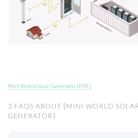
Mini World Solar Generator [PDF]
3 FAQS ABOUT [MINI WORLD SOLA
GENERATOR]