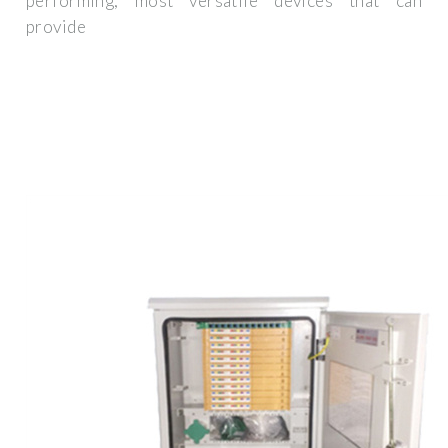
performing, most versatile devices that can
provide