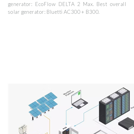
generator: EcoFlow DELTA 2 Max. Best overall
solar generator: Bluetti AC300 + B300.