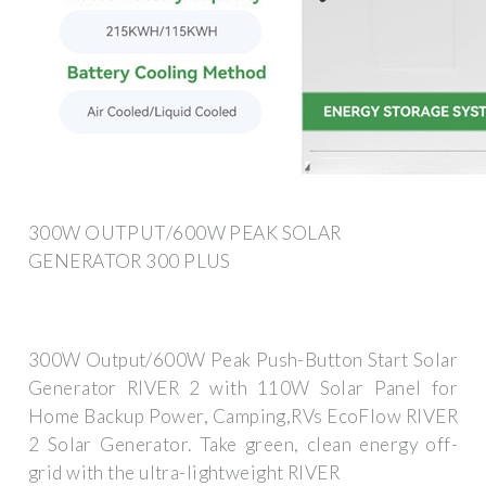
300W OUTPUT/600W PEAK SOLAR
GENERATOR 300 PLUS
300W Output/600W Peak Push-Button Start Solar
Generator RIVER 2 with 110W Solar Panel for
Home Backup Power, Camping,RVs EcoFlow RIVER
2 Solar Generator. Take green, clean energy off-
grid with the ultra-lightweight RIVER