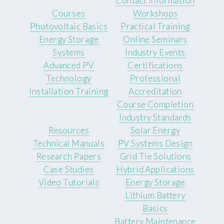
Contact Information
Courses
Workshops
Photovoltaic Basics
Practical Training
Energy Storage
Online Seminars
Systems
Industry Events
Advanced PV
Certifications
Technology
Professional
Installation Training
Accreditation
Course Completion
Industry Standards
Resources
Solar Energy
Technical Manuals
PV Systems Design
Research Papers
Grid Tie Solutions
Case Studies
Hybrid Applications
Video Tutorials
Energy Storage
Lithium Battery
Basics
Battery Maintenance