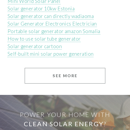
Mini World Solar Panel
Solar generator 10kw Estonia
Solar generator can directly wadiaoma
Solar Generator Electronics Electrician
Portable solar generator amazon Somalia
How to use solar tube generator
Solar generator cartoon
Self-built mini solar power generation
SEE MORE
POWER YOUR HOME WITH
CLEAN SOLAR ENERGY
?