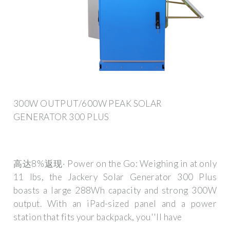
300W OUTPUT/600W PEAK SOLAR
GENERATOR 300 PLUS
高达8%返现· Power on the Go: Weighing in at only
11 lbs, the Jackery Solar Generator 300 Plus
boasts a large 288Wh capacity and strong 300W
output. With an iPad-sized panel and a power
station that fits your backpack, you''ll have