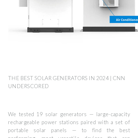
THE BEST SOLAR GENERATORS IN 2024 | CNN
UNDERSCORED
We tested 19 solar generators — large-capacity
rechargeable power stations paired with a set of
portable solar panels — to find the best