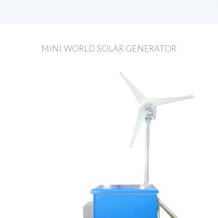
MINI WORLD SOLAR GENERATOR