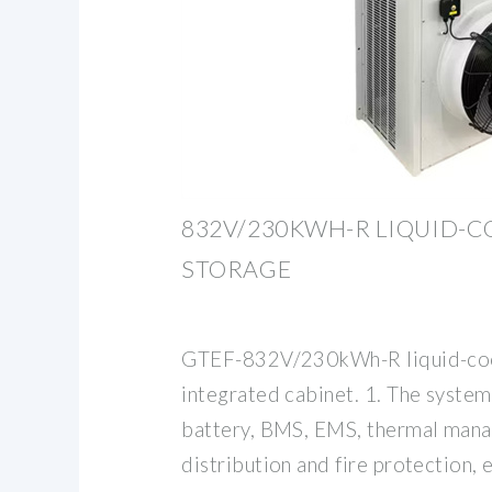
832V/230KWH-R LIQUID-
STORAGE
GTEF-832V/230kWh-R liquid-coo
integrated cabinet. 1. The system
battery, BMS, EMS, thermal man
distribution and fire protection, 