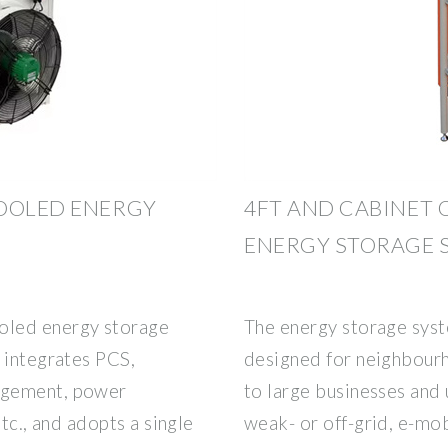
COOLED ENERGY
4FT AND CABINET 
ENERGY STORAGE 
led energy storage
The energy storage syst
 integrates PCS,
designed for neighbourh
agement, power
to large businesses and 
etc., and adopts a single
weak- or off-grid, e-mob