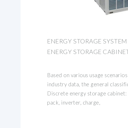
ENERGY STORAGE SYSTEM 
ENERGY STORAGE CABINE
Based on various usage scenario
industry data, the general classifi
Discrete energy storage cabinet:
pack, inverter, charge,