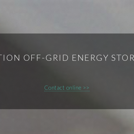
ON OFF-GRID ENERGY STO
Contact online >>