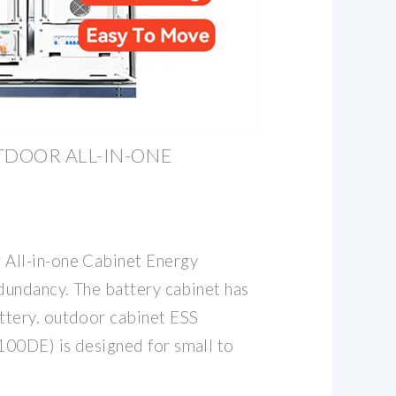
DOOR ALL-IN-ONE
ll-in-one Cabinet Energy
undancy. The battery cabinet has
tery. outdoor cabinet ESS
0DE) is designed for small to