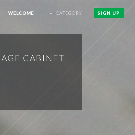
WELCOME
CATEGORY
SIGN UP
RAGE CABINET