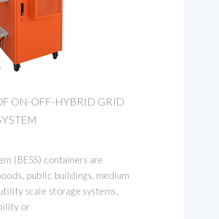
OF ON-OFF-HYBRID GRID
SYSTEM
em (BESS) containers are
oods, public buildings, medium
utility scale storage systems,
ility or