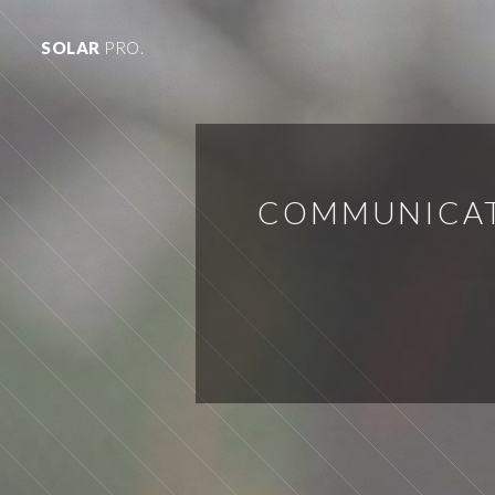
SOLAR
PRO.
COMMUNICATI