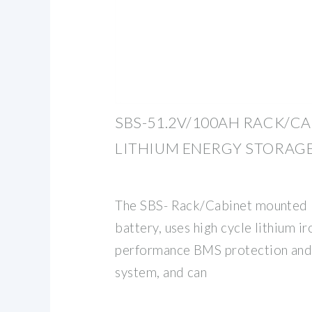
SBS-51.2V/100AH RACK/C
LITHIUM ENERGY STORAG
The SBS- Rack/Cabinet mounted l
battery, uses high cycle lithium ir
performance BMS protection an
system, and can