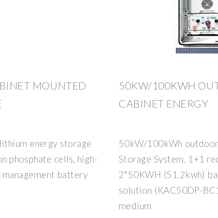
ABINET MOUNTED
50KW/100KWH OUT
E
CABINET ENERGY
ithium energy storage
50kW/100kWh outdoor A
on phosphate cells, high-
Storage System. 1+1 red
d management battery
2*50KWH (51.2kwh) bat
solution (KAC50DP-BC10
medium