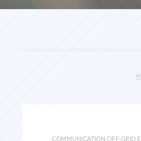
H
COMMUNICATION OFF-GRID E