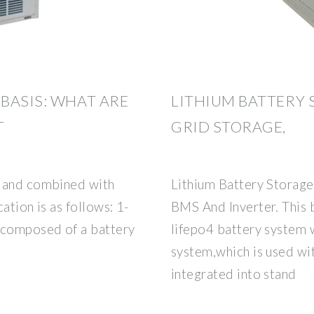
BASIS: WHAT ARE
LITHIUM BATTERY 
T
GRID STORAGE,
s and combined with
Lithium Battery Stora
cation is as follows: 1-
BMS And Inverter. This b
 composed of a battery
lifepo4 battery system
system,which is used wit
integrated into stand