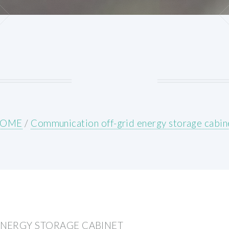
OME
/
Communication off-grid energy storage cabin
NERGY STORAGE CABINET