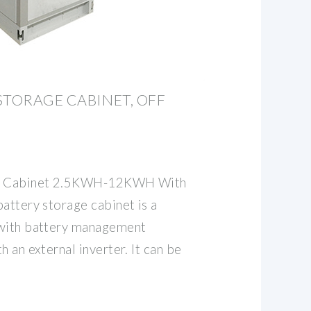
STORAGE CABINET, OFF
ge Cabinet 2.5KWH-12KWH With
attery storage cabinet is a
 with battery management
h an external inverter. It can be