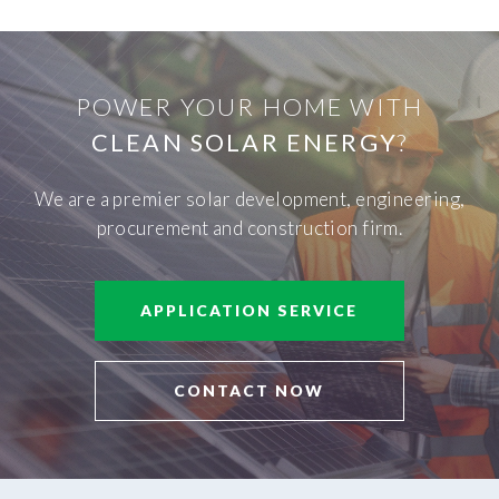
POWER YOUR HOME WITH
CLEAN SOLAR ENERGY
?
We are a premier solar development, engineering,
procurement and construction firm.
APPLICATION SERVICE
CONTACT NOW