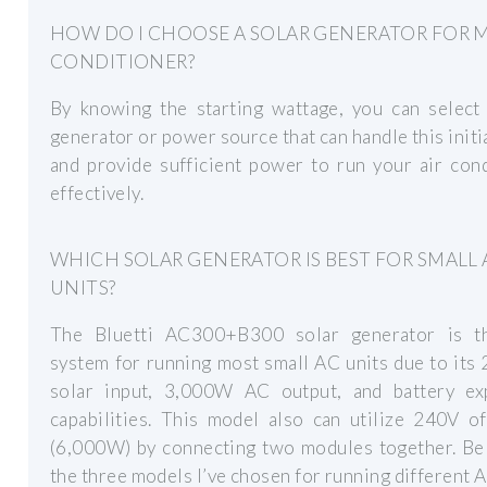
HOW DO I CHOOSE A SOLAR GENERATOR FOR M
CONDITIONER?
By knowing the starting wattage, you can select 
generator or power source that can handle this initi
and provide sufficient power to run your air con
effectively.
WHICH SOLAR GENERATOR IS BEST FOR SMALL 
UNITS?
The Bluetti AC300+B300 solar generator is t
system for running most small AC units due to it
solar input, 3,000W AC output, and battery ex
capabilities. This model also can utilize 240V o
(6,000W) by connecting two modules together. Be
the three models I’ve chosen for running different A