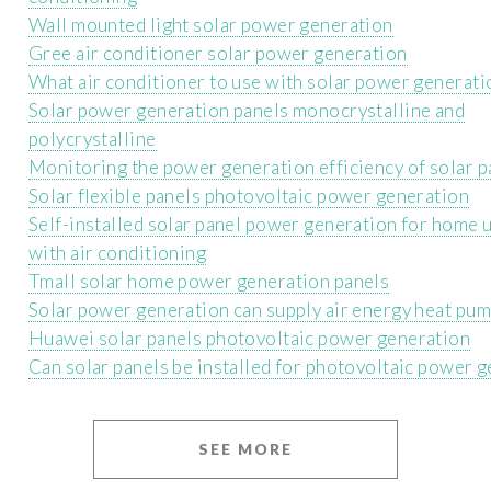
Wall mounted light solar power generation
Gree air conditioner solar power generation
What air conditioner to use with solar power generati
Solar power generation panels monocrystalline and
polycrystalline
Monitoring the power generation efficiency of solar p
Solar flexible panels photovoltaic power generation
Self-installed solar panel power generation for home 
with air conditioning
Tmall solar home power generation panels
Solar power generation can supply air energy heat pu
Huawei solar panels photovoltaic power generation
Can solar panels be installed for photovoltaic power 
SEE MORE