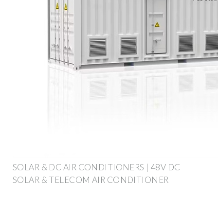
SOLAR & DC AIR CONDITIONERS | 48V DC
SOLAR & TELECOM AIR CONDITIONER