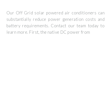
Our Off Grid solar powered air conditioners can
substantially reduce power generation costs and
battery requirements. Contact our team today to
learn more. First, the native DC power from