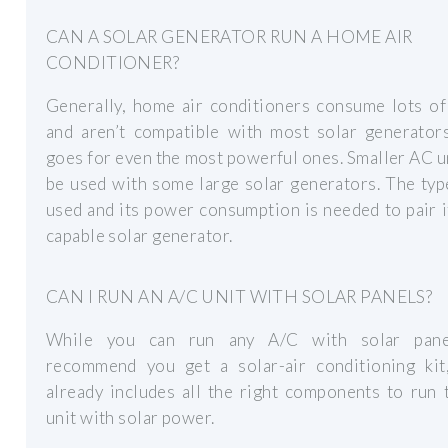
CAN A SOLAR GENERATOR RUN A HOME AIR
CONDITIONER?
Generally, home air conditioners consume lots of
and aren’t compatible with most solar generators
goes for even the most powerful ones. Smaller AC u
be used with some large solar generators. The ty
used and its power consumption is needed to pair i
capable solar generator.
CAN I RUN AN A/C UNIT WITH SOLAR PANELS?
While you can run any A/C with solar pane
recommend you get a solar-air conditioning kit
already includes all the right components to run
unit with solar power.