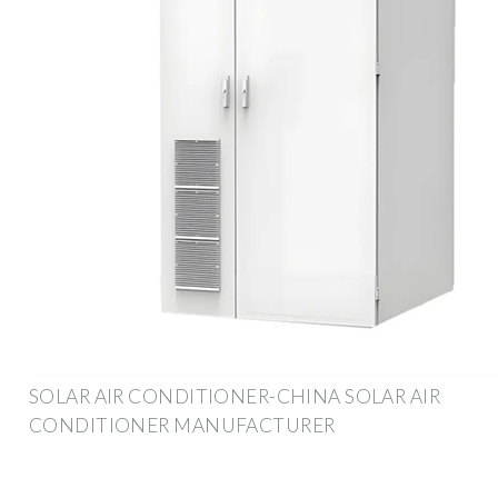
SOLAR AIR CONDITIONER-CHINA SOLAR AIR
CONDITIONER MANUFACTURER