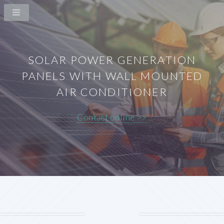
SOLAR POWER GENERATION
PANELS WITH WALL MOUNTED
AIR CONDITIONER
Contact online >>