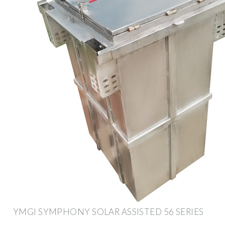
YMGI SYMPHONY SOLAR ASSISTED 56 SERIES