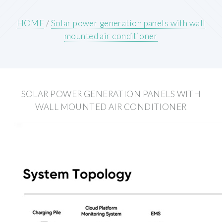
HOME
/
Solar power generation panels with wall
mounted air conditioner
SOLAR POWER GENERATION PANELS WITH
WALL MOUNTED AIR CONDITIONER