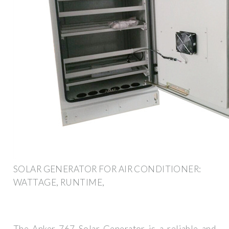
SOLAR GENERATOR FOR AIR CONDITIONER:
WATTAGE, RUNTIME,
The Anker 767 Solar Generator is a reliable and