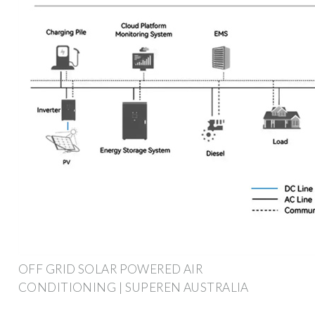
OFF GRID SOLAR POWERED AIR
CONDITIONING | SUPEREN AUSTRALIA