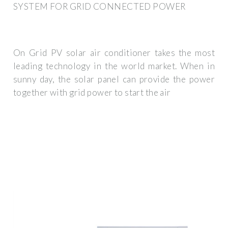
SYSTEM FOR GRID CONNECTED POWER
On Grid PV solar air conditioner takes the most
leading technology in the world market. When in
sunny day, the solar panel can provide the power
together with grid power to start the air