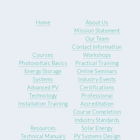
Home
About Us
Mission Statement
Our Team
Contact Information
Courses
Workshops
Photovoltaic Basics
Practical Training
Energy Storage
Online Seminars
Systems
Industry Events
Advanced PV
Certifications
Technology
Professional
Installation Training
Accreditation
Course Completion
Industry Standards
Resources
Solar Energy
Technical Manuals
PV Systems Design