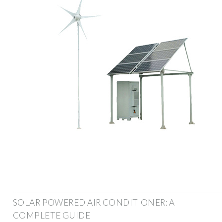
SOLAR POWERED AIR CONDITIONER: A
COMPLETE GUIDE