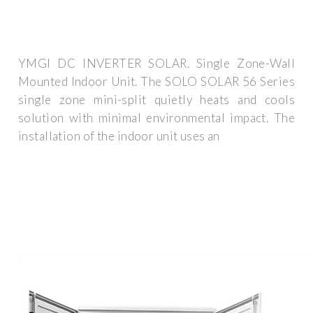
YMGI DC INVERTER SOLAR. Single Zone-Wall
Mounted Indoor Unit. The SOLO SOLAR 56 Series
single zone mini-split quietly heats and cools
solution with minimal environmental impact. The
installation of the indoor unit uses an