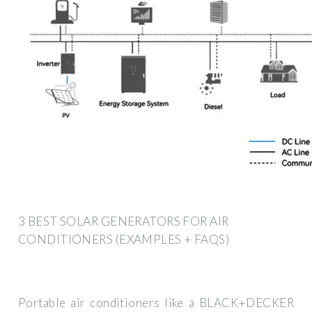
3 BEST SOLAR GENERATORS FOR AIR
CONDITIONERS (EXAMPLES + FAQS)
Portable air conditioners like a BLACK+DECKER