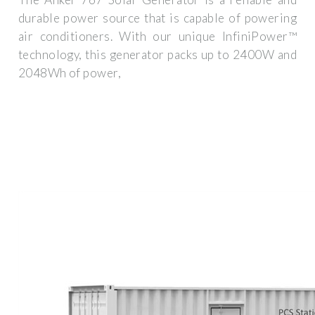
durable power source that is capable of powering
air conditioners. With our unique InfiniPower™
technology, this generator packs up to 2400W and
2048Wh of power,