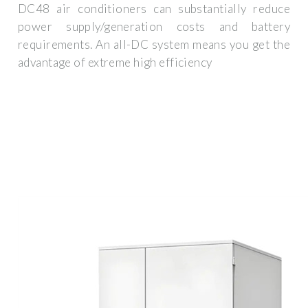
DC48 air conditioners can substantially reduce
power supply/generation costs and battery
requirements. An all-DC system means you get the
advantage of extreme high efficiency