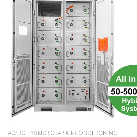
AC/DC HYBRID SOLAR AIR CONDITIONING