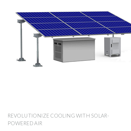
REVOLUTIONIZE COOLING WITH SOLAR-
POWERED AIR