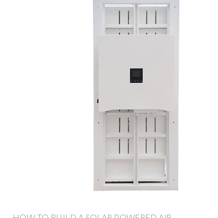
HOW TO BUILD A SOLAR POWERED AIR