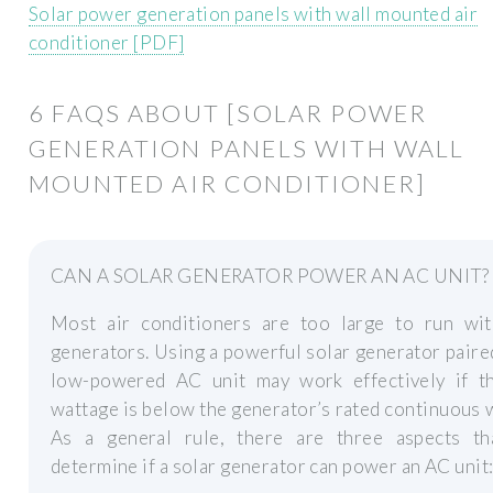
Solar power generation panels with wall mounted air
conditioner [PDF]
6 FAQS ABOUT [SOLAR POWER
GENERATION PANELS WITH WALL
MOUNTED AIR CONDITIONER]
CAN A SOLAR GENERATOR POWER AN AC UNIT?
Most air conditioners are too large to run wit
generators. Using a powerful solar generator paire
low-powered AC unit may work effectively if t
wattage is below the generator’s rated continuous 
As a general rule, there are three aspects th
determine if a solar generator can power an AC unit