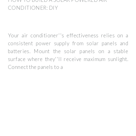
CONDITIONER: DIY
Your air conditioner''s effectiveness relies on a
consistent power supply from solar panels and
batteries. Mount the solar panels on a stable
surface where they''ll receive maximum sunlight.
Connect the panels to a