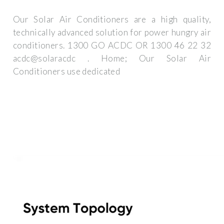
Our Solar Air Conditioners are a high quality,
technically advanced solution for power hungry air
conditioners. 1300 GO ACDC OR 1300 46 22 32
acdc@solaracdc . Home; Our Solar Air
Conditioners use dedicated