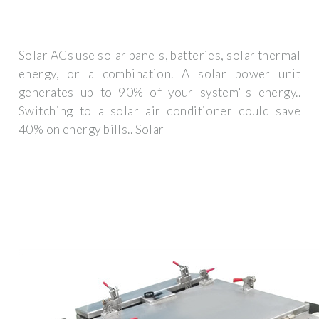
Solar ACs use solar panels, batteries, solar thermal
energy, or a combination. A solar power unit
generates up to 90% of your system''s energy..
Switching to a solar air conditioner could save
40% on energy bills.. Solar