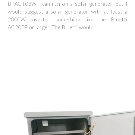
BPACT08WT can run on a solar generator, but I
would suggest a solar generator with at least a
2000W inverter, something like the Bluetti
AC200P or larger. The Bluetti would