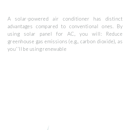
A solar-powered air conditioner has distinct
advantages compared to conventional ones. By
using solar panel for AC, you will: Reduce
greenhouse gas emissions (e.g., carbon dioxide), as
you''ll be using renewable