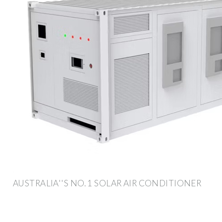
AUSTRALIA''S NO. 1 SOLAR AIR CONDITIONER