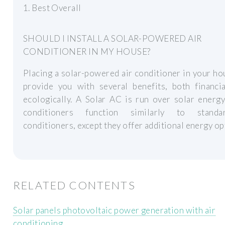
1. Best Overall
SHOULD I INSTALL A SOLAR-POWERED AIR
CONDITIONER IN MY HOUSE?
Placing a solar-powered air conditioner in your ho
provide you with several benefits, both financia
ecologically. A Solar AC is run over solar energ
conditioners function similarly to standa
conditioners, except they offer additional energy op
RELATED CONTENTS
Solar panels photovoltaic power generation with air
conditioning