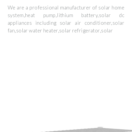
We are a professional manufacturer of solar home
system,heat pump,lithium battery,solar dc
appliances including solar air conditioner,solar
fan,solar water heater,solar refrigerator,solar