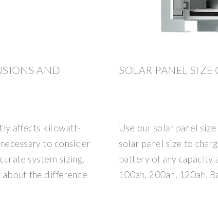
ENSIONS AND
SOLAR PANEL SIZE
tly affects kilowatt-
Use our solar panel size 
 necessary to consider
solar panel size to charg
curate system sizing.
battery of any capacity 
 about the difference
100ah, 200ah, 120ah. Ba