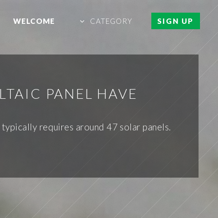
WELCOME
CATEGORY
SIGN UP
LTAIC PANEL HAVE
typically requires around 47 solar panels.