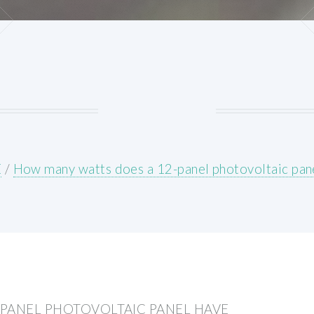
E
/
How many watts does a 12-panel photovoltaic pan
PANEL PHOTOVOLTAIC PANEL HAVE