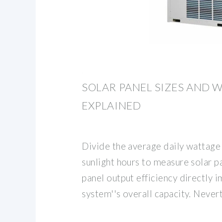
SOLAR PANEL SIZES AND 
EXPLAINED
Divide the average daily wattage
sunlight hours to measure solar 
panel output efficiency directly 
system''s overall capacity. Never