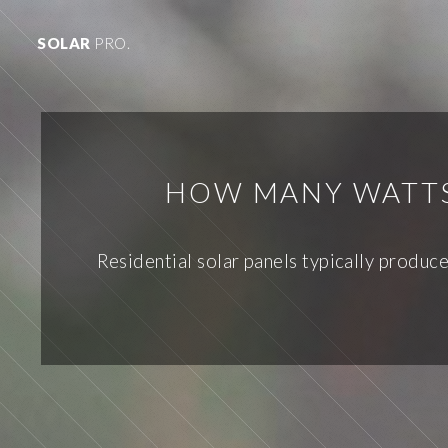
SOLAR
PRO.
HOW MANY WATTS 
Residential solar panels typically produc