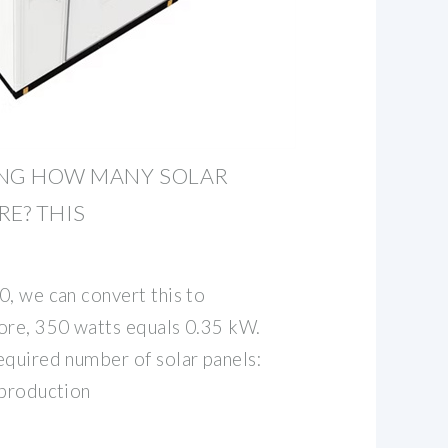
ING HOW MANY SOLAR
RE? THIS
0, we can convert this to
ore, 350 watts equals 0.35 kW.
equired number of solar panels:
 production