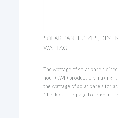
SOLAR PANEL SIZES, DIM
WATTAGE
The wattage of solar panels direc
hour (kWh) production, making it
the wattage of solar panels for ac
Check out our page to learn more