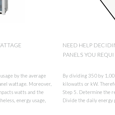
WATTAGE
NEED HELP DECID
PANELS YOU REQUI
 usage by the average
By dividing 350 by 1,00
panel wattage. Moreover,
kilowatts or kW. Theref
impacts watts and the
Step 5. Determine the r
theless, energy usage,
Divide the daily energy