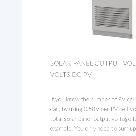
SOLAR PANEL OUTPUT VO
VOLTS DO PV
If you know the number of PV cells
can, by using 0.58V per PV cell vo
total solar panel output voltage fo
example. You only need to sum up 