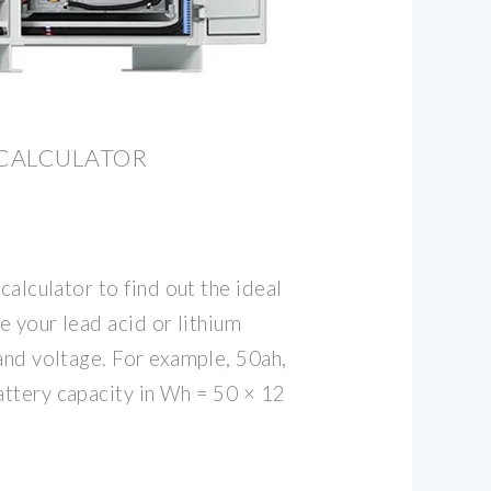
 CALCULATOR
calculator to find out the ideal
e your lead acid or lithium
and voltage. For example, 50ah,
ttery capacity in Wh = 50 × 12