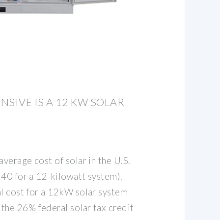
NSIVE IS A 12 KW SOLAR
average cost of solar in the U.S.
240 for a 12-kilowatt system).
al cost for a 12kW solar system
the 26% federal solar tax credit