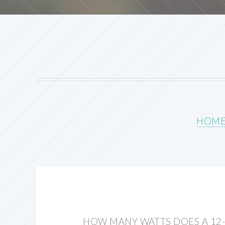
HOM
HOW MANY WATTS DOES A 12-