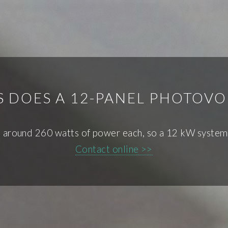
DOES A 12-PANEL PHOTOVO
e around 260 watts of power each, so a 12 kW system 
Contact online >>