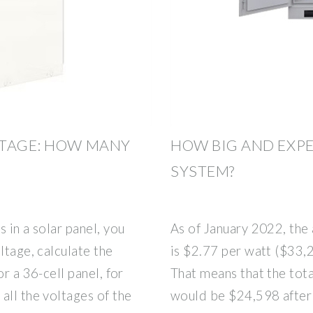
LTAGE: HOW MANY
HOW BIG AND EXPE
SYSTEM?
 in a solar panel, you
As of January 2022, the 
ltage, calculate the
is $2.77 per watt ($33,
r a 36-cell panel, for
That means that the tot
all the voltages of the
would be $24,598 after 