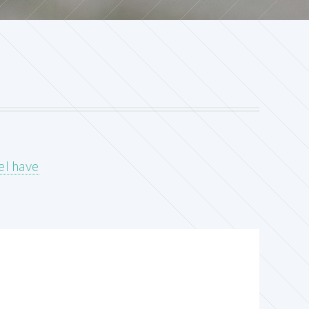
el have