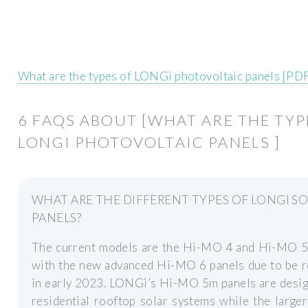
What are the types of LONGi photovoltaic panels [PD
6 FAQS ABOUT [WHAT ARE THE TYP
LONGI PHOTOVOLTAIC PANELS ]
WHAT ARE THE DIFFERENT TYPES OF LONGI S
PANELS?
The current models are the Hi-MO 4 and Hi-MO 5 
with the new advanced Hi-MO 6 panels due to be r
in early 2023. LONGi’s Hi-MO 5m panels are desig
residential rooftop solar systems while the large