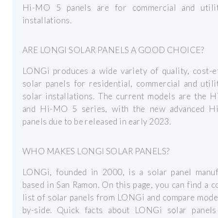
Hi-MO 5 panels are for commercial and utilit
installations.
ARE LONGI SOLAR PANELS A GOOD CHOICE?
LONGi produces a wide variety of quality, cost-e
solar panels for residential, commercial and utili
solar installations. The current models are the 
and Hi-MO 5 series, with the new advanced 
panels due to be released in early 2023.
WHO MAKES LONGI SOLAR PANELS?
LONGi, founded in 2000, is a solar panel manuf
based in San Ramon. On this page, you can find a 
list of solar panels from LONGi and compare mode
by-side. Quick facts about LONGi solar panels