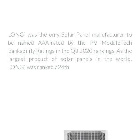
LONGi was the only Solar Panel manufacturer to
be named AAA-rated by the PV ModuleTech
Bankability Ratings in the Q3 2020 rankings. As the
largest product of solar panels in the world,
LONGi was ranked 724th