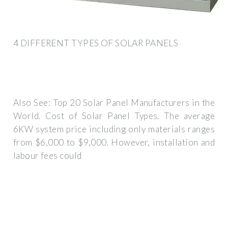
4 DIFFERENT TYPES OF SOLAR PANELS
Also See: Top 20 Solar Panel Manufacturers in the
World. Cost of Solar Panel Types. The average
6KW system price including only materials ranges
from $6,000 to $9,000. However, installation and
labour fees could