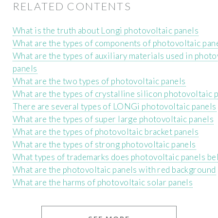
RELATED CONTENTS
What is the truth about Longi photovoltaic panels
What are the types of components of photovoltaic pan
What are the types of auxiliary materials used in photo
panels
What are the two types of photovoltaic panels
What are the types of crystalline silicon photovoltaic 
There are several types of LONGi photovoltaic panels
What are the types of super large photovoltaic panels
What are the types of photovoltaic bracket panels
What are the types of strong photovoltaic panels
What types of trademarks does photovoltaic panels be
What are the photovoltaic panels with red background
What are the harms of photovoltaic solar panels