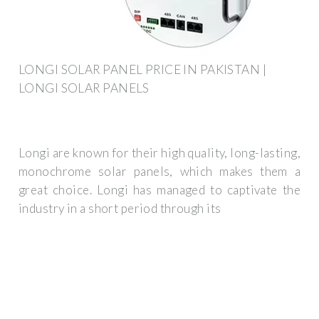
LONGI SOLAR PANEL PRICE IN PAKISTAN |
LONGI SOLAR PANELS
Longi are known for their high quality, long-lasting,
monochrome solar panels, which makes them a
great choice. Longi has managed to captivate the
industry in a short period through its