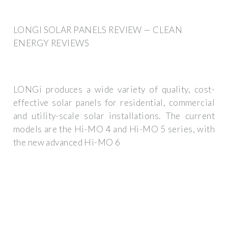
LONGI SOLAR PANELS REVIEW — CLEAN
ENERGY REVIEWS
LONGi produces a wide variety of quality, cost-
effective solar panels for residential, commercial
and utility-scale solar installations. The current
models are the Hi-MO 4 and Hi-MO 5 series, with
the new advanced Hi-MO 6