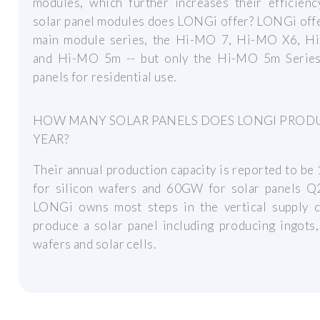
modules, which further increases their efficienc
solar panel modules does LONGi offer? LONGi offe
main module series, the Hi-MO 7, Hi-MO X6, H
and Hi-MO 5m -- but only the Hi-MO 5m Series
panels for residential use.
HOW MANY SOLAR PANELS DOES LONGI PROD
YEAR?
Their annual production capacity is reported to 
for silicon wafers and 60GW for solar panels Q
LONGi owns most steps in the vertical supply c
produce a solar panel including producing ingots,
wafers and solar cells.