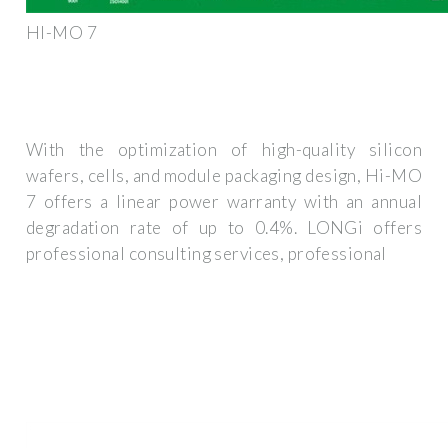
HI-MO 7
With the optimization of high-quality silicon
wafers, cells, and module packaging design, Hi-MO
7 offers a linear power warranty with an annual
degradation rate of up to 0.4%. LONGi offers
professional consulting services, professional