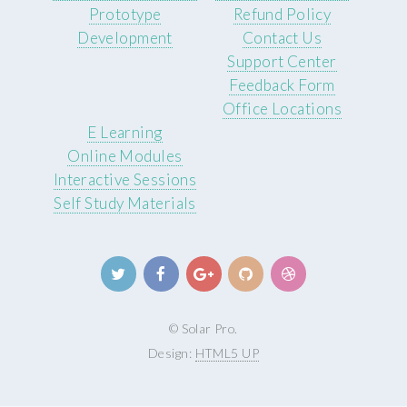
Prototype
Refund Policy
Development
Contact Us
Support Center
Feedback Form
Office Locations
E Learning
Online Modules
Interactive Sessions
Self Study Materials
© Solar Pro.
Design:
HTML5 UP