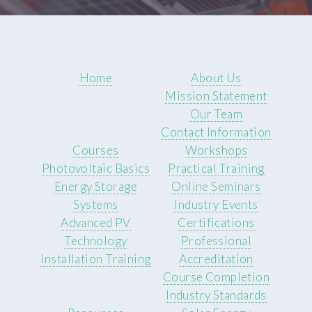
Home
About Us
Mission Statement
Our Team
Contact Information
Courses
Workshops
Photovoltaic Basics
Practical Training
Energy Storage
Online Seminars
Systems
Industry Events
Advanced PV
Certifications
Technology
Professional
Installation Training
Accreditation
Course Completion
Industry Standards