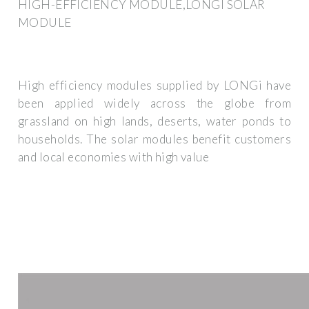
HIGH-EFFICIENCY MODULE,LONGI SOLAR
MODULE
High efficiency modules supplied by LONGi have
been applied widely across the globe from
grassland on high lands, deserts, water ponds to
households. The solar modules benefit customers
and local economies with high value