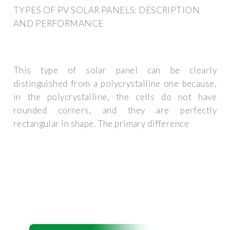
TYPES OF PV SOLAR PANELS: DESCRIPTION
AND PERFORMANCE
This type of solar panel can be clearly
distinguished from a polycrystalline one because,
in the polycrystalline, the cells do not have
rounded corners, and they are perfectly
rectangular in shape. The primary difference