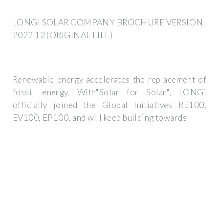
LONGI SOLAR COMPANY BROCHURE VERSION
2022.12 (ORIGINAL FILE)
Renewable energy accelerates the replacement of
fossil energy. With"Solar for Solar", LONGi
officially joined the Global Initiatives RE100,
EV100, EP100, and will keep building towards