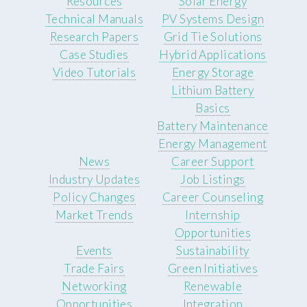
Resources
Solar Energy
Technical Manuals
PV Systems Design
Research Papers
Grid Tie Solutions
Case Studies
Hybrid Applications
Video Tutorials
Energy Storage
Lithium Battery
Basics
Battery Maintenance
Energy Management
News
Career Support
Industry Updates
Job Listings
Policy Changes
Career Counseling
Market Trends
Internship
Opportunities
Events
Sustainability
Trade Fairs
Green Initiatives
Networking
Renewable
Opportunities
Integration