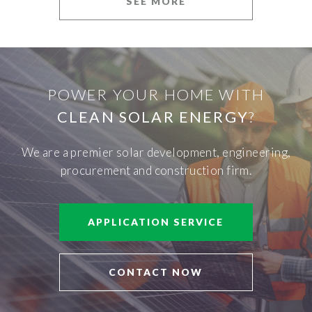
SEE MORE
POWER YOUR HOME WITH
CLEAN SOLAR ENERGY
?
We are a premier solar development, engineering,
procurement and construction firm.
APPLICATION SERVICE
CONTACT NOW