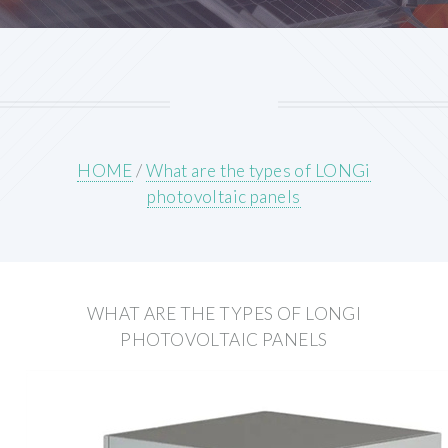
HOME
/
What are the types of LONGi
photovoltaic panels
WHAT ARE THE TYPES OF LONGI
PHOTOVOLTAIC PANELS