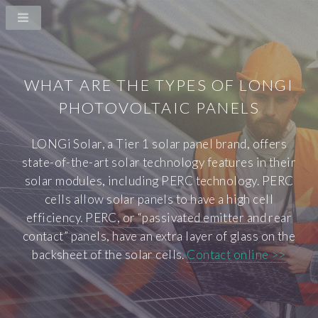
WHAT ARE THE TYPES OF LONGI
PHOTOVOLTAIC PANELS
LONGi Solar, a Tier 1 solar panel brand, offers
state-of-the-art solar technology features in their
solar modules, including PERC technology. PERC
cells allow solar panels to have a high cell
efficiency. PERC, or “passivated emitter and rear
contact” panels, have an extra layer of glass on the
backsheet of the solar cells.
Contact online >>