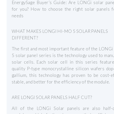
EnergySage Buyer’s Guide: Are LONGi solar pane
for you? How to choose the right solar panels f
needs
WHAT MAKES LONGI HI-MO 5 SOLAR PANELS
DIFFERENT?
The first and most important feature of the LONG
5 solar panel series is the technology used to man
solar cells. Each solar cell in this series featur
quality P-type monocrystalline silicon wafers do
gallium, this technology has proven to be cost-ef
stable, and better for the efficiency of the module.
ARE LONGI SOLAR PANELS HALF CUT?
All of the LONGi Solar panels are also half-c