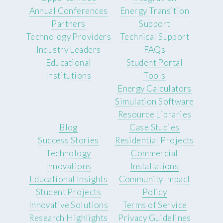
Annual Conferences
Energy Transition
Partners
Support
Technology Providers
Technical Support
Industry Leaders
FAQs
Educational
Student Portal
Institutions
Tools
Energy Calculators
Simulation Software
Resource Libraries
Blog
Case Studies
Success Stories
Residential Projects
Technology
Commercial
Innovations
Installations
Educational Insights
Community Impact
Student Projects
Policy
Innovative Solutions
Terms of Service
Research Highlights
Privacy Guidelines