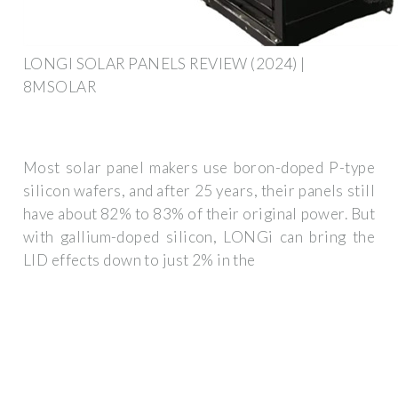
LONGI SOLAR PANELS REVIEW (2024) |
8MSOLAR
Most solar panel makers use boron-doped P-type
silicon wafers, and after 25 years, their panels still
have about 82% to 83% of their original power. But
with gallium-doped silicon, LONGi can bring the
LID effects down to just 2% in the