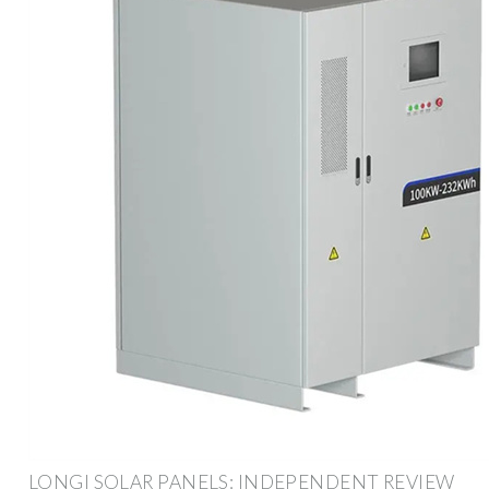
LONGI SOLAR PANELS: INDEPENDENT REVIEW