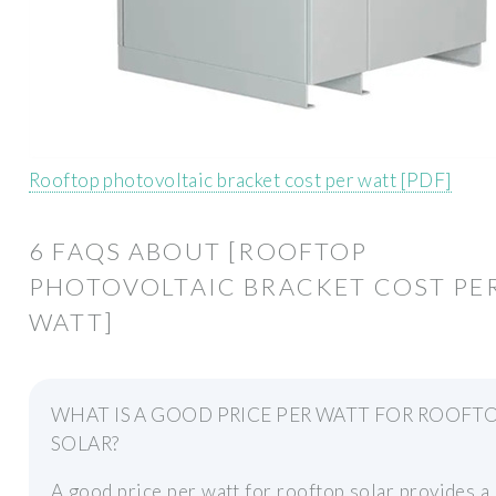
Rooftop photovoltaic bracket cost per watt [PDF]
6 FAQS ABOUT [ROOFTOP
PHOTOVOLTAIC BRACKET COST PE
WATT]
WHAT IS A GOOD PRICE PER WATT FOR ROOFT
SOLAR?
A good price per watt for rooftop solar provides a