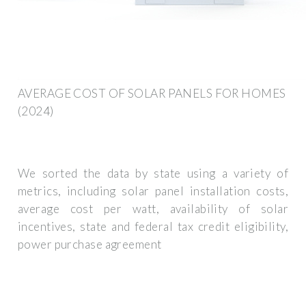
AVERAGE COST OF SOLAR PANELS FOR HOMES
(2024)
We sorted the data by state using a variety of
metrics, including solar panel installation costs,
average cost per watt, availability of solar
incentives, state and federal tax credit eligibility,
power purchase agreement