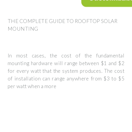
THE COMPLETE GUIDE TO ROOFTOP SOLAR
MOUNTING
In most cases, the cost of the fundamental
mounting hardware will range between $1 and $2
for every watt that the system produces. The cost
of installation can range anywhere from $3 to $5
per watt when a more