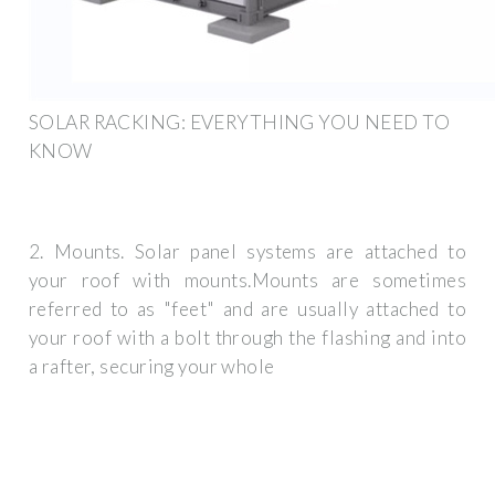
SOLAR RACKING: EVERYTHING YOU NEED TO
KNOW
2. Mounts. Solar panel systems are attached to
your roof with mounts.Mounts are sometimes
referred to as "feet" and are usually attached to
your roof with a bolt through the flashing and into
a rafter, securing your whole