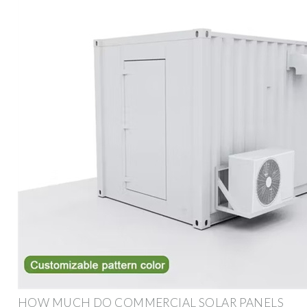
HOW MUCH DO COMMERCIAL SOLAR PANELS