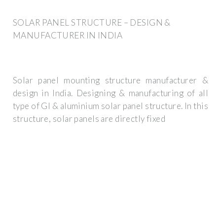
SOLAR PANEL STRUCTURE – DESIGN &
MANUFACTURER IN INDIA
Solar panel mounting structure manufacturer &
design in India. Designing & manufacturing of all
type of GI & aluminium solar panel structure. In this
structure, solar panels are directly fixed