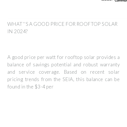
WHAT''S A GOOD PRICE FOR ROOFTOP SOLAR
IN 2024?
A good price per watt for rooftop solar provides a
balance of savings potential and robust warranty
and service coverage. Based on recent solar
pricing trends from the SEIA, this balance can be
found in the $3-4 per