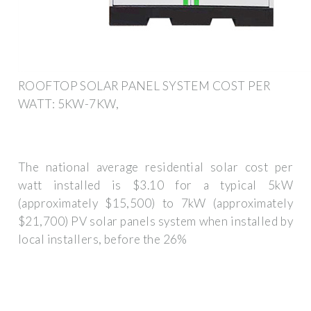
ROOFTOP SOLAR PANEL SYSTEM COST PER
WATT: 5KW-7KW,
The national average residential solar cost per
watt installed is $3.10 for a typical 5kW
(approximately $15,500) to 7kW (approximately
$21,700) PV solar panels system when installed by
local installers, before the 26%