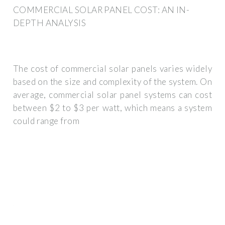
COMMERCIAL SOLAR PANEL COST: AN IN-
DEPTH ANALYSIS
The cost of commercial solar panels varies widely
based on the size and complexity of the system. On
average, commercial solar panel systems can cost
between $2 to $3 per watt, which means a system
could range from