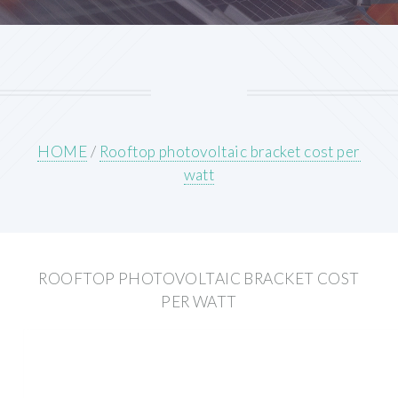
HOME
/
Rooftop photovoltaic bracket cost per
watt
ROOFTOP PHOTOVOLTAIC BRACKET COST
PER WATT