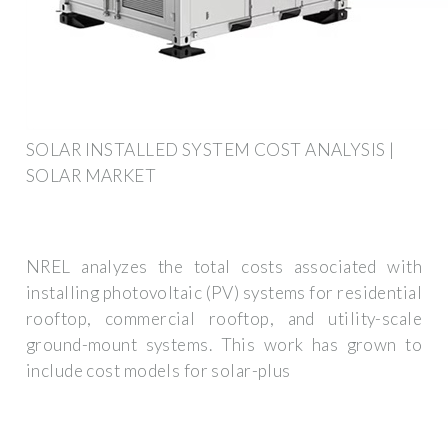
SOLAR INSTALLED SYSTEM COST ANALYSIS |
SOLAR MARKET
NREL analyzes the total costs associated with
installing photovoltaic (PV) systems for residential
rooftop, commercial rooftop, and utility-scale
ground-mount systems. This work has grown to
include cost models for solar-plus