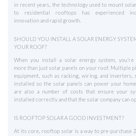
in recent years, the technology used to mount sola
to residential rooftops has experienced inc
innovation and rapid growth.
SHOULD YOU INSTALL A SOLAR ENERGY SYSTE
YOUR ROOF?
When you install a solar energy system, you’re 
more than just solar panels on your roof. Multiple p
equipment, such as racking, wiring, and inverters,
installed so the solar panels can power your hom
are also a number of costs that ensure your sy
installed correctly and that the solar company can o
IS ROOFTOP SOLAR A GOOD INVESTMENT?
At its core, rooftop solar is a way to pre-purchase 