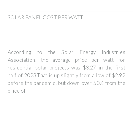
SOLAR PANEL COST PER WATT
According to the Solar Energy Industries
Association, the average price per watt for
residential solar projects was $3.27 in the first
half of 2023.That is up slightly from a low of $2.92
before the pandemic, but down over 50% from the
price of