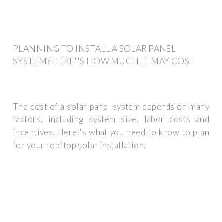
PLANNING TO INSTALL A SOLAR PANEL
SYSTEM? HERE''S HOW MUCH IT MAY COST
The cost of a solar panel system depends on many
factors, including system size, labor costs and
incentives. Here''s what you need to know to plan
for your rooftop solar installation.