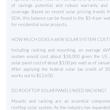
of savings potential and robust warranty and 
coverage. Based on recent solar pricing trends f
SEIA, this balance can be found in the $3-4 per wa
for residential solar projects.
HOW MUCH DOES A 6KW SOLAR SYSTEM COST
Including racking and mounting, an average 6k
system would cost about $18,000 given the US 
solar panel cost of about $3.00 per watt as of Janua
After applying the federal solar tax credit of 3
works out to $12,600.
DO ROOFTOP SOLAR PANELS NEED RACKING?
Mounts and racking are an essential compone
rooftop solar system. As the industry has expanded