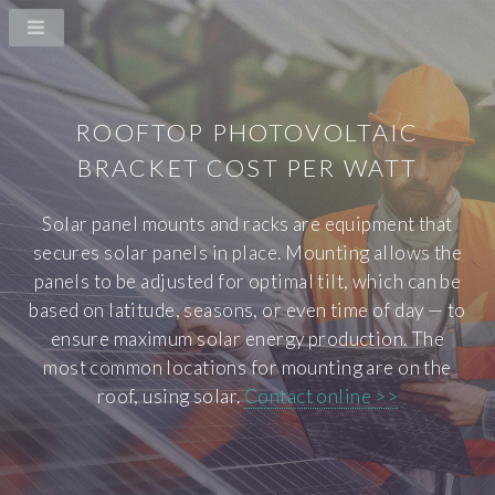
ROOFTOP PHOTOVOLTAIC
BRACKET COST PER WATT
Solar panel mounts and racks are equipment that
secures solar panels in place. Mounting allows the
panels to be adjusted for optimal tilt, which can be
based on latitude, seasons, or even time of day — to
ensure maximum solar energy production. The
most common locations for mounting are on the
roof, using solar.
Contact online >>