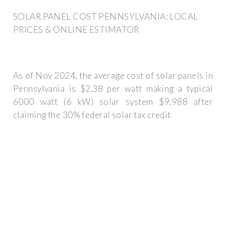
SOLAR PANEL COST PENNSYLVANIA: LOCAL
PRICES & ONLINE ESTIMATOR
As of Nov 2024, the average cost of solar panels in
Pennsylvania is $2.38 per watt making a typical
6000 watt (6 kW) solar system $9,988 after
claiming the 30% federal solar tax credit