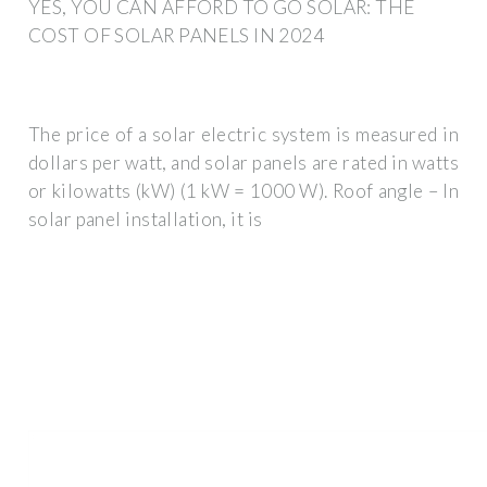
YES, YOU CAN AFFORD TO GO SOLAR: THE
COST OF SOLAR PANELS IN 2024
The price of a solar electric system is measured in
dollars per watt, and solar panels are rated in watts
or kilowatts (kW) (1 kW = 1000 W). Roof angle – In
solar panel installation, it is