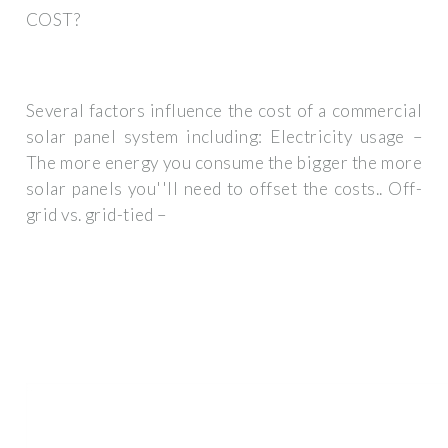
COST?
Several factors influence the cost of a commercial
solar panel system including: Electricity usage –
The more energy you consume the bigger the more
solar panels you''ll need to offset the costs.. Off-
grid vs. grid-tied –