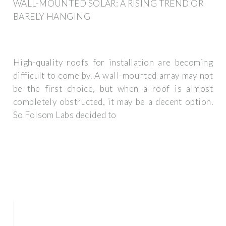
WALL-MOUNTED SOLAR: A RISING TREND OR
BARELY HANGING
High-quality roofs for installation are becoming
difficult to come by. A wall-mounted array may not
be the first choice, but when a roof is almost
completely obstructed, it may be a decent option.
So Folsom Labs decided to