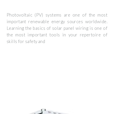
Photovoltaic (PV) systems are one of the most
important renewable energy sources worldwide.
Learning the basics of solar panel wiring is one of
the most important tools in your repertoire of
skills for safety and