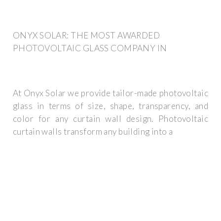
ONYX SOLAR: THE MOST AWARDED
PHOTOVOLTAIC GLASS COMPANY IN
At Onyx Solar we provide tailor-made photovoltaic
glass in terms of size, shape, transparency, and
color for any curtain wall design. Photovoltaic
curtain walls transform any building into a