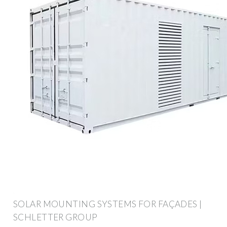
SOLAR MOUNTING SYSTEMS FOR FAÇADES |
SCHLETTER GROUP