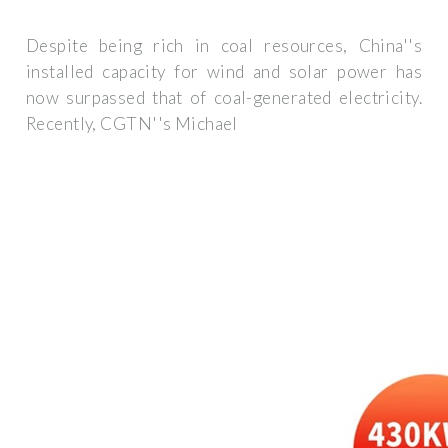
Despite being rich in coal resources, China''s
installed capacity for wind and solar power has
now surpassed that of coal-generated electricity.
Recently, CGTN''s Michael