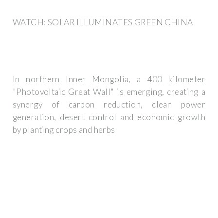
WATCH: SOLAR ILLUMINATES GREEN CHINA
In northern Inner Mongolia, a 400 kilometer
"Photovoltaic Great Wall" is emerging, creating a
synergy of carbon reduction, clean power
generation, desert control and economic growth
by planting crops and herbs