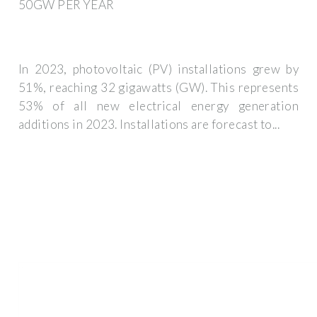
50GW PER YEAR
In 2023, photovoltaic (PV) installations grew by
51%, reaching 32 gigawatts (GW). This represents
53% of all new electrical energy generation
additions in 2023. Installations are forecast to...