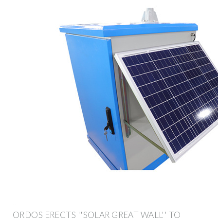
ORDOS ERECTS ''SOLAR GREAT WALL'' TO