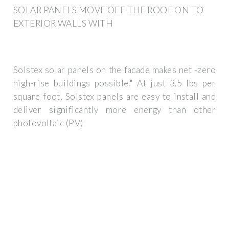
SOLAR PANELS MOVE OFF THE ROOF ON TO
EXTERIOR WALLS WITH
Solstex solar panels on the facade makes net -zero
high-rise buildings possible." At just 3.5 lbs per
square foot, Solstex panels are easy to install and
deliver significantly more energy than other
photovoltaic (PV)