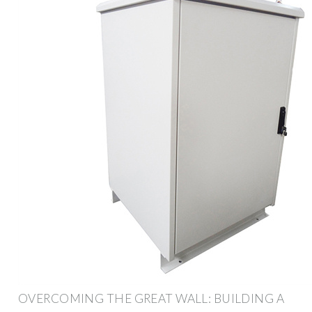
OVERCOMING THE GREAT WALL: BUILDING A