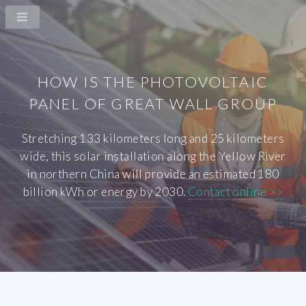
HOW IS THE PHOTOVOLTAIC
PANEL OF GREAT WALL GROUP
Stretching 133 kilometers long and 25 kilometers
wide, this solar installation along the Yellow River
in northern China will provide an estimated 180
billion kWh or energy by 2030.
Contact online >>