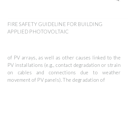
FIRE SAFETY GUIDELINE FOR BUILDING
APPLIED PHOTOVOLTAIC
of PV arrays, as well as other causes linked to the
PV installations (e.g., contact degradation or strain
on cables and connections due to weather
movement of PV panels). The degradation of