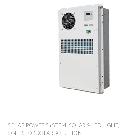
SOLAR POWER SYSTEM, SOLAR & LED LIGHT,
ONE-STOP SOLAR SOLUTION