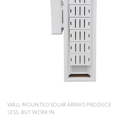
WALL-MOUNTED SOLAR ARRAYS PRODUCE
LESS, BUT WORK IN