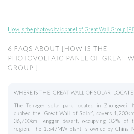
How is the photovoltaic panel of Great Wall Group [P
6 FAQS ABOUT [HOW IS THE
PHOTOVOLTAIC PANEL OF GREAT W
GROUP ]
WHERE IS THE 'GREAT WALL OF SOLAR' LOCATE
The Tengger solar park located in Zhongwei, N
dubbed the ‘Great Wall of Solar’, covers 1,200km
36,700km Tengger desert, occupying 3.2% of t
region. The 1,547MW plant is owned by China N