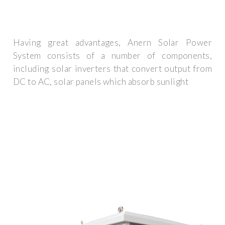
Having great advantages, Anern Solar Power
System consists of a number of components,
including solar inverters that convert output from
DC to AC, solar panels which absorb sunlight