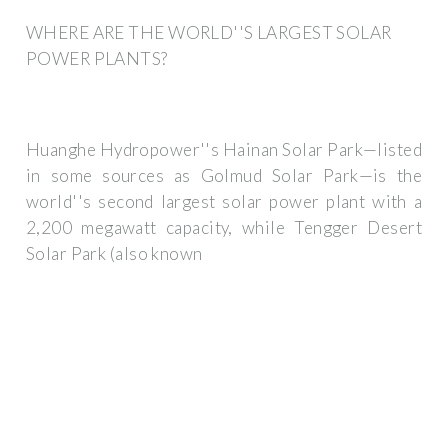
WHERE ARE THE WORLD''S LARGEST SOLAR
POWER PLANTS?
Huanghe Hydropower''s Hainan Solar Park—listed
in some sources as Golmud Solar Park—is the
world''s second largest solar power plant with a
2,200 megawatt capacity, while Tengger Desert
Solar Park (also known