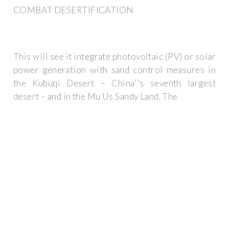
COMBAT DESERTIFICATION
This will see it integrate photovoltaic (PV) or solar
power generation with sand control measures in
the Kubuqi Desert – China''s seventh largest
desert – and in the Mu Us Sandy Land. The