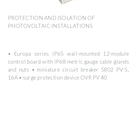
PROTECTION AND ISOLATION OF
PHOTOVOLTAIC INSTALLATIONS
• Europa series IP65 wall-mounted 12-module
control board with IP68 metric gauge cable glands
and nuts • miniature circuit breaker S802 PV-S,
16A • surge protection device OVR PV 40