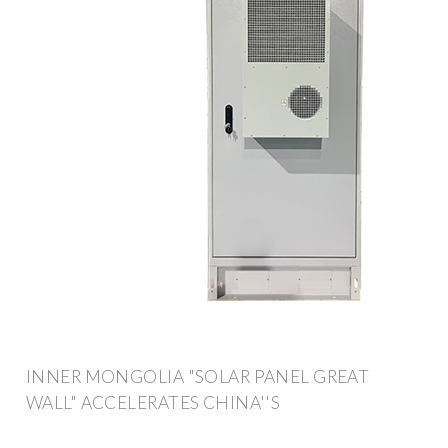
INNER MONGOLIA "SOLAR PANEL GREAT
WALL" ACCELERATES CHINA''S