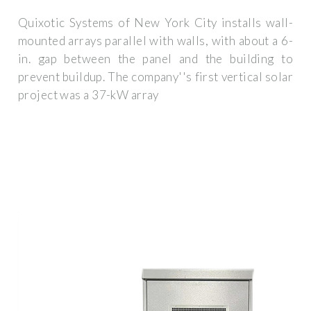
Quixotic Systems of New York City installs wall-
mounted arrays parallel with walls, with about a 6-
in. gap between the panel and the building to
prevent buildup. The company''s first vertical solar
project was a 37-kW array