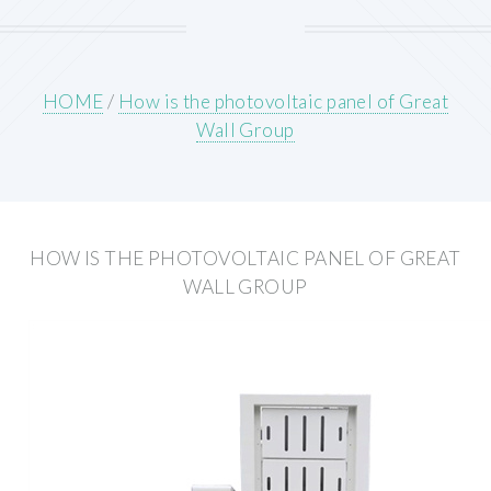
HOME
/
How is the photovoltaic panel of Great
Wall Group
HOW IS THE PHOTOVOLTAIC PANEL OF GREAT
WALL GROUP