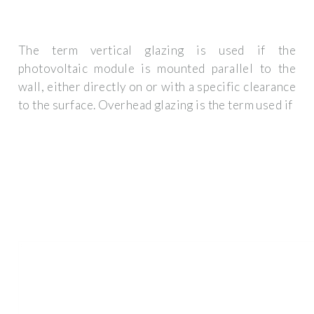
The term vertical glazing is used if the
photovoltaic module is mounted parallel to the
wall, either directly on or with a specific clearance
to the surface. Overhead glazing is the term used if