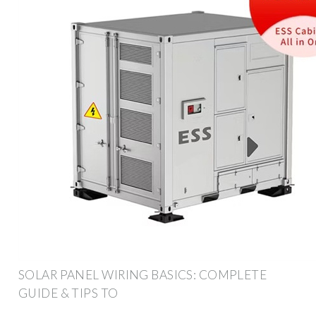
SOLAR PANEL WIRING BASICS: COMPLETE
GUIDE & TIPS TO