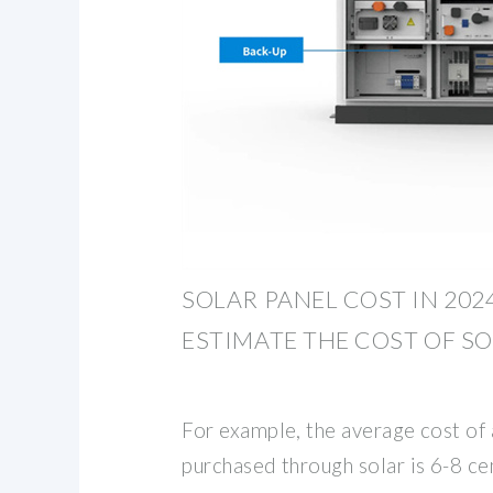
SOLAR PANEL COST IN 202
ESTIMATE THE COST OF SO
For example, the average cost of 
purchased through solar is 6-8 c