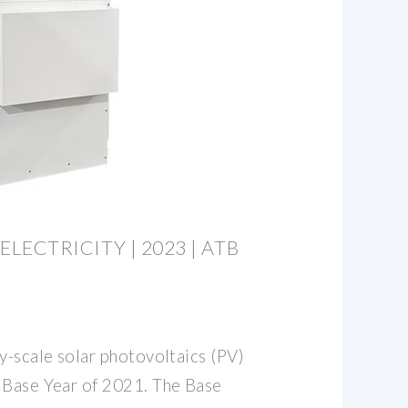
 ELECTRICITY | 2023 | ATB
y-scale solar photovoltaics (PV)
 Base Year of 2021. The Base