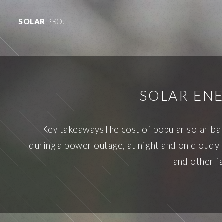
SOLAR
PRO.
SOLAR EN
Key takeawaysThe cost of popular solar ba
during a power outage, at night and on cloudy 
and other fa