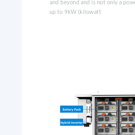
and beyond and is not only a powe
up to 9kW (kilowatt