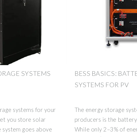
TORAGE SYSTEMS
BESS BASICS: BAT
SYSTEMS FOR PV
orage systems for your
The energy storage syst
et you store solar
producers is the batter
ge system goes above
While only 2–3% of ener