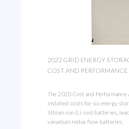
2022 GRID ENERGY STOR
COST AND PERFORMANCE
The 2020 Cost and Performance
installed costs for six energy sto
lithium-ion (Li-ion) batteries, lea
vanadium redox flow batteries,