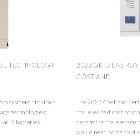
AGE TECHNOLOGY
2022 GRID ENERG
COST AND
 Assessment provided
The 2022 Cost and Per
rage technologies:
the levelized cost of s
d-acid batteries,
determine the average pr
would need to be sold at