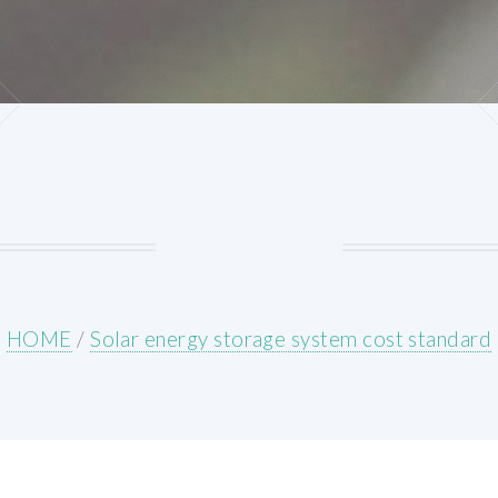
HOME
/
Solar energy storage system cost standard