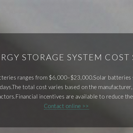
ERGY STORAGE SYSTEM COST
tteries ranges from $6,000–$23,000.Solar batteries s
days.The total cost varies based on the manufacturer, 
ctors.Financial incentives are available to reduce the
Contact online >>