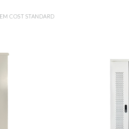
TEM COST STANDARD