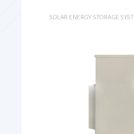
SOLAR ENERGY STORAGE SYS