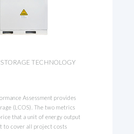
Y STORAGE TECHNOLOGY
formance Assessment provides
torage (LCOS). The two metrics
ice that a unit of energy output
 to cover all project costs