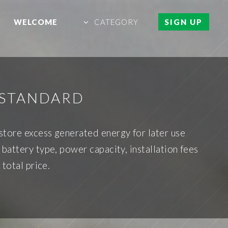
WELCOME
CATEGORY
SIGN UP
 STANDARD
tore excess generated energy for later use
battery type, power capacity, installation fees
 total price.