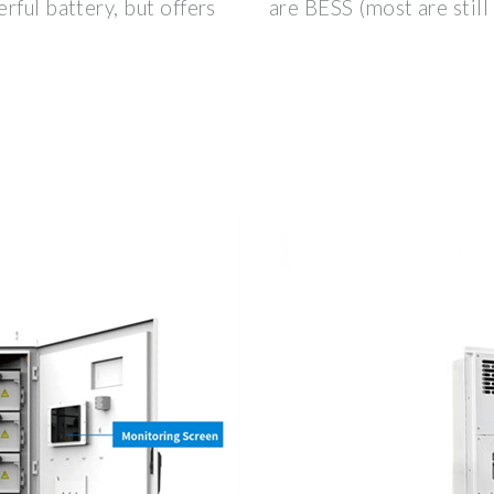
rful battery, but offers
are BESS (most are still