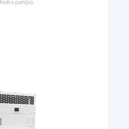
 hydro pumps),