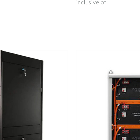
inclusive of