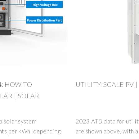
4: HOW TO
UTILITY-SCALE PV |
LAR | SOLAR
a solar system
2023 ATB data for utilit
ents per kWh, depending
are shown above, with a