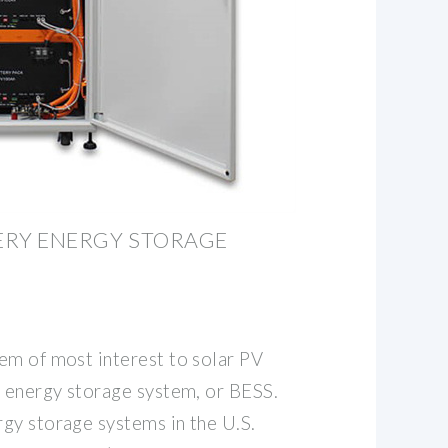
TERY ENERGY STORAGE
em of most interest to solar PV
y energy storage system, or BESS.
gy storage systems in the U.S.