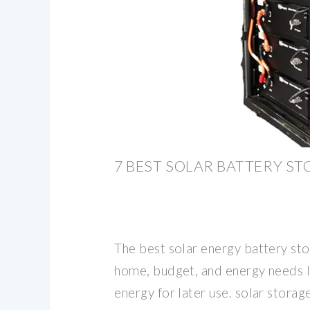
7 BEST SOLAR BATTERY S
The best solar energy battery st
home, budget, and energy needs l
energy for later use. solar stora