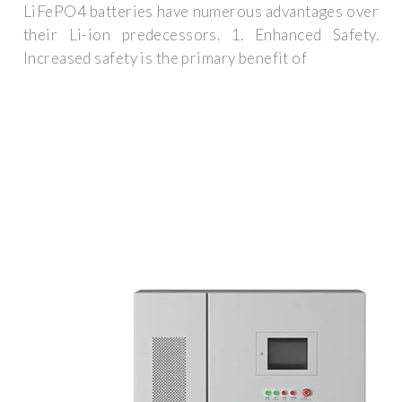
LiFePO4 batteries have numerous advantages over
their Li-ion predecessors. 1. Enhanced Safety.
Increased safety is the primary benefit of