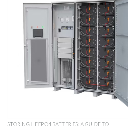
STORING LIFEPO4 BATTERIES: A GUIDE TO