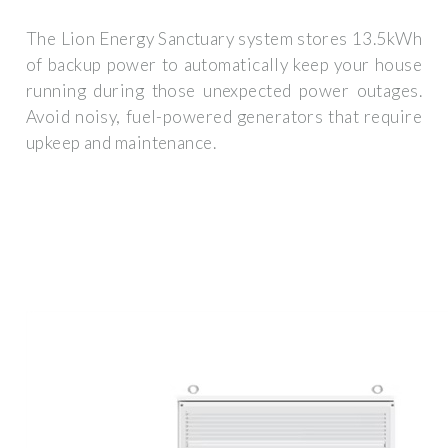
The Lion Energy Sanctuary system stores 13.5kWh
of backup power to automatically keep your house
running during those unexpected power outages.
Avoid noisy, fuel-powered generators that require
upkeep and maintenance.