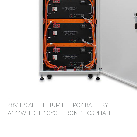
48V 120AH LITHIUM LIFEPO4 BATTERY
6144WH DEEP CYCLE IRON PHOSPHATE