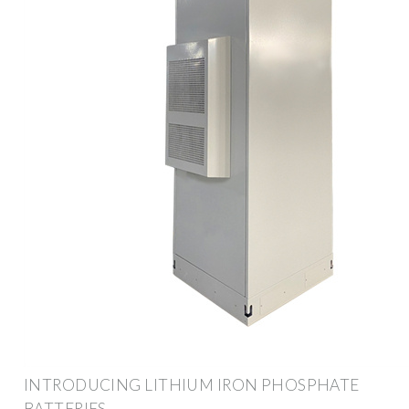
INTRODUCING LITHIUM IRON PHOSPHATE
BATTERIES