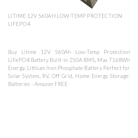
LITIME 12V 560AH LOW-TEMP PROTECTION
LIFEPO4
Buy Litime 12V 560Ah Low-Temp Protection
LiFePO4 Battery Built-in 250A BMS, Max 7168Wh
Energy, Lithium Iron Phosphate Battery Perfect for
Solar System, RV, Off Grid, Home Energy Storage:
Batteries - Amazon FREE