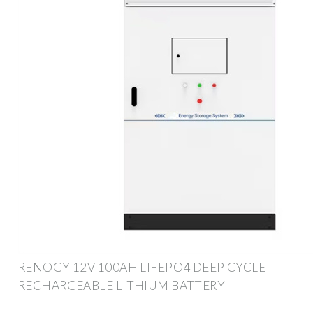
RENOGY 12V 100AH LIFEPO4 DEEP CYCLE
RECHARGEABLE LITHIUM BATTERY