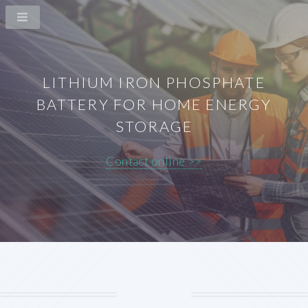
LITHIUM IRON PHOSPHATE
BATTERY FOR HOME ENERGY
STORAGE
Contact online >>