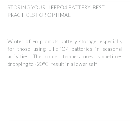
STORING YOUR LIFEPO4 BATTERY: BEST
PRACTICES FOR OPTIMAL
Winter often prompts battery storage, especially
for those using LiFePO4 batteries in seasonal
activities. The colder temperatures, sometimes
dropping to -20°C, result in a lower self