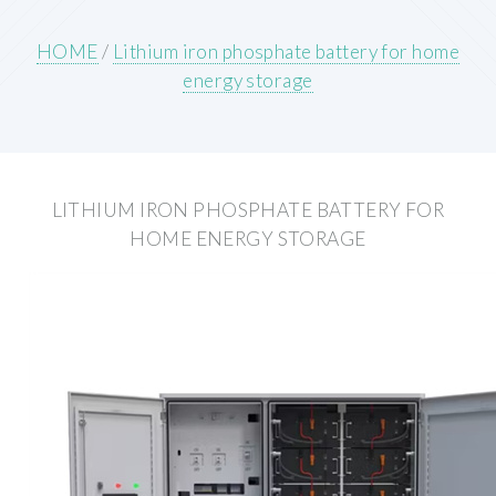
HOME
/
Lithium iron phosphate battery for home
energy storage
LITHIUM IRON PHOSPHATE BATTERY FOR
HOME ENERGY STORAGE