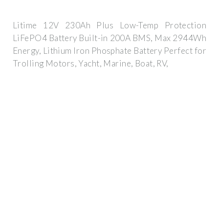
Litime 12V 230Ah Plus Low-Temp Protection
LiFePO4 Battery Built-in 200A BMS, Max 2944Wh
Energy, Lithium Iron Phosphate Battery Perfect for
Trolling Motors, Yacht, Marine, Boat, RV,