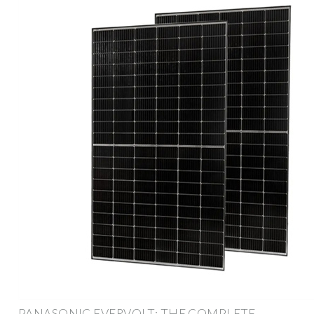
PANASONIC EVERVOLT: THE COMPLETE