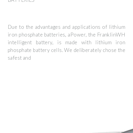
Due to the advantages and applications of lithium
iron phosphate batteries, aPower, the FranklinWH
intelligent battery, is made with lithium iron
phosphate battery cells. We deliberately chose the
safest and