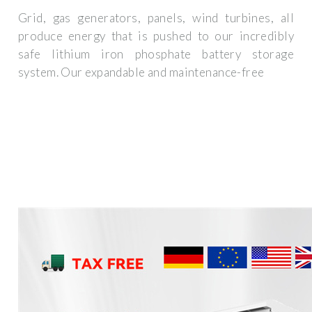
Grid, gas generators, panels, wind turbines, all
produce energy that is pushed to our incredibly
safe lithium iron phosphate battery storage
system. Our expandable and maintenance-free