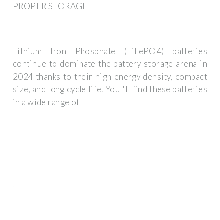
PROPER STORAGE
Lithium Iron Phosphate (LiFePO4) batteries
continue to dominate the battery storage arena in
2024 thanks to their high energy density, compact
size, and long cycle life. You''ll find these batteries
in a wide range of