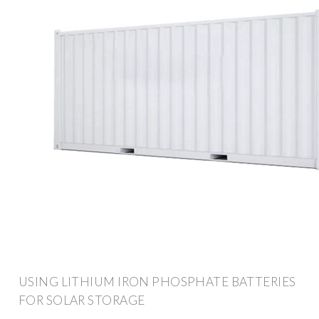
USING LITHIUM IRON PHOSPHATE BATTERIES
FOR SOLAR STORAGE