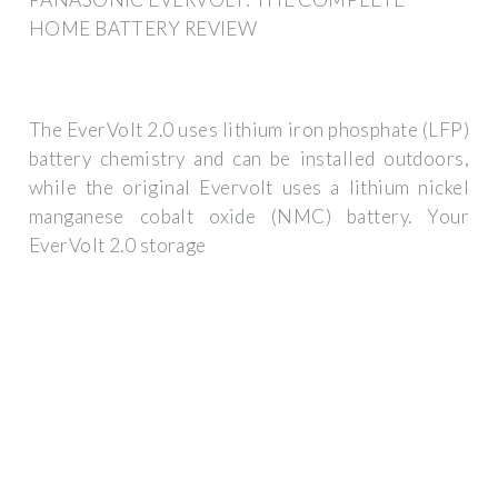
HOME BATTERY REVIEW
The EverVolt 2.0 uses lithium iron phosphate (LFP)
battery chemistry and can be installed outdoors,
while the original Evervolt uses a lithium nickel
manganese cobalt oxide (NMC) battery. Your
EverVolt 2.0 storage