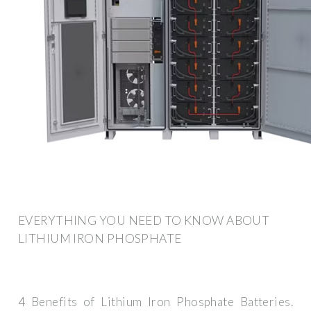
EVERYTHING YOU NEED TO KNOW ABOUT
LITHIUM IRON PHOSPHATE
4 Benefits of Lithium Iron Phosphate Batteries.