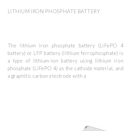
LITHIUM IRON PHOSPHATE BATTERY
The lithium iron phosphate battery (LiFePO 4
battery) or LFP battery (lithium ferrophosphate) is
a type of lithium-ion battery using lithium iron
phosphate (LiFePO 4) as the cathode material, and
a graphitic carbon electrode with a