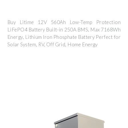
Buy Litime 12V 560Ah Low-Temp Protection
LiFePO4 Battery Built-in 250A BMS, Max 7168Wh
Energy, Lithium Iron Phosphate Battery Perfect for
Solar System, RV, Off Grid, Home Energy