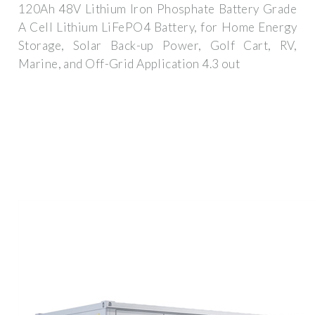
120Ah 48V Lithium Iron Phosphate Battery Grade
A Cell Lithium LiFePO4 Battery, for Home Energy
Storage, Solar Back-up Power, Golf Cart, RV,
Marine, and Off-Grid Application 4.3 out