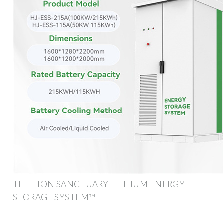
THE LION SANCTUARY LITHIUM ENERGY
STORAGE SYSTEM™