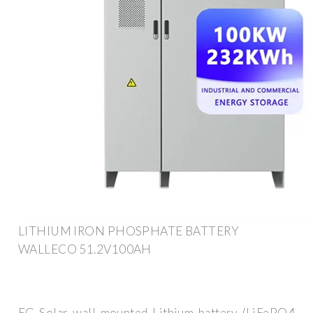
LITHIUM IRON PHOSPHATE BATTERY
WALLECO 51.2V100AH
EG Solar wall mounted Lithium battery (LiFePO4