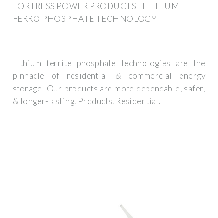
FORTRESS POWER PRODUCTS | LITHIUM
FERRO PHOSPHATE TECHNOLOGY
Lithium ferrite phosphate technologies are the
pinnacle of residential & commercial energy
storage! Our products are more dependable, safer,
& longer-lasting. Products. Residential.