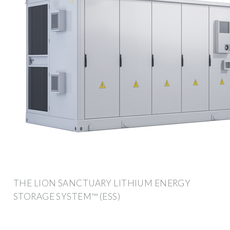
THE LION SANCTUARY LITHIUM ENERGY
STORAGE SYSTEM™ (ESS)