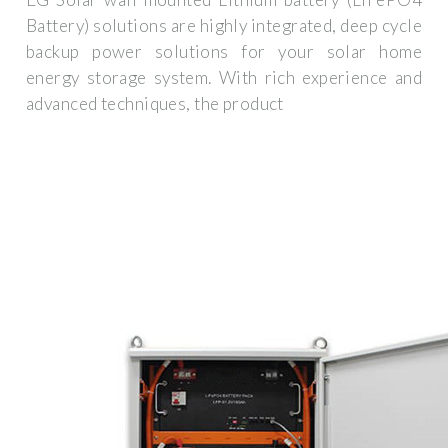
Battery) solutions are highly integrated, deep cycle
backup power solutions for your solar home
energy storage system. With rich experience and
advanced techniques, the product