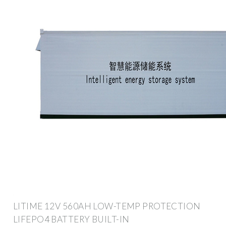
LITIME 12V 560AH LOW-TEMP PROTECTION
LIFEPO4 BATTERY BUILT-IN