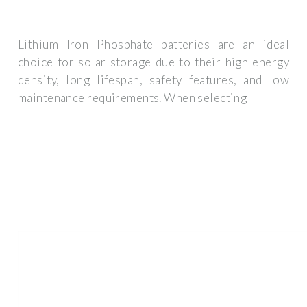
Lithium Iron Phosphate batteries are an ideal
choice for solar storage due to their high energy
density, long lifespan, safety features, and low
maintenance requirements. When selecting