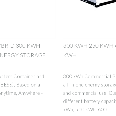
YBRID 300 KWH
300 KWH 250 KWH 
ENERGY STORAGE
KWH
System Container and
300 kWh Commercial Bat
(BESS), Based on a
all-in-one energy storag
Anytime, Anywhere -
and commercial use. Cus
different battery capac
kWh, 500 kWh, 600