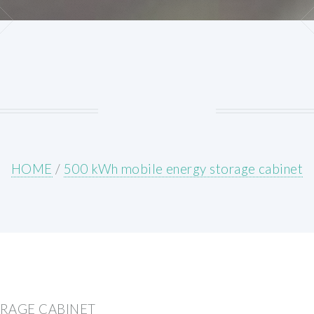
HOME
/
500 kWh mobile energy storage cabinet
ORAGE CABINET