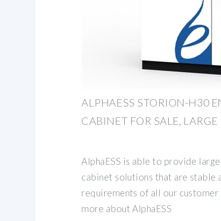
ALPHAESS STORION-H30 
CABINET FOR SALE, LARGE
AlphaESS is able to provide large
cabinet solutions that are stable 
requirements of all our customer
more about AlphaESS