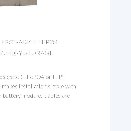
H SOL-ARK LIFEPO4
 ENERGY STORAGE
hosphate (LiFePO4 or LFP)
 makes installation simple with
h battery module. Cables are