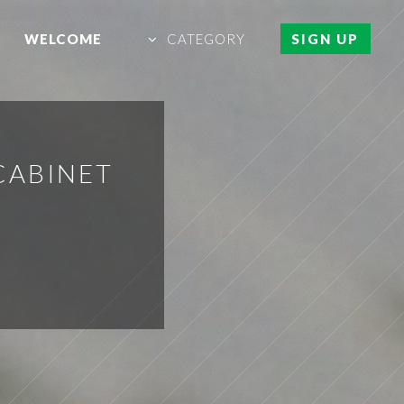
WELCOME
CATEGORY
SIGN UP
CABINET