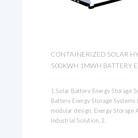
CONTAINERIZED SOLAR H
500KWH 1MWH BATTERY 
1.Solar Battery Energy Storage 
Battery Energy Storage Systems 
modular design. Energy Storage 
Industrial Solution. 2.