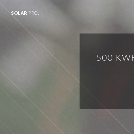
SOLAR
PRO.
500 KW