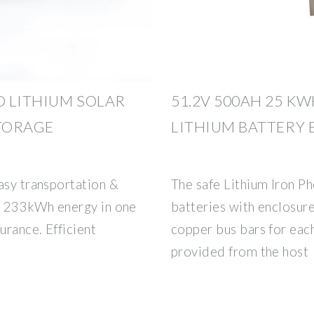
D LITHIUM SOLAR
51.2V 500AH 25 KW
TORAGE
LITHIUM BATTERY
asy transportation &
The safe Lithium Iron P
on: 233kWh energy in one
batteries with enclosure
urance. Efficient
copper bus bars for eac
provided from the host