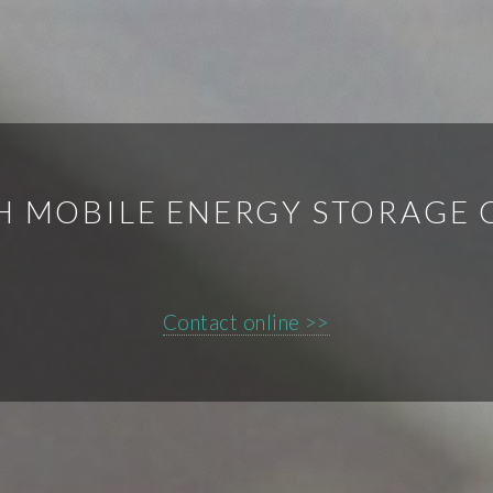
H MOBILE ENERGY STORAGE 
Contact online >>