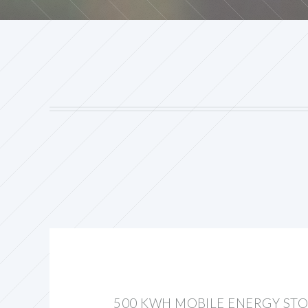
500 KWH MOBILE ENERGY ST