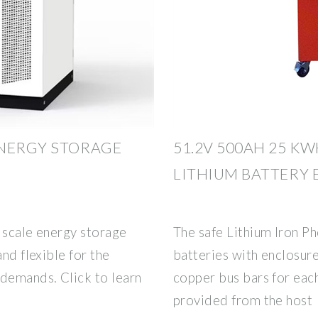
ENERGY STORAGE
51.2V 500AH 25 K
LITHIUM BATTERY
 scale energy storage
The safe Lithium Iron P
and flexible for the
batteries with enclosure
 demands. Click to learn
copper bus bars for eac
provided from the host