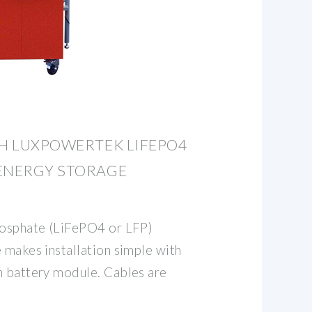
WH LUXPOWERTEK LIFEPO4
 ENERGY STORAGE
hosphate (LiFePO4 or LFP)
 makes installation simple with
h battery module. Cables are