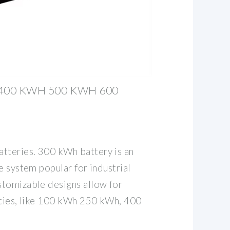
400 KWH 500 KWH 600
teries. 300 kWh battery is an
e system popular for industrial
tomizable designs allow for
ities, like 100 kWh 250 kWh, 400