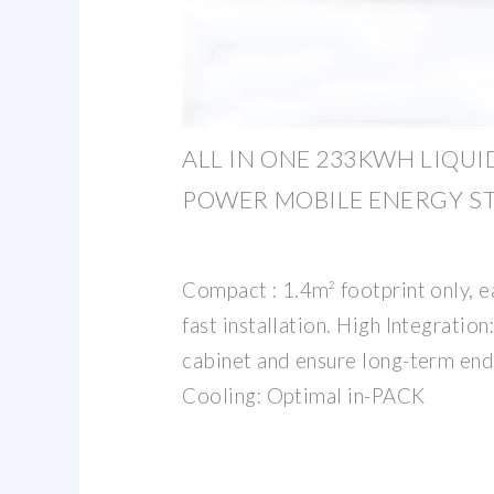
ALL IN ONE 233KWH LIQUI
POWER MOBILE ENERGY S
Compact : 1.4m² footprint only, e
fast installation. High Integrati
cabinet and ensure long-term end
Cooling: Optimal in-PACK