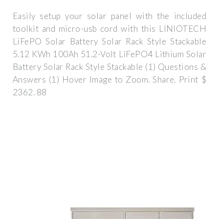
Easily setup your solar panel with the included
toolkit and micro-usb cord with this LINIOTECH
LiFePO Solar Battery Solar Rack Style Stackable
5.12 KWh 100Ah 51.2-Volt LiFePO4 Lithium Solar
Battery Solar Rack Style Stackable (1) Questions &
Answers (1) Hover Image to Zoom. Share. Print $
2362. 88