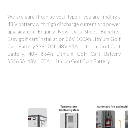
We are sure it can be your type if you are finding a
48 V battery with high discharge current and power
upgradation. Enquiry Now Data Sheet. Benefits.
Easy golf cart installation 36V 100Ah Lithium Golf
Cart Battery S38100L. 48V 65Ah Lithium Golf Cart
Battery. 48V 65Ah Lithium Golf Cart Battery
S5165A. 48V 100Ah Lithium Golf Cart Battery.