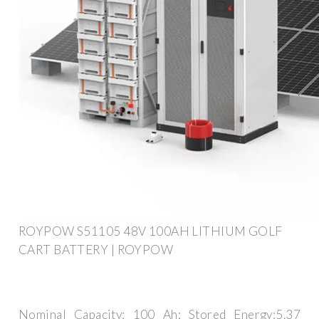
ROYPOW S51105 48V 100AH LITHIUM GOLF
CART BATTERY | ROYPOW
Nominal Capacity: 100 Ah; Stored Energy:5.37