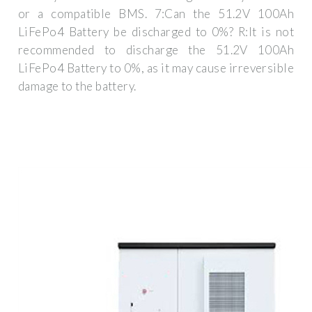
or a compatible BMS. 7:Can the 51.2V 100Ah
LiFePo4 Battery be discharged to 0%? R:It is not
recommended to discharge the 51.2V 100Ah
LiFePo4 Battery to 0%, as it may cause irreversible
damage to the battery.