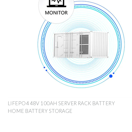
LIFEPO4 48V 100AH SERVER RACK BATTERY
HOME BATTERY STORAGE