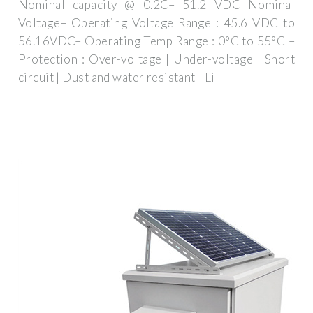
Nominal capacity @ 0.2C– 51.2 VDC Nominal
Voltage– Operating Voltage Range : 45.6 VDC to
56.16VDC– Operating Temp Range : 0°C to 55°C –
Protection : Over-voltage | Under-voltage | Short
circuit | Dust and water resistant– Li