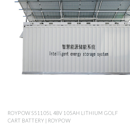
ROYPOW S51105L 48V 105AH LITHIUM GOLF
CART BATTERY | ROYPOW