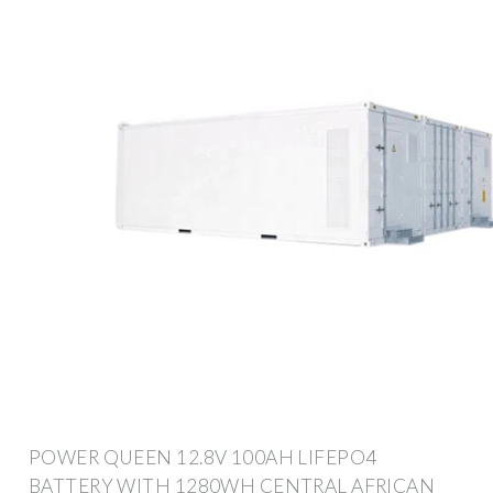
POWER QUEEN 12.8V 100AH LIFEPO4
BATTERY WITH 1280WH CENTRAL AFRICAN