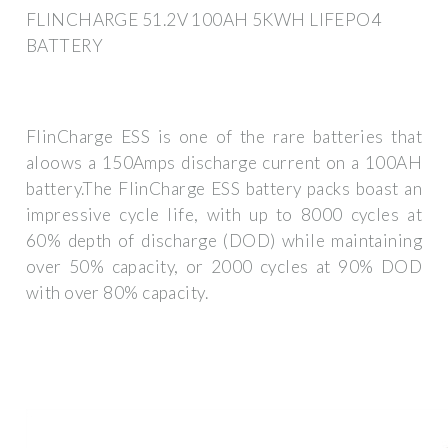
FLINCHARGE 51.2V 100AH 5KWH LIFEPO4
BATTERY
FlinCharge ESS is one of the rare batteries that
aloows a 150Amps discharge current on a 100AH
battery.The FlinCharge ESS battery packs boast an
impressive cycle life, with up to 8000 cycles at
60% depth of discharge (DOD) while maintaining
over 50% capacity, or 2000 cycles at 90% DOD
with over 80% capacity.