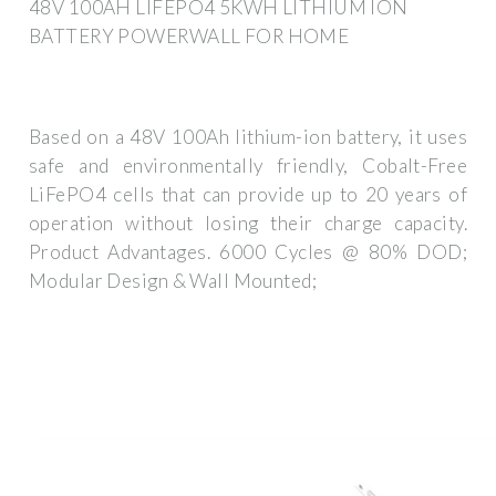
48V 100AH LIFEPO4 5KWH LITHIUM ION
BATTERY POWERWALL FOR HOME
Based on a 48V 100Ah lithium-ion battery, it uses
safe and environmentally friendly, Cobalt-Free
LiFePO4 cells that can provide up to 20 years of
operation without losing their charge capacity.
Product Advantages. 6000 Cycles @ 80% DOD;
Modular Design & Wall Mounted;