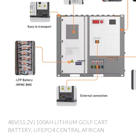
48V(51.2V) 100AH LITHIUM GOLF CART
BATTERY, LIFEPO4 CENTRAL AFRICAN