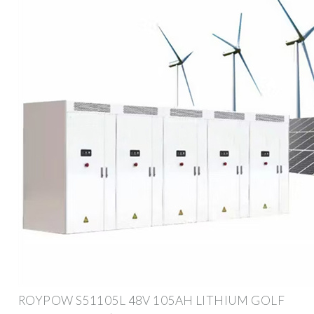
ROYPOW S51105L 48V 105AH LITHIUM GOLF