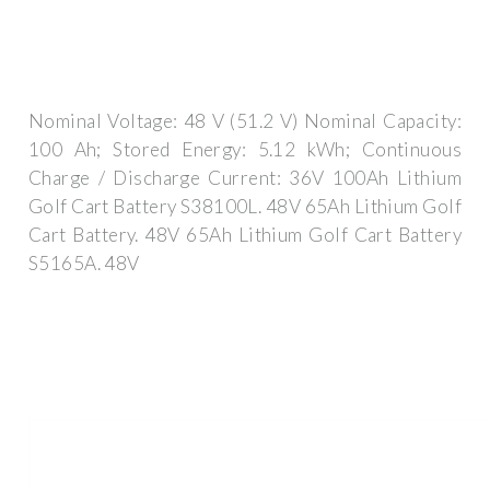
Nominal Voltage: 48 V (51.2 V) Nominal Capacity:
100 Ah; Stored Energy: 5.12 kWh; Continuous
Charge / Discharge Current: 36V 100Ah Lithium
Golf Cart Battery S38100L. 48V 65Ah Lithium Golf
Cart Battery. 48V 65Ah Lithium Golf Cart Battery
S5165A. 48V