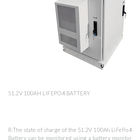
51.2V 100AH LIFEPO4 BATTERY
R:The state of charge of the 51.2V 100Ah LiFePo4
Battery can be monitored using a battery monitor