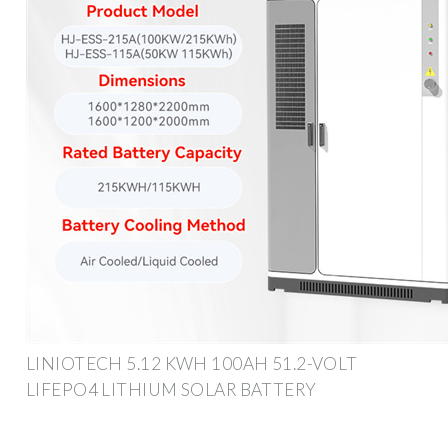
LINIOTECH 5.12 KWH 100AH 51.2-VOLT
LIFEPO4 LITHIUM SOLAR BATTERY