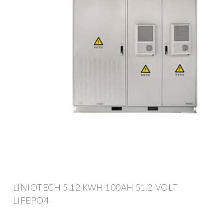
LINIOTECH 5.12 KWH 100AH 51.2-VOLT
LIFEPO4