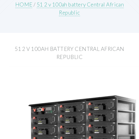
HOME
/
51 2 v 100ah battery Central African
Republic
51 2 V 100AH BATTERY CENTRAL AFRICAN
REPUBLIC