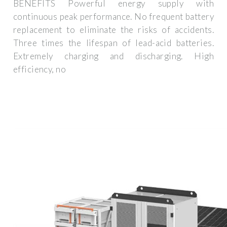
BENEFITS Powerful energy supply with
continuous peak performance. No frequent battery
replacement to eliminate the risks of accidents.
Three times the lifespan of lead-acid batteries.
Extremely charging and discharging. High
efficiency, no