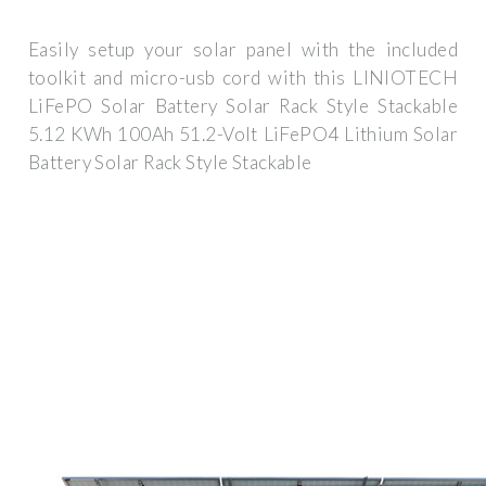
Easily setup your solar panel with the included
toolkit and micro-usb cord with this LINIOTECH
LiFePO Solar Battery Solar Rack Style Stackable
5.12 KWh 100Ah 51.2-Volt LiFePO4 Lithium Solar
Battery Solar Rack Style Stackable