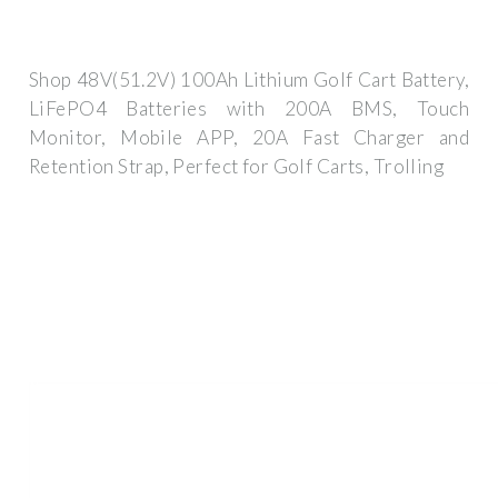
Shop 48V(51.2V) 100Ah Lithium Golf Cart Battery,
LiFePO4 Batteries with 200A BMS, Touch
Monitor, Mobile APP, 20A Fast Charger and
Retention Strap, Perfect for Golf Carts, Trolling