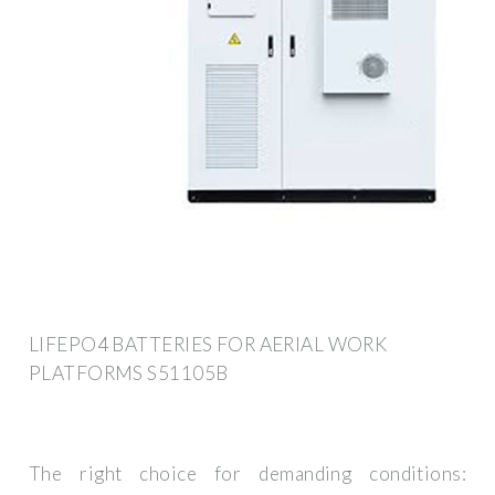
LIFEPO4 BATTERIES FOR AERIAL WORK
PLATFORMS S51105B
The right choice for demanding conditions: