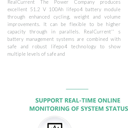
RealCurrent The Power Company produces
excellent 51.2 V 100Ah lifepo4 battery module
through enhanced cycling, weight and volume
improvements. It can be flexible to be higher
capacity through in parallels. RealCurrent'' s
battery management systems are combined with
safe and robust lifepo4 technology to show
multiple levels of safe and