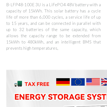
B-LFP48-100E 3U is a LiFePO4 48V battery with a
capacity of 15kWh. This solar battery has a cycle
life of more than 6,000 cycles, a service life of up
to 15 years, and can be connected in parallel with
up to 32 batteries of the same capacity, which
allows the capacity range to be extended from
15kWh to 480kWh, and an intelligent BMS that
prevents high temperatures,