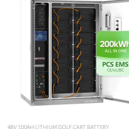
48V 100AH LITHIUM GOLF CART BATTERY