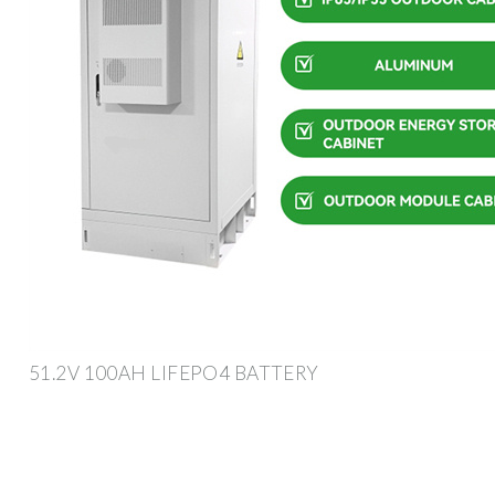
51.2V 100AH LIFEPO4 BATTERY