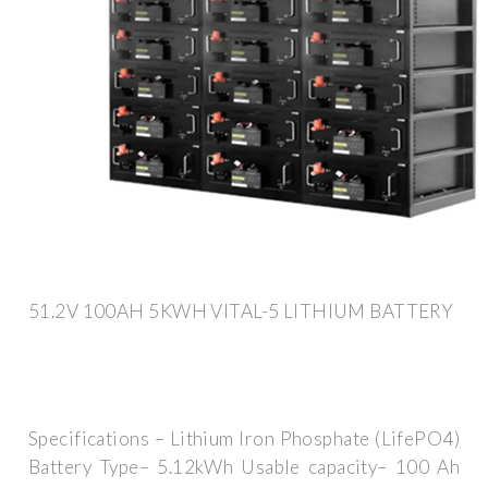
51.2V 100AH 5KWH VITAL-5 LITHIUM BATTERY
Specifications – Lithium Iron Phosphate (LifePO4)
Battery Type– 5.12kWh Usable capacity– 100 Ah