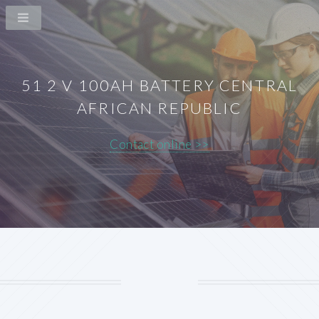
51 2 V 100AH BATTERY CENTRAL
AFRICAN REPUBLIC
Contact online >>