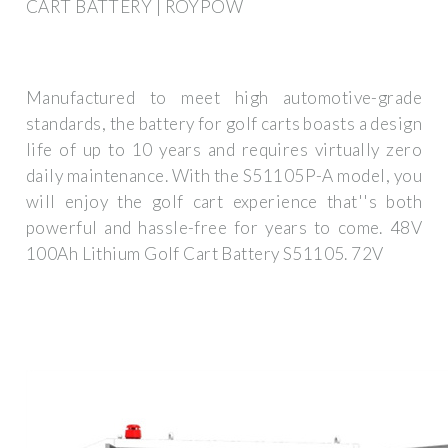
CART BATTERY | ROYPOW
Manufactured to meet high automotive-grade
standards, the battery for golf carts boasts a design
life of up to 10 years and requires virtually zero
daily maintenance. With the S51105P-A model, you
will enjoy the golf cart experience that''s both
powerful and hassle-free for years to come. 48V
100Ah Lithium Golf Cart Battery S51105. 72V