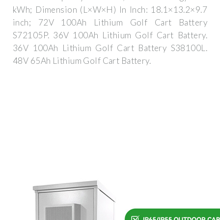
kWh; Dimension (L×W×H) In Inch: 18.1×13.2×9.7
inch; 72V 100Ah Lithium Golf Cart Battery
S72105P. 36V 100Ah Lithium Golf Cart Battery.
36V 100Ah Lithium Golf Cart Battery S38100L.
48V 65Ah Lithium Golf Cart Battery.