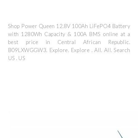
Shop Power Queen 12.8V 100Ah LiFePO4 Battery
with 1280Wh Capacity & 100A BMS online at a
best price in Central African Republic.
B09LXWGGW3. Explore. Explore . All. All. Search
US . US