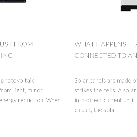
DUST FROM
WHAT HAPPENS IF 
SING
CONNECTED TO AN
photovoltaic
Solar panels are made o
from light, minor
strikes the cells, A sola
t energy reduction. When
into direct current until t
circuit, the solar