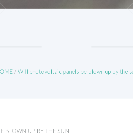
OME
/
Will photovoltaic panels be blown up by the s
BE BLOWN UP BY THE SUN