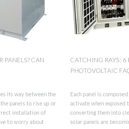
R PANELS? CAN
CATCHING RAYS: 
PHOTOVOLTAIC FA
kes its way between the
Each panel is composed 
 the panels to rise up or
activate when exposed to
rect installation of
converting them into cle
have to worry about
solar panels are becomi