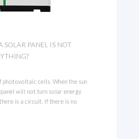
A SOLAR PANEL IS NOT
YTHING?
f photovoltaic cells. When the sun
r panel will not turn solar energy
here is a circuit. If there is no