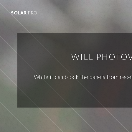
SOLAR
PRO.
WILL PHOTOV
While it can block the panels from recei