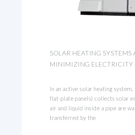
SOLAR HEATING SYSTEMS 
MINIMIZING ELECTRICITY 
In an active solar heating system,
flat-plate panels) collects solar 
air and liquid inside a pipe are 
transferred by the