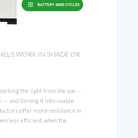
NELS WORK IN SHADE OR
sorbing the light from the sun —
n — and turning it into usable
ductors offer more resistance in
em less efficient when the
t