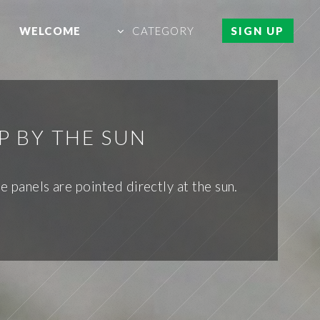
WELCOME
CATEGORY
SIGN UP
P BY THE SUN
e panels are pointed directly at the sun.