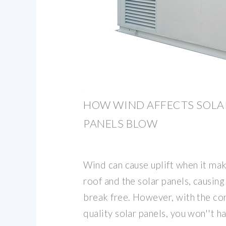
HOW WIND AFFECTS SOLA
PANELS BLOW
Wind can cause uplift when it ma
roof and the solar panels, causing
break free. However, with the cor
quality solar panels, you won''t 