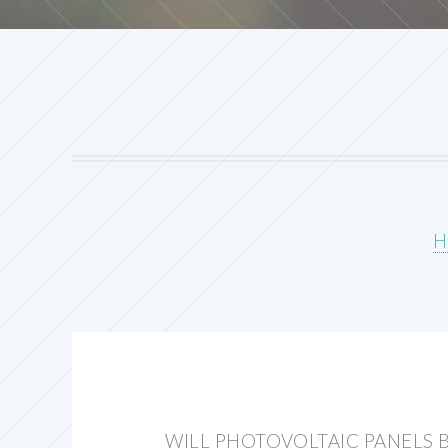
H
WILL PHOTOVOLTAIC PANELS 