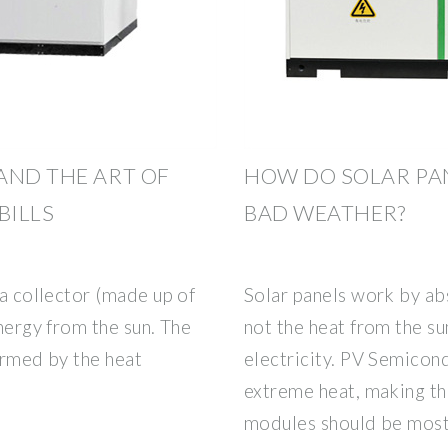
AND THE ART OF
HOW DO SOLAR PA
BILLS
BAD WEATHER?
 a collector (made up of
Solar panels work by ab
energy from the sun. The
not the heat from the su
warmed by the heat
electricity. PV Semicon
extreme heat, making th
modules should be mos