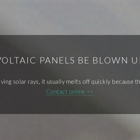
OLTAIC PANELS BE BLOWN U
ving solar rays, it usually melts off quickly because th
Contact online >>