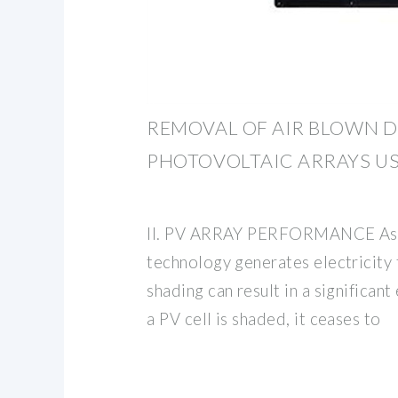
REMOVAL OF AIR BLOWN 
PHOTOVOLTAIC ARRAYS U
II. PV ARRAY PERFORMANCE As 
technology generates electricity 
shading can result in a significan
a PV cell is shaded, it ceases to