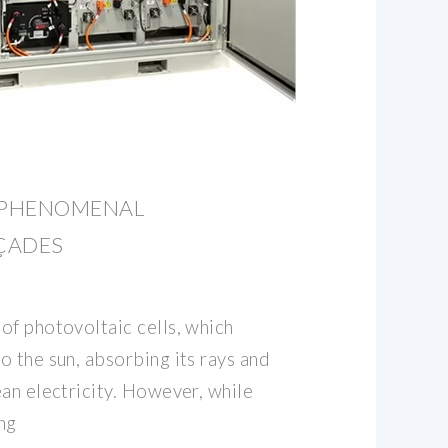
6 PHENOMENAL
ÇADES
of photovoltaic cells, which
 the sun, absorbing its rays and
an electricity. However, while
ng