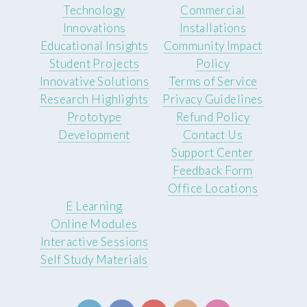
Technology
Commercial
Innovations
Installations
Educational Insights
Community Impact
Student Projects
Policy
Innovative Solutions
Terms of Service
Research Highlights
Privacy Guidelines
Prototype
Refund Policy
Development
Contact Us
Support Center
Feedback Form
Office Locations
E Learning
Online Modules
Interactive Sessions
Self Study Materials