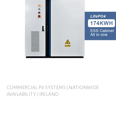
COMMERCIAL PV SYSTEMS | NATIONWIDE
AVAILABILITY | IRELAND