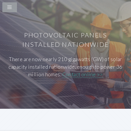
PHOTOVOLTAIC PANELS
INSTALLED NATIONWIDE
There are now nearly 210 gigawatts (GW) of solar
capacity installed nationwide, enough to power 36
million homes.
Contact online >>