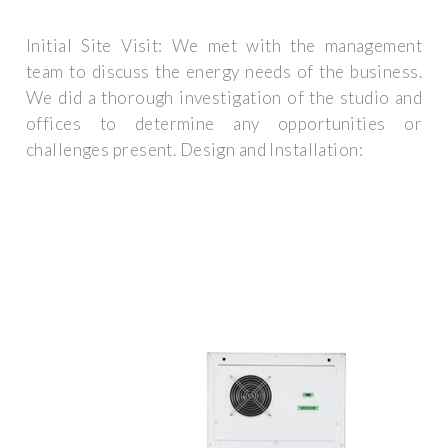
Initial Site Visit: We met with the management
team to discuss the energy needs of the business.
We did a thorough investigation of the studio and
offices to determine any opportunities or
challenges present. Design and Installation: