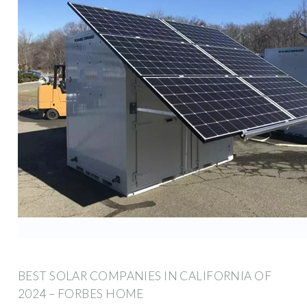
BEST SOLAR COMPANIES IN CALIFORNIA OF
2024 – FORBES HOME