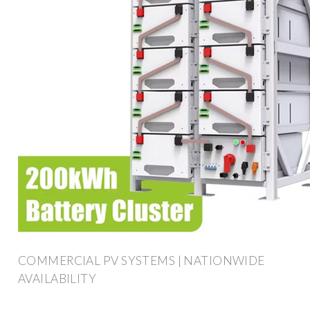
COMMERCIAL PV SYSTEMS | NATIONWIDE
AVAILABILITY