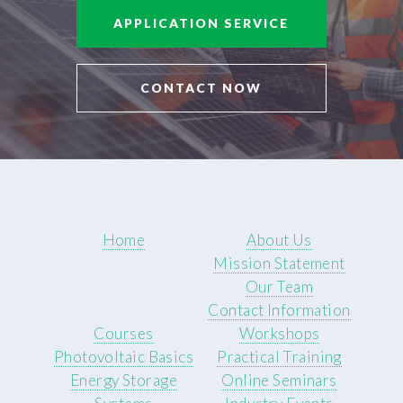
APPLICATION SERVICE
CONTACT NOW
Home
About Us
Mission Statement
Our Team
Contact Information
Courses
Workshops
Photovoltaic Basics
Practical Training
Energy Storage
Online Seminars