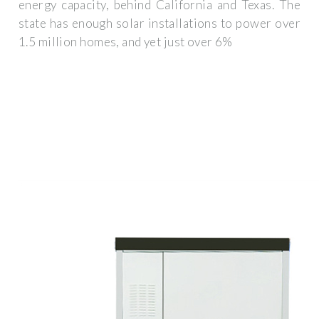
energy capacity, behind California and Texas. The
state has enough solar installations to power over
1.5 million homes, and yet just over 6%