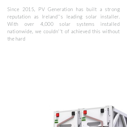
Since 2015, PV Generation has built a strong
reputation as Ireland''s leading solar installer.
With over 4,000 solar systems installed
nationwide, we couldn''t of achieved this without
the hard