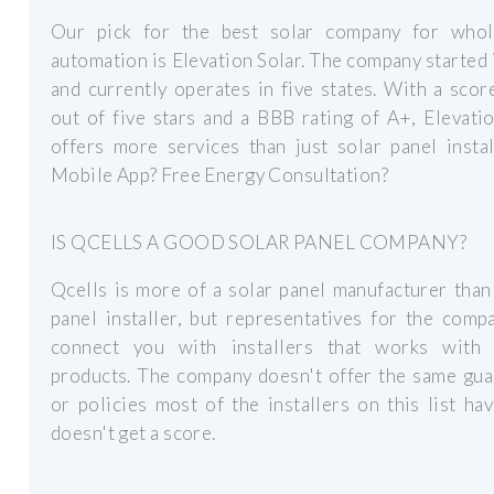
Our pick for the best solar company for who
automation is Elevation Solar. The company started
and currently operates in five states. With a scor
out of five stars and a BBB rating of A+, Elevati
offers more services than just solar panel instal
Mobile App? Free Energy Consultation?
IS QCELLS A GOOD SOLAR PANEL COMPANY?
Qcells is more of a solar panel manufacturer than
panel installer, but representatives for the comp
connect you with installers that works with 
products. The company doesn't offer the same gua
or policies most of the installers on this list hav
doesn't get a score.