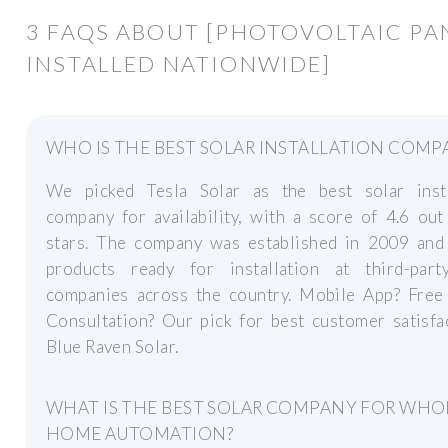
3 FAQS ABOUT [PHOTOVOLTAIC PA
INSTALLED NATIONWIDE]
WHO IS THE BEST SOLAR INSTALLATION COMP
We picked Tesla Solar as the best solar insta
company for availability, with a score of 4.6 out
stars. The company was established in 2009 and 
products ready for installation at third-part
companies across the country. Mobile App? Free
Consultation? Our pick for best customer satisfa
Blue Raven Solar.
WHAT IS THE BEST SOLAR COMPANY FOR WHO
HOME AUTOMATION?