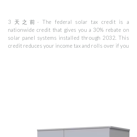
3 天之前· The federal solar tax credit is a
nationwide credit that gives you a 30% rebate on
solar panel systems installed through 2032. This
credit reduces your income tax and rolls over if you