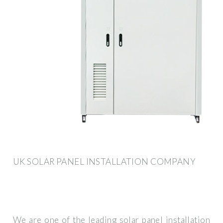
UK SOLAR PANEL INSTALLATION COMPANY
We are one of the leading solar panel installation