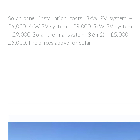
Solar panel installation costs: 3kW PV system –
£6,000. 4kW PV system – £8,000. 5kW PV system
– £9,000. Solar thermal system (3.6m2) – £5,000 -
£6,000. The prices above for solar