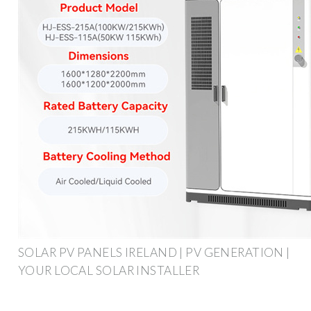
SOLAR PV PANELS IRELAND | PV GENERATION |
YOUR LOCAL SOLAR INSTALLER