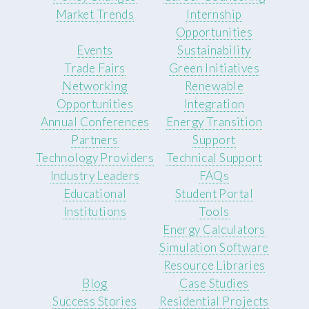
Market Trends
Internship
Opportunities
Events
Sustainability
Trade Fairs
Green Initiatives
Networking
Renewable
Opportunities
Integration
Annual Conferences
Energy Transition
Partners
Support
Technology Providers
Technical Support
Industry Leaders
FAQs
Educational
Student Portal
Institutions
Tools
Energy Calculators
Simulation Software
Resource Libraries
Blog
Case Studies
Success Stories
Residential Projects