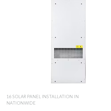
16 SOLAR PANEL INSTALLATION IN
NATIONWIDE