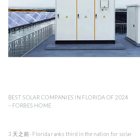
BEST SOLAR COMPANIES IN FLORIDA OF 2024
– FORBES HOME
3 天之前· Florida ranks third in the nation for solar