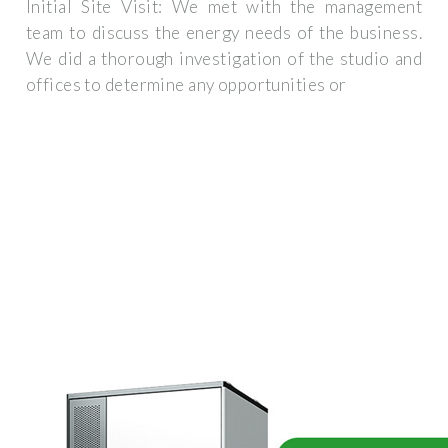
Initial Site Visit: We met with the management
team to discuss the energy needs of the business.
We did a thorough investigation of the studio and
offices to determine any opportunities or