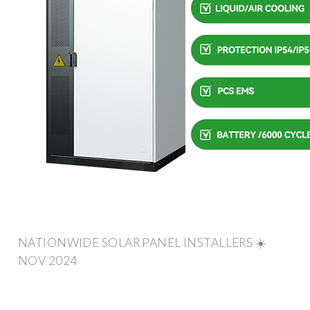
NATIONWIDE SOLAR PANEL INSTALLERS ☀️
NOV 2024