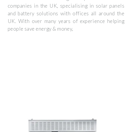
companies in the UK, specialising in solar panels
and battery solutions with offices all around the
UK. With over many years of experience helping
people save energy & money,