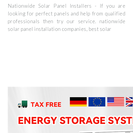
Nationwide Solar Panel Installers - If you are
looking for perfect panels and help from qualified
professionals then try our service. nationwide
solar panel installation companies, best solar