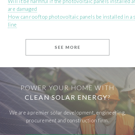
Will it be harmful if the photovoltaic panels installed 
are damaged
How can rooftop photovoltaic panels be installed in a 
line
SEE MORE
POWER YOUR HOME WITH
CLEAN SOLAR ENERGY
?
We are a premier solar development, engineering,
procurement and construction firm.