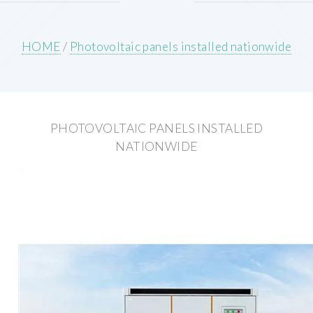
HOME
/
Photovoltaic panels installed nationwide
PHOTOVOLTAIC PANELS INSTALLED
NATIONWIDE