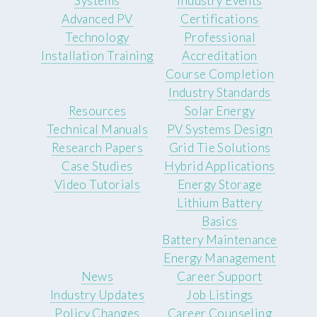
Systems
Industry Events
Advanced PV
Certifications
Technology
Professional
Installation Training
Accreditation
Course Completion
Industry Standards
Resources
Solar Energy
Technical Manuals
PV Systems Design
Research Papers
Grid Tie Solutions
Case Studies
Hybrid Applications
Video Tutorials
Energy Storage
Lithium Battery
Basics
Battery Maintenance
Energy Management
News
Career Support
Industry Updates
Job Listings
Policy Changes
Career Counseling