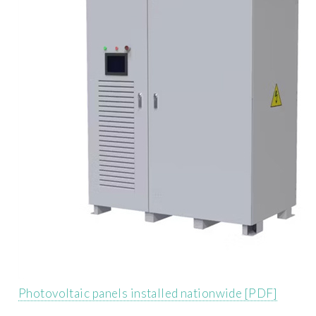
Photovoltaic panels installed nationwide [PDF]