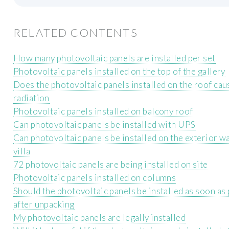
RELATED CONTENTS
How many photovoltaic panels are installed per set
Photovoltaic panels installed on the top of the gallery
Does the photovoltaic panels installed on the roof caus
radiation
Photovoltaic panels installed on balcony roof
Can photovoltaic panels be installed with UPS
Can photovoltaic panels be installed on the exterior wa
villa
72 photovoltaic panels are being installed on site
Photovoltaic panels installed on columns
Should the photovoltaic panels be installed as soon as
after unpacking
My photovoltaic panels are legally installed