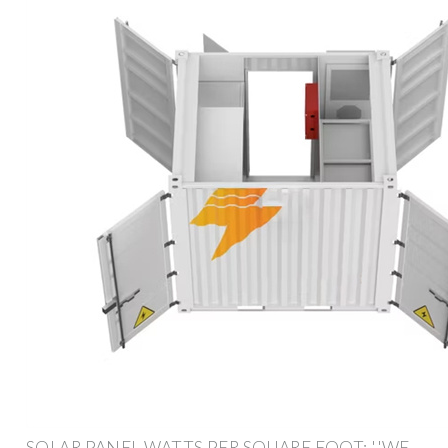
SOLAR PANEL WATTS PER SQUARE FOOT: ''WE