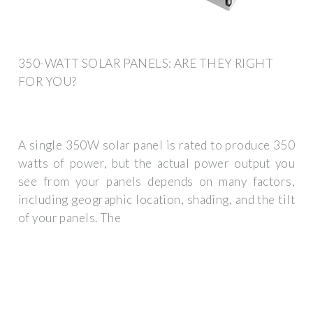
350-WATT SOLAR PANELS: ARE THEY RIGHT
FOR YOU?
A single 350W solar panel is rated to produce 350
watts of power, but the actual power output you
see from your panels depends on many factors,
including geographic location, shading, and the tilt
of your panels. The