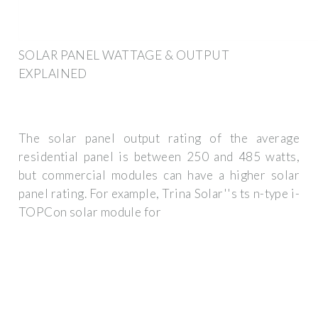
SOLAR PANEL WATTAGE & OUTPUT
EXPLAINED
The solar panel output rating of the average
residential panel is between 250 and 485 watts,
but commercial modules can have a higher solar
panel rating. For example, Trina Solar''s ts n-type i-
TOPCon solar module for