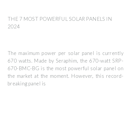
THE 7 MOST POWERFUL SOLAR PANELS IN
2024
The maximum power per solar panel is currently
670 watts. Made by Seraphim, the 670-watt SRP-
670-BMC-BG is the most powerful solar panel on
the market at the moment. However, this record-
breaking panel is