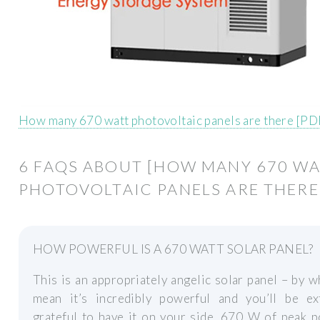
How many 670 watt photovoltaic panels are there [PD
6 FAQS ABOUT [HOW MANY 670 W
PHOTOVOLTAIC PANELS ARE THERE
HOW POWERFUL IS A 670 WATT SOLAR PANEL?
This is an appropriately angelic solar panel – by 
mean it’s incredibly powerful and you’ll be ex
grateful to have it on your side. 670 W of peak 