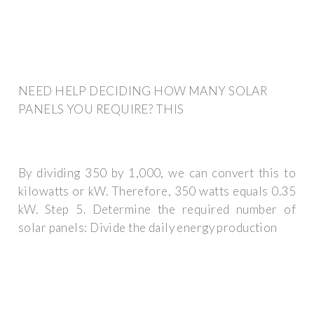
NEED HELP DECIDING HOW MANY SOLAR
PANELS YOU REQUIRE? THIS
By dividing 350 by 1,000, we can convert this to
kilowatts or kW. Therefore, 350 watts equals 0.35
kW. Step 5. Determine the required number of
solar panels: Divide the daily energy production