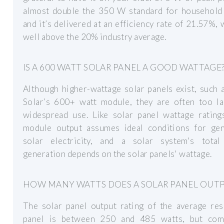
almost double the 350 W standard for household 
and it’s delivered at an efficiency rate of 21.57%, 
well above the 20% industry average.
IS A 600 WATT SOLAR PANEL A GOOD WATTAGE
Although higher-wattage solar panels exist, such 
Solar’s 600+ watt module, they are often too la
widespread use. Like solar panel wattage ratings
module output assumes ideal conditions for gen
solar electricity, and a solar system's tota
generation depends on the solar panels' wattage.
HOW MANY WATTS DOES A SOLAR PANEL OUT
The solar panel output rating of the average res
panel is between 250 and 485 watts, but com