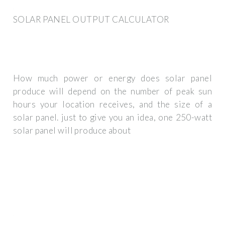
SOLAR PANEL OUTPUT CALCULATOR
How much power or energy does solar panel
produce will depend on the number of peak sun
hours your location receives, and the size of a
solar panel. just to give you an idea, one 250-watt
solar panel will produce about