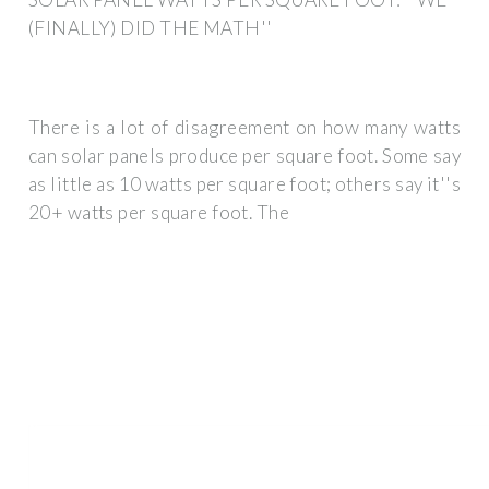
(FINALLY) DID THE MATH''
There is a lot of disagreement on how many watts
can solar panels produce per square foot. Some say
as little as 10 watts per square foot; others say it''s
20+ watts per square foot. The