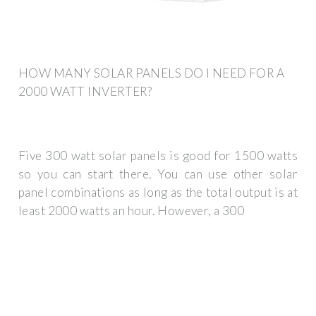
HOW MANY SOLAR PANELS DO I NEED FOR A
2000 WATT INVERTER?
Five 300 watt solar panels is good for 1500 watts
so you can start there. You can use other solar
panel combinations as long as the total output is at
least 2000 watts an hour. However, a 300