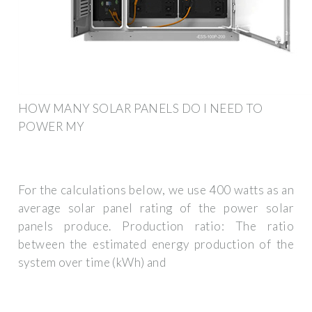
HOW MANY SOLAR PANELS DO I NEED TO
POWER MY
For the calculations below, we use 400 watts as an
average solar panel rating of the power solar
panels produce. Production ratio: The ratio
between the estimated energy production of the
system over time (kWh) and