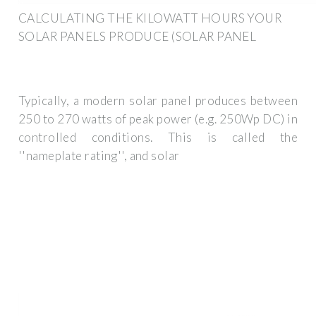
CALCULATING THE KILOWATT HOURS YOUR
SOLAR PANELS PRODUCE (SOLAR PANEL
Typically, a modern solar panel produces between
250 to 270 watts of peak power (e.g. 250Wp DC) in
controlled conditions. This is called the
''nameplate rating'', and solar