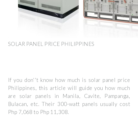
SOLAR PANEL PRICE PHILIPPINES
If you don''t know how much is solar panel price
Philippines, this article will guide you how much
are solar panels in Manila, Cavite, Pampanga,
Bulacan, etc. Their 300-watt panels usually cost
Php 7,068 to Php 11,308.