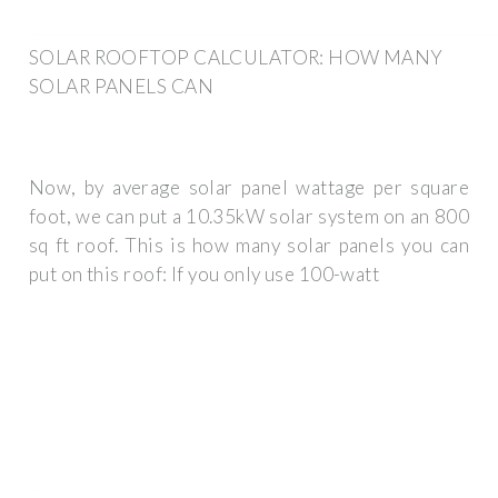
SOLAR ROOFTOP CALCULATOR: HOW MANY
SOLAR PANELS CAN
Now, by average solar panel wattage per square
foot, we can put a 10.35kW solar system on an 800
sq ft roof. This is how many solar panels you can
put on this roof: If you only use 100-watt