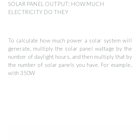
SOLAR PANEL OUTPUT: HOW MUCH
ELECTRICITY DO THEY
To calculate how much power a solar system will
generate, multiply the solar panel wattage by the
number of daylight hours, and then multiply that by
the number of solar panels you have. For example,
with 350W