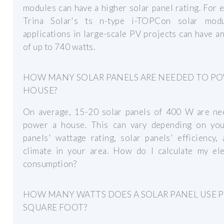
modules can have a higher solar panel rating. For 
Trina Solar's ts n-type i-TOPCon solar mod
applications in large-scale PV projects can have a
of up to 740 watts.
HOW MANY SOLAR PANELS ARE NEEDED TO PO
HOUSE?
On average, 15-20 solar panels of 400 W are ne
power a house. This can vary depending on you
panels' wattage rating, solar panels' efficiency,
climate in your area. How do I calculate my elec
consumption?
HOW MANY WATTS DOES A SOLAR PANEL USE 
SQUARE FOOT?