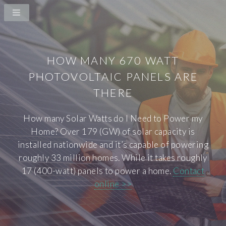
HOW MANY 670 WATT
PHOTOVOLTAIC PANELS ARE
THERE
How many Solar Watts do I Need to Power my
Home? Over 179 (GW) of solar capacity is
installed nationwide and it’s capable of powering
roughly 33 million homes. While it takes roughly
17 (400-watt) panels to power a home.
Contact
online >>