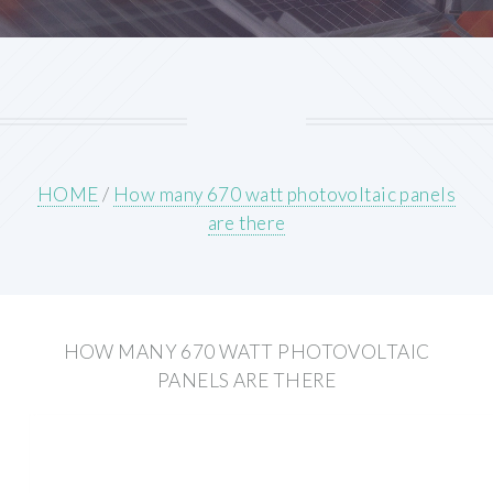
HOME
/
How many 670 watt photovoltaic panels
are there
HOW MANY 670 WATT PHOTOVOLTAIC
PANELS ARE THERE