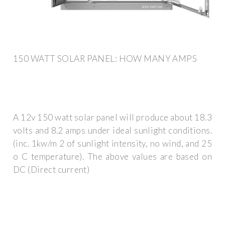
150 WATT SOLAR PANEL: HOW MANY AMPS
A 12v 150 watt solar panel will produce about 18.3
volts and 8.2 amps under ideal sunlight conditions.
(inc. 1kw/m 2 of sunlight intensity, no wind, and 25
o C temperature). The above values are based on
DC (Direct current)