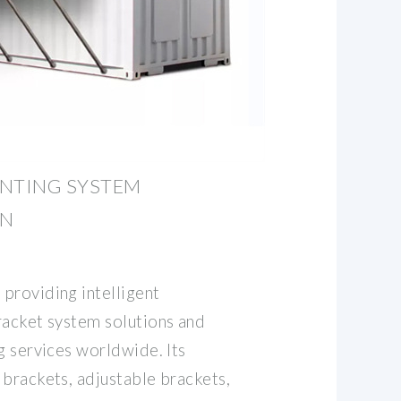
UNTING SYSTEM
IN
providing intelligent
racket system solutions and
g services worldwide. Its
 brackets, adjustable brackets,