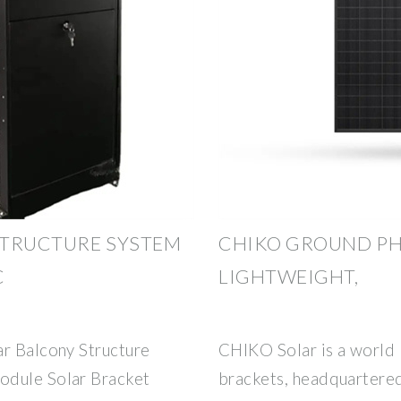
STRUCTURE SYSTEM
CHIKO GROUND PH
C
LIGHTWEIGHT,
ar Balcony Structure
CHIKO Solar is a world 
odule Solar Bracket
brackets, headquartered