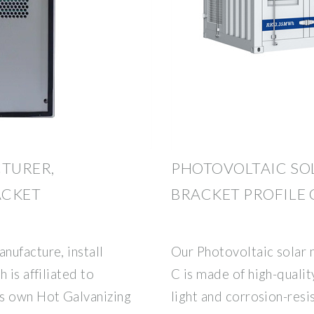
TURER,
PHOTOVOLTAIC SO
ACKET
BRACKET PROFILE 
nufacture, install
Our Photovoltaic solar 
 is affiliated to
C is made of high-qualit
ts own Hot Galvanizing
light and corrosion-resi