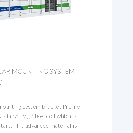
LAR MOUNTING SYSTEM
C
mounting system bracket Profile
y Zinc Al Mg Steel coil which is
stant. This advanced material is