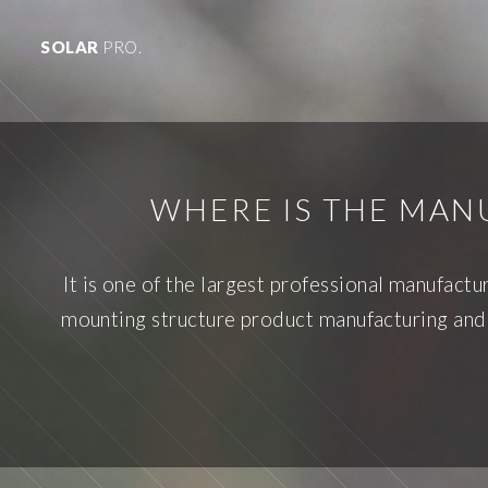
SOLAR
PRO.
WHERE IS THE MA
It is one of the largest professional manufactu
mounting structure product manufacturing and