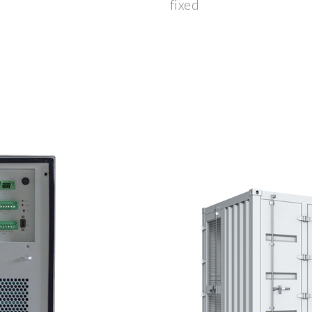
fixed