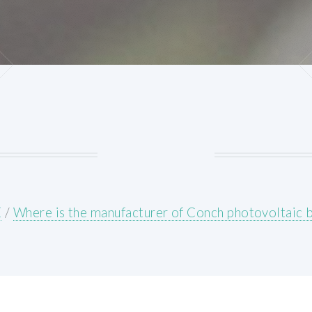
E
/
Where is the manufacturer of Conch photovoltaic 