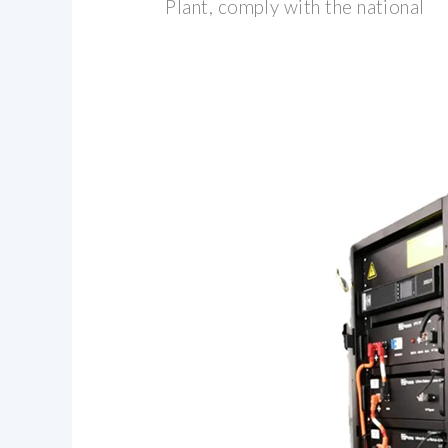
Plant, comply with the national