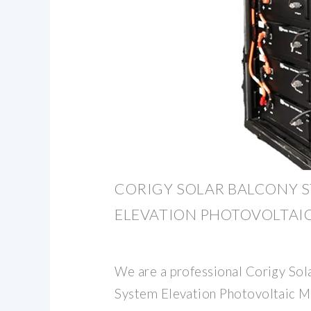
CORIGY SOLAR BALCONY 
ELEVATION PHOTOVOLTAI
We are a professional Corigy Sol
System Elevation Photovoltaic M