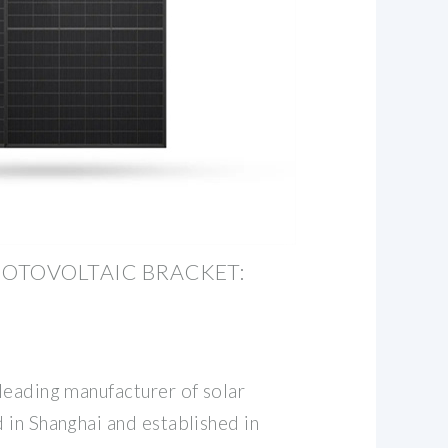
OTOVOLTAIC BRACKET:
leading manufacturer of solar
 in Shanghai and established in