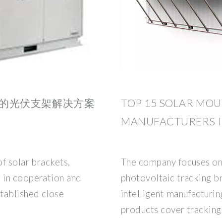
的光伏支架解决方案
TOP 15 SOLAR MO
MANUFACTURERS 
f solar brackets,
The company focuses on 
 in cooperation and
photovoltaic tracking b
tablished close
intelligent manufacturin
products cover tracking