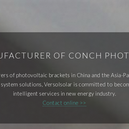
NUFACTURER OF CONCH PHOT
rers of photovoltaic brackets in China and the Asia-Pa
 system solutions, Versolsolar is committed to becom
intelligent services in new energy industry.
Contact online >>