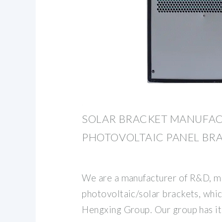
SOLAR BRACKET MANUFAC
PHOTOVOLTAIC PANEL BR
We are a manufacturer of R&D, ma
photovoltaic/solar brackets, which
Hengxing Group. Our group has i