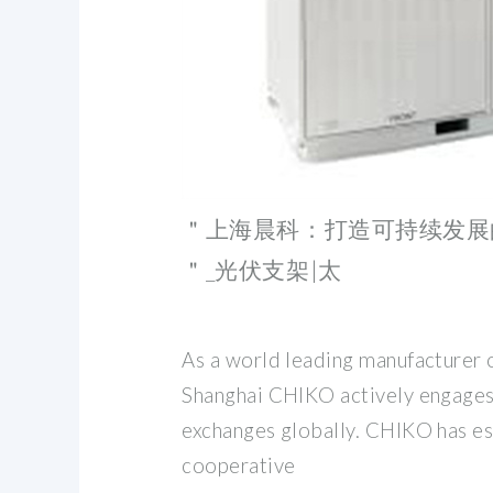
＂上海晨科：打造可持续发展
＂_光伏支架|太
As a world leading manufacturer o
Shanghai CHIKO actively engages
exchanges globally. CHIKO has es
cooperative