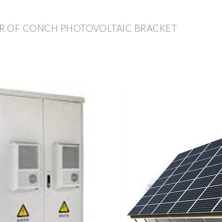
R OF CONCH PHOTOVOLTAIC BRACKET