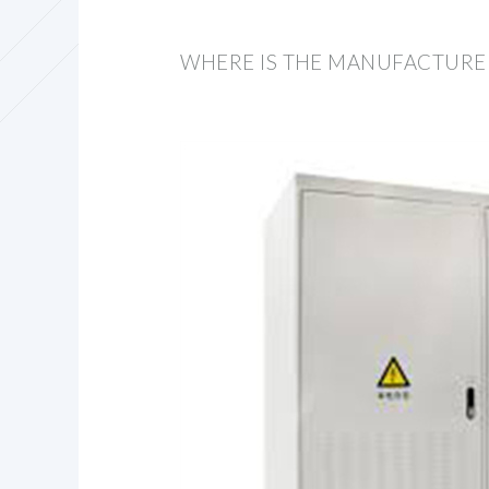
WHERE IS THE MANUFACTURE