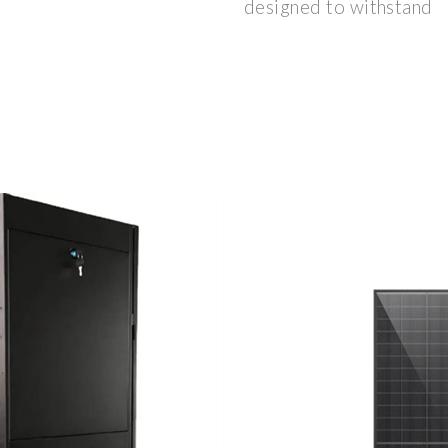
designed to withstand