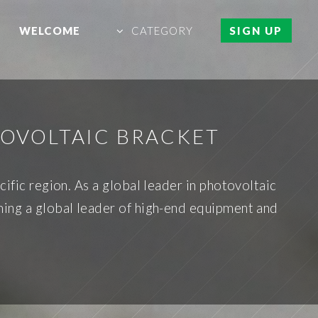
WELCOME
CATEGORY
SIGN UP
OVOLTAIC BRACKET
cific region. As a global leader in photovoltaic
ing a global leader of high-end equipment and