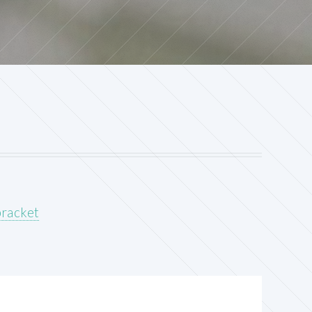
bracket