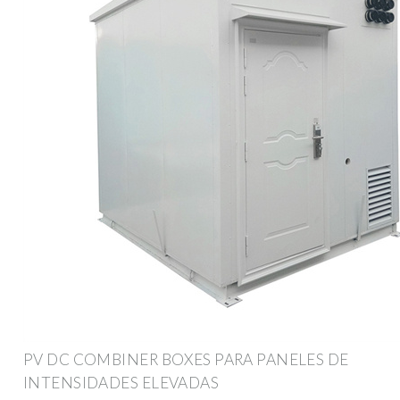
PV DC COMBINER BOXES PARA PANELES DE
INTENSIDADES ELEVADAS