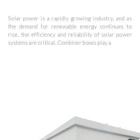
Solar power is a rapidly growing industry, and as
the demand for renewable energy continues to
rise, the efficiency and reliability of solar power
systems are critical. Combiner boxes play a