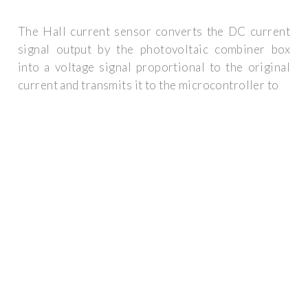
The Hall current sensor converts the DC current
signal output by the photovoltaic combiner box
into a voltage signal proportional to the original
current and transmits it to the microcontroller to