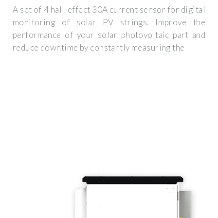
A set of 4 hall-effect 30A current sensor for digital
monitoring of solar PV strings. Improve the
performance of your solar photovoltaic part and
reduce downtime by constantly measuring the