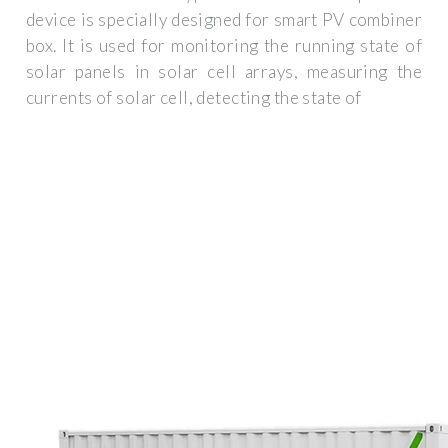
device is specially designed for smart PV combiner
box. It is used for monitoring the running state of
solar panels in solar cell arrays, measuring the
currents of solar cell, detecting the state of