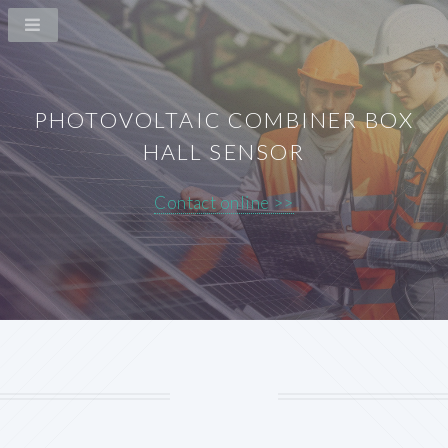
PHOTOVOLTAIC COMBINER BOX
HALL SENSOR
Contact online >>