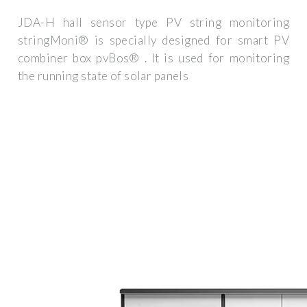
JDA-H hall sensor type PV string monitoring
stringMoni® is specially designed for smart PV
combiner box pvBos® . It is used for monitoring
the running state of solar panels