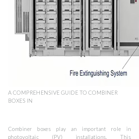
A COMPREHENSIVE GUIDE TO COMBINER
BOXES IN
Combiner boxes play an important role in
photovoltaic (PV) installations. This