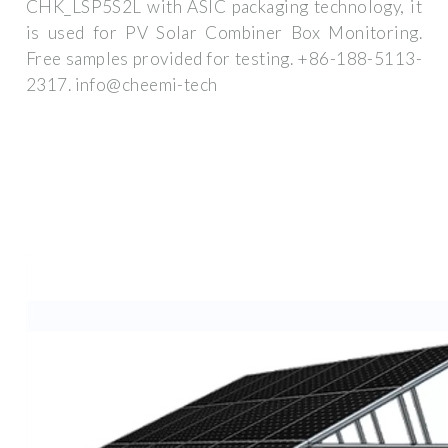
CHK_LSP5S2L with ASIC packaging technology, it
is used for PV Solar Combiner Box Monitoring.
Free samples provided for testing. +86-188-5113-
2317. info@cheemi-tech