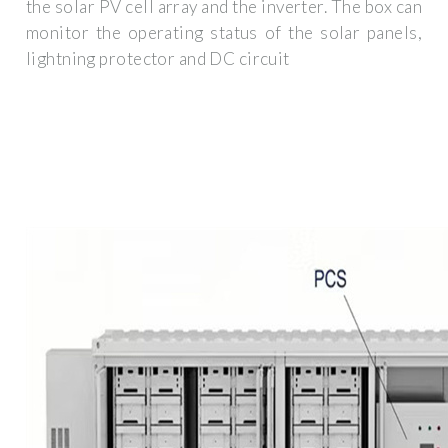
the solar PV cell array and the inverter. The box can
monitor the operating status of the solar panels,
lightning protector and DC circuit