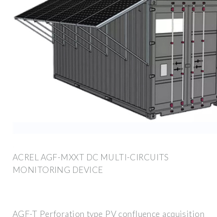
ACREL AGF-MXXT DC MULTI-CIRCUITS
MONITORING DEVICE
AGF-T Perforation type PV confluence acquisition