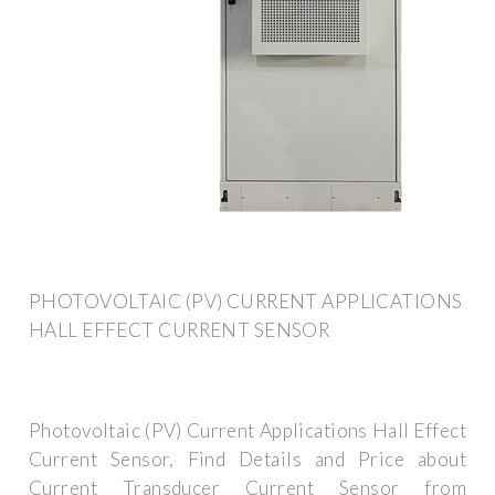
PHOTOVOLTAIC (PV) CURRENT APPLICATIONS
HALL EFFECT CURRENT SENSOR
Photovoltaic (PV) Current Applications Hall Effect
Current Sensor, Find Details and Price about
Current Transducer Current Sensor from