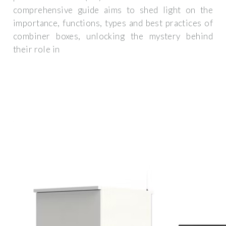
comprehensive guide aims to shed light on the
importance, functions, types and best practices of
combiner boxes, unlocking the mystery behind
their role in