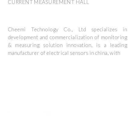
CURRENT MEASUREMENT HALL
Cheemi Technology Co., Ltd specializes in
development and commercialization of monitoring
& measuring solution innovation, is a leading
manufacturer of electrical sensors in china, with