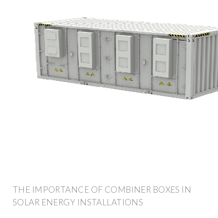
THE IMPORTANCE OF COMBINER BOXES IN
SOLAR ENERGY INSTALLATIONS