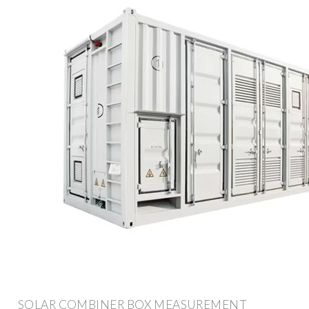
SOLAR COMBINER BOX MEASUREMENT