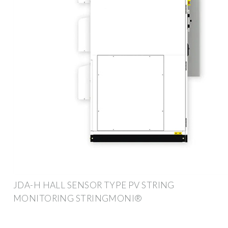
JDA-H HALL SENSOR TYPE PV STRING
MONITORING STRINGMONI®