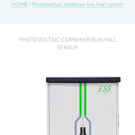
HOME
/
Photovoltaic combiner box Hall sensor
PHOTOVOLTAIC COMBINER BOX HALL
SENSOR