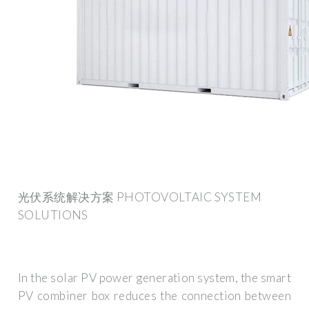
光伏系统解决方案 PHOTOVOLTAIC SYSTEM
SOLUTIONS
In the solar PV power generation system, the smart
PV combiner box reduces the connection between