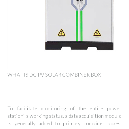
WHAT IS DC PV SOLAR COMBINER BOX
To facilitate monitoring of the entire power
station''s working status, a data acquisition module
is generally added to primary combiner boxes.