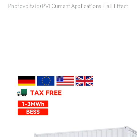
Photovoltaic (PV) Current Applications Hall Effect