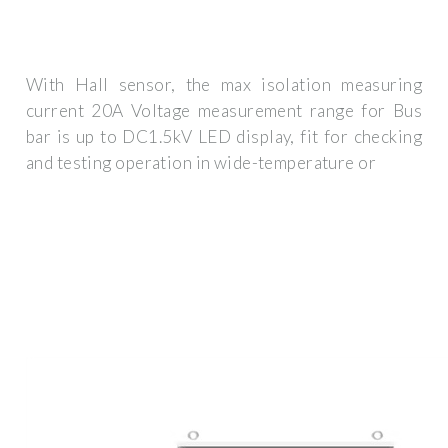
With Hall sensor, the max isolation measuring
current 20A Voltage measurement range for Bus
bar is up to DC1.5kV LED display, fit for checking
and testing operation in wide-temperature or