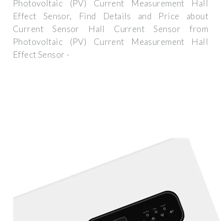
Photovoltaic (PV) Current Measurement Hall
Effect Sensor, Find Details and Price about
Current Sensor Hall Current Sensor from
Photovoltaic (PV) Current Measurement Hall
Effect Sensor -