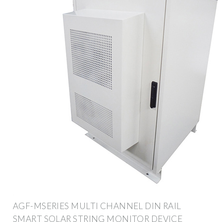
AGF-MSERIES MULTI CHANNEL DIN RAIL
SMART SOLAR STRING MONITOR DEVICE