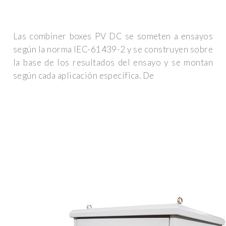
Las combiner boxes PV DC se someten a ensayos
según la norma IEC-61439-2 y se construyen sobre
la base de los resultados del ensayo y se montan
según cada aplicación específica. De