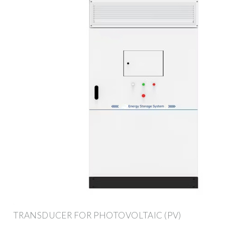
TRANSDUCER FOR PHOTOVOLTAIC (PV)