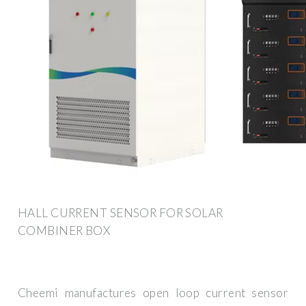
HALL CURRENT SENSOR FOR SOLAR
COMBINER BOX
Cheemi manufactures open loop current sensor