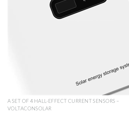
A SET OF 4 HALL-EFFECT CURRENT SENSORS –
VOLTACONSOLAR