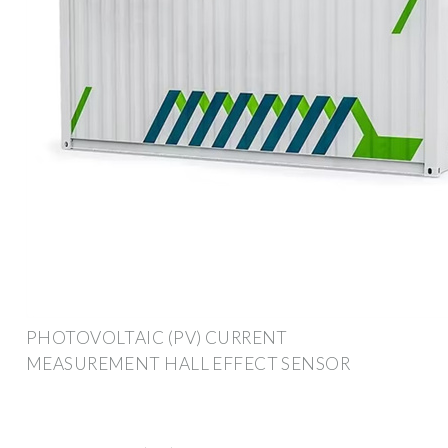
PHOTOVOLTAIC (PV) CURRENT
MEASUREMENT HALL EFFECT SENSOR