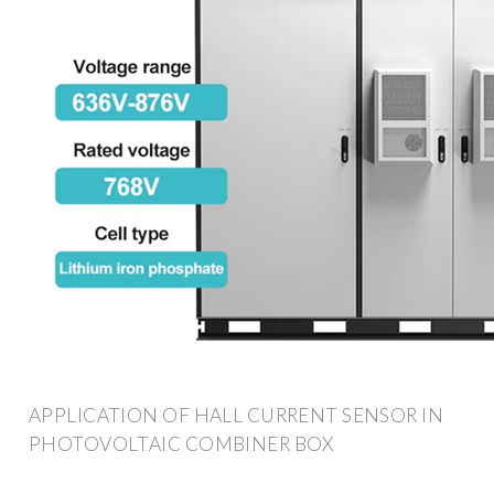
APPLICATION OF HALL CURRENT SENSOR IN
PHOTOVOLTAIC COMBINER BOX