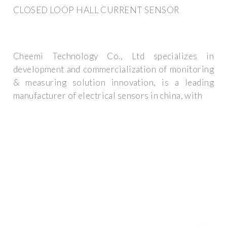
CLOSED LOOP HALL CURRENT SENSOR
Cheemi Technology Co., Ltd specializes in
development and commercialization of monitoring
& measuring solution innovation, is a leading
manufacturer of electrical sensors in china, with