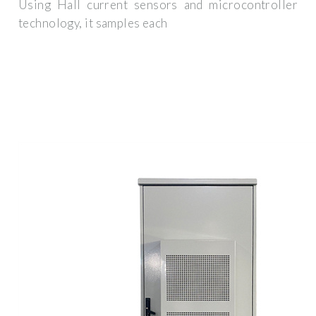
Using Hall current sensors and microcontroller
technology, it samples each