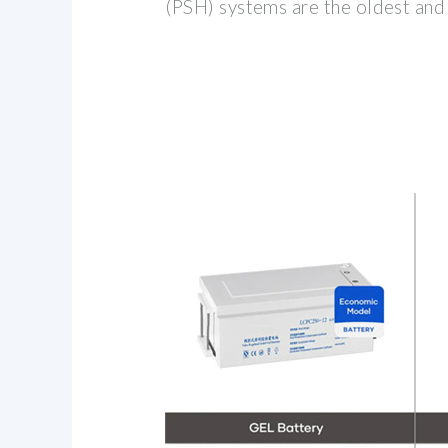
(PSH) systems are the oldest an