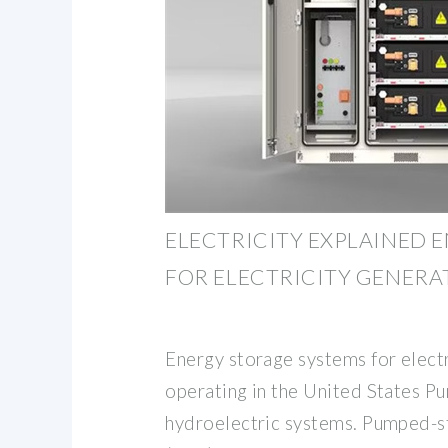
ELECTRICITY EXPLAINED 
FOR ELECTRICITY GENERA
Energy storage systems for elect
operating in the United States 
hydroelectric systems. Pumped-s