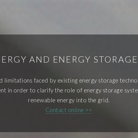
ERGY AND ENERGY STORAG
and limitations faced by existing energy storage techn
t in order to clarify the role of energy storage syst
renewable energy into the grid.
Contact online >>