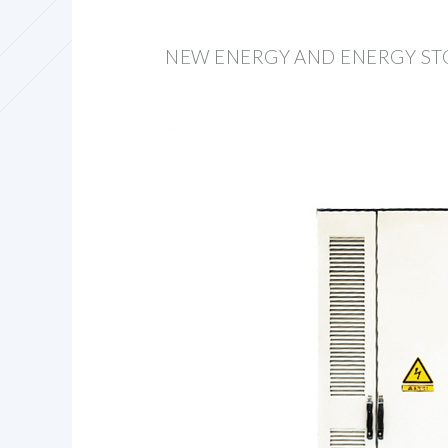
NEW ENERGY AND ENERGY S