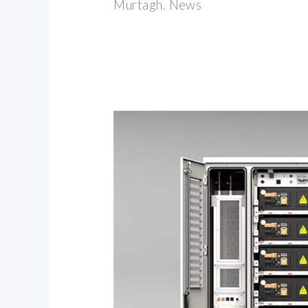
Murtagh. News