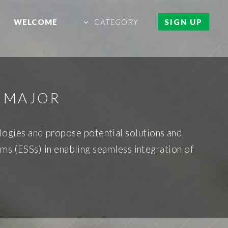
WELCOME
CATEGORY
SIGN UP
E MAJOR
ologies and propose potential solutions and
ems (ESSs) in enabling seamless integration of