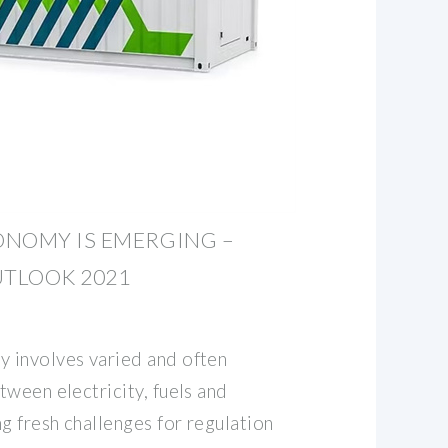
ONOMY IS EMERGING –
TLOOK 2021
 involves varied and often
ween electricity, fuels and
g fresh challenges for regulation