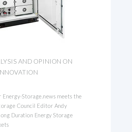
LYSIS AND OPINION ON
INNOVATION
r Energy-Storage.news meets the
torage Council Editor Andy
Long Duration Energy Storage
kets