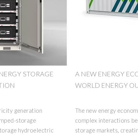
ENERGY STORAGE
A NEW ENERGY EC
TION
WORLD ENERGY OU
ricity generation
The new energy economy
Pumped-storage
complex interactions bet
torage hydroelectric
storage markets, creatin