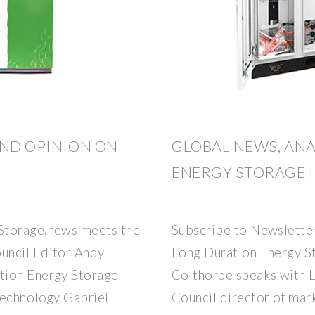
AND OPINION ON
GLOBAL NEWS, ANA
ENERGY STORAGE 
Storage.news meets the
Subscribe to Newslette
uncil Editor Andy
Long Duration Energy S
tion Energy Storage
Colthorpe speaks with 
technology Gabriel
Council director of mar