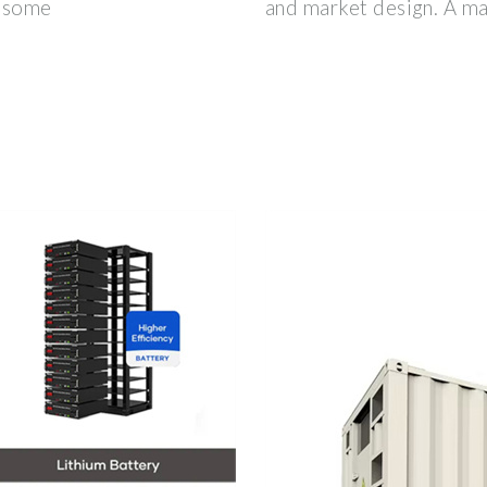
d some
and market design. A ma