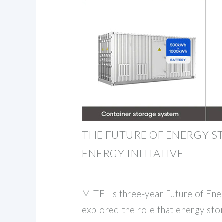
THE FUTURE OF ENERGY ST
ENERGY INITIATIVE
MITEI''s three-year Future of En
explored the role that energy stor