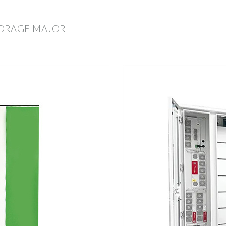
TORAGE MAJOR