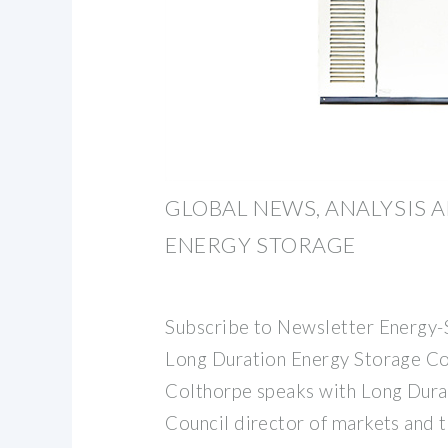
GLOBAL NEWS, ANALYSIS 
ENERGY STORAGE
Subscribe to Newsletter Energy-
Long Duration Energy Storage Co
Colthorpe speaks with Long Dura
Council director of markets and 