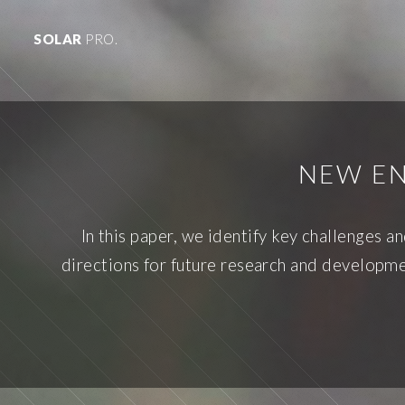
SOLAR
PRO.
NEW EN
In this paper, we identify key challenges 
directions for future research and developmen