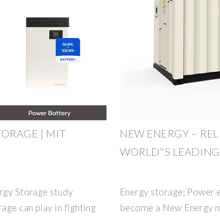
ORAGE | MIT
NEW ENERGY – RELI
WORLD''S LEADIN
ergy Storage study
Energy storage; Power e
age can play in fighting
become a New Energy ma