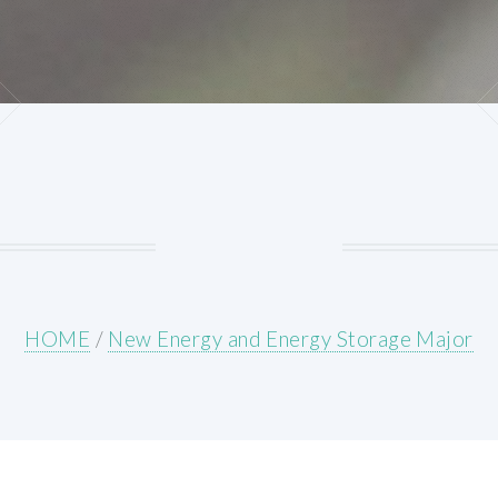
HOME
/
New Energy and Energy Storage Major