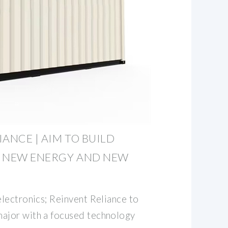
ANCE | AIM TO BUILD
G NEW ENERGY AND NEW
lectronics; Reinvent Reliance to
jor with a focused technology