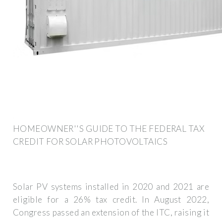
HOMEOWNER''S GUIDE TO THE FEDERAL TAX
CREDIT FOR SOLAR PHOTOVOLTAICS
Solar PV systems installed in 2020 and 2021 are
eligible for a 26% tax credit. In August 2022,
Congress passed an extension of the ITC, raising it