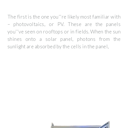
The first is the one you''re likely most familiar with
– photovoltaics, or PV. These are the panels
you''ve seen on rooftops or in fields. When the sun
shines onto a solar panel, photons from the
sunlight are absorbed by the cells in the panel,