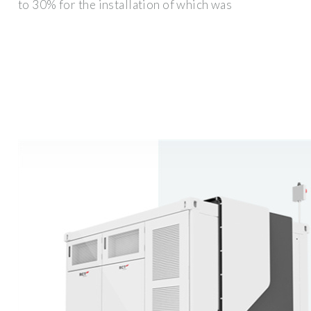
to 30% for the installation of which was