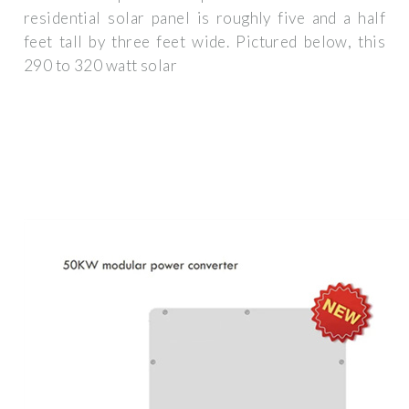
residential solar panel is roughly five and a half
feet tall by three feet wide. Pictured below, this
290 to 320 watt solar