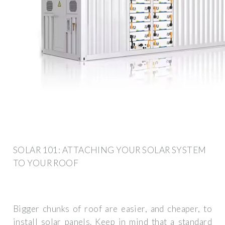
SOLAR 101: ATTACHING YOUR SOLAR SYSTEM
TO YOUR ROOF
Bigger chunks of roof are easier, and cheaper, to
install solar panels. Keep in mind that a standard