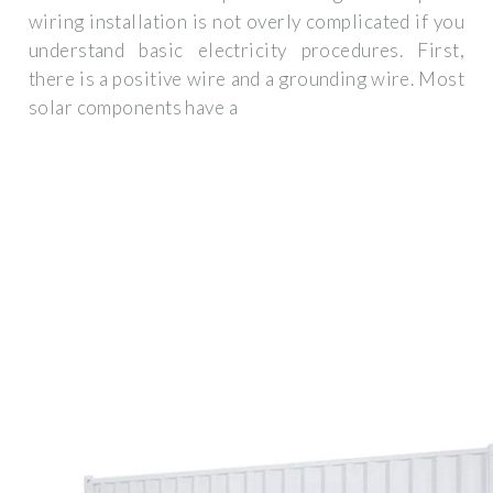
wiring installation is not overly complicated if you
understand basic electricity procedures. First,
there is a positive wire and a grounding wire. Most
solar components have a