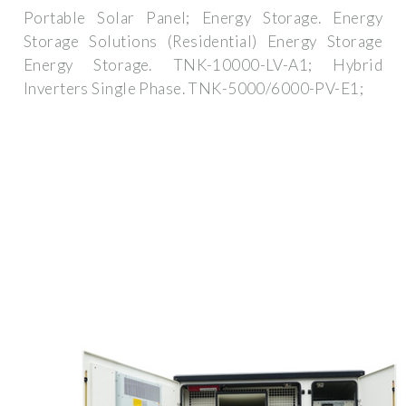
Portable Solar Panel; Energy Storage. Energy
Storage Solutions (Residential) Energy Storage
Energy Storage. TNK-10000-LV-A1; Hybrid
lnverters Single Phase. TNK-5000/6000-PV-E1;