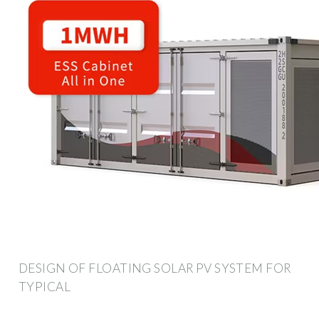
DESIGN OF FLOATING SOLAR PV SYSTEM FOR
TYPICAL