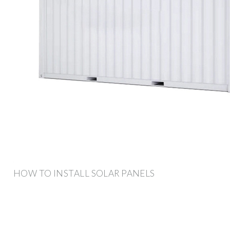
HOW TO INSTALL SOLAR PANELS