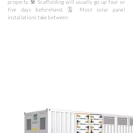
property. 🛠️ Scaffolding will usually go up four or
five days beforehand. 🗓️ Most solar panel
installations take between