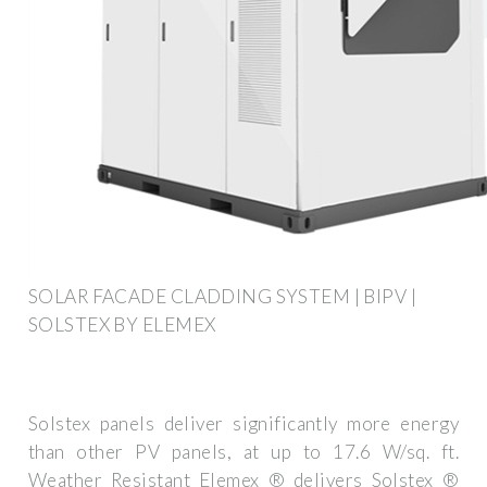
SOLAR FACADE CLADDING SYSTEM | BIPV |
SOLSTEX BY ELEMEX
Solstex panels deliver significantly more energy
than other PV panels, at up to 17.6 W/sq. ft.
Weather Resistant Elemex ® delivers Solstex ®