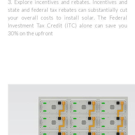
3. Explore incentives and rebates. Incentives and
state and federal tax rebates can substantially cut
your overall costs to install solar. The Federal
Investment Tax Credit (ITC) alone can save you
30% on the upfront