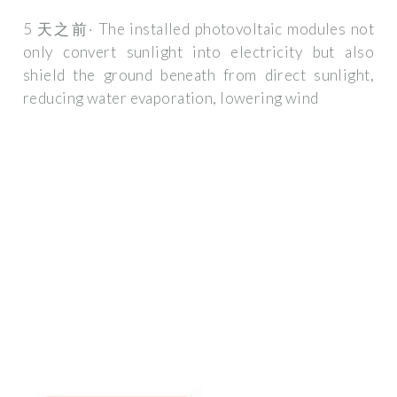
5 天之前· The installed photovoltaic modules not
only convert sunlight into electricity but also
shield the ground beneath from direct sunlight,
reducing water evaporation, lowering wind