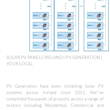
SOLAR PV PANELS IRELAND | PV GENERATION |
YOUR LOCAL
PV Generation have been installing Solar PV
systems across Ireland since 2015. We''ve
completed thousands of projects across a range of
sectors including Residential, Commercial and