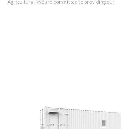
Agricultural. We are committed to providing our