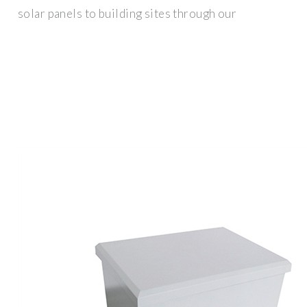
solar panels to building sites through our