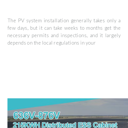
The PV system installation generally takes only a
few days, but it can take weeks to months get the
necessary permits and inspections, and it largely
depends on the local regulations in your