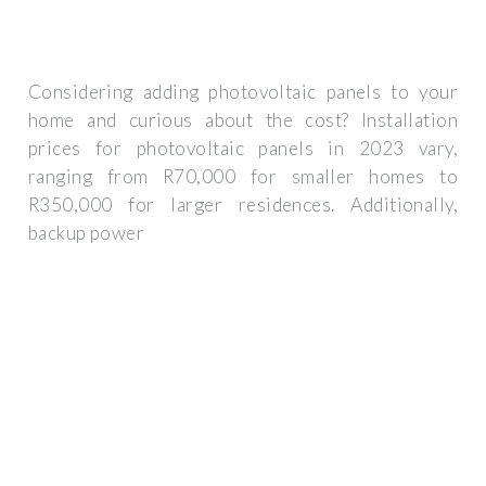
Considering adding photovoltaic panels to your
home and curious about the cost? Installation
prices for photovoltaic panels in 2023 vary,
ranging from R70,000 for smaller homes to
R350,000 for larger residences. Additionally,
backup power