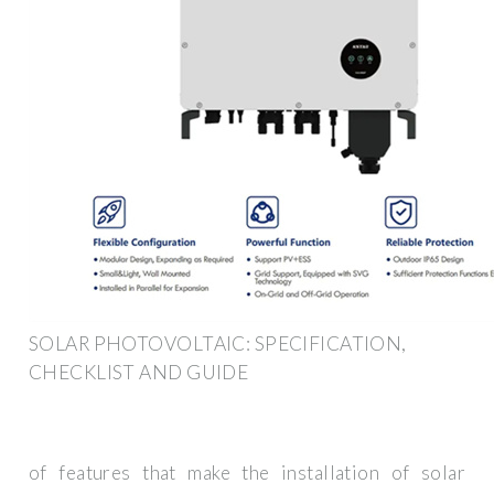
SOLAR PHOTOVOLTAIC: SPECIFICATION,
CHECKLIST AND GUIDE
of features that make the installation of solar