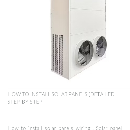
HOW TO INSTALL SOLAR PANELS (DETAILED
STEP-BY-STEP
How to install solar panels wiring . Solar panel