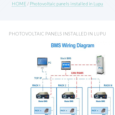
HOME
/
Photovoltaic panels installed in Lupu
PHOTOVOLTAIC PANELS INSTALLED IN LUPU