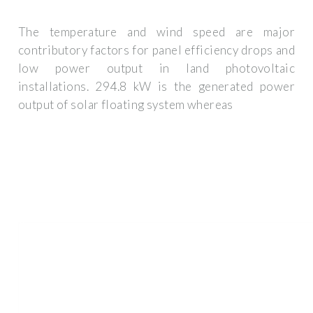
The temperature and wind speed are major
contributory factors for panel efficiency drops and
low power output in land photovoltaic
installations. 294.8 kW is the generated power
output of solar floating system whereas