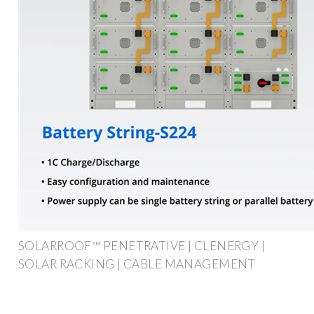
SOLARROOF™ PENETRATIVE | CLENERGY |
SOLAR RACKING | CABLE MANAGEMENT