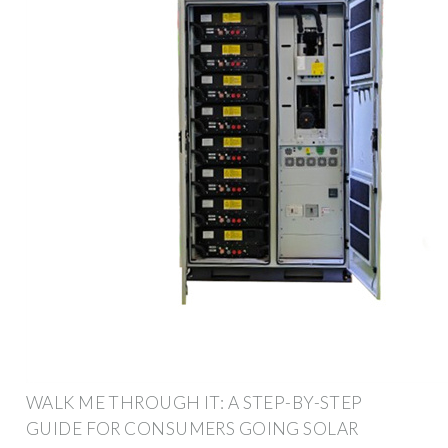
WALK ME THROUGH IT: A STEP-BY-STEP
GUIDE FOR CONSUMERS GOING SOLAR