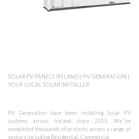
SOLAR PV PANELS IRELAND | PV GENERATION |
YOUR LOCAL SOLAR INSTALLER
PV Generation have been installing Solar PV
systems across Ireland since 2015. We''ve
completed thousands of projects across a range of
sectors including Residential, Commercial