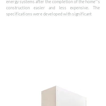
energy systems after the completion of the home''s
construction easier and less expensive. The
specifications were developed with significant