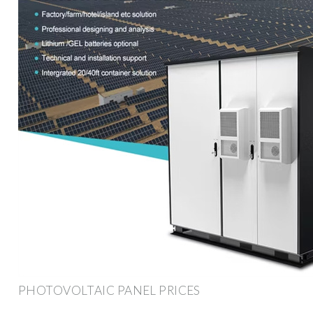
PHOTOVOLTAIC PANEL PRICES