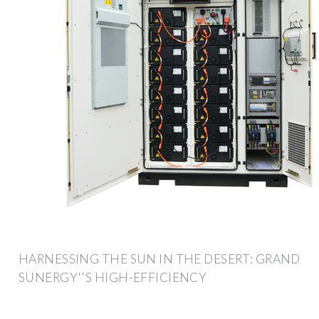
HARNESSING THE SUN IN THE DESERT: GRAND
SUNERGY''S HIGH-EFFICIENCY