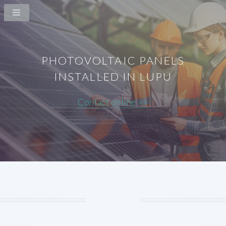
PHOTOVOLTAIC PANELS
INSTALLED IN LUPU
Contact online >>