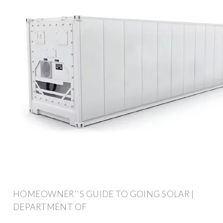
HOMEOWNER''S GUIDE TO GOING SOLAR |
DEPARTMENT OF