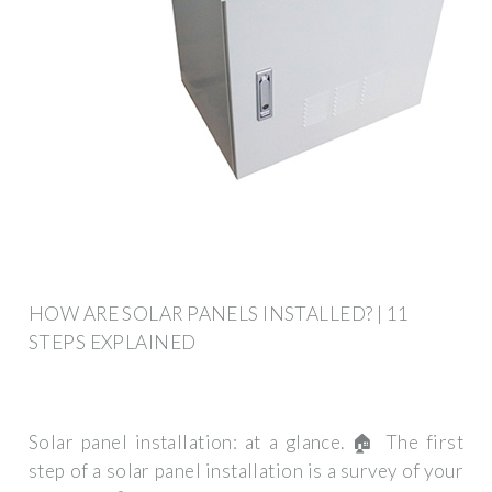
HOW ARE SOLAR PANELS INSTALLED? | 11
STEPS EXPLAINED
Solar panel installation: at a glance. 🏠 The first
step of a solar panel installation is a survey of your