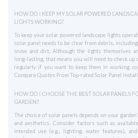
HOW DO I KEEP MY SOLAR POWERED LANDSCA
LIGHTS WORKING?
To keep your solar powered landscape lights operat
solar panel needs to be clear from debris, including
snow and dirt. Although the lights themselves ar
long-lasting, that means you will need to check up
regularly if you want to keep them in working co
Compare Quotes From Top-rated Solar Panel Instal
HOW DO I CHOOSE THE BEST SOLAR PANELS F
GARDEN?
The choice of solar panels depends on your garden
and aesthetics. Consider factors such as availabl
intended use (e.g., lighting, water features), an