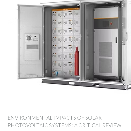
ENVIRONMENTAL IMPACTS OF SOLAR
PHOTOVOLTAIC SYSTEMS: A CRITICAL REVIEW