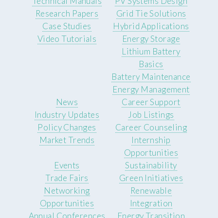
Technical Manuals
PV Systems Design
Research Papers
Grid Tie Solutions
Case Studies
Hybrid Applications
Video Tutorials
Energy Storage
Lithium Battery
Basics
Battery Maintenance
Energy Management
News
Career Support
Industry Updates
Job Listings
Policy Changes
Career Counseling
Market Trends
Internship
Opportunities
Events
Sustainability
Trade Fairs
Green Initiatives
Networking
Renewable
Opportunities
Integration
Annual Conferences
Energy Transition