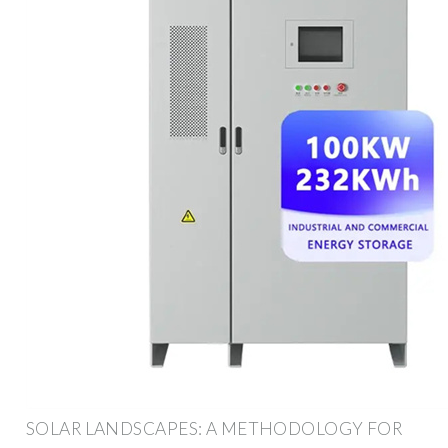
SOLAR LANDSCAPES: A METHODOLOGY FOR