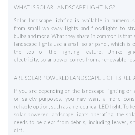
WHAT IS SOLAR LANDSCAPE LIGHTING?
Solar landscape lighting is available in numerou
from small walkway lights and floodlights to str
bulbs and more. What they share in common is that a
landscape lights use a small solar panel, which is 
the top of the lighting feature. Unlike gri
electricity, solar power comes from a renewable re
ARE SOLAR POWERED LANDSCAPE LIGHTS RELI
If you are depending on the landscape lighting or 
or safety purposes, you may want a more consi
reliable option, such as an electrical LED light. To k
solar powered landscape lights operating, the sol
needs to be clear from debris, including leaves, 
dirt.