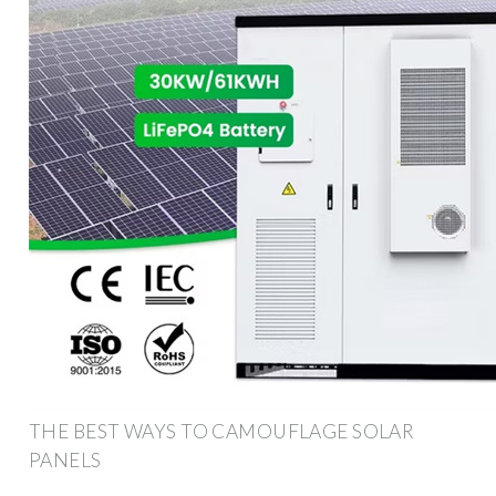
THE BEST WAYS TO CAMOUFLAGE SOLAR
PANELS