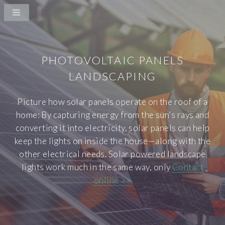
PHOTOVOLTAIC PANELS
LANDSCAPING
Picture how solar panels operate on the roof of a
home: By capturing energy from the sun’s rays and
converting it into electricity, solar panels can help
keep the lights on inside the house—along with the
other electrical needs. Solar powered landscape
lights work much in the same way, only
Contact
online >>