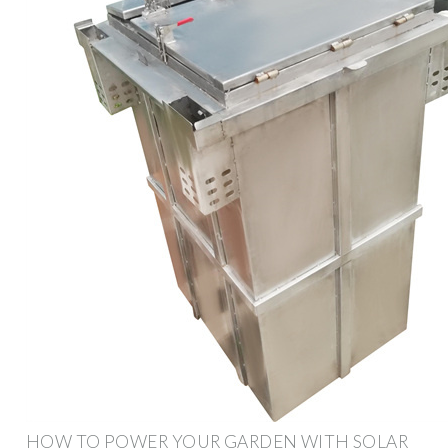
HOW TO POWER YOUR GARDEN WITH SOLAR