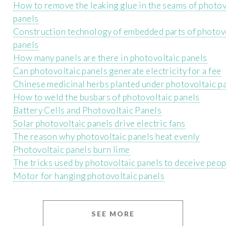
How to remove the leaking glue in the seams of photov
panels
Construction technology of embedded parts of photov
panels
How many panels are there in photovoltaic panels
Can photovoltaic panels generate electricity for a fee
Chinese medicinal herbs planted under photovoltaic p
How to weld the busbars of photovoltaic panels
Battery Cells and Photovoltaic Panels
Solar photovoltaic panels drive electric fans
The reason why photovoltaic panels heat evenly
Photovoltaic panels burn lime
The tricks used by photovoltaic panels to deceive peop
Motor for hanging photovoltaic panels
SEE MORE