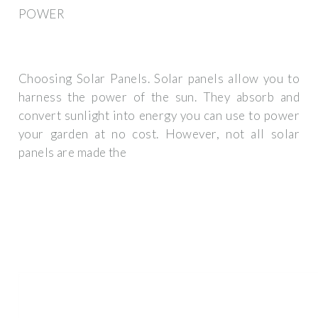
POWER
Choosing Solar Panels. Solar panels allow you to
harness the power of the sun. They absorb and
convert sunlight into energy you can use to power
your garden at no cost. However, not all solar
panels are made the