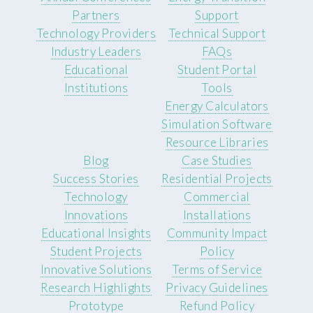
Partners
Support
Technology Providers
Technical Support
Industry Leaders
FAQs
Educational
Student Portal
Institutions
Tools
Energy Calculators
Simulation Software
Resource Libraries
Blog
Case Studies
Success Stories
Residential Projects
Technology
Commercial
Innovations
Installations
Educational Insights
Community Impact
Student Projects
Policy
Innovative Solutions
Terms of Service
Research Highlights
Privacy Guidelines
Prototype
Refund Policy