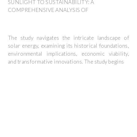
SUNLIGHT TO SUSTAINABILITY: A
COMPREHENSIVE ANALYSIS OF
The study navigates the intricate landscape of
solar energy, examining its historical foundations,
environmental implications, economic viability,
and transformative innovations. The study begins