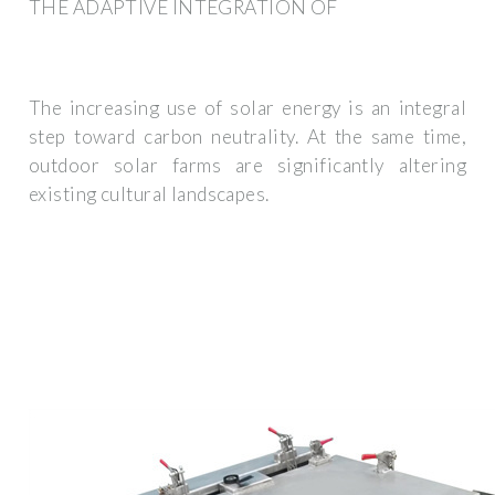
THE ADAPTIVE INTEGRATION OF
The increasing use of solar energy is an integral
step toward carbon neutrality. At the same time,
outdoor solar farms are significantly altering
existing cultural landscapes.