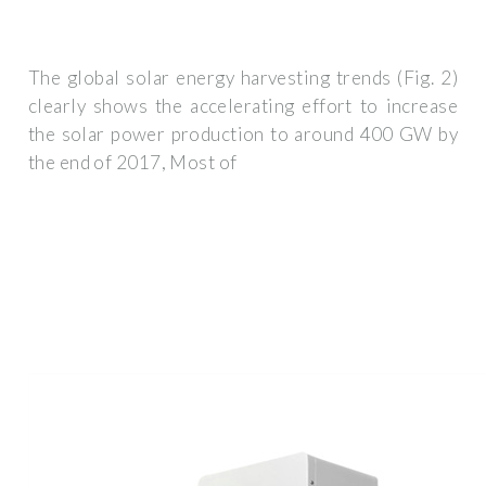
The global solar energy harvesting trends (Fig. 2)
clearly shows the accelerating effort to increase
the solar power production to around 400 GW by
the end of 2017, Most of