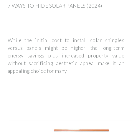
7 WAYS TO HIDE SOLAR PANELS (2024)
While the initial cost to install solar shingles
versus panels might be higher, the long-term
energy savings plus increased property value
without sacrificing aesthetic appeal make it an
appealing choice for many