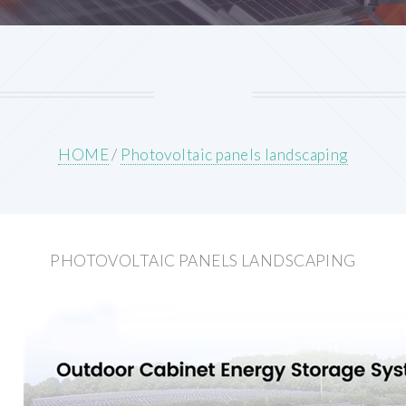
HOME
/
Photovoltaic panels landscaping
PHOTOVOLTAIC PANELS LANDSCAPING