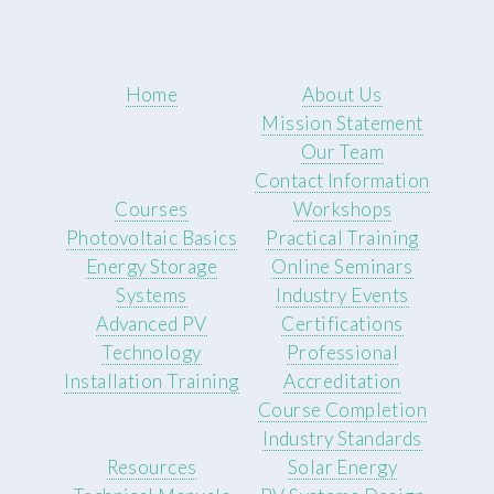
Home
About Us
Mission Statement
Our Team
Contact Information
Courses
Workshops
Photovoltaic Basics
Practical Training
Energy Storage
Online Seminars
Systems
Industry Events
Advanced PV
Certifications
Technology
Professional
Installation Training
Accreditation
Course Completion
Industry Standards
Resources
Solar Energy