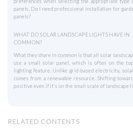
preferences when selecting the appropriate type 
panels. Do I need professional installation for gard
panels?
WHAT DO SOLAR LANDSCAPE LIGHTS HAVE IN
COMMON?
What they share in common is that all solar landscap
use a small solar panel, which is often on the to
lighting feature. Unlike grid-based electricity, sol
comes from a renewable resource. Shifting toward
positive even if it’s on the small scale of landscape l
RELATED CONTENTS