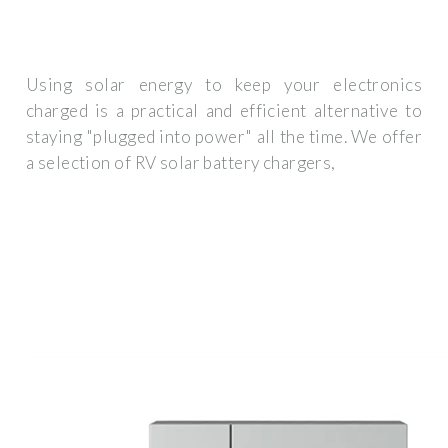
Using solar energy to keep your electronics
charged is a practical and efficient alternative to
staying "plugged into power" all the time. We offer
a selection of RV solar battery chargers,