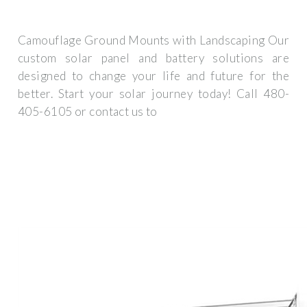
Camouflage Ground Mounts with Landscaping Our
custom solar panel and battery solutions are
designed to change your life and future for the
better. Start your solar journey today! Call 480-
405-6105 or contact us to