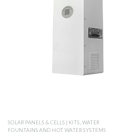
SOLAR PANELS & CELLS | KITS, WATER
FOUNTAINS AND HOT WATER SYSTEMS