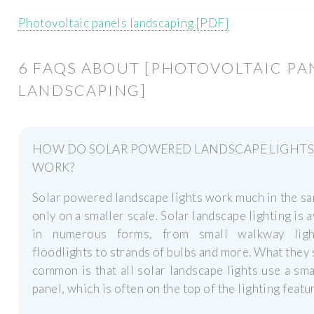
Photovoltaic panels landscaping [PDF]
6 FAQS ABOUT [PHOTOVOLTAIC PA
LANDSCAPING]
HOW DO SOLAR POWERED LANDSCAPE LIGHT
WORK?
Solar powered landscape lights work much in the s
only on a smaller scale. Solar landscape lighting is a
in numerous forms, from small walkway lig
floodlights to strands of bulbs and more. What they 
common is that all solar landscape lights use a sma
panel, which is often on the top of the lighting featu