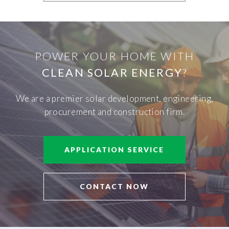
POWER YOUR HOME WITH
CLEAN SOLAR ENERGY
?
We are a premier solar development, engineering,
procurement and construction firm.
APPLICATION SERVICE
CONTACT NOW