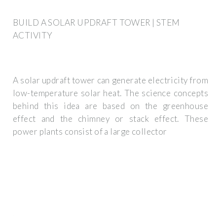
BUILD A SOLAR UPDRAFT TOWER | STEM
ACTIVITY
A solar updraft tower can generate electricity from
low-temperature solar heat. The science concepts
behind this idea are based on the greenhouse
effect and the chimney or stack effect. These
power plants consist of a large collector