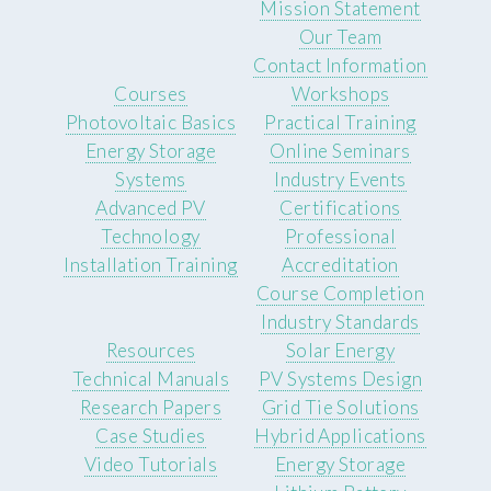
Mission Statement
Our Team
Contact Information
Courses
Workshops
Photovoltaic Basics
Practical Training
Energy Storage
Online Seminars
Systems
Industry Events
Advanced PV
Certifications
Technology
Professional
Installation Training
Accreditation
Course Completion
Industry Standards
Resources
Solar Energy
Technical Manuals
PV Systems Design
Research Papers
Grid Tie Solutions
Case Studies
Hybrid Applications
Video Tutorials
Energy Storage