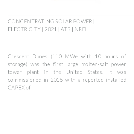
CONCENTRATING SOLAR POWER |
ELECTRICITY | 2021 | ATB | NREL
Crescent Dunes (110 MWe with 10 hours of
storage) was the first large molten-salt power
tower plant in the United States. It was
commissioned in 2015 with a reported installed
CAPEX of