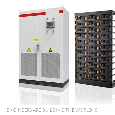
ENGINEERS ARE BUILDING THE WORLD''S