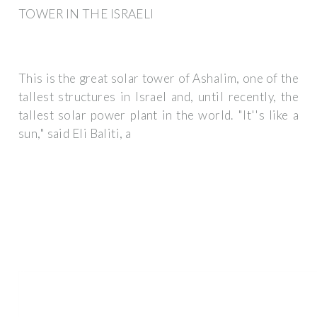
TOWER IN THE ISRAELI
This is the great solar tower of Ashalim, one of the
tallest structures in Israel and, until recently, the
tallest solar power plant in the world. "It''s like a
sun," said Eli Baliti, a