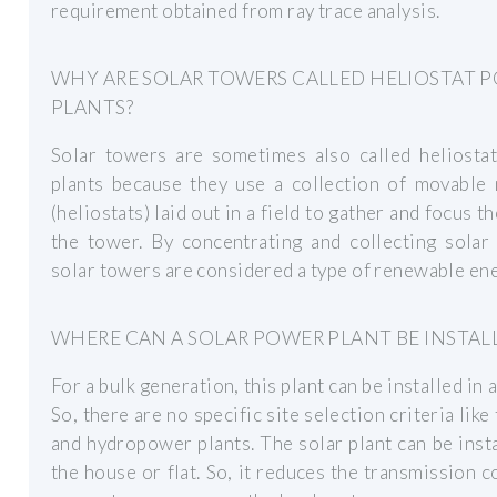
requirement obtained from ray trace analysis.
WHY ARE SOLAR TOWERS CALLED HELIOSTAT 
PLANTS?
Solar towers are sometimes also called heliosta
plants because they use a collection of movable 
(heliostats) laid out in a field to gather and focus th
the tower. By concentrating and collecting solar
solar towers are considered a type of renewable ene
WHERE CAN A SOLAR POWER PLANT BE INSTAL
For a bulk generation, this plant can be installed in a
So, there are no specific site selection criteria like
and hydropower plants. The solar plant can be inst
the house or flat. So, it reduces the transmission co