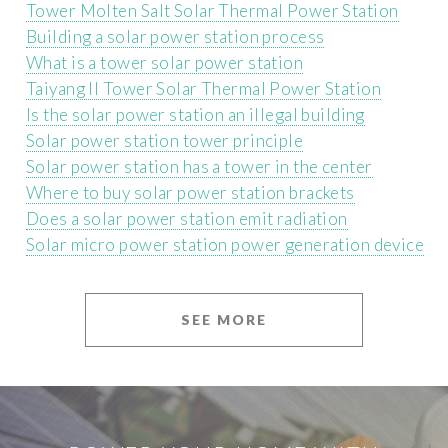
Tower Molten Salt Solar Thermal Power Station
Building a solar power station process
What is a tower solar power station
Taiyang II Tower Solar Thermal Power Station
Is the solar power station an illegal building
Solar power station tower principle
Solar power station has a tower in the center
Where to buy solar power station brackets
Does a solar power station emit radiation
Solar micro power station power generation device
SEE MORE