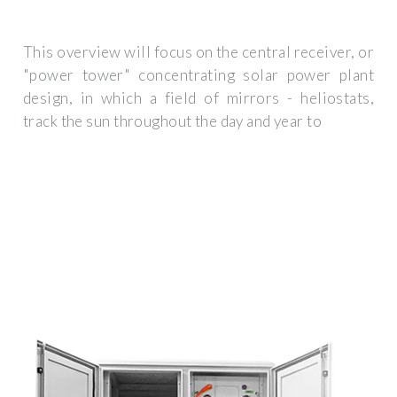
This overview will focus on the central receiver, or
"power tower" concentrating solar power plant
design, in which a field of mirrors - heliostats,
track the sun throughout the day and year to