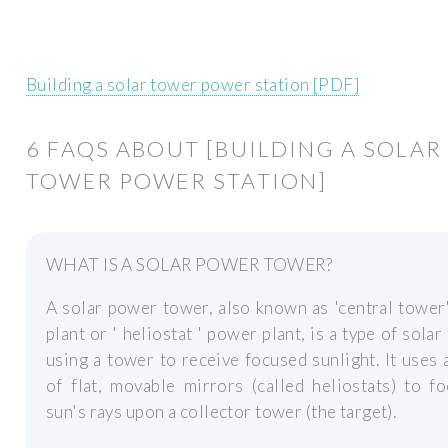
Building a solar tower power station [PDF]
6 FAQS ABOUT [BUILDING A SOLAR
TOWER POWER STATION]
WHAT IS A SOLAR POWER TOWER?
A solar power tower, also known as 'central towe
plant or ' heliostat ' power plant, is a type of solar
using a tower to receive focused sunlight. It uses 
of flat, movable mirrors (called heliostats) to f
sun's rays upon a collector tower (the target).