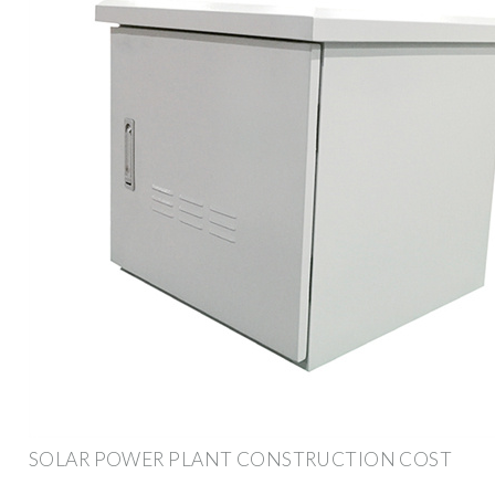
SOLAR POWER PLANT CONSTRUCTION COST