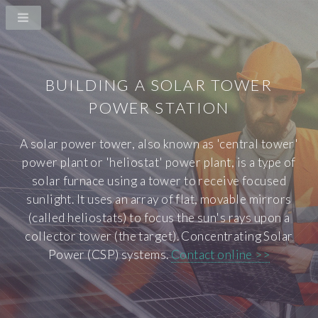
BUILDING A SOLAR TOWER
POWER STATION
A solar power tower, also known as 'central tower'
power plant or 'heliostat' power plant, is a type of
solar furnace using a tower to receive focused
sunlight. It uses an array of flat, movable mirrors
(called heliostats) to focus the sun's rays upon a
collector tower (the target). Concentrating Solar
Power (CSP) systems.
Contact online >>