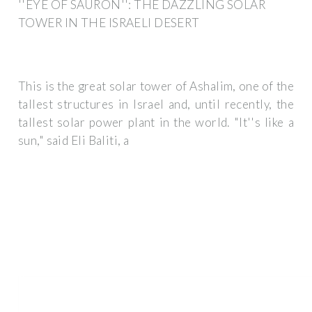
''EYE OF SAURON'': THE DAZZLING SOLAR
TOWER IN THE ISRAELI DESERT
This is the great solar tower of Ashalim, one of the
tallest structures in Israel and, until recently, the
tallest solar power plant in the world. "It''s like a
sun," said Eli Baliti, a