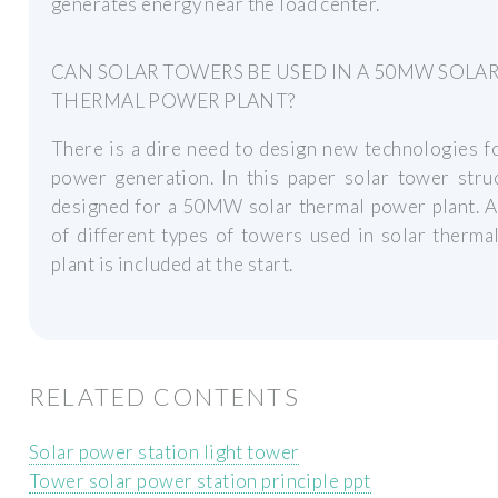
generates energy near the load center.
CAN SOLAR TOWERS BE USED IN A 50MW SOLA
THERMAL POWER PLANT?
There is a dire need to design new technologies f
power generation. In this paper solar tower stru
designed for a 50MW solar thermal power plant. A
of different types of towers used in solar therm
plant is included at the start.
RELATED CONTENTS
Solar power station light tower
Tower solar power station principle ppt