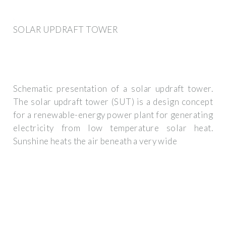
SOLAR UPDRAFT TOWER
Schematic presentation of a solar updraft tower.
The solar updraft tower (SUT) is a design concept
for a renewable-energy power plant for generating
electricity from low temperature solar heat.
Sunshine heats the air beneath a very wide