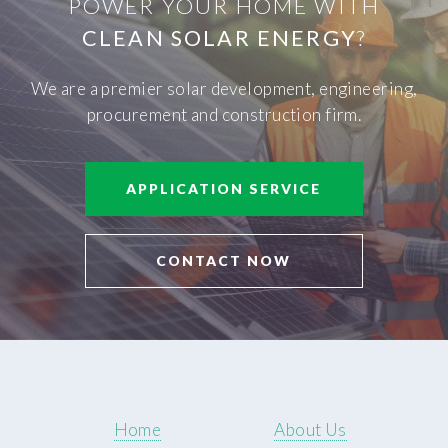
POWER YOUR HOME WITH
CLEAN SOLAR ENERGY
?
We are a premier solar development, engineering,
procurement and construction firm.
APPLICATION SERVICE
CONTACT NOW
Home
About Us