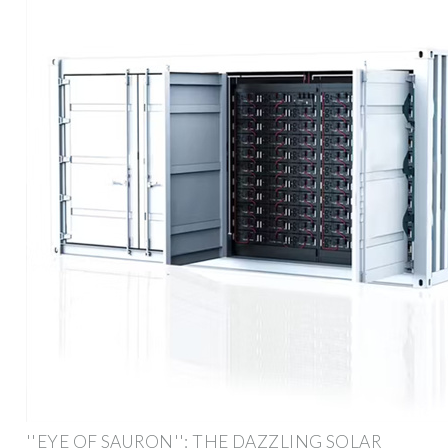
''EYE OF SAURON'': THE DAZZLING SOLAR