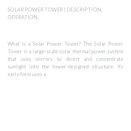
SOLAR POWER TOWER | DESCRIPTION,
OPERATION,
What is a Solar Power Tower? The Solar Power
Tower is a large-scale solar thermal power system
that uses mirrors to direct and concentrate
sunlight into the tower-designed structure. Its
early form uses a