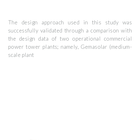
The design approach used in this study was
successfully validated through a comparison with
the design data of two operational commercial
power tower plants; namely, Gemasolar (medium-
scale plant