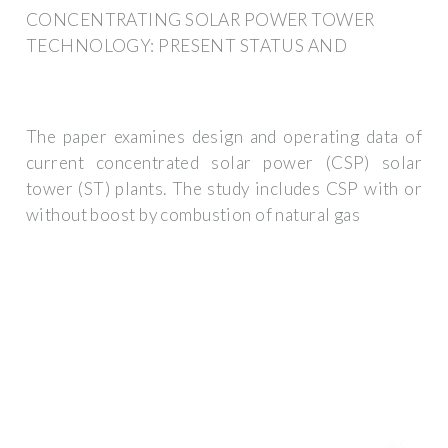
CONCENTRATING SOLAR POWER TOWER
TECHNOLOGY: PRESENT STATUS AND
The paper examines design and operating data of
current concentrated solar power (CSP) solar
tower (ST) plants. The study includes CSP with or
without boost by combustion of natural gas