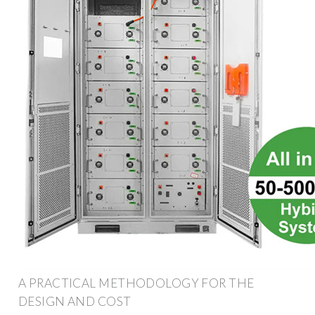
A PRACTICAL METHODOLOGY FOR THE
DESIGN AND COST