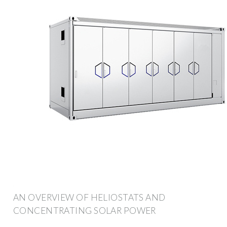
AN OVERVIEW OF HELIOSTATS AND
CONCENTRATING SOLAR POWER