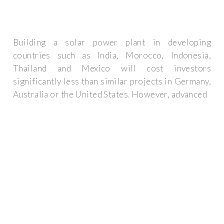
Building a solar power plant in developing
countries such as India, Morocco, Indonesia,
Thailand and Mexico will cost investors
significantly less than similar projects in Germany,
Australia or the United States. However, advanced