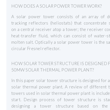
HOW DOES A SOLAR POWER TOWER WORK?
A solar power tower consists of an array of du
tracking reflectors (heliostats) that concentrate 
on a central receiver atop a tower; the receiver co
heat-transfer fluid, which can consist of water-
molten salt. Optically a solar power tower is the s
circular Fresnel reflector.
HOW SOLAR TOWER STRUCTURE IS DESIGNED 
50MW SOLAR THERMAL POWER PLANT?
In this paper solar tower structure is designed fo
solar thermal power plant. A review of different 
towers used in solar thermal power plant is include
start. Design process of tower structure is sta
designing a tower structure based on the 