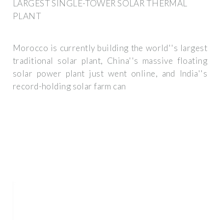
LARGEST SINGLE-TOWER SOLAR THERMAL
PLANT
Morocco is currently building the world''s largest
traditional solar plant, China''s massive floating
solar power plant just went online, and India''s
record-holding solar farm can