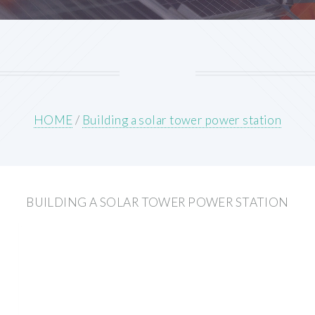
HOME
/
Building a solar tower power station
BUILDING A SOLAR TOWER POWER STATION