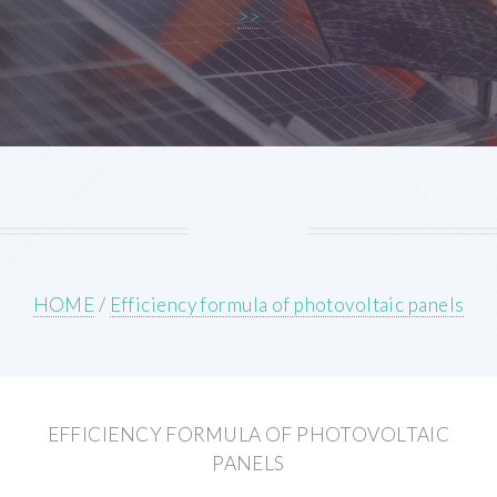
>>
HOME
/
Efficiency formula of photovoltaic panels
EFFICIENCY FORMULA OF PHOTOVOLTAIC
PANELS