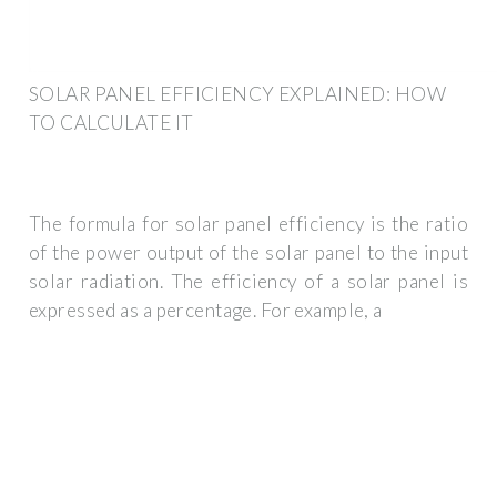
SOLAR PANEL EFFICIENCY EXPLAINED: HOW
TO CALCULATE IT
The formula for solar panel efficiency is the ratio
of the power output of the solar panel to the input
solar radiation. The efficiency of a solar panel is
expressed as a percentage. For example, a