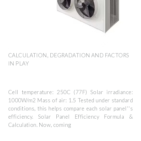
CALCULATION, DEGRADATION AND FACTORS
IN PLAY
Cell temperature: 250C (77F) Solar irradiance:
1000W/m2 Mass of air: 1.5 Tested under standard
conditions, this helps compare each solar panel''s
efficiency. Solar Panel Efficiency Formula &
Calculation. Now, coming