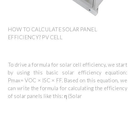
HOW TO CALCULATE SOLAR PANEL
EFFICIENCY? PV CELL
To drive a formula for solar cell efficiency, we start
by using this basic solar efficiency equation:
Pmax= VOC × ISC × FF. Based on this equation, we
can write the formula for calculating the efficiency
of solar panels like this: η (Solar