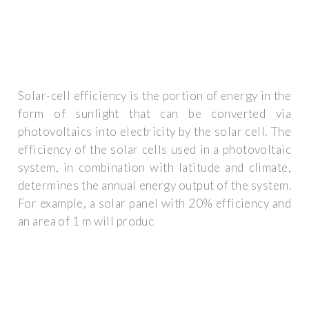
Solar-cell efficiency is the portion of energy in the
form of sunlight that can be converted via
photovoltaics into electricity by the solar cell. The
efficiency of the solar cells used in a photovoltaic
system, in combination with latitude and climate,
determines the annual energy output of the system.
For example, a solar panel with 20% efficiency and
an area of 1 m will produc