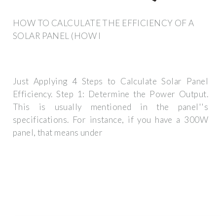
HOW TO CALCULATE THE EFFICIENCY OF A
SOLAR PANEL (HOW I
Just Applying 4 Steps to Calculate Solar Panel
Efficiency. Step 1: Determine the Power Output.
This is usually mentioned in the panel''s
specifications. For instance, if you have a 300W
panel, that means under