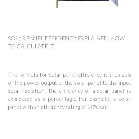
SOLAR PANEL EFFICIENCY EXPLAINED: HOW
TO CALCULATE IT
The formula for solar panel efficiency is the ratio
of the power output of the solar panel to the input
solar radiation. The efficiency of a solar panel is
expressed as a percentage. For example, a solar
panel with an efficiency rating of 20% can