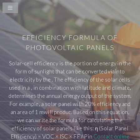
EFFICIENCY FORMULA OF
PHOTOVOLTAIC PANELS
Solar-cell efficiency is the portion of energy in the
form of sunlight that can be converted viainto
electricity by the . The efficiency of the solar cells
used in a , in combination with latitude and climate,
determines the annual energy output of the system.
For example, a solar panel with 20% efficiency and
an area of 1 mwill produc. Based on this equation,
we can write the formula for calculating the
efficiency of solar panels like this: η (Solar Panel
Efficiency) = VOC × ISC × FF / Pin
Contact online