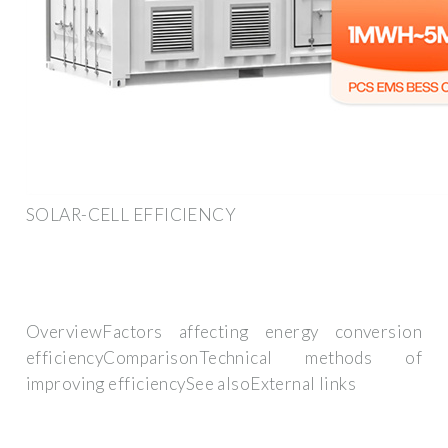
SOLAR-CELL EFFICIENCY
OverviewFactors affecting energy conversion
efficiencyComparisonTechnical methods of
improving efficiencySee alsoExternal links