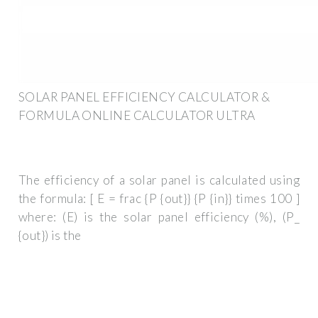
SOLAR PANEL EFFICIENCY CALCULATOR &
FORMULA ONLINE CALCULATOR ULTRA
The efficiency of a solar panel is calculated using
the formula: [ E = frac {P {out}} {P {in}} times 100 ]
where: (E) is the solar panel efficiency (%), (P_
{out}) is the