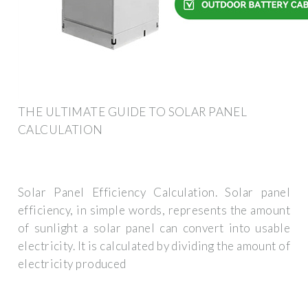
THE ULTIMATE GUIDE TO SOLAR PANEL
CALCULATION
Solar Panel Efficiency Calculation. Solar panel
efficiency, in simple words, represents the amount
of sunlight a solar panel can convert into usable
electricity. It is calculated by dividing the amount of
electricity produced