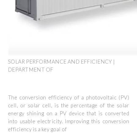
SOLAR PERFORMANCE AND EFFICIENCY |
DEPARTMENT OF
The conversion efficiency of a photovoltaic (PV)
cell, or solar cell, is the percentage of the solar
energy shining on a PV device that is converted
into usable electricity. Improving this conversion
efficiency is a key goal of