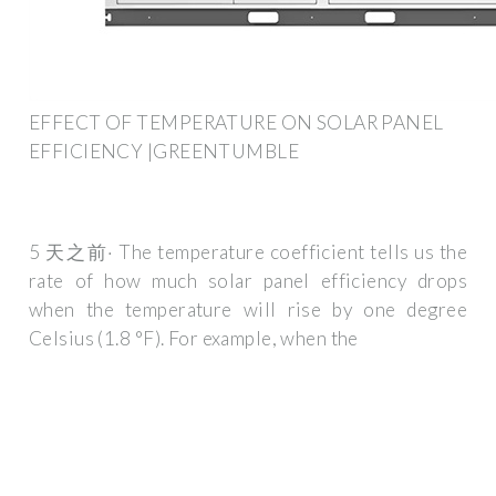
EFFECT OF TEMPERATURE ON SOLAR PANEL
EFFICIENCY |GREENTUMBLE
5 天之前· The temperature coefficient tells us the
rate of how much solar panel efficiency drops
when the temperature will rise by one degree
Celsius (1.8 °F). For example, when the