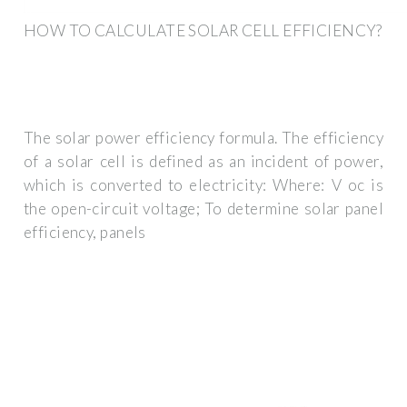
HOW TO CALCULATE SOLAR CELL EFFICIENCY?
The solar power efficiency formula. The efficiency
of a solar cell is defined as an incident of power,
which is converted to electricity: Where: V oc is
the open-circuit voltage; To determine solar panel
efficiency, panels