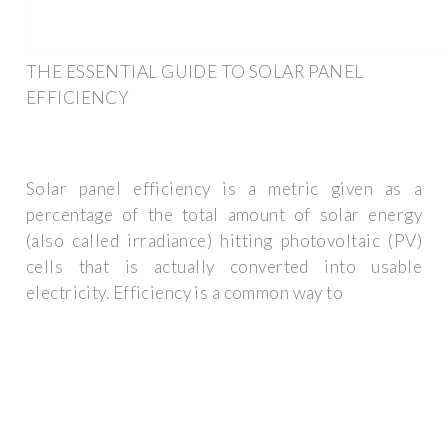
THE ESSENTIAL GUIDE TO SOLAR PANEL
EFFICIENCY
Solar panel efficiency is a metric given as a
percentage of the total amount of solar energy
(also called irradiance) hitting photovoltaic (PV)
cells that is actually converted into usable
electricity. Efficiency is a common way to