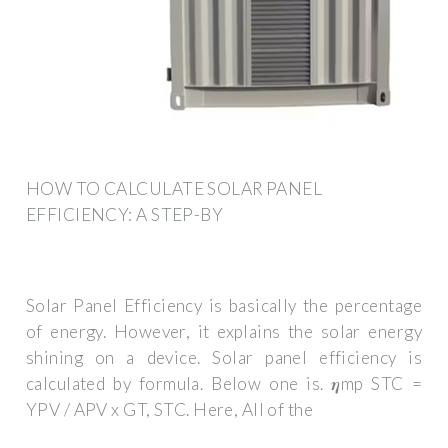
HOW TO CALCULATE SOLAR PANEL
EFFICIENCY: A STEP-BY
Solar Panel Efficiency is basically the percentage
of energy. However, it explains the solar energy
shining on a device. Solar panel efficiency is
calculated by formula. Below one is. 𝜼mp STC =
YPV / APV x GT, STC. Here, All of the