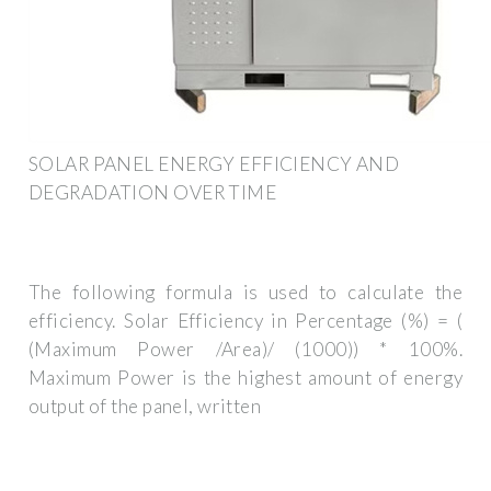
SOLAR PANEL ENERGY EFFICIENCY AND
DEGRADATION OVER TIME
The following formula is used to calculate the
efficiency. Solar Efficiency in Percentage (%) = (
(Maximum Power /Area)/ (1000)) * 100%.
Maximum Power is the highest amount of energy
output of the panel, written