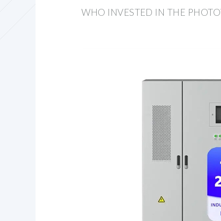
WHO INVESTED IN THE PHOTO