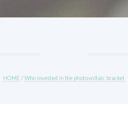
HOME
/
Who invested in the photovoltaic bracket