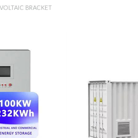
VOLTAIC BRACKET