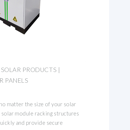
 SOLAR PRODUCTS |
R PANELS
 no matter the size of your solar
e solar module racking structures
quickly and provide secure