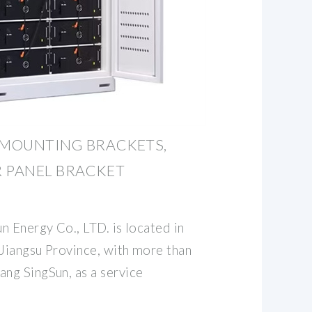
 MOUNTING BRACKETS,
R PANEL BRACKET
n Energy Co., LTD. is located in
 Jiangsu Province, with more than
ng SingSun, as a service