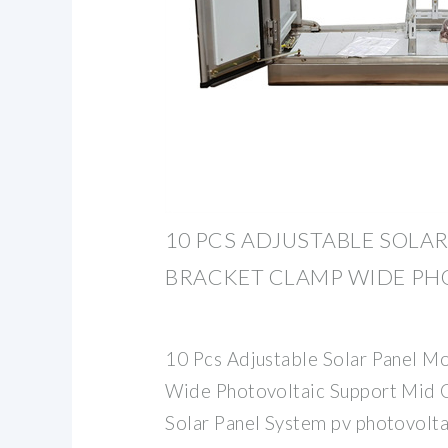
10 PCS ADJUSTABLE SOLA
BRACKET CLAMP WIDE PH
10 Pcs Adjustable Solar Panel M
Wide Photovoltaic Support Mid 
Solar Panel System pv photovolt