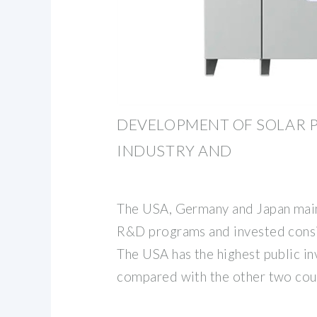
DEVELOPMENT OF SOLAR 
INDUSTRY AND
The USA, Germany and Japan mai
R&D programs and invested consi
The USA has the highest public 
compared with the other two coun