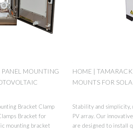
R PANEL MOUNTING
HOME | TAMARACK
OTOVOLTAIC
MOUNTS FOR SOLA
ounting Bracket Clamp
Stability and simplicity,
Clamps Bracket for
PV array. Our innovativ
aic mounting bracket
are designed to install 