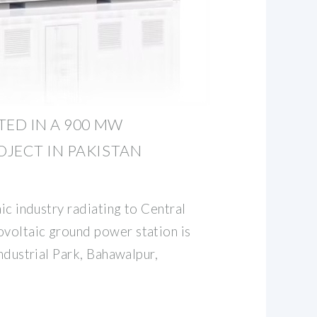
TED IN A 900 MW
JECT IN PAKISTAN
aic industry radiating to Central
voltaic ground power station is
Industrial Park, Bahawalpur,