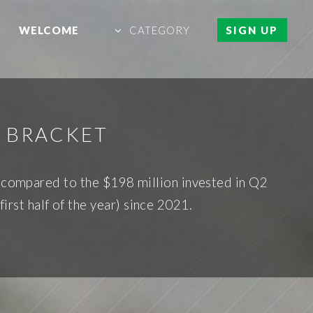
WELCOME
CATEGORY
SIGN UP
C BRACKET
e compared to the $198 million invested in Q2
irst half of the year) since 2021.