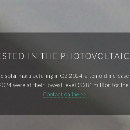
STED IN THE PHOTOVOLTAI
S solar manufacturing in Q2 2024, a tenfold increas
024 were at their lowest level ($281 million for the f
Contact online >>