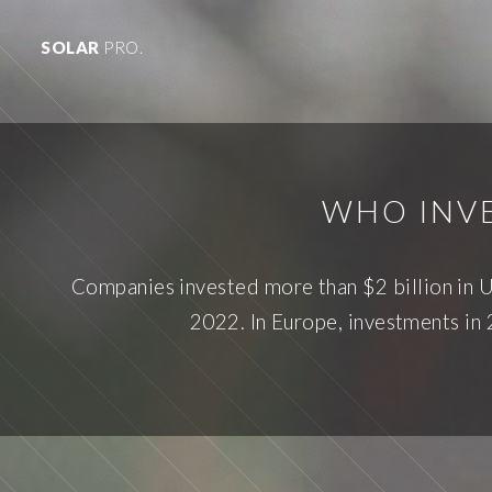
SOLAR
PRO.
WHO INVE
Companies invested more than $2 billion in U
2022. In Europe, investments in 2