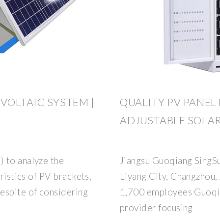
OLTAIC SYSTEM |
QUALITY PV PANEL
ADJUSTABLE SOLA
 to analyze the
Jiangsu Guoqiang SingSu
eristics of PV brackets,
Liyang City, Changzhou,
espite of considering
1,700 employees Guoqia
provider focusing