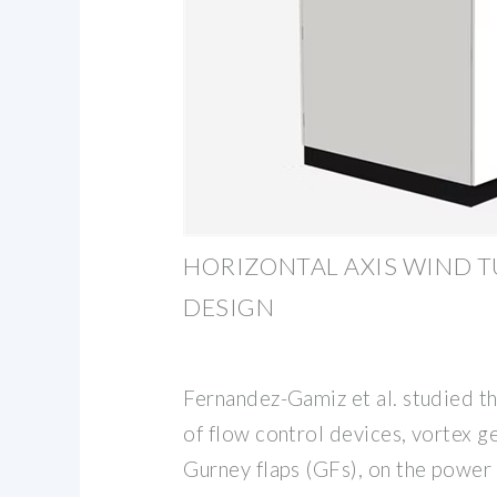
HORIZONTAL AXIS WIND T
DESIGN
Fernandez-Gamiz et al. studied th
of flow control devices, vortex g
Gurney flaps (GFs), on the power