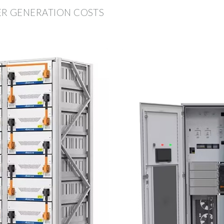
ER GENERATION COSTS