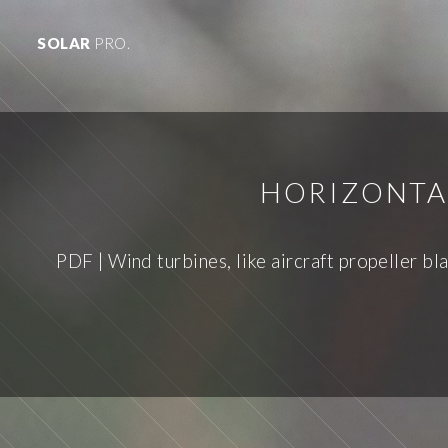
SOLAR
PRO.
HORIZONTA
PDF | Wind turbines, like aircraft propeller bla