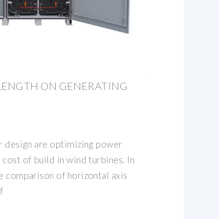
 LENGTH ON GENERATING
or design are optimizing power
cost of build in wind turbines. In
e comparison of horizontal axis
f