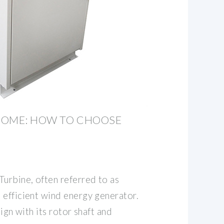
HOME: HOW TO CHOOSE
Turbine, often referred to as
 efficient wind energy generator.
sign with its rotor shaft and