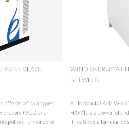
URBINE BLADE
WIND ENERGY AT 
BETWEEN
e effects of two types
A Horizontal Axis Wind 
enerators (VGs) and
HAWT, is a powerful and
 output performance of
It features a familiar de