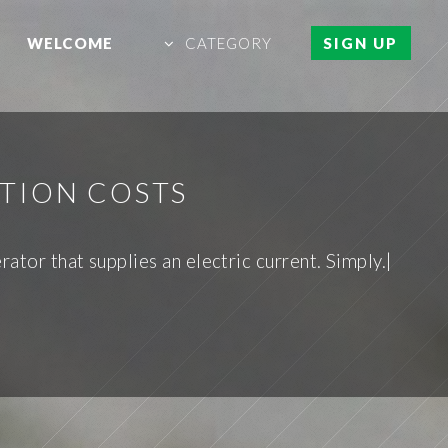
WELCOME
CATEGORY
SIGN UP
TION COSTS
rator that supplies an electric current. Simply.|