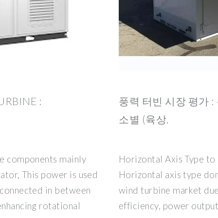
RBINE :
풍력 터빈 시장 평가 : 
소별 (육상,
ine components mainly
Horizontal Axis Type to
rator, This power is used
Horizontal axis type dom
s connected in between
wind turbine market due
enhancing rotational
efficiency, power output