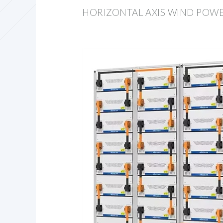
HORIZONTAL AXIS WIND POW