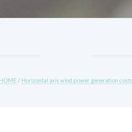
HOME
/
Horizontal axis wind power generation cost