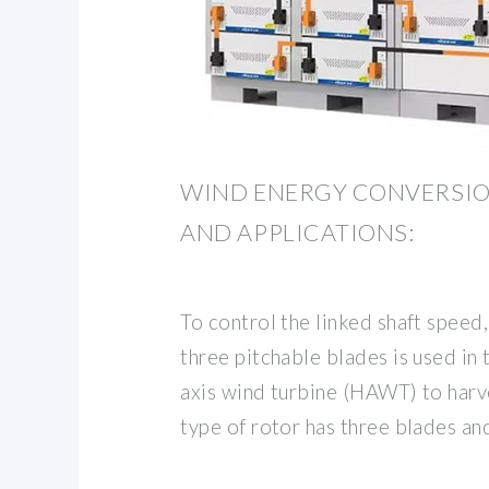
WIND ENERGY CONVERSIO
AND APPLICATIONS:
To control the linked shaft speed,
three pitchable blades is used in
axis wind turbine (HAWT) to harv
type of rotor has three blades an