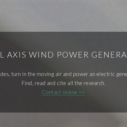
L AXIS WIND POWER GENERA
des, turn in the moving air and power an electric gene
Find, read and cite all the research.
Contact online >>