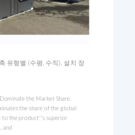
축 유형별 (수평, 수직), 설치 장
 Dominate the Market Share.
inates the share of the global
 to the product''s superior
, and