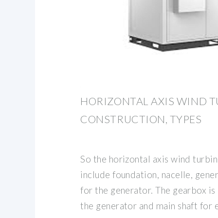
HORIZONTAL AXIS WIND TU
CONSTRUCTION, TYPES
So the horizontal axis wind turb
include foundation, nacelle, gene
for the generator. The gearbox i
the generator and main shaft for 