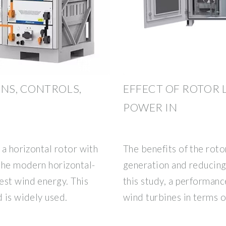
NS, CONTROLS,
EFFECT OF ROTOR
POWER IN
 a horizontal rotor with
The benefits of the rot
 the modern horizontal-
generation and reducing 
est wind energy. This
this study, a performanc
d is widely used.
wind turbines in terms o