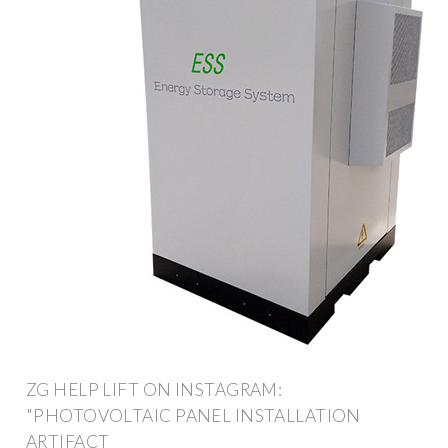
ZG HELP LIFT ON INSTAGRAM:
"PHOTOVOLTAIC PANEL INSTALLATION
ARTIFACT