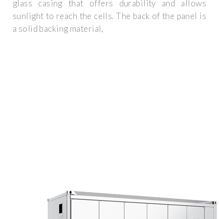
glass casing that offers durability and allows
sunlight to reach the cells. The back of the panel is
a solid backing material,