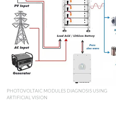
PHOTOVOLTAIC MODULES DIAGNOSIS USING
ARTIFICIAL VISION