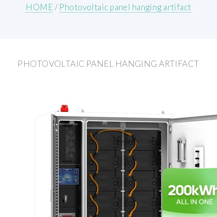
HOME
/
Photovoltaic panel hanging artifact
PHOTOVOLTAIC PANEL HANGING ARTIFACT