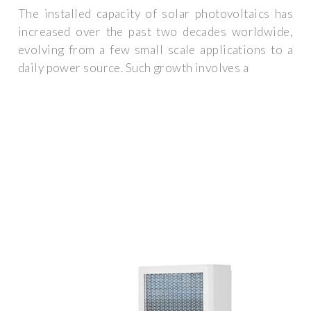
The installed capacity of solar photovoltaics has
increased over the past two decades worldwide,
evolving from a few small scale applications to a
daily power source. Such growth involves a