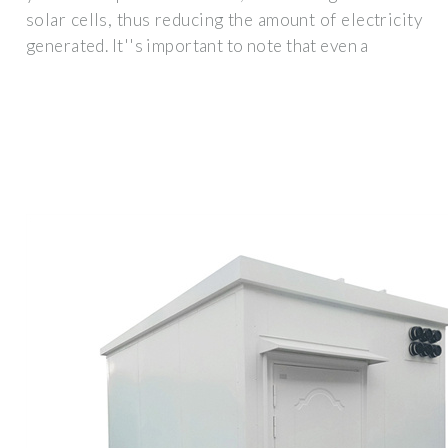
solar cells, thus reducing the amount of electricity
generated. It''s important to note that even a