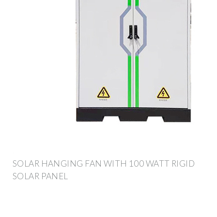
SOLAR HANGING FAN WITH 100 WATT RIGID
SOLAR PANEL