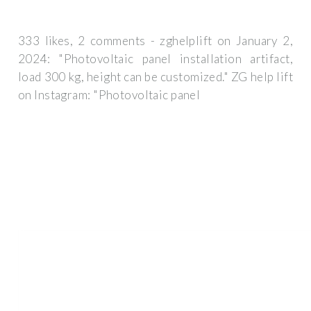
333 likes, 2 comments - zghelplift on January 2,
2024: "Photovoltaic panel installation artifact,
load 300 kg, height can be customized." ZG help lift
on Instagram: "Photovoltaic panel