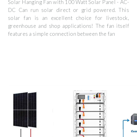
Solar Hanging Fan with 100 Watt Solar Panel - AC-
DC Can run solar direct or grid powered. This
solar fan is an excellent choice for livestock,
greenhouse and shop applications! The fan itself
features a simple connection between the fan