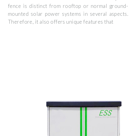
fence is distinct from rooftop or normal ground-
mounted solar power systems in several aspects.
Therefore, it also offers unique features that