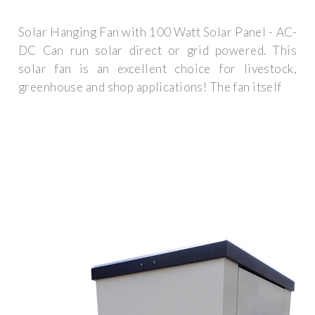
Solar Hanging Fan with 100 Watt Solar Panel - AC-
DC Can run solar direct or grid powered. This
solar fan is an excellent choice for livestock,
greenhouse and shop applications! The fan itself