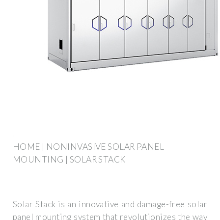
HOME | NONINVASIVE SOLAR PANEL
MOUNTING | SOLAR STACK
Solar Stack is an innovative and damage-free solar
panel mounting system that revolutionizes the way