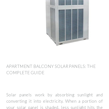
APARTMENT BALCONY SOLAR PANELS: THE
COMPLETE GUIDE
Solar panels work by absorbing sunlight and
converting it into electricity. When a portion of
your solar panel is shaded, less sunlight hits the