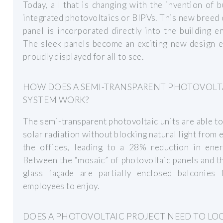
Today, all that is changing with the invention of b
integrated photovoltaics or BIPVs. This new breed 
panel is incorporated directly into the building e
The sleek panels become an exciting new design e
proudly displayed for all to see.
HOW DOES A SEMI-TRANSPARENT PHOTOVOLT
SYSTEM WORK?
The semi-transparent photovoltaic units are able t
solar radiation without blocking natural light from 
the offices, leading to a 28% reduction in ener
Between the “mosaic” of photovoltaic panels and t
glass façade are partially enclosed balconies 
employees to enjoy.
DOES A PHOTOVOLTAIC PROJECT NEED TO LO