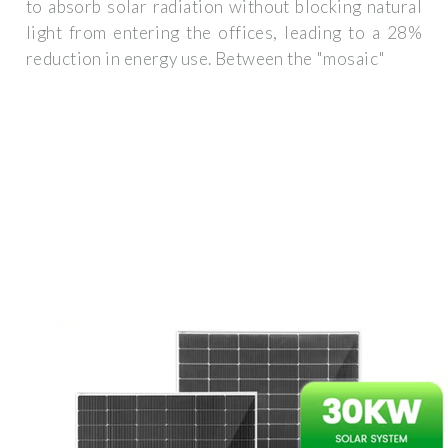
to absorb solar radiation without blocking natural
light from entering the offices, leading to a 28%
reduction in energy use. Between the "mosaic"