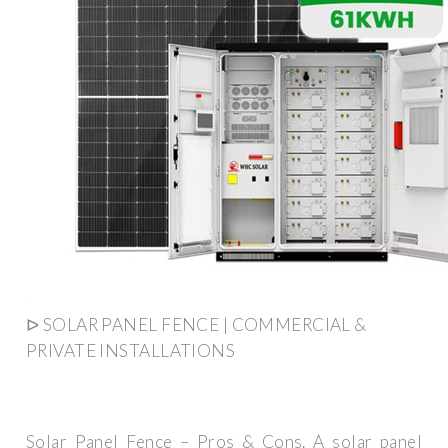
ᐅ SOLAR PANEL FENCE | COMMERCIAL &
PRIVATE INSTALLATIONS
Solar Panel Fence – Pros & Cons. A solar panel