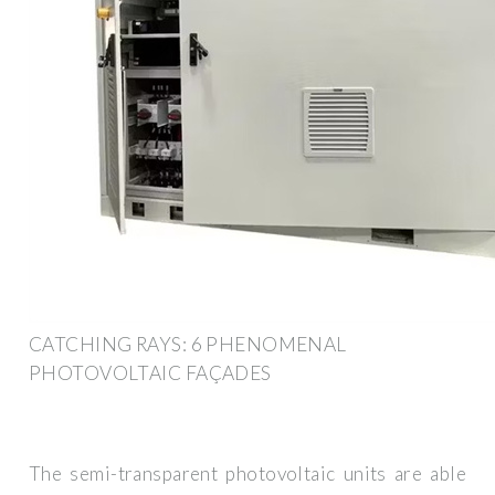
CATCHING RAYS: 6 PHENOMENAL
PHOTOVOLTAIC FAÇADES
The semi-transparent photovoltaic units are able