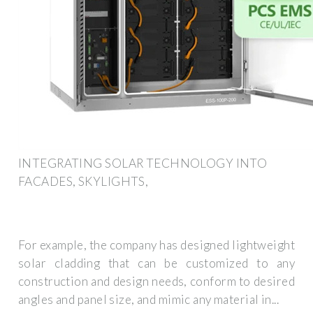
INTEGRATING SOLAR TECHNOLOGY INTO
FACADES, SKYLIGHTS,
For example, the company has designed lightweight
solar cladding that can be customized to any
construction and design needs, conform to desired
angles and panel size, and mimic any material in...