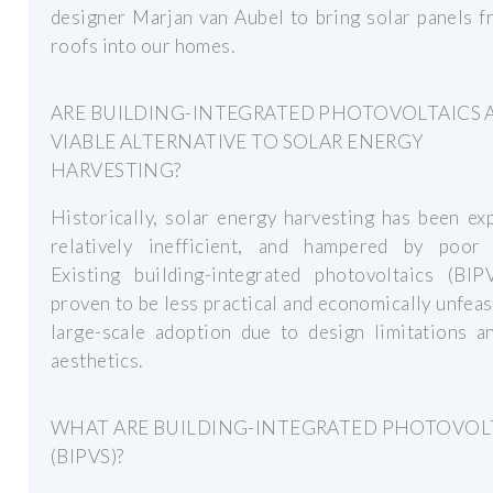
designer Marjan van Aubel to bring solar panels 
roofs into our homes.
ARE BUILDING-INTEGRATED PHOTOVOLTAICS 
VIABLE ALTERNATIVE TO SOLAR ENERGY
HARVESTING?
Historically, solar energy harvesting has been ex
relatively inefficient, and hampered by poor 
Existing building-integrated photovoltaics (BIP
proven to be less practical and economically unfeas
large-scale adoption due to design limitations a
aesthetics.
WHAT ARE BUILDING-INTEGRATED PHOTOVOL
(BIPVS)?