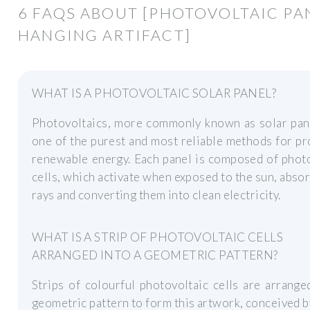
6 FAQS ABOUT [PHOTOVOLTAIC PA
HANGING ARTIFACT]
WHAT IS A PHOTOVOLTAIC SOLAR PANEL?
Photovoltaics, more commonly known as solar pane
one of the purest and most reliable methods for p
renewable energy. Each panel is composed of phot
cells, which activate when exposed to the sun, absor
rays and converting them into clean electricity.
WHAT IS A STRIP OF PHOTOVOLTAIC CELLS
ARRANGED INTO A GEOMETRIC PATTERN?
Strips of colourful photovoltaic cells are arrange
geometric pattern to form this artwork, conceived 