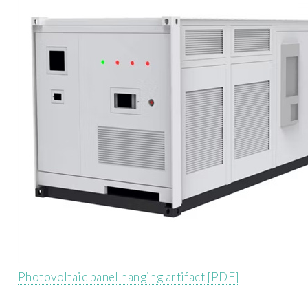
Photovoltaic panel hanging artifact [PDF]