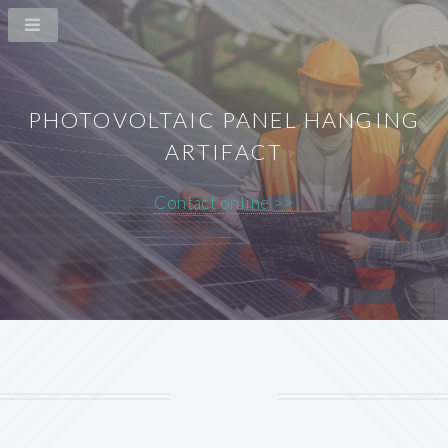
PHOTOVOLTAIC PANEL HANGING
ARTIFACT
Contact online >>