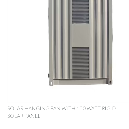
SOLAR HANGING FAN WITH 100 WATT RIGID
SOLAR PANEL