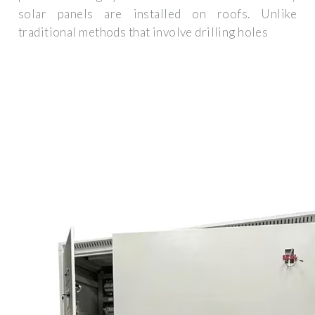
solar panels are installed on roofs. Unlike
traditional methods that involve drilling holes