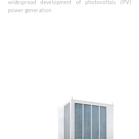
widespread development of photovoltaic (PV)
power generation