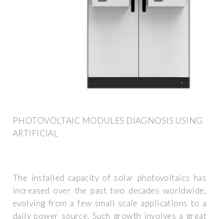
PHOTOVOLTAIC MODULES DIAGNOSIS USING
ARTIFICIAL
The installed capacity of solar photovoltaics has
increased over the past two decades worldwide,
evolving from a few small scale applications to a
daily power source. Such growth involves a great