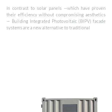
In contrast to solar panels —which have proven
their efficiency without compromising aesthetics
— Building Integrated Photovoltaic (BIPV) facade
systems are a new alternative to traditional