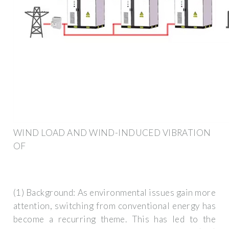
WIND LOAD AND WIND-INDUCED VIBRATION
OF
(1) Background: As environmental issues gain more
attention, switching from conventional energy has
become a recurring theme. This has led to the