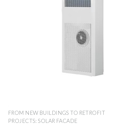
FROM NEW BUILDINGS TO RETROFIT
PROJECTS: SOLAR FACADE