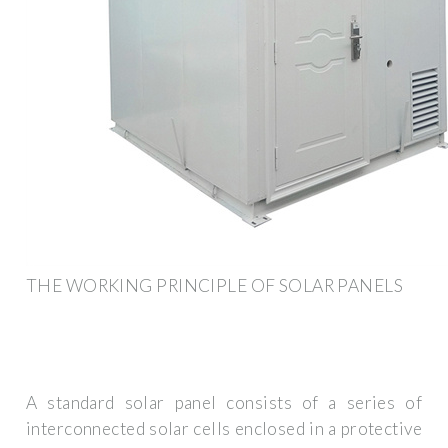
THE WORKING PRINCIPLE OF SOLAR PANELS
A standard solar panel consists of a series of
interconnected solar cells enclosed in a protective