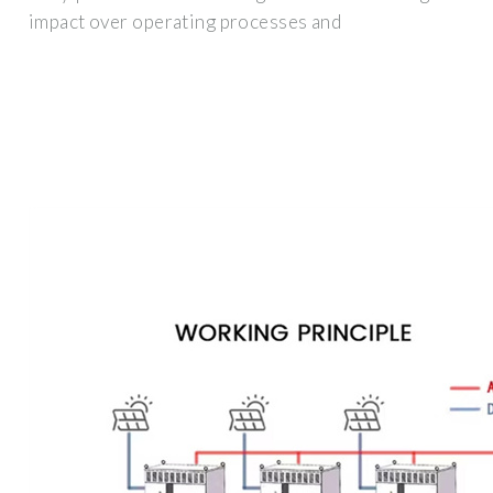
impact over operating processes and